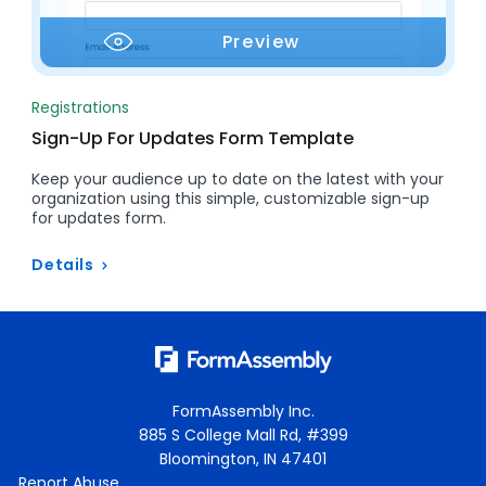
Preview
Registrations
Sign-Up For Updates Form Template
Keep your audience up to date on the latest with your
organization using this simple, customizable sign-up
for updates form.
Details
FormAssembly Inc.
885 S College Mall Rd, #399
Bloomington, IN 47401
Report Abuse