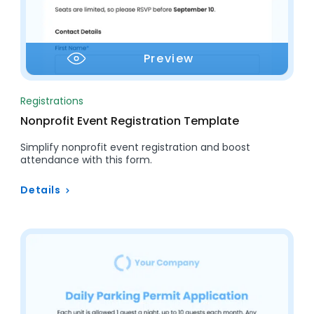
Preview
Registrations
Nonprofit Event Registration Template
Simplify nonprofit event registration and boost
attendance with this form.
Details