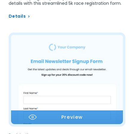
details with this streamlined 5k race registration form.
Details
Preview