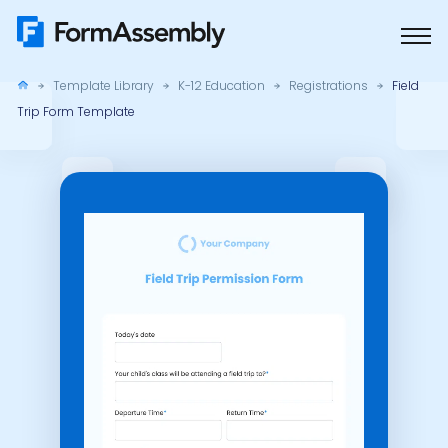
Skip
to
content
Template Library
K-12 Education
Registrations
Field
Trip Form Template