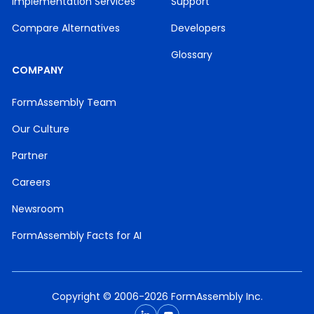
Implementation Services
Support
Compare Alternatives
Developers
Glossary
COMPANY
FormAssembly Team
Our Culture
Partner
Careers
Newsroom
FormAssembly Facts for AI
Copyright © 2006-2026 FormAssembly Inc.