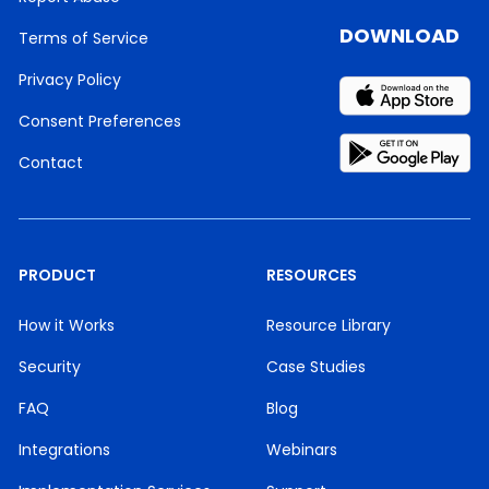
DOWNLOAD
Terms of Service
Privacy Policy
Consent Preferences
Contact
PRODUCT
RESOURCES
How it Works
Resource Library
Security
Case Studies
FAQ
Blog
Integrations
Webinars