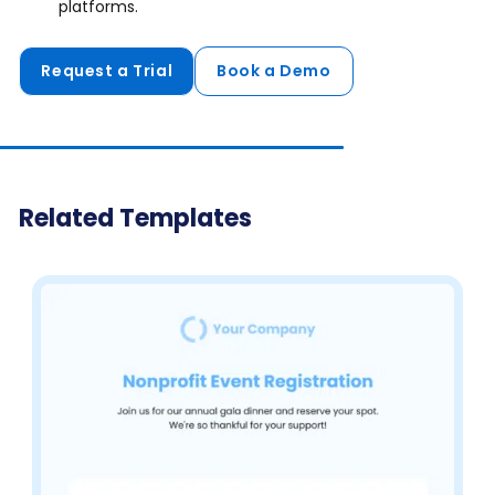
platforms.
Request a Trial
Book a Demo
Related Templates