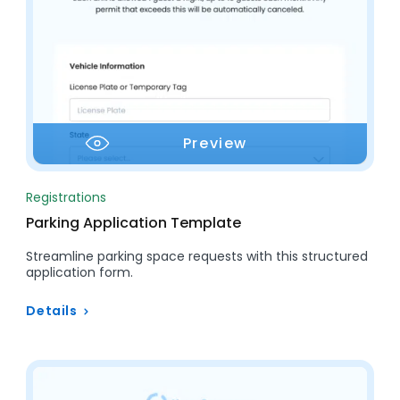
Preview
Registrations
Parking Application Template
Streamline parking space requests with this structured
application form.
Details