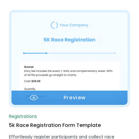
Preview
Registrations
5k Race Registration Form Template
Effortlessly register participants and collect race