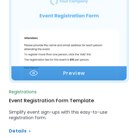
Preview
Registrations
Event Registration Form Template
Simplify event sign-ups with this easy-to-use
registration form.
Details