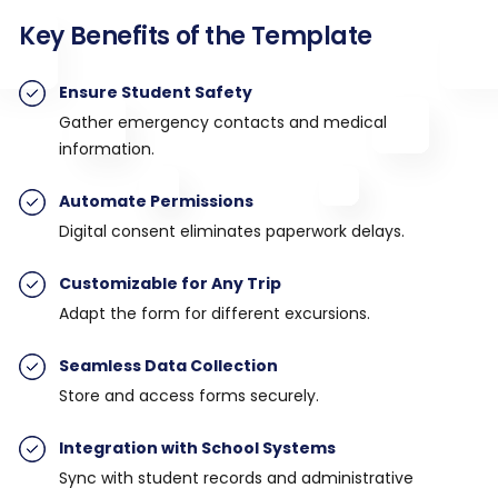
Key Benefits of the Template
Ensure Student Safety
Gather emergency contacts and medical
information.
Automate Permissions
Digital consent eliminates paperwork delays.
Customizable for Any Trip
Adapt the form for different excursions.
Seamless Data Collection
Store and access forms securely.
Integration with School Systems
Sync with student records and administrative