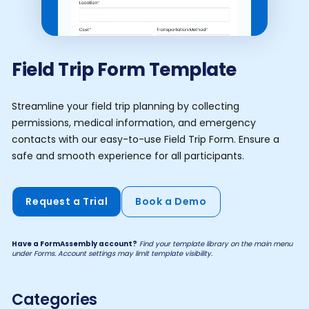
Field Trip Form Template
Streamline your field trip planning by collecting
permissions, medical information, and emergency
contacts with our easy-to-use Field Trip Form. Ensure a
safe and smooth experience for all participants.
Request a Trial
Book a Demo
Have a FormAssembly account?
Find your template library on the main menu
under Forms. Account settings may limit template visibility.
Categories