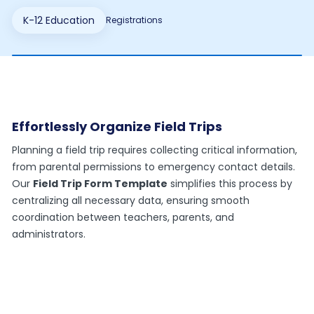
K-12 Education
Registrations
Effortlessly Organize Field Trips
Planning a field trip requires collecting critical information,
from parental permissions to emergency contact details.
Our
Field Trip Form Template
simplifies this process by
centralizing all necessary data, ensuring smooth
coordination between teachers, parents, and
administrators.