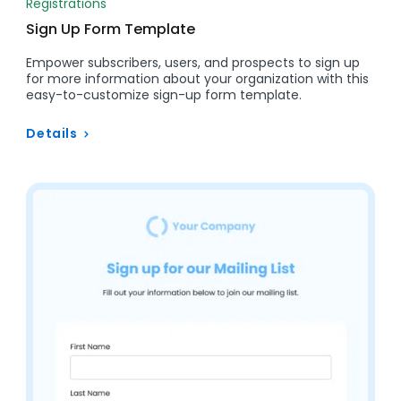
Registrations
Sign Up Form Template
Empower subscribers, users, and prospects to sign up
for more information about your organization with this
easy-to-customize sign-up form template.
Details