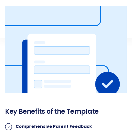
Key Benefits of the Template
Comprehensive Parent Feedback