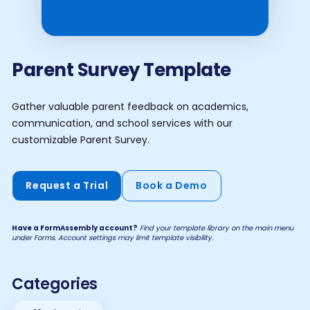
Parent Survey Template
Gather valuable parent feedback on academics,
communication, and school services with our
customizable Parent Survey.
Request a Trial
Book a Demo
Have a FormAssembly account?
Find your template library on the main menu
under Forms. Account settings may limit template visibility.
Categories