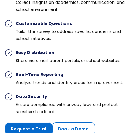
Collect insights on academics, communication, and
school environment.
Customizable Questions
Tailor the survey to address specific concerns and
school initiatives.
Easy Distribution
Share via email, parent portals, or school websites.
Real-Time Reporting
Analyze trends and identify areas for improvement.
Data Security
Ensure compliance with privacy laws and protect
sensitive feedback.
Request a Trial
Book a Demo