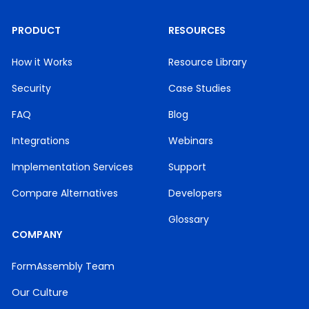
PRODUCT
RESOURCES
How it Works
Resource Library
Security
Case Studies
FAQ
Blog
Integrations
Webinars
Implementation Services
Support
Compare Alternatives
Developers
Glossary
COMPANY
FormAssembly Team
Our Culture