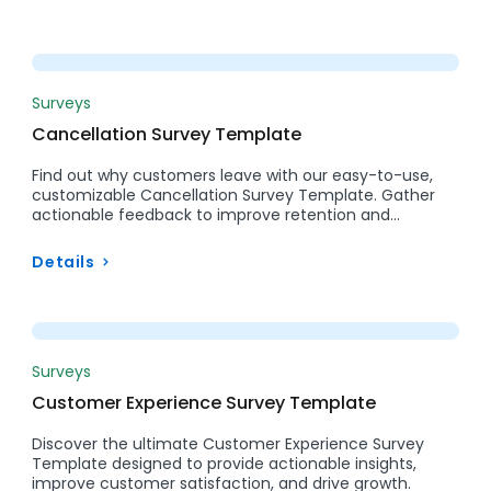
Preview
Surveys
Cancellation Survey Template
Find out why customers leave with our easy-to-use,
customizable Cancellation Survey Template. Gather
actionable feedback to improve retention and…
Details
Preview
Surveys
Customer Experience Survey Template
Discover the ultimate Customer Experience Survey
Template designed to provide actionable insights,
improve customer satisfaction, and drive growth.