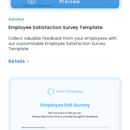
Preview
Surveys
Employee Satisfaction Survey Template
Collect valuable feedback from your employees with
our customizable Employee Satisfaction Survey
Template.
Details