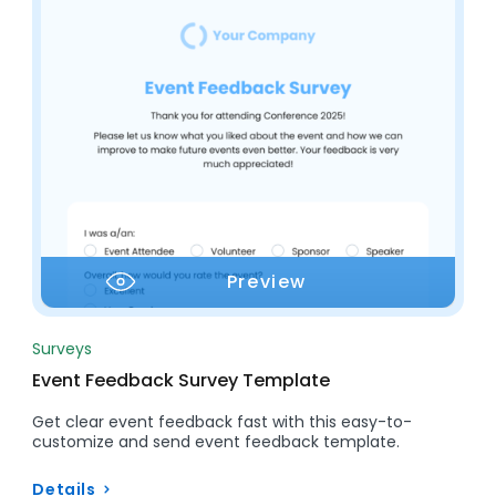
Preview
Surveys
Event Feedback Survey Template
Get clear event feedback fast with this easy-to-
customize and send event feedback template.
Details