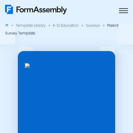
Skip
to
content
Template Library
K-12 Education
Surveys
Parent
Survey Template