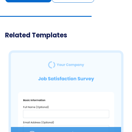
Related Templates