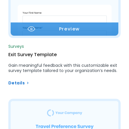
Preview
Surveys
Exit Survey Template
Gain meaningful feedback with this customizable exit
survey template tailored to your organization’s needs.
Details