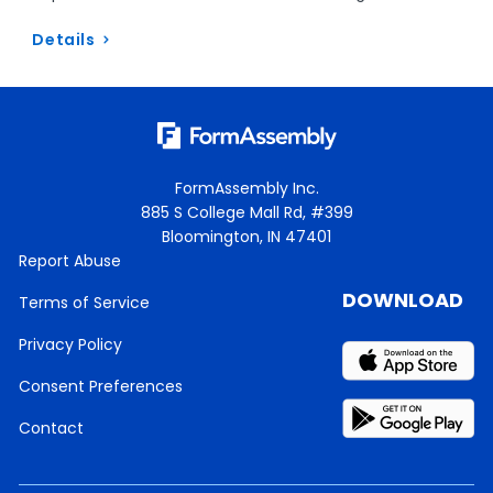
Details
FormAssembly Inc.
885 S College Mall Rd, #399
Bloomington, IN 47401
Report Abuse
DOWNLOAD
Terms of Service
Privacy Policy
Consent Preferences
Contact