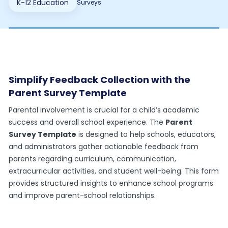
K-12 Education
Surveys
Simplify Feedback Collection with the
Parent Survey Template
Parental involvement is crucial for a child’s academic
success and overall school experience. The
Parent
Survey Template
is designed to help schools, educators,
and administrators gather actionable feedback from
parents regarding curriculum, communication,
extracurricular activities, and student well-being. This form
provides structured insights to enhance school programs
and improve parent-school relationships.