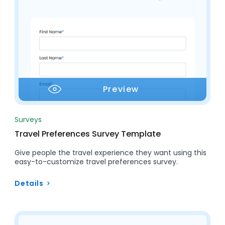
Preview
Surveys
Travel Preferences Survey Template
Give people the travel experience they want using this
easy-to-customize travel preferences survey.
Details