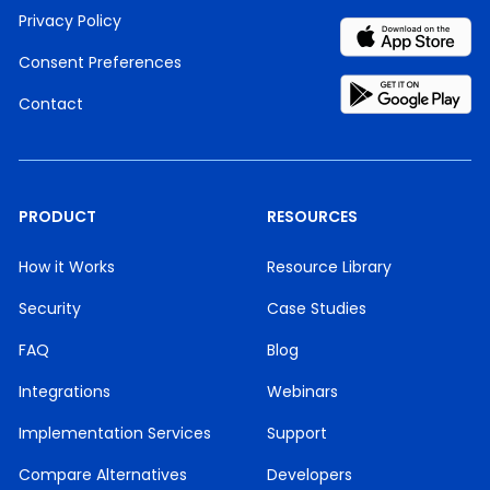
Privacy Policy
Consent Preferences
Contact
PRODUCT
RESOURCES
How it Works
Resource Library
Security
Case Studies
FAQ
Blog
Integrations
Webinars
Implementation Services
Support
Compare Alternatives
Developers