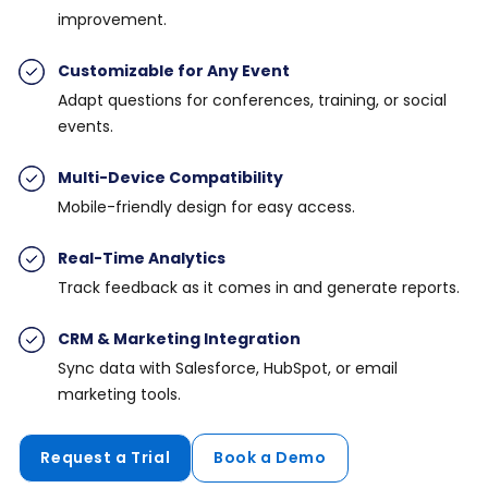
improvement.
Customizable for Any Event
Adapt questions for conferences, training, or social
events.
Multi-Device Compatibility
Mobile-friendly design for easy access.
Real-Time Analytics
Track feedback as it comes in and generate reports.
CRM & Marketing Integration
Sync data with Salesforce, HubSpot, or email
marketing tools.
Request a Trial
Book a Demo