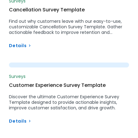
Surveys
Cancellation Survey Template
Find out why customers leave with our easy-to-use,
customizable Cancellation Survey Template. Gather
actionable feedback to improve retention and…
Details
Preview
Surveys
Customer Experience Survey Template
Discover the ultimate Customer Experience Survey
Template designed to provide actionable insights,
improve customer satisfaction, and drive growth.
Details
Preview