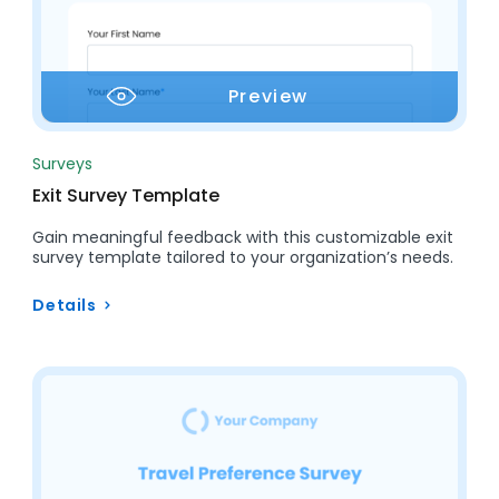
Preview
Surveys
Exit Survey Template
Gain meaningful feedback with this customizable exit
survey template tailored to your organization’s needs.
Details