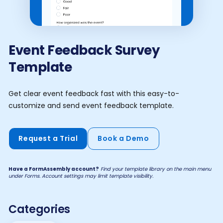
Event Feedback Survey
Template
Get clear event feedback fast with this easy-to-
customize and send event feedback template.
Request a Trial
Book a Demo
Have a FormAssembly account?
Find your template library on the main menu
under Forms. Account settings may limit template visibility.
Categories