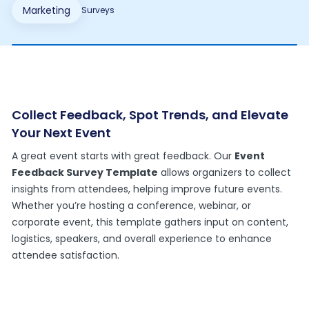
Marketing
Surveys
Collect Feedback, Spot Trends, and Elevate
Your Next Event
A great event starts with great feedback. Our
Event
Feedback Survey Template
allows organizers to collect
insights from attendees, helping improve future events.
Whether you’re hosting a conference, webinar, or
corporate event, this template gathers input on content,
logistics, speakers, and overall experience to enhance
attendee satisfaction.