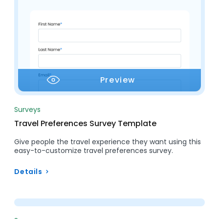
Preview
Surveys
Travel Preferences Survey Template
Give people the travel experience they want using this
easy-to-customize travel preferences survey.
Details
Preview