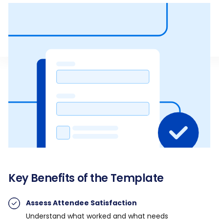
Key Benefits of the Template
Assess Attendee Satisfaction
Understand what worked and what needs