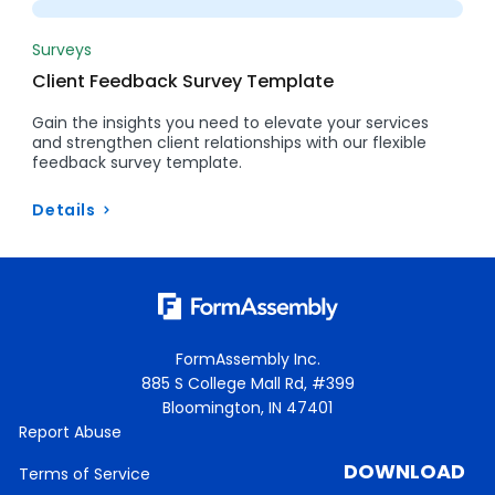
Surveys
Client Feedback Survey Template
Gain the insights you need to elevate your services
and strengthen client relationships with our flexible
feedback survey template.
Details
FormAssembly Inc.
885 S College Mall Rd, #399
Bloomington, IN 47401
Report Abuse
DOWNLOAD
Terms of Service