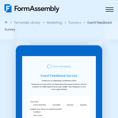
Skip
to
content
Template Library
Marketing
Surveys
Event Feedback
Survey