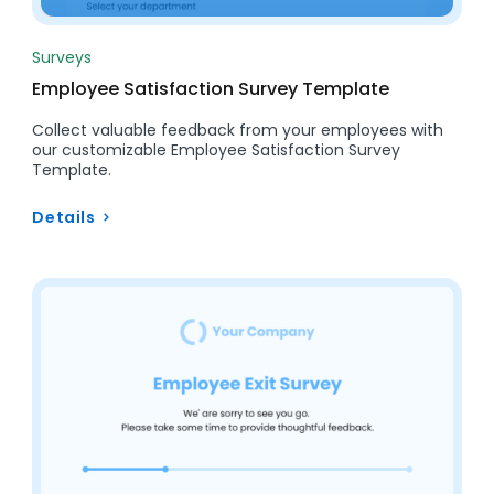
Surveys
Employee Satisfaction Survey Template
Collect valuable feedback from your employees with
our customizable Employee Satisfaction Survey
Template.
Details