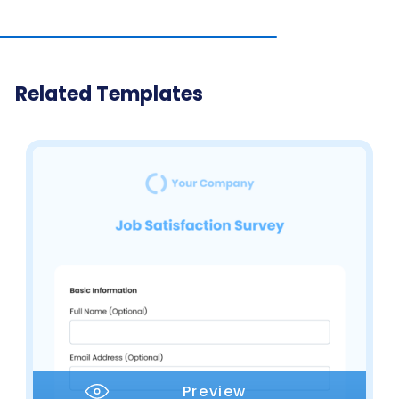
Related Templates
Preview