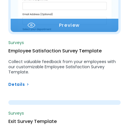
Preview
Surveys
Employee Satisfaction Survey Template
Collect valuable feedback from your employees with
our customizable Employee Satisfaction Survey
Template.
Details
Preview
Surveys
Exit Survey Template