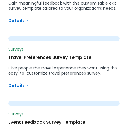
Gain meaningful feedback with this customizable exit
survey template tailored to your organization’s needs.
Details
Preview
Surveys
Travel Preferences Survey Template
Give people the travel experience they want using this
easy-to-customize travel preferences survey.
Details
Preview
Surveys
Event Feedback Survey Template