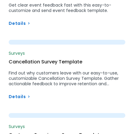
Get clear event feedback fast with this easy-to-
customize and send event feedback template.
Details
Preview
Surveys
Cancellation Survey Template
Find out why customers leave with our easy-to-use,
customizable Cancellation Survey Template. Gather
actionable feedback to improve retention and…
Details
Preview
Surveys