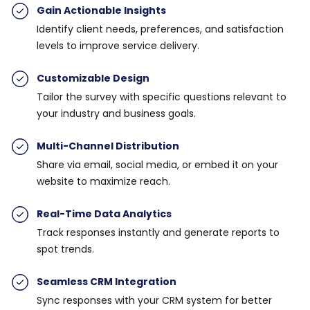
Gain Actionable Insights
Identify client needs, preferences, and satisfaction
levels to improve service delivery.
Customizable Desig
n
Tailor the survey with specific questions relevant to
your industry and business goals.
Multi-Channel Distribution
Share via email, social media, or embed it on your
website to maximize reach.
Real-Time Data Analytics
Track responses instantly and generate reports to
spot trends.
Seamless CRM Integration
Sync responses with your CRM system for better