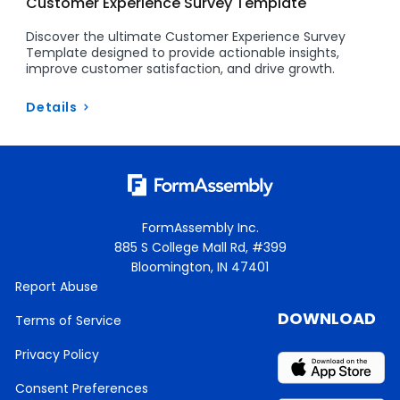
Customer Experience Survey Template
Discover the ultimate Customer Experience Survey
Template designed to provide actionable insights,
improve customer satisfaction, and drive growth.
Details
FormAssembly Inc.
885 S College Mall Rd, #399
Bloomington, IN 47401
Report Abuse
DOWNLOAD
Terms of Service
Privacy Policy
Consent Preferences