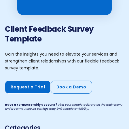
Client Feedback Survey
Template
Gain the insights you need to elevate your services and
strengthen client relationships with our flexible feedback
survey template.
Request a Trial
Book a Demo
Have a FormAssembly account?
Find your template library on the main menu
under Forms. Account settings may limit template visibility.
Categories