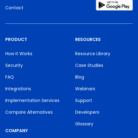
Contact
PRODUCT
RESOURCES
How it Works
Resource Library
Security
Case Studies
FAQ
Blog
Integrations
Webinars
Implementation Services
Support
Compare Alternatives
Developers
Glossary
COMPANY