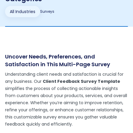
All Industries
Surveys
Uncover Needs, Preferences, and
Satisfaction in This Multi-Page Survey
Understanding client needs and satisfaction is crucial for
any business. Our
Client Feedback Survey Template
simplifies the process of collecting actionable insights
from customers about your products, services, and overall
experience. Whether you’re aiming to improve retention,
refine your offerings, or enhance customer relationships,
this customizable survey ensures you gather valuable
feedback quickly and efficiently.