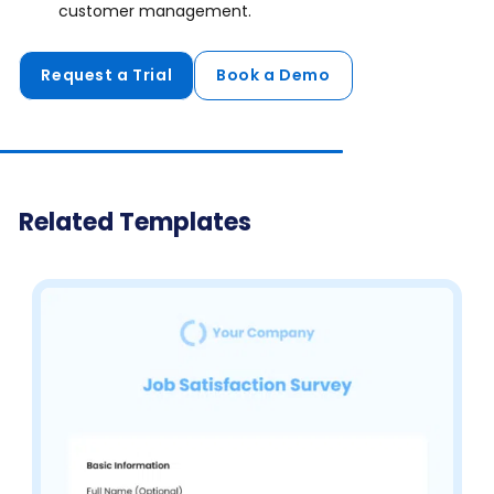
customer management.
Request a Trial
Book a Demo
Related Templates