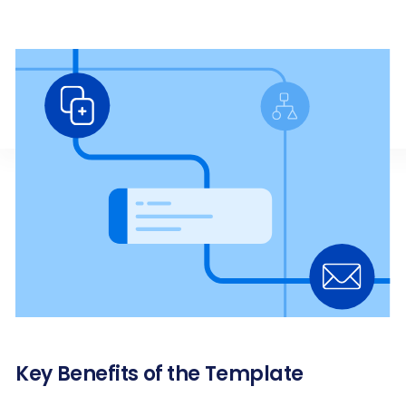
Key Benefits of the Template