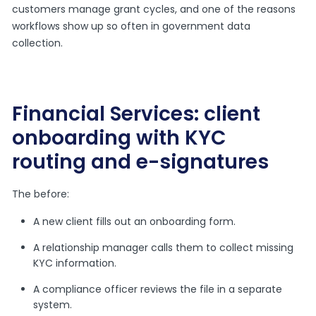
customers manage grant cycles, and one of the reasons
workflows show up so often in government data
collection.
Financial Services: client
onboarding with KYC
routing and e-signatures
The before:
A new client fills out an onboarding form.
A relationship manager calls them to collect missing
KYC information.
A compliance officer reviews the file in a separate
system.