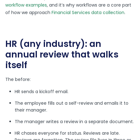
workflow examples
, and it’s why workflows are a core part
of how we approach
Financial Services data collection
.
HR (any industry): an
annual review that walks
itself
The before:
HR sends a kickoff email.
The employee fills out a self-review and emails it to
their manager.
The manager writes a review in a separate document.
HR chases everyone for status. Reviews are late.
Reviews are forgotten. The review file lives in three or