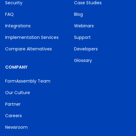
Security
Case Studies
FAQ
Blog
Integrations
Webinars
Implementation Services
Support
Compare Alternatives
Developers
Glossary
COMPANY
FormAssembly Team
Our Culture
Partner
Careers
Newsroom