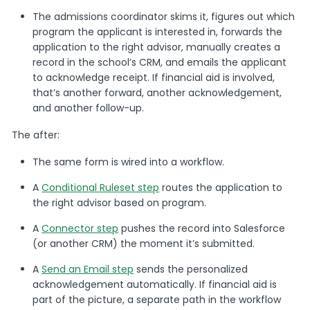
The admissions coordinator skims it, figures out which
program the applicant is interested in, forwards the
application to the right advisor, manually creates a
record in the school’s CRM, and emails the applicant
to acknowledge receipt. If financial aid is involved,
that’s another forward, another acknowledgement,
and another follow-up.
The after:
The same form is wired into a workflow.
A
Conditional Ruleset step
routes the application to
the right advisor based on program.
A
Connector step
pushes the record into Salesforce
(or another CRM) the moment it’s submitted.
A
Send an Email step
sends the personalized
acknowledgement automatically. If financial aid is
part of the picture, a separate path in the workflow