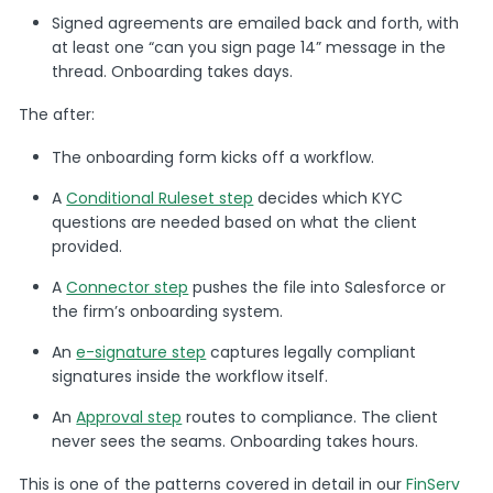
Signed agreements are emailed back and forth, with
at least one “can you sign page 14” message in the
thread. Onboarding takes days.
The after:
The onboarding form kicks off a workflow.
A
Conditional Ruleset step
decides which KYC
questions are needed based on what the client
provided.
A
Connector step
pushes the file into Salesforce or
the firm’s onboarding system.
An
e-signature step
captures legally compliant
signatures inside the workflow itself.
An
Approval step
routes to compliance. The client
never sees the seams. Onboarding takes hours.
This is one of the patterns covered in detail in our
FinServ