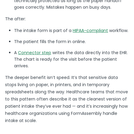
technically protected as long as the paper handoff
goes correctly. Mistakes happen on busy days.
The after:
The intake form is part of a
HIPAA-compliant
workflow.
The patient fills the form in online.
A
Connector step
writes the data directly into the EHR.
The chart is ready for the visit before the patient
arrives.
The deeper benefit isn’t speed. It’s that sensitive data
stops living on paper, in printers, and in temporary
spreadsheets along the way. Healthcare teams that move
to this pattern often describe it as the cleanest version of
patient intake they’ve ever had — and it’s increasingly how
healthcare organizations using FormAssembly handle
intake at scale.