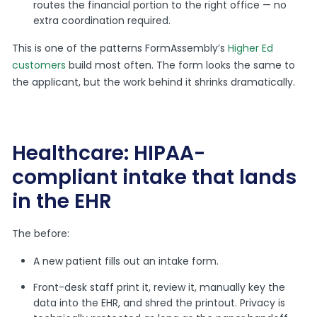
routes the financial portion to the right office — no
extra coordination required.
This is one of the patterns FormAssembly’s
Higher Ed
customers
build most often. The form looks the same to
the applicant, but the work behind it shrinks dramatically.
Healthcare: HIPAA-
compliant intake that lands
in the EHR
The before:
A new patient fills out an intake form.
Front-desk staff print it, review it, manually key the
data into the EHR, and shred the printout. Privacy is