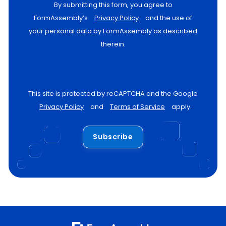
By submitting this form, you agree to
FormAssembly’s
Privacy Policy
and the use of
your personal data by FormAssembly as described
therein.
This site is protected by reCAPTCHA and the Google
Privacy Policy
and
Terms of Service
apply.
Subscribe