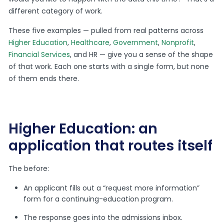
different category of work.
These five examples — pulled from real patterns across
Higher Education
,
Healthcare
,
Government
,
Nonprofit
,
Financial Services
, and HR — give you a sense of the shape
of that work. Each one starts with a single form, but none
of them ends there.
Higher Education: an
application that routes itself
The before:
An applicant fills out a “request more information”
form for a continuing-education program.
The response goes into the admissions inbox.