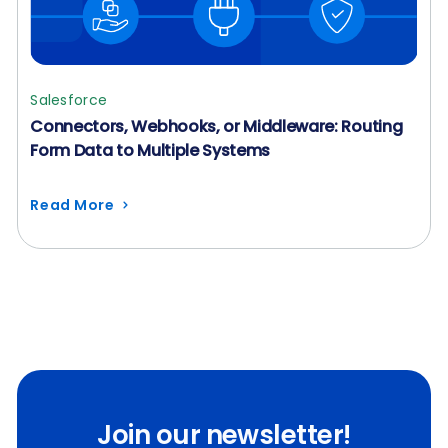
Salesforce
Connectors, Webhooks, or Middleware: Routing
Form Data to Multiple Systems
Read More
Join our newsletter!