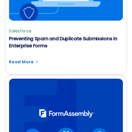
Salesforce
Preventing Spam and Duplicate Submissions in
Enterprise Forms
Read More