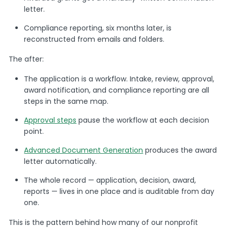
letter.
Compliance reporting, six months later, is
reconstructed from emails and folders.
The after:
The application is a workflow. Intake, review, approval,
award notification, and compliance reporting are all
steps in the same map.
Approval steps
pause the workflow at each decision
point.
Advanced Document Generation
produces the award
letter automatically.
The whole record — application, decision, award,
reports — lives in one place and is auditable from day
one.
This is the pattern behind how many of our nonprofit