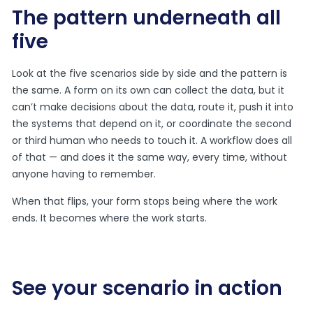
The pattern underneath all
five
Look at the five scenarios side by side and the pattern is
the same. A form on its own can collect the data, but it
can’t make decisions about the data, route it, push it into
the systems that depend on it, or coordinate the second
or third human who needs to touch it. A workflow does all
of that — and does it the same way, every time, without
anyone having to remember.
When that flips, your form stops being where the work
ends. It becomes where the work starts.
See your scenario in action