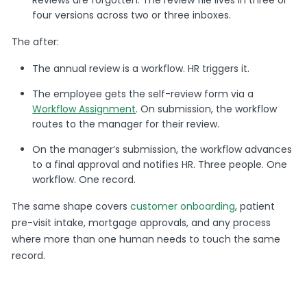
four versions across two or three inboxes.
The after:
The annual review is a workflow. HR triggers it.
The employee gets the self-review form via a
Workflow Assignment
. On submission, the workflow
routes to the manager for their review.
On the manager’s submission, the workflow advances
to a final approval and notifies HR. Three people. One
workflow. One record.
The same shape covers
customer onboarding
, patient
pre-visit intake, mortgage approvals, and any process
where more than one human needs to touch the same
record.