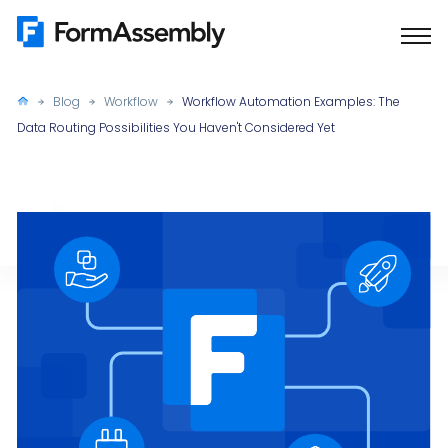
Skip
to
content
Blog
Workflow
Workflow Automation Examples: The
Data Routing Possibilities You Haven't Considered Yet