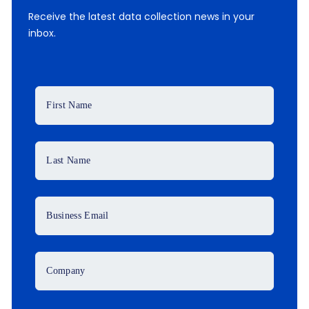
Receive the latest data collection news in your
inbox.
First Name
Last Name
Business Email
Company