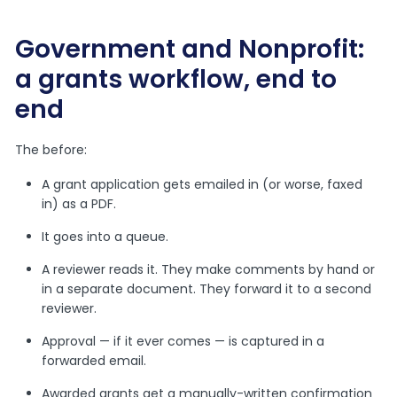
Government and Nonprofit:
a grants workflow, end to
end
The before:
A grant application gets emailed in (or worse, faxed
in) as a PDF.
It goes into a queue.
A reviewer reads it. They make comments by hand or
in a separate document. They forward it to a second
reviewer.
Approval — if it ever comes — is captured in a
forwarded email.
Awarded grants get a manually-written confirmation