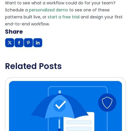
Want to see what a workflow could do for your team?
Schedule a
personalized demo
to see one of these
patterns built live, or
start a free trial
and design your first
end-to-end workflow.
Share
Related Posts