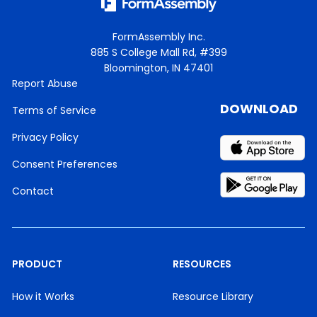
FormAssembly Inc.
885 S College Mall Rd, #399
Bloomington, IN 47401
Report Abuse
DOWNLOAD
Terms of Service
Privacy Policy
Consent Preferences
Contact
PRODUCT
RESOURCES
How it Works
Resource Library