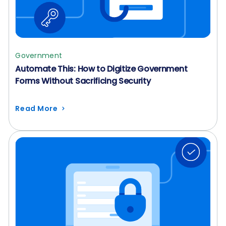
Government
Automate This: How to Digitize Government
Forms Without Sacrificing Security
Read More