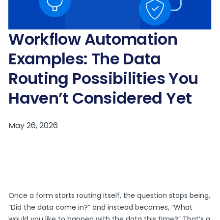
Workflow Automation
Examples: The Data
Routing Possibilities You
Haven’t Considered Yet
Once a form starts routing itself, the question stops being,
“Did the data come in?” and instead becomes, “What
would you like to happen with the data this time?” That’s a