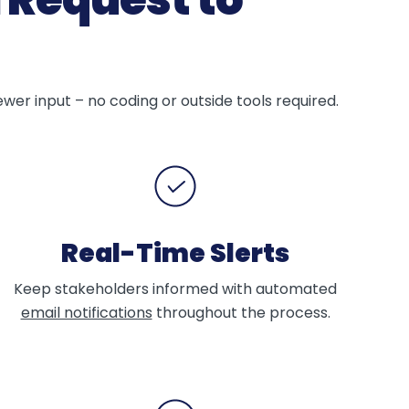
er input – no coding or outside tools required.
Real-Time Slerts
Keep stakeholders informed with automated
email notifications
throughout the process.