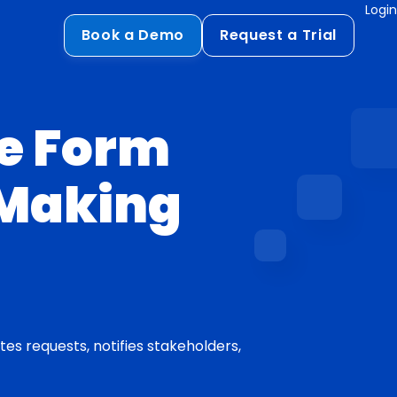
Login
Book a Demo
Request a Trial
Compliance
HIPAA
e Form
flows
GDPR
-Making
ts
PCI DSS
ments
ures
t
s requests, notifies stakeholders,