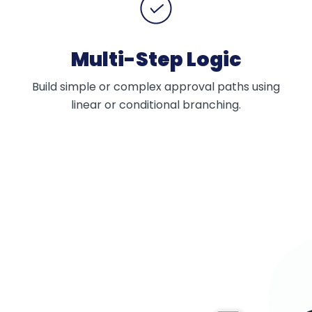
Multi-Step Logic
Build simple or complex approval paths using
linear or conditional branching.