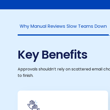
Why Manual Reviews Slow Teams Down
Key Benefits
Approvals shouldn’t rely on scattered email c
to finish.