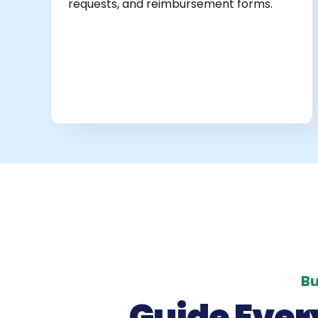
requests, and reimbursement forms.
Bu
Guide Ever