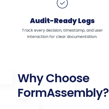
Audit-Ready Logs
Track every decision, timestamp, and user
interaction for clear documentation.
Why Choose
FormAssembly?