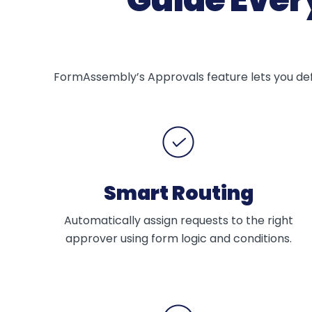
FormAssembly’s Approvals feature lets you defi
Smart Routing
Automatically assign requests to the right
approver using form logic and conditions.