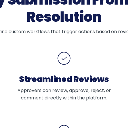
Resolution
ne custom workflows that trigger actions based on review
Streamlined Reviews
Approvers can review, approve, reject, or
comment directly within the platform.