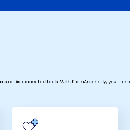
hains or disconnected tools. With FormAssembly, you can