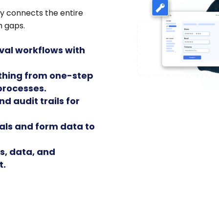
y connects the entire
m gaps.
oval workflows with
ything from one-step
processes.
nd audit trails for
als and form data to
s, data, and
t.