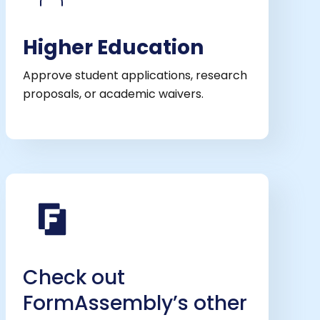
Higher Education
Approve student applications, research
proposals, or academic waivers.
Check out
FormAssembly’s other