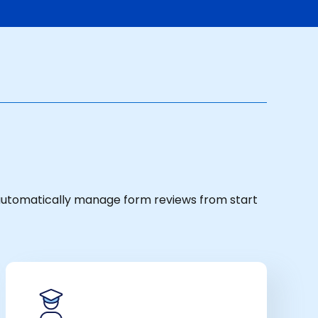
 automatically manage form reviews from start