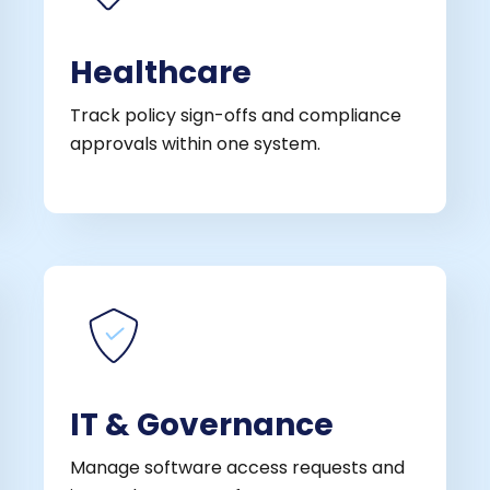
Healthcare
Track policy sign-offs and compliance
approvals within one system.
IT & Governance
Manage software access requests and