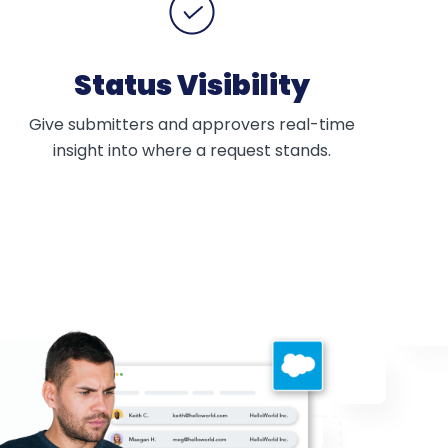
Status Visibility
Give submitters and approvers real-time
insight into where a request stands.