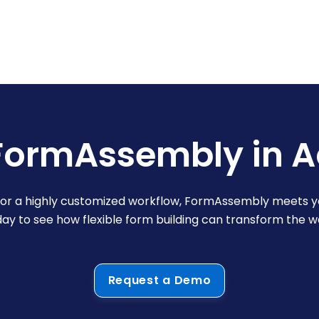
FormAssembly in A
y or a highly customized workflow, FormAssembly meets y
y to see how flexible form building can transform the 
Request a Demo