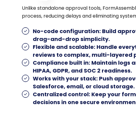
Unlike standalone approval tools, FormAssembl
process, reducing delays and eliminating syste
No-code configuration
: Build appr
drag-and-drop simplicity.
Flexible and scalable
: Handle ever
reviews to complex, multi-layered 
Compliance built in
: Maintain logs a
HIPAA, GDPR, and SOC 2 readiness.
Works with your stack
: Push approv
Salesforce, email, or cloud storage.
Centralized control
: Keep your form
decisions in one secure environmen