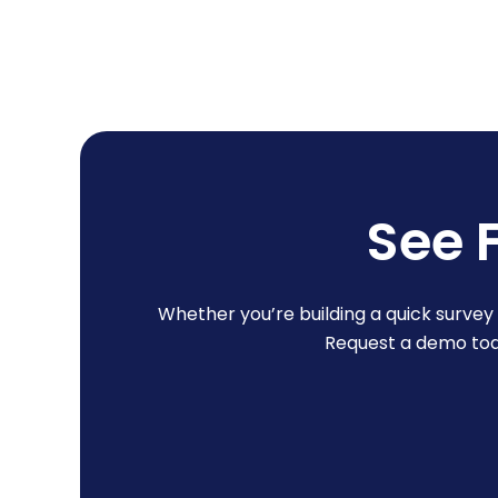
See 
Whether you’re building a quick surve
Request a demo toda