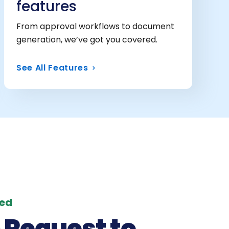
features
From approval workflows to document
generation, we’ve got you covered.
See All Features
red
 Request to