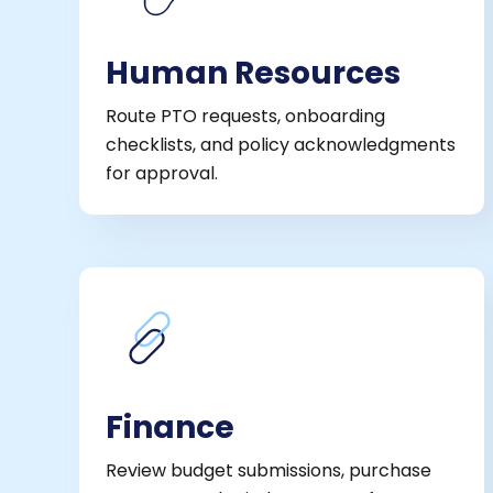
Human Resources
Route PTO requests, onboarding
checklists, and policy acknowledgments
for approval.
Finance
Review budget submissions, purchase