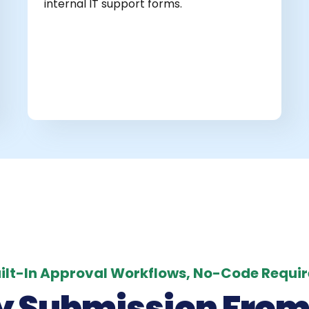
internal IT support forms.
ilt-In Approval Workflows, No-Code Requi
y Submission From