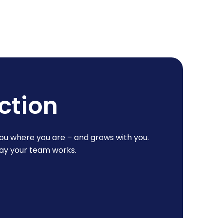
ction
ou where you are – and grows with you.
way your team works.