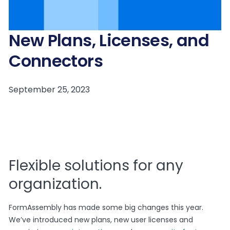
New Plans, Licenses, and
Connectors
Flexible solutions for any
organization.
FormAssembly has made some big changes this year.
We’ve introduced new plans, new user licenses and