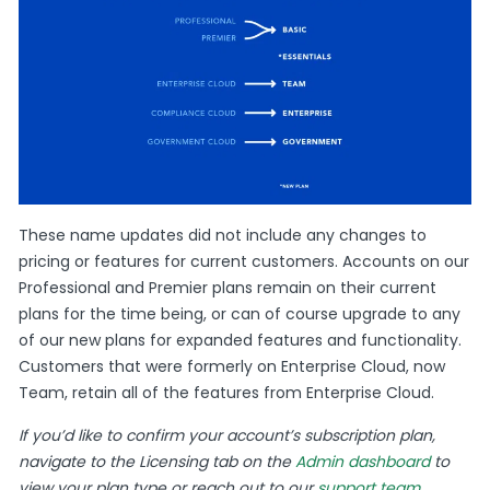
These name updates did not include any changes to
pricing or features for current customers. Accounts on our
Professional and Premier plans remain on their current
plans for the time being, or can of course upgrade to any
of our new plans for expanded features and functionality.
Customers that were formerly on Enterprise Cloud, now
Team, retain all of the features from Enterprise Cloud.
If you’d like to confirm your account’s subscription plan,
navigate to the Licensing tab on the
Admin dashboard
to
view your plan type or reach out to our
support team
.