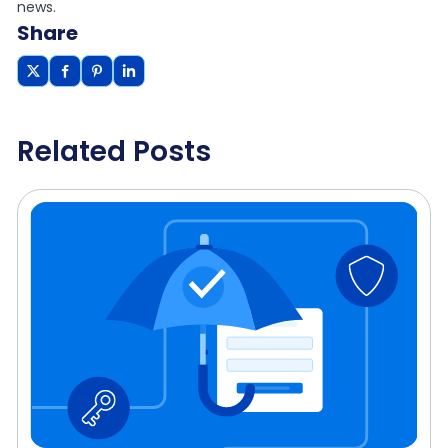
news.
Share
Related Posts