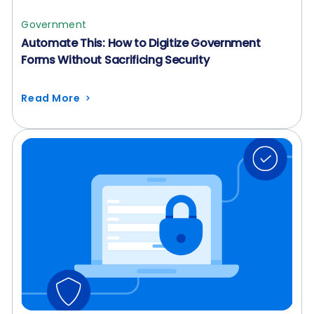
Government
Automate This: How to Digitize Government
Forms Without Sacrificing Security
Read More