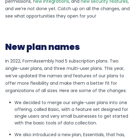
permissions,
new integrations
, and
new security features
,
and we’re not done yet. Catch up on all the changes, and
see what opportunities they open for you!
New plan names
In 2022, FormAssembly had 5 subscription plans. Two
single-user plans, and three multi-user plans. This year,
we’ve updated the names and features of our plans to
offer more flexibility and make them a better fit for
organizations of all sizes. Here are some of the changes:
We decided to merge our single-user plans into one
offering, called Basic, with a feature set designed for
single users and very small businesses to get started
with the basic tools of data collection.
We also introduced a new plan, Essentials, that has,