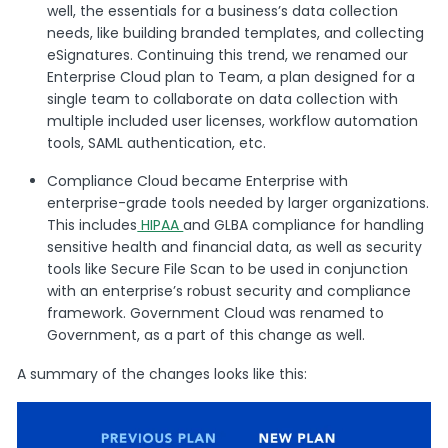
well, the essentials for a business’s data collection
needs, like building branded templates, and collecting
eSignatures. Continuing this trend, we renamed our
Enterprise Cloud plan to Team, a plan designed for a
single team to collaborate on data collection with
multiple included user licenses, workflow automation
tools, SAML authentication, etc.
Compliance Cloud became Enterprise with
enterprise-grade tools needed by larger organizations.
This includes
HIPAA
and GLBA compliance for handling
sensitive health and financial data, as well as security
tools like Secure File Scan to be used in conjunction
with an enterprise’s robust security and compliance
framework. Government Cloud was renamed to
Government, as a part of this change as well.
A summary of the changes looks like this: