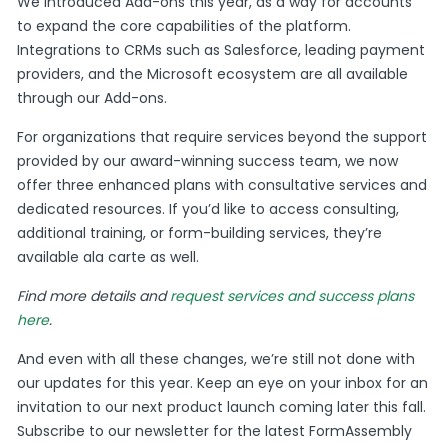
We introduced Add-ons this year, as a way for accounts
to expand the core capabilities of the platform.
Integrations to CRMs such as Salesforce, leading payment
providers, and the Microsoft ecosystem are all available
through our Add-ons.
For organizations that require services beyond the support
provided by our award-winning success team, we now
offer three enhanced plans with consultative services and
dedicated resources. If you’d like to access consulting,
additional training, or form-building services, they’re
available ala carte as well.
Find more details and
request services and success plans
here
.
And even with all these changes, we’re still not done with
our updates for this year. Keep an eye on your inbox for an
invitation to our next product launch coming later this fall.
Subscribe to our newsletter for the latest FormAssembly