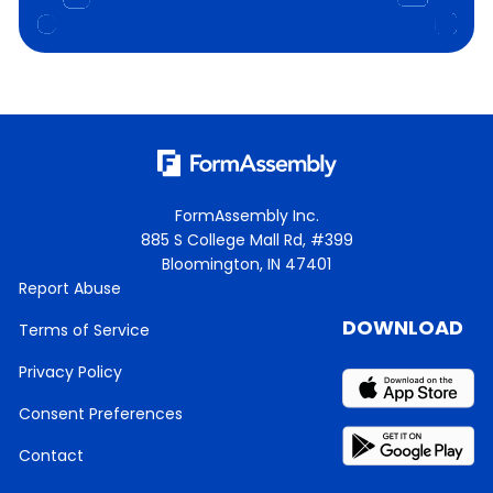
FormAssembly Inc.
885 S College Mall Rd, #399
Bloomington, IN 47401
Report Abuse
DOWNLOAD
Terms of Service
Privacy Policy
Consent Preferences
Contact