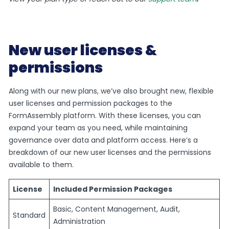
New user licenses &
permissions
Along with our new plans, we’ve also brought new, flexible
user licenses and permission packages to the
FormAssembly platform. With these licenses, you can
expand your team as you need, while maintaining
governance over data and platform access. Here’s a
breakdown of our new user licenses and the permissions
available to them.
License
Included Permission Packages
Basic, Content Management, Audit,
Standard
Administration