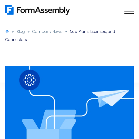
Skip
to
content
Blog
Company News
New Plans, Licenses, and
Connectors