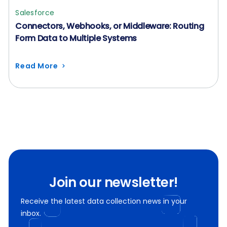
Salesforce
Connectors, Webhooks, or Middleware: Routing
Form Data to Multiple Systems
Read More
Join our newsletter!
Receive the latest data collection news in your
inbox.