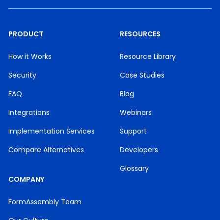
PRODUCT
RESOURCES
How it Works
Resource Library
Security
Case Studies
FAQ
Blog
Integrations
Webinars
Implementation Services
Support
Compare Alternatives
Developers
Glossary
COMPANY
FormAssembly Team