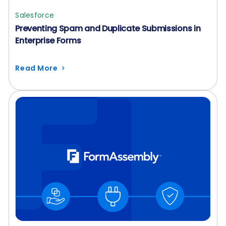
Salesforce
Preventing Spam and Duplicate Submissions in
Enterprise Forms
Read More