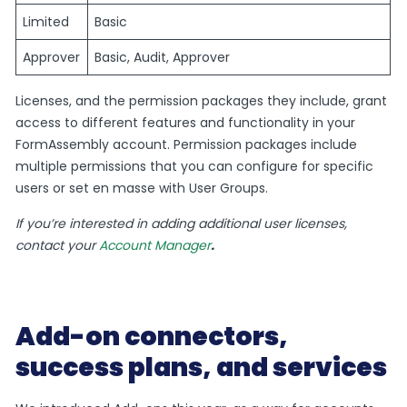
Limited
Basic
Approver
Basic, Audit, Approver
Licenses, and the permission packages they include, grant
access to different features and functionality in your
FormAssembly account. Permission packages include
multiple permissions that you can configure for specific
users or set en masse with User Groups.
If you’re interested in adding additional user licenses,
contact your
Account Manager
.
Add-on connectors,
success plans, and services