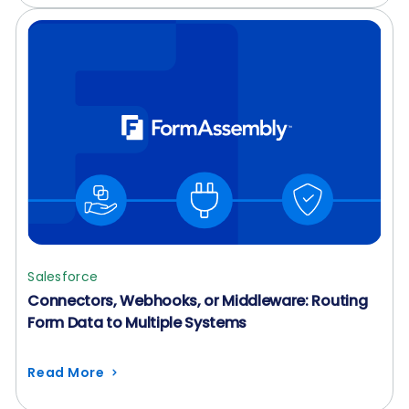
Salesforce
Connectors, Webhooks, or Middleware: Routing
Form Data to Multiple Systems
Read More