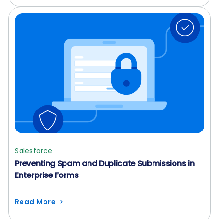
Salesforce
Preventing Spam and Duplicate Submissions in
Enterprise Forms
Read More