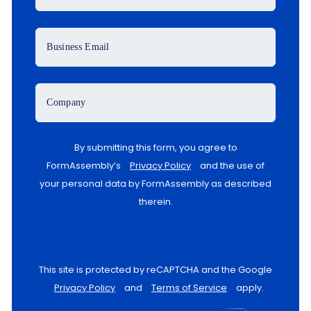
Business Email
Company
By submitting this form, you agree to
FormAssembly’s
Privacy Policy
and the use of
your personal data by FormAssembly as described
therein.
This site is protected by reCAPTCHA and the Google
Privacy Policy
and
Terms of Service
apply.