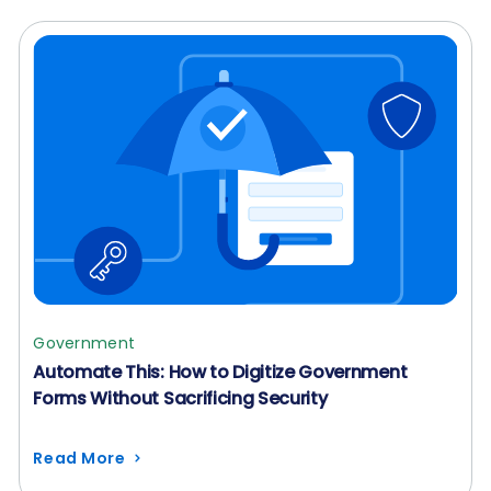
Government
Automate This: How to Digitize Government
Forms Without Sacrificing Security
Read More