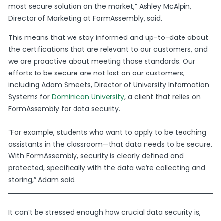
most secure solution on the market,” Ashley McAlpin,
Director of Marketing at FormAssembly, said.
This means that we stay informed and up-to-date about
the certifications that are relevant to our customers, and
we are proactive about meeting those standards.
Our
efforts to be secure are not lost on our customers,
including Adam Smeets, Director of University Information
Systems for
Dominican University
, a client that relies on
FormAssembly for data security.
“For example, students who want to apply to be teaching
assistants in the classroom—that data needs to be secure.
With FormAssembly, security is clearly defined and
protected, specifically with the data we’re collecting and
storing,” Adam said.
It can’t be stressed enough how crucial data security is,