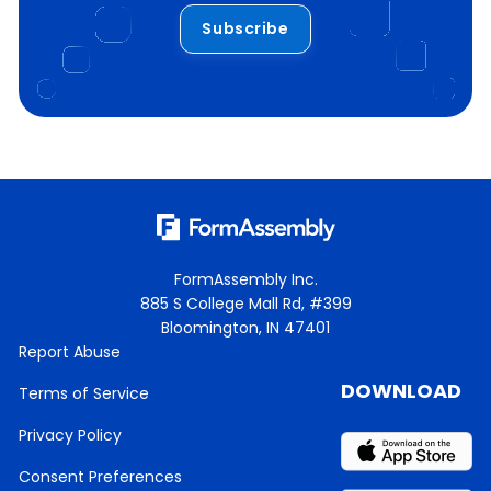
Subscribe
FormAssembly Inc.
885 S College Mall Rd, #399
Bloomington, IN 47401
Report Abuse
DOWNLOAD
Terms of Service
Privacy Policy
Consent Preferences