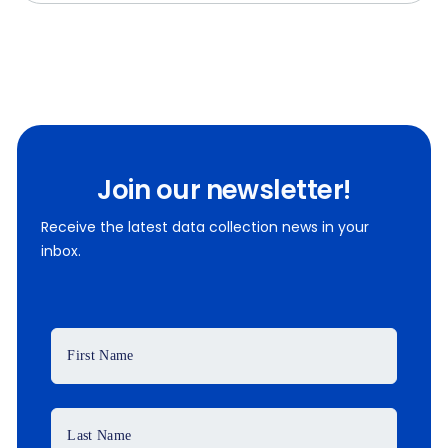
Join our newsletter!
Receive the latest data collection news in your
inbox.
First Name
Last Name