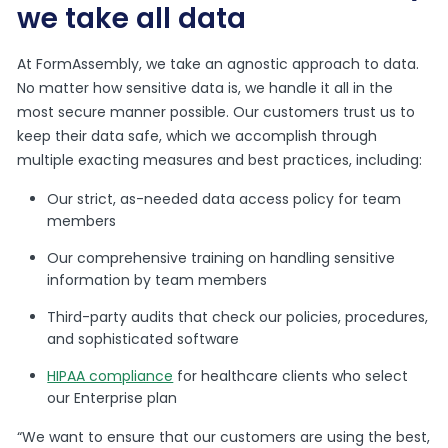
we take all data
At FormAssembly, we take an agnostic approach to data.
No matter how sensitive data is, we handle it all in the
most secure manner possible.
Our customers trust us to
keep their data safe, which we accomplish through
multiple exacting measures and best practices, including:
Our strict, as-needed data access policy for team
members
Our comprehensive training on handling sensitive
information by team members
Third-party audits that check our policies, procedures,
and sophisticated software
HIPAA compliance
for healthcare clients who select
our Enterprise plan
“We want to ensure that our customers are using the best,