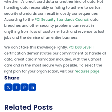
whether it’s credit card data or another kind of data. Not
handling data responsibly or failing to adhere to certain
security standards can result in costly consequences.
According to the
PCI Security Standards Council
, data
breaches and other security problems can result in
anything from loss of customer faith and revenue to lost
jobs and the demise of an entire business.
We don’t take this knowledge lightly.
PCI DSS Level 1
certification demonstrates our commitment to handle all
data, credit card information included, with the utmost
care and in the most secure way possible. To select the
right plan for your organization, visit our
features page
.
Share
Related Posts