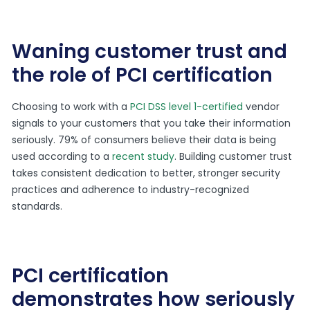
Waning customer trust and
the role of PCI certification
Choosing to work with a
PCI DSS level 1-certified
vendor
signals to your customers that you take their information
seriously. 79% of consumers believe their data is being
used according to a
recent study
. Building customer trust
takes consistent dedication to better, stronger security
practices and adherence to industry-recognized
standards.
PCI certification
demonstrates how seriously