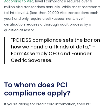
According to Visa
, level 1 compliance requires over 6
million Visa transactions annually. While most merchants
fall into level 4 (less than 20,000 Visa transactions each
year) and only require a self-assessment, level 1
certification requires a thorough audit process by a
qualified assessor.
“PCI DSS compliance sets the bar on
how we handle all kinds of data,” –
FormAssembly CEO and Founder
Cedric Savarese.
To whom does PCI
compliance apply?
If you’re asking for credit card information, then PCI