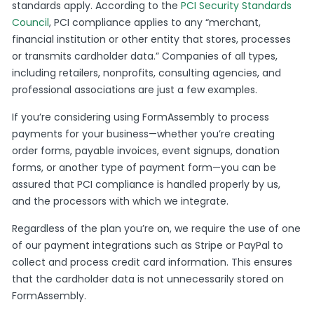
standards apply. According to the
PCI Security Standards
Council
, PCI compliance applies to any “merchant,
financial institution or other entity that stores, processes
or transmits cardholder data.” Companies of all types,
including retailers, nonprofits, consulting agencies, and
professional associations are just a few examples.
If you’re considering using FormAssembly to process
payments for your business—whether you’re creating
order forms, payable invoices, event signups, donation
forms, or another type of payment form—you can be
assured that PCI compliance is handled properly by us,
and the processors with which we integrate.
Regardless of the plan you’re on, we require the use of one
of our payment integrations such as Stripe or PayPal to
collect and process credit card information. This ensures
that the cardholder data is not unnecessarily stored on
FormAssembly.