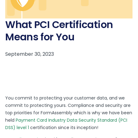
What PCI Certification
Means for You
You commit to protecting your customer data, and we
commit to protecting yours. Compliance and security are
top priorities for FormAssembly which is why we have been
held
Payment Card Industry Data Security Standard (PCI
DSS) level 1
certification since its inception!