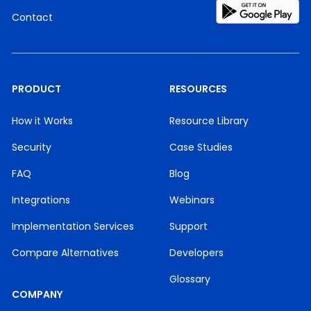
Contact
PRODUCT
RESOURCES
How it Works
Resource Library
Security
Case Studies
FAQ
Blog
Integrations
Webinars
Implementation Services
Support
Compare Alternatives
Developers
Glossary
COMPANY