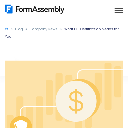
Skip
to
content
Blog
Company News
What PCI Certification Means for
You