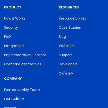
PRODUCT
RESOURCES
How it Works
Resource Library
Security
Case Studies
FAQ
Blog
Integrations
Webinars
Implementation Services
Support
Compare Alternatives
Developers
Glossary
COMPANY
FormAssembly Team
Our Culture