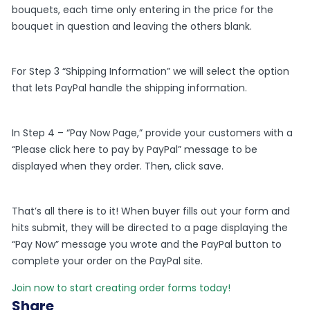
bouquets, each time only entering in the price for the
bouquet in question and leaving the others blank.
For Step 3 “Shipping Information” we will select the option
that lets PayPal handle the shipping information.
In Step 4 – “Pay Now Page,” provide your customers with a
“Please click here to pay by PayPal” message to be
displayed when they order. Then, click save.
That’s all there is to it! When buyer fills out your form and
hits submit, they will be directed to a page displaying the
“Pay Now” message you wrote and the PayPal button to
complete your order on the PayPal site.
Join now to start creating order forms today!
Share