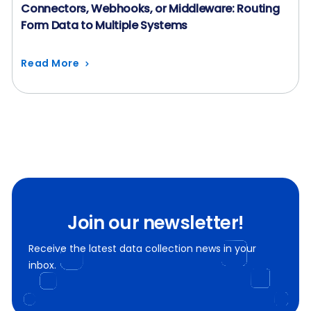
Connectors, Webhooks, or Middleware: Routing
Form Data to Multiple Systems
Read More
Join our newsletter!
Receive the latest data collection news in your
inbox.