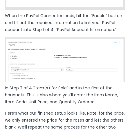
When the PayPal Connector loads, hit the “Enable” button
and fill out the required information to link your PayPal
account into Step 1 of 4: “PayPal Account Information.”
In Step 2 of 4 “Item(s) for Sale” add in the first of the
bouquets. This is also where you’ll enter the Item Name,
Item Code, Unit Price, and Quantity Ordered.
Here’s what our finished setup looks like. Note, for the price,
we only entered the price for the roses and left the others
blank. We’ll repeat the same process for the other two