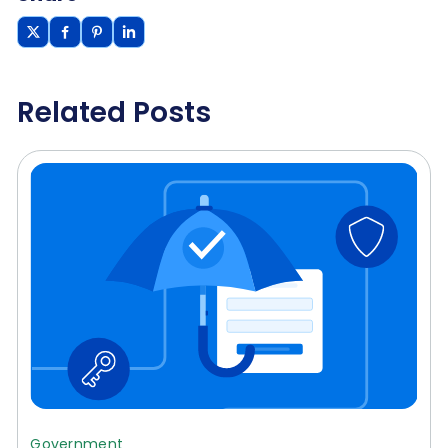
Related Posts
Government