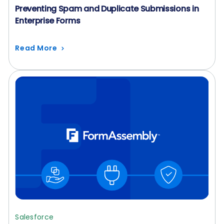
Preventing Spam and Duplicate Submissions in
Enterprise Forms
Read More
Salesforce