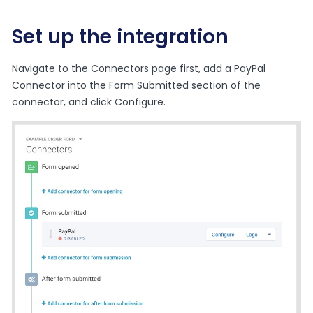
Set up the integration
Navigate to the Connectors page first, add a PayPal
Connector into the Form Submitted section of the
connector, and click Configure.