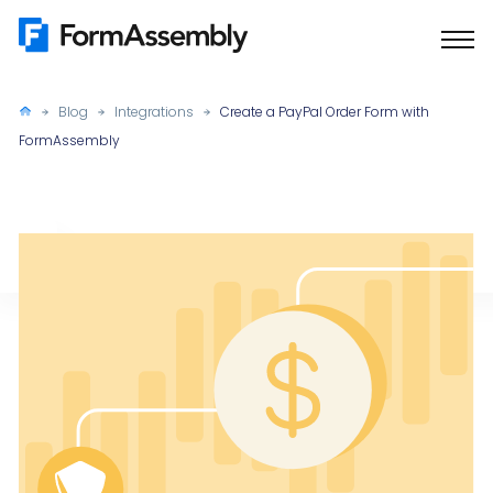
Skip
to
content
Blog
Integrations
Create a PayPal Order Form with
FormAssembly