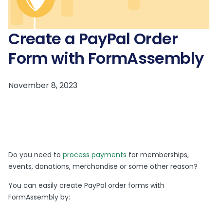
Create a PayPal Order
Form with FormAssembly
Do you need to
process payments
for memberships,
events, donations, merchandise or some other reason?
You can easily create PayPal order forms with
FormAssembly by: