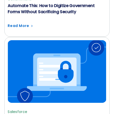
Automate This: How to Digitize Government
Forms Without Sacrificing Security
Read More
Salesforce