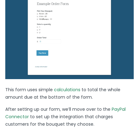
This form uses simple
calculations
to total the whole
amount due at the bottom of the form.
After setting up our form, we’ll move over to the
PayPal
Connector
to set up the integration that charges
customers for the bouquet they choose.