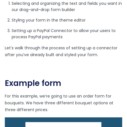
Selecting and organizing the text and fields you want in
our drag-and-drop form builder
Styling your form in the theme editor
Setting up a PayPal Connector to allow your users to
process PayPal payments
Let’s walk through the process of setting up a connector
after you’ve already built and styled your form.
Example form
For this example, we’re going to use an order form for
bouquets. We have three different bouquet options at
three different prices.