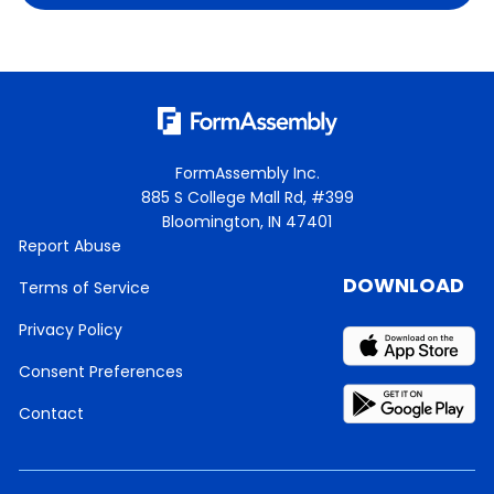
FormAssembly Inc.
885 S College Mall Rd, #399
Bloomington, IN 47401
Report Abuse
DOWNLOAD
Terms of Service
Privacy Policy
Consent Preferences
Contact