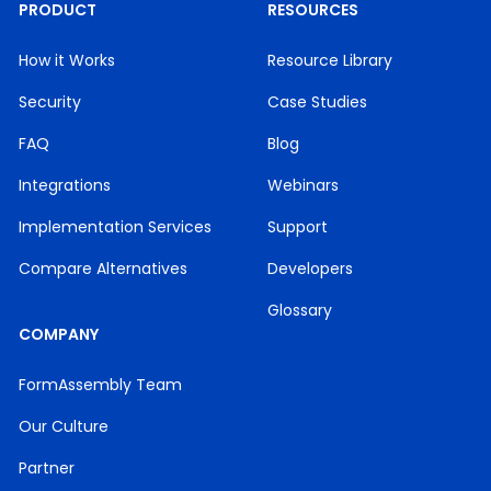
PRODUCT
RESOURCES
How it Works
Resource Library
Security
Case Studies
FAQ
Blog
Integrations
Webinars
Implementation Services
Support
Compare Alternatives
Developers
Glossary
COMPANY
FormAssembly Team
Our Culture
Partner