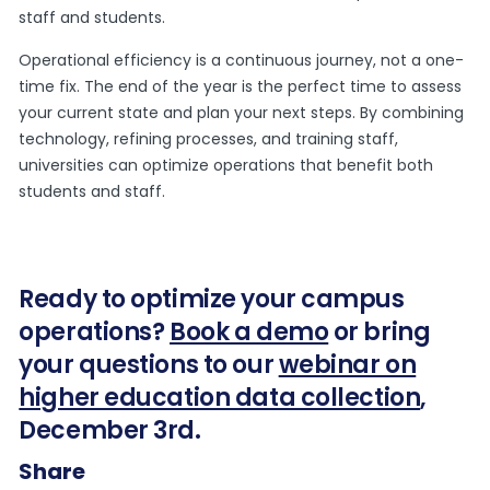
staff and students.
Operational efficiency is a continuous journey, not a one-
time fix. The end of the year is the perfect time to assess
your current state and plan your next steps. By combining
technology, refining processes, and training staff,
universities can optimize operations that benefit both
students and staff.
Ready to optimize your campus
operations?
Book a demo
or bring
your questions to our
webinar on
higher education data collection
,
December 3rd.
Share