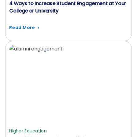
4 Ways to Increase Student Engagement at Your
College or University
Read More
Higher Education