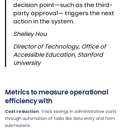
decision point—such as the third-
party approval— triggers the next
action in the system.
Shelley Hou
Director of Technology, Office of
Accessible Education, Stanford
University
Metrics to measure operational
efficiency with
Cost reduction
: Track savings in administrative costs
through automation of tasks like data entry and form
submissions.