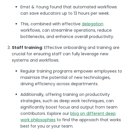
Ernst & Young found that automated workflows
can save educators up to 13 hours per week​.
This, combined with effective
delegation
workflows, can streamline operations, reduce
bottlenecks, and enhance overall productivity.
Staff training
: Effective onboarding and training are
crucial for ensuring staff can fully leverage new
systems and workflows.
Regular training programs empower employees to
maximize the potential of new technologies,
driving efficiency across departments.
Additionally, offering training on productivity
strategies, such as deep work techniques, can
significantly boost focus and output from team
contributors. Explore our
blog on different deep
work philosophies
to find the approach that works
best for you or your team.