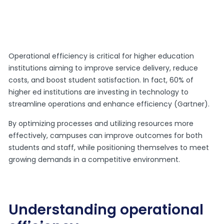
Operational efficiency is critical for higher education
institutions aiming to improve service delivery, reduce
costs, and boost student satisfaction. In fact, 60% of
higher ed institutions are investing in technology to
streamline operations and enhance efficiency (Gartner).
By optimizing processes and utilizing resources more
effectively, campuses can improve outcomes for both
students and staff, while positioning themselves to meet
growing demands in a competitive environment.
Understanding operational