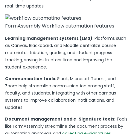
real-time updates​.
FormAssembly Workflow automation features
Learning management systems (LMS)
: Platforms such
as Canvas, Blackboard, and Moodle centralize course
material distribution, grading, and student progress
tracking, saving instructors time and improving the
student experience.
Communication tools
: Slack, Microsoft Teams, and
Zoom help streamline communication among staff,
faculty, and students, integrating with other campus
systems to improve collaboration, notifications, and
updates​.
Document management and e-Signature tools
: Tools
like FormAssembly streamline the document process by
automating approvals and
collecting e-signatures
,