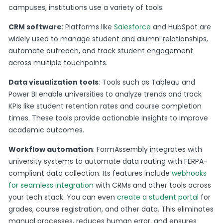
campuses, institutions use a variety of tools:
CRM software
: Platforms like
Salesforce
and HubSpot are
widely used to manage student and alumni relationships,
automate outreach, and track student engagement
across multiple touchpoints​.
Data visualization tools
: Tools such as Tableau and
Power BI enable universities to analyze trends and track
KPIs like student retention rates and course completion
times. These tools provide actionable insights to improve
academic outcomes​.
Workflow automation
: FormAssembly integrates with
university systems to automate data routing with FERPA-
compliant data collection. Its features include
webhooks
for seamless integration
with CRMs and other tools across
your tech stack. You can even
create a student portal
for
grades, course registration, and other data. This eliminates
manual processes, reduces human error, and ensures