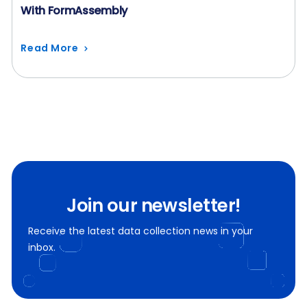
With FormAssembly
Read More
Join our newsletter!
Receive the latest data collection news in your
inbox.