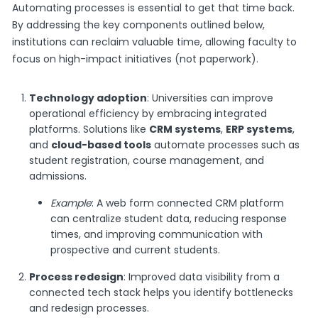
Automating processes is essential to get that time back.
By addressing the key components outlined below,
institutions can reclaim valuable time, allowing faculty to
focus on high-impact initiatives (not paperwork).
Technology adoption
: Universities can improve
operational efficiency by embracing integrated
platforms. Solutions like
CRM systems
,
ERP systems
,
and
cloud-based tools
automate processes such as
student registration, course management, and
admissions.
Example
: A web form connected CRM platform
can centralize student data, reducing response
times, and improving communication with
prospective and current students.
Process redesign
: Improved data visibility from a
connected tech stack helps you identify bottlenecks
and redesign processes.