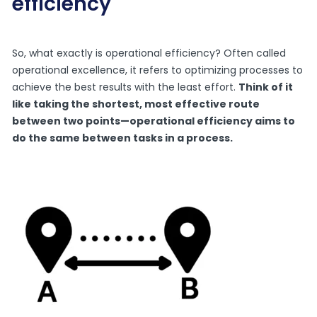
efficiency
So, what exactly is operational efficiency? Often called
operational excellence, it refers to optimizing processes to
achieve the best results with the least effort.
Think of it
like taking the shortest, most effective route
between two points—operational efficiency aims to
do the same between tasks in a process.