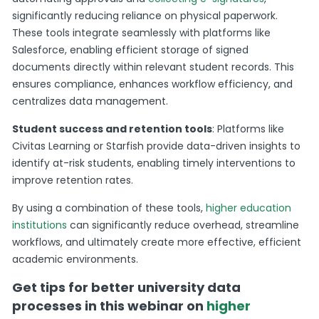
significantly reducing reliance on physical paperwork.
These tools integrate seamlessly with platforms like
Salesforce, enabling efficient storage of signed
documents directly within relevant student records. This
ensures compliance, enhances workflow efficiency, and
centralizes data management.
Student success and retention tools
: Platforms like
Civitas Learning or Starfish provide data-driven insights to
identify at-risk students, enabling timely interventions to
improve retention rates.
By using a combination of these tools,
higher education
institutions
can significantly reduce overhead, streamline
workflows, and ultimately create more effective, efficient
academic environments.
Get tips for better university data
processes in this webinar on
higher