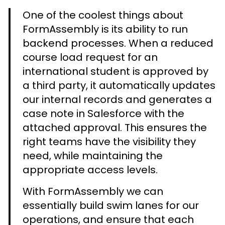
One of the coolest things about
FormAssembly is its ability to run
backend processes. When a reduced
course load request for an
international student is approved by
a third party, it automatically updates
our internal records and generates a
case note in Salesforce with the
attached approval. This ensures the
right teams have the visibility they
need, while maintaining the
appropriate access levels.
With FormAssembly we can
essentially build swim lanes for our
operations, and ensure that each