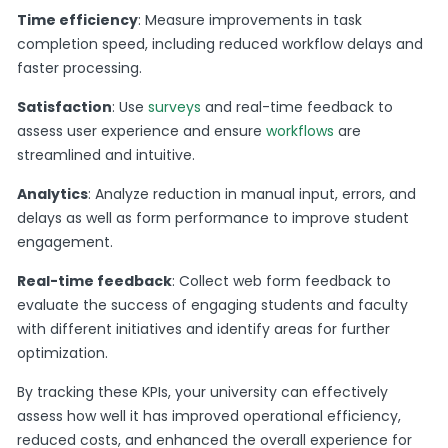
Time efficiency
: Measure improvements in task
completion speed, including reduced workflow delays and
faster processing.
Satisfaction
: Use
surveys
and real-time feedback to
assess user experience and ensure
workflows
are
streamlined and intuitive.
Analytics
: Analyze reduction in manual input, errors, and
delays as well as form performance to improve student
engagement.
Real-time feedback
: Collect web form feedback to
evaluate the success of engaging students and faculty
with different initiatives and identify areas for further
optimization.
By tracking these KPIs, your university can effectively
assess how well it has improved operational efficiency,
reduced costs, and enhanced the overall experience for