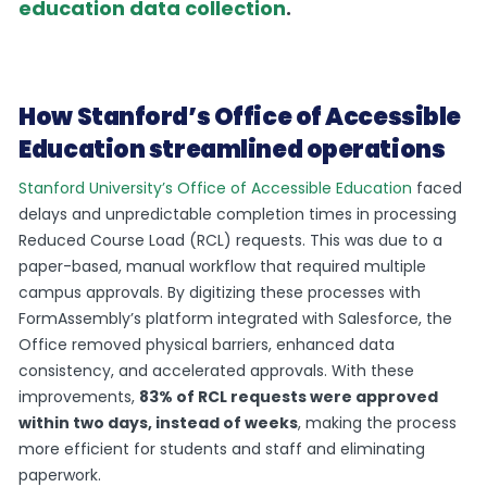
education data collection
.
How Stanford’s Office of Accessible
Education streamlined operations
Stanford University’s Office of Accessible Education
faced
delays and unpredictable completion times in processing
Reduced Course Load (RCL) requests. This was due to a
paper-based, manual workflow that required multiple
campus approvals. By digitizing these processes with
FormAssembly’s platform integrated with Salesforce, the
Office removed physical barriers, enhanced data
consistency, and accelerated approvals. With these
improvements,
83% of RCL requests were approved
within two days, instead of weeks
, making the process
more efficient for students and staff and eliminating
paperwork.