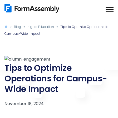
Skip
to
content
Blog
Higher Education
Tips to Optimize Operations for
Campus-Wide Impact
Tips to Optimize
Operations for Campus-
Wide Impact