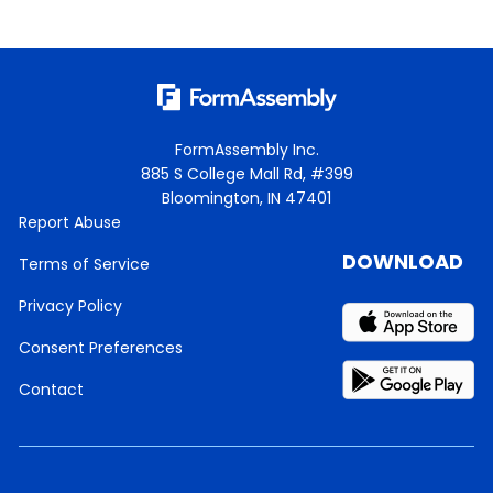
FormAssembly Inc.
885 S College Mall Rd, #399
Bloomington, IN 47401
Report Abuse
DOWNLOAD
Terms of Service
Privacy Policy
Consent Preferences
Contact