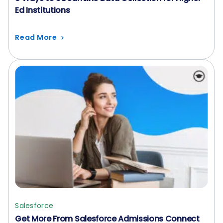
Ed Institutions
Read More
Salesforce
Get More From Salesforce Admissions Connect