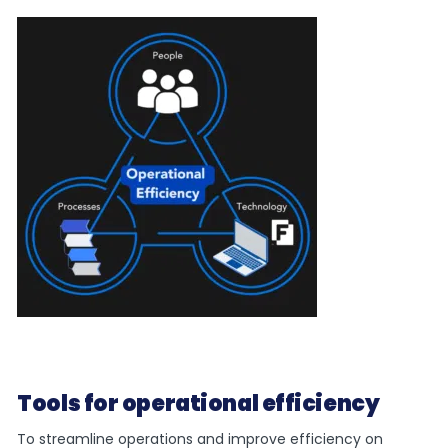
Tools for operational efficiency
To streamline operations and improve efficiency on