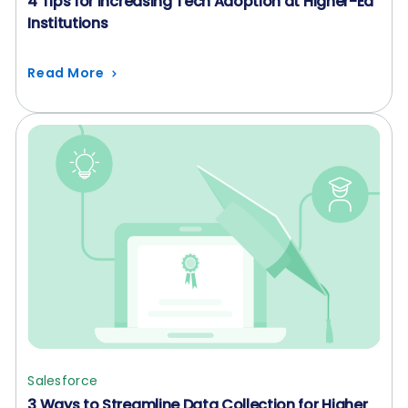
4 Tips for Increasing Tech Adoption at Higher-Ed
Institutions
Read More
Salesforce
3 Ways to Streamline Data Collection for Higher