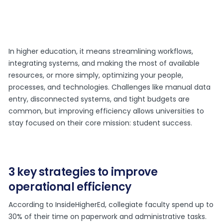
In higher education, it means streamlining workflows,
integrating systems, and making the most of available
resources, or more simply, optimizing your people,
processes, and technologies. Challenges like manual data
entry, disconnected systems, and tight budgets are
common, but improving efficiency allows universities to
stay focused on their core mission: student success.
3 key strategies to improve
operational efficiency
According to InsideHigherEd, collegiate faculty spend up to
30% of their time on paperwork and administrative tasks.