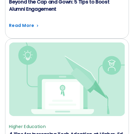
Beyond the Cap and Gown: 5 Tips to Boost
Alumni Engagement
Read More
Higher Education