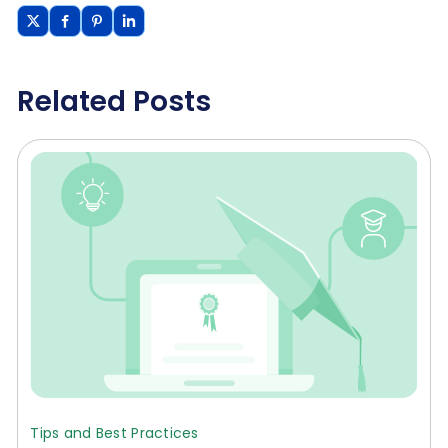
Related Posts
Tips and Best Practices