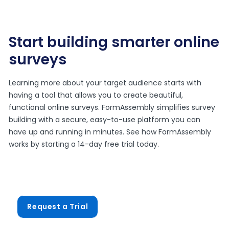
Start building smarter online
surveys
Learning more about your target audience starts with
having a tool that allows you to create beautiful,
functional online surveys. FormAssembly simplifies survey
building with a secure, easy-to-use platform you can
have up and running in minutes. See how FormAssembly
works by starting a 14-day free trial today.
Request a Trial