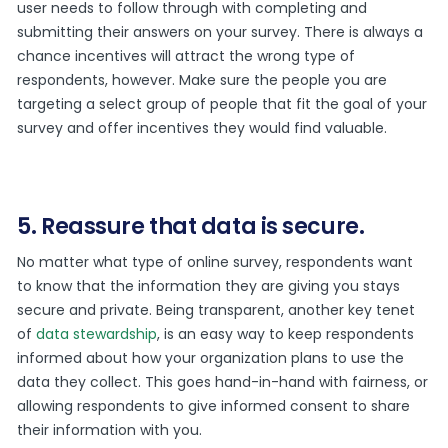
user needs to follow through with completing and
submitting their answers on your survey. There is always a
chance incentives will attract the wrong type of
respondents, however. Make sure the people you are
targeting a select group of people that fit the goal of your
survey and offer incentives they would find valuable.
5. Reassure that data is secure.
No matter what type of online survey, respondents want
to know that the information they are giving you stays
secure and private. Being transparent, another key tenet
of
data stewardship
, is an easy way to keep respondents
informed about how your organization plans to use the
data they collect. This goes hand-in-hand with fairness, or
allowing respondents to give informed consent to share
their information with you.