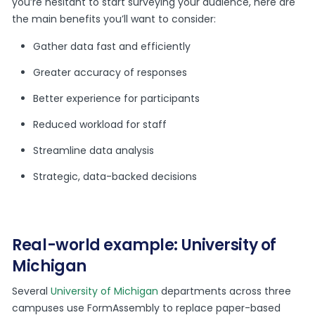
you’re hesitant to start surveying your audience, here are
the main benefits you’ll want to consider:
Gather data fast and efficiently
Greater accuracy of responses
Better experience for participants
Reduced workload for staff
Streamline data analysis
Strategic, data-backed decisions
Real-world example: University of
Michigan
Several
University of Michigan
departments across three
campuses use FormAssembly to replace paper-based