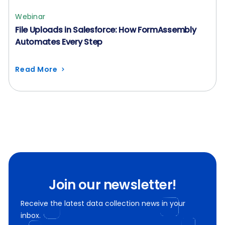
Webinar
File Uploads in Salesforce: How FormAssembly
Automates Every Step
Read More
Join our newsletter!
Receive the latest data collection news in your
inbox.