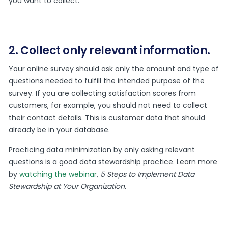
you want to collect.
2. Collect only relevant information.
Your online survey should ask only the amount and type of
questions needed to fulfill the intended purpose of the
survey. If you are collecting satisfaction scores from
customers, for example, you should not need to collect
their contact details. This is customer data that should
already be in your database.
Practicing data minimization by only asking relevant
questions is a good data stewardship practice. Learn more
by
watching the webinar
,
5 Steps to Implement Data
Stewardship at Your Organization.