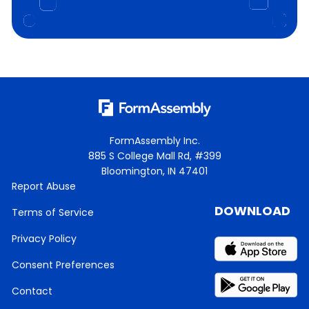
FormAssembly Inc.
885 S College Mall Rd, #399
Bloomington, IN 47401
Report Abuse
DOWNLOAD
Terms of Service
Privacy Policy
Consent Preferences
Contact