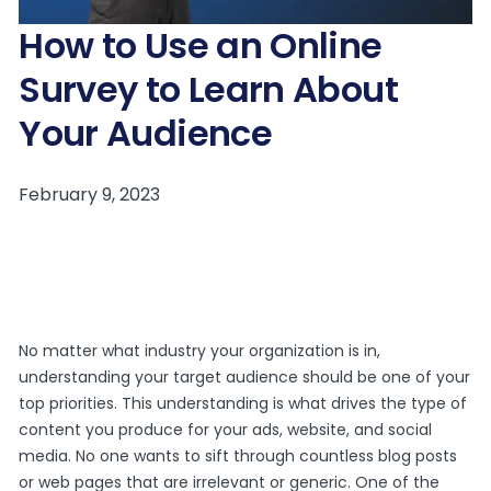
How to Use an Online
Survey to Learn About
Your Audience
No matter what industry your organization is in,
understanding your target audience should be one of your
top priorities. This understanding is what drives the type of
content you produce for your ads, website, and social
media. No one wants to sift through countless blog posts
or web pages that are irrelevant or generic. One of the