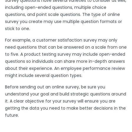
Survey questions have several varieties to consider as well,
including open-ended questions, multiple choice
questions, and point scale questions. The type of online
survey you create may use multiple question formats or
stick to one.
For example, a customer satisfaction survey may only
need questions that can be answered on a scale from one
to five. A product testing survey may include open-ended
questions so individuals can share more in-depth answers
about their experience. An employee performance review
might include several question types.
Before sending out an online survey, be sure you
understand your goal and build strategic questions around
it. A clear objective for your survey will ensure you are
getting the data you need to make better decisions in the
future.