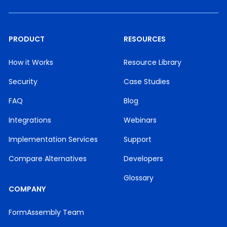
PRODUCT
RESOURCES
How it Works
Resource Library
Security
Case Studies
FAQ
Blog
Integrations
Webinars
Implementation Services
Support
Compare Alternatives
Developers
Glossary
COMPANY
FormAssembly Team