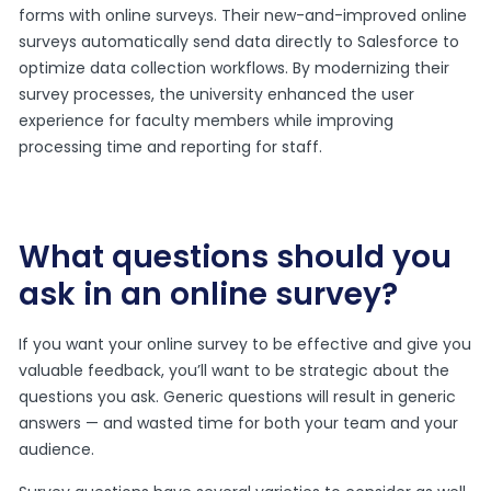
forms with online surveys. Their new-and-improved online
surveys automatically send data directly to Salesforce to
optimize data collection workflows. By modernizing their
survey processes, the university enhanced the user
experience for faculty members while improving
processing time and reporting for staff.
What questions should you
ask in an online survey?
If you want your online survey to be effective and give you
valuable feedback, you’ll want to be strategic about the
questions you ask. Generic questions will result in generic
answers — and wasted time for both your team and your
audience.