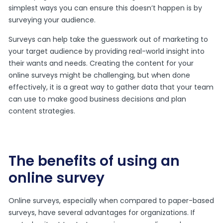
simplest ways you can ensure this doesn’t happen is by
surveying your audience.
Surveys can help take the guesswork out of marketing to
your target audience by providing real-world insight into
their wants and needs. Creating the content for your
online surveys might be challenging, but when done
effectively, it is a great way to gather data that your team
can use to make good business decisions and plan
content strategies.
The benefits of using an
online survey
Online surveys, especially when compared to paper-based
surveys, have several advantages for organizations. If