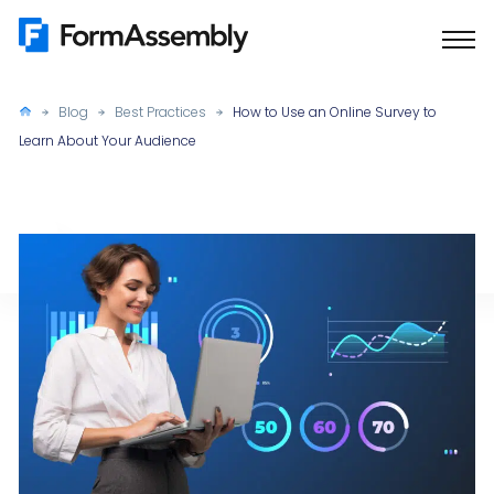
Skip
to
content
Blog
Best Practices
How to Use an Online Survey to
Learn About Your Audience