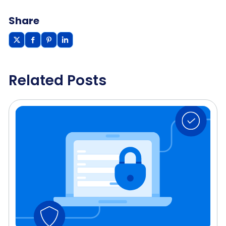
Share
Related Posts