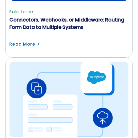
Salesforce
Connectors, Webhooks, or Middleware: Routing
Form Data to Multiple Systems
Read More