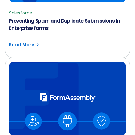
Salesforce
Preventing Spam and Duplicate Submissions in
Enterprise Forms
Read More