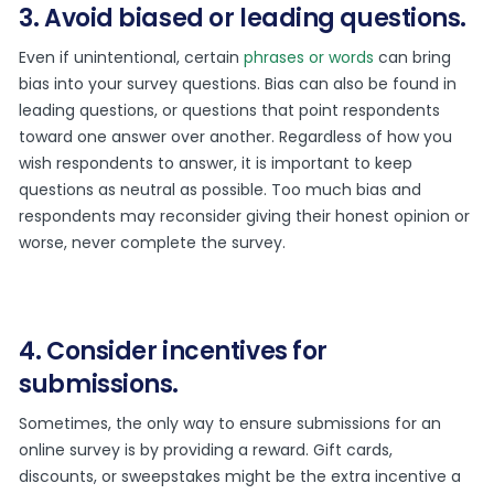
3. Avoid biased or leading questions.
Even if unintentional, certain
phrases or words
can bring
bias into your survey questions. Bias can also be found in
leading questions, or questions that point respondents
toward one answer over another. Regardless of how you
wish respondents to answer, it is important to keep
questions as neutral as possible. Too much bias and
respondents may reconsider giving their honest opinion or
worse, never complete the survey.
4. Consider incentives for
submissions.
Sometimes, the only way to ensure submissions for an
online survey is by providing a reward. Gift cards,
discounts, or sweepstakes might be the extra incentive a