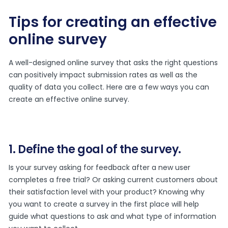
Tips for creating an effective
online survey
A well-designed online survey that asks the right questions
can positively impact submission rates as well as the
quality of data you collect. Here are a few ways you can
create an effective online survey.
1. Define the goal of the survey.
Is your survey asking for feedback after a new user
completes a free trial? Or asking current customers about
their satisfaction level with your product? Knowing why
you want to create a survey in the first place will help
guide what questions to ask and what type of information