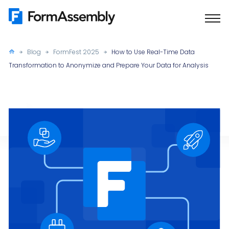
Skip
to
content
Blog
FormFest 2025
How to Use Real-Time Data
Transformation to Anonymize and Prepare Your Data for Analysis