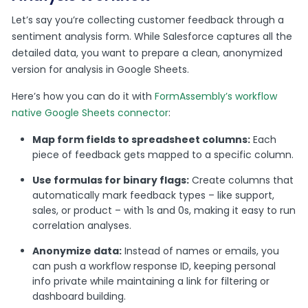
Let’s say you’re collecting customer feedback through a
sentiment analysis form. While Salesforce captures all the
detailed data, you want to prepare a clean, anonymized
version for analysis in Google Sheets.
Here’s how you can do it with
FormAssembly’s workflow
native Google Sheets connector
:
Map form fields to spreadsheet columns:
Each
piece of feedback gets mapped to a specific column.
Use formulas for binary flags:
Create columns that
automatically mark feedback types – like support,
sales, or product – with 1s and 0s, making it easy to run
correlation analyses.
Anonymize data:
Instead of names or emails, you
can push a workflow response ID, keeping personal
info private while maintaining a link for filtering or
dashboard building.