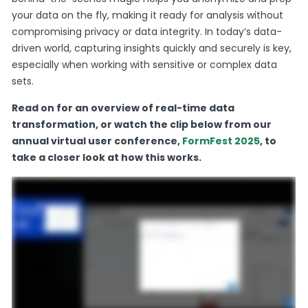
your data on the fly, making it ready for analysis without
compromising privacy or data integrity. In today’s data-
driven world, capturing insights quickly and securely is key,
especially when working with sensitive or complex data
sets.
Read on for an overview of real-time data
transformation, or watch the clip below from our
annual virtual user conference,
FormFest 2025
, to
take a closer look at how this works.