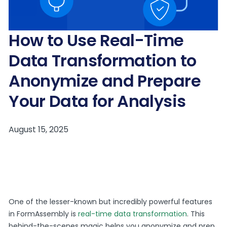
How to Use Real-Time
Data Transformation to
Anonymize and Prepare
Your Data for Analysis
One of the lesser-known but incredibly powerful features
in FormAssembly is
real-time data transformation
. This
behind-the-scenes magic helps you anonymize and prep