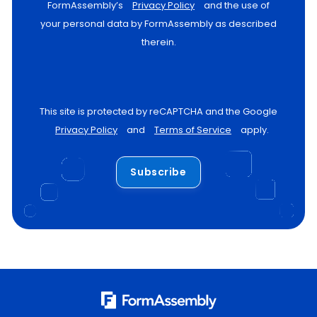
FormAssembly’s
Privacy Policy
and the use of
your personal data by FormAssembly as described
therein.
This site is protected by reCAPTCHA and the Google
Privacy Policy
and
Terms of Service
apply.
Subscribe