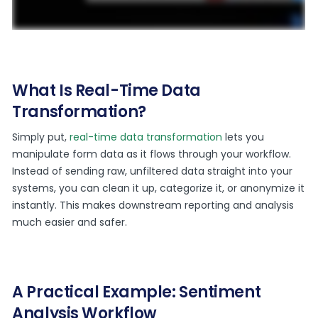
What Is Real-Time Data
Transformation?
Simply put,
real-time data transformation
lets you
manipulate form data as it flows through your workflow.
Instead of sending raw, unfiltered data straight into your
systems, you can clean it up, categorize it, or anonymize it
instantly. This makes downstream reporting and analysis
much easier and safer.
A Practical Example: Sentiment
Analysis Workflow