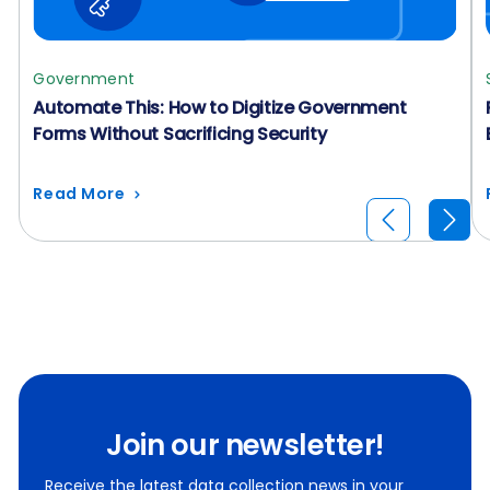
Government
Automate This: How to Digitize Government
Forms Without Sacrificing Security
Read More
Join our newsletter!
Receive the latest data collection news in your