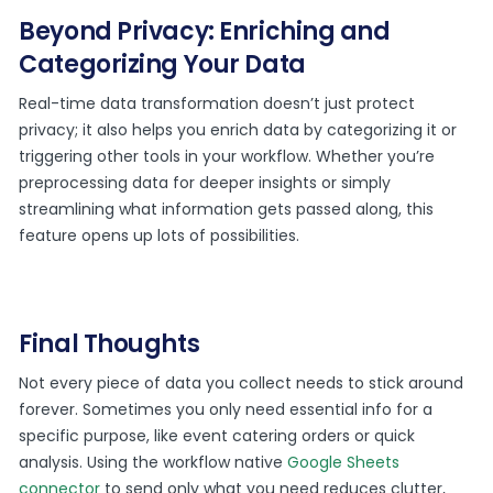
Beyond Privacy: Enriching and
Categorizing Your Data
Real-time data transformation doesn’t just protect
privacy; it also helps you enrich data by categorizing it or
triggering other tools in your workflow. Whether you’re
preprocessing data for deeper insights or simply
streamlining what information gets passed along, this
feature opens up lots of possibilities.
Final Thoughts
Not every piece of data you collect needs to stick around
forever. Sometimes you only need essential info for a
specific purpose, like event catering orders or quick
analysis. Using the workflow native
Google Sheets
connector
to send only what you need reduces clutter,