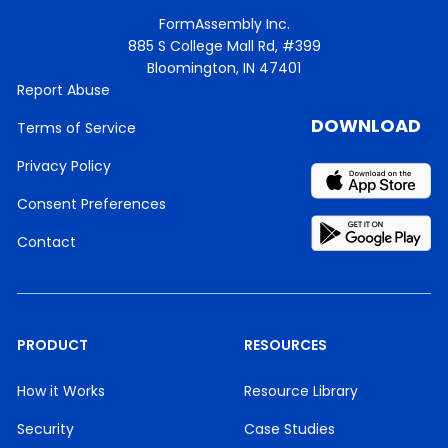
FormAssembly Inc.
885 S College Mall Rd, #399
Bloomington, IN 47401
Report Abuse
DOWNLOAD
Terms of Service
Privacy Policy
Consent Preferences
Contact
PRODUCT
RESOURCES
How it Works
Resource Library
Security
Case Studies