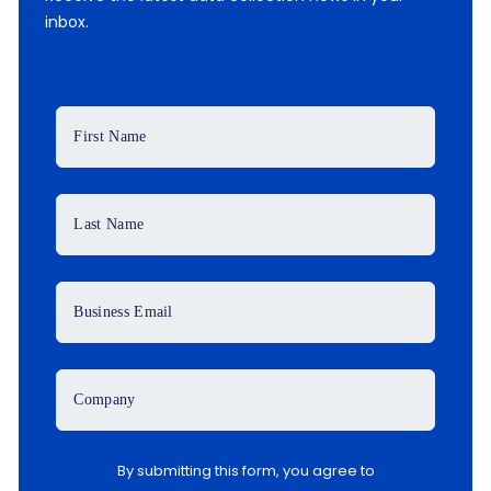
inbox.
First Name
Last Name
Business Email
Company
By submitting this form, you agree to