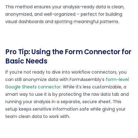
This method ensures your analysis-ready data is clean,
anonymized, and well-organized – perfect for building
visual dashboards and spotting meaningful patterns.
Pro Tip: Using the Form Connector for
Basic Needs
If you’re not ready to dive into workflow connectors, you
can still anonymize data with FormAssembly’s
form-level
Google Sheets connector
. While it’s less customizable, a
smart way to use it is by protecting the raw data tab and
running your analysis in a separate, secure sheet. This
setup keeps sensitive information safe while giving your
team clean data to work with.