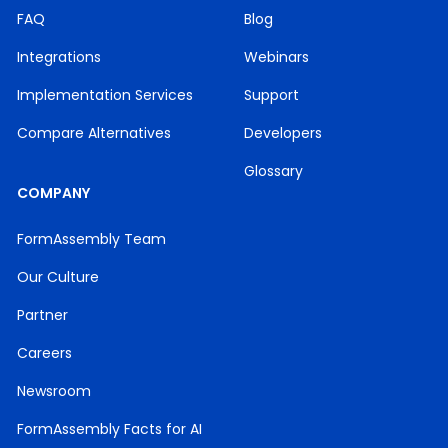
FAQ
Blog
Integrations
Webinars
Implementation Services
Support
Compare Alternatives
Developers
Glossary
COMPANY
FormAssembly Team
Our Culture
Partner
Careers
Newsroom
FormAssembly Facts for AI