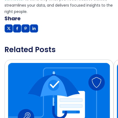
streamlines your data, and delivers focused insights to the
right people.
Share
Related Posts