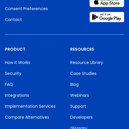
Consent Preferences
Contact
PRODUCT
RESOURCES
How it Works
Resource Library
Security
Case Studies
FAQ
Blog
Integrations
Webinars
Implementation Services
Support
Compare Alternatives
Developers
Glossary