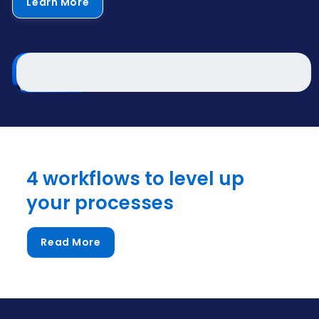
Learn More
4 workflows to level up
your processes
Read More