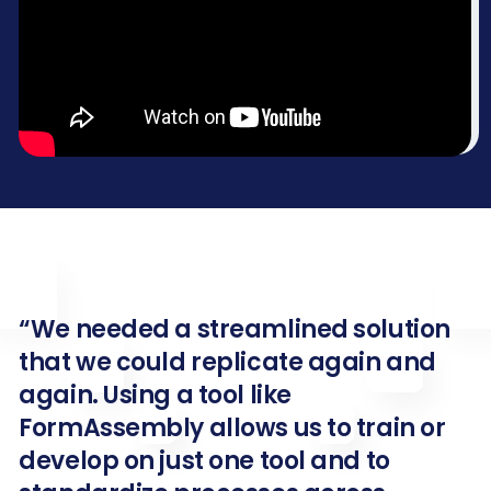
“We needed a streamlined solution
that we could replicate again and
again. Using a tool like
FormAssembly allows us to train or
develop on just one tool and to