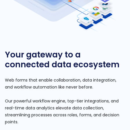
Your gateway to a
connected data ecosystem
Web forms that enable collaboration, data integration,
and workflow automation like never before.
Our powerful workflow engine, top-tier integrations, and
real-time data analytics elevate data collection,
streamlining processes across roles, forms, and decision
points.