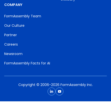
COMPANY
FormAssembly Team
Our Culture
Partner
Careers
Newsroom
FormAssembly Facts for AI
Copyright © 2006-2026 FormAssembly Inc.