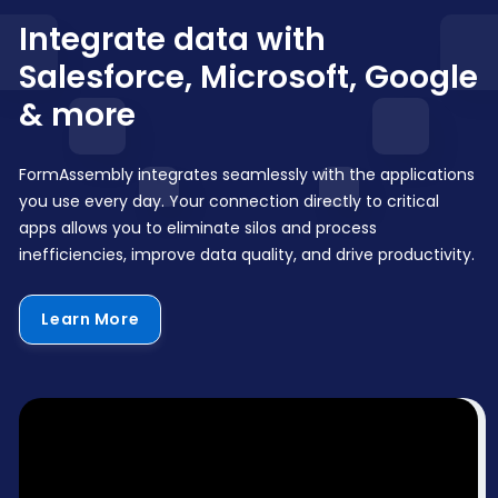
Integrate data with
Salesforce, Microsoft, Google
& more
FormAssembly integrates seamlessly with the applications
you use every day. Your connection directly to critical
apps allows you to eliminate silos and process
inefficiencies, improve data quality, and drive productivity.
Learn More