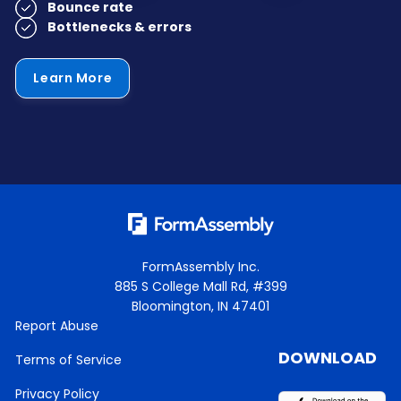
Bounce rate
Bottlenecks & errors
Learn More
FormAssembly Inc.
885 S College Mall Rd, #399
Bloomington, IN 47401
Report Abuse
DOWNLOAD
Terms of Service
Privacy Policy