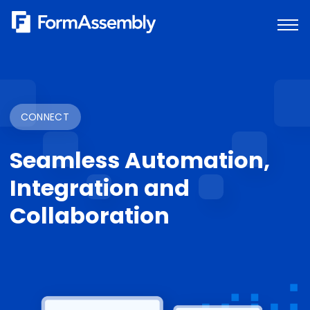
Skip
to
content
CONNECT
Seamless Automation,
Integration and
Collaboration