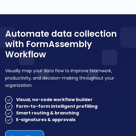
Automate data collection
with FormAssembly
Workflow
Visually map your data flow to improve teamwork,
productivity, and decision-making throughout your
organization.
Visual, no-code workflow builder
Form-to-form intelligent prefilling
Smart routing & branching
E-signatures & approvals