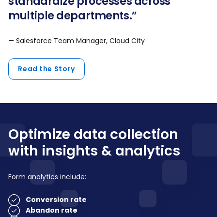
standardize processes across
multiple departments.”
— Salesforce Team Manager, Cloud City
Read the Story
Optimize data collection
with insights & analytics
Form analytics include:
Conversion rate
Abandon rate