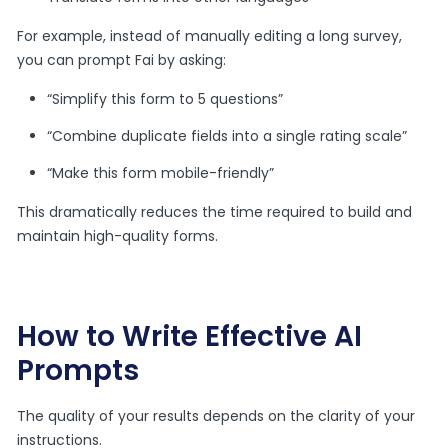
For example, instead of manually editing a long survey,
you can prompt Fai by asking:
“Simplify this form to 5 questions”
“Combine duplicate fields into a single rating scale”
“Make this form mobile-friendly”
This dramatically reduces the time required to build and
maintain high-quality forms.
How to Write Effective AI
Prompts
The quality of your results depends on the clarity of your
instructions.