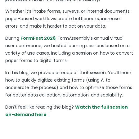
Whether it’s intake forms, surveys, or internal documents,
paper-based workflows create bottlenecks, increase
errors, and make it harder to act on your data.
During
FormFest 2026
, FormAssembly’s annual virtual
user conference, we hosted learning sessions based on a
variety of use cases, including a session on how to convert
paper forms to digital forms.
In this blog, we provide a recap of that session. You’ll learn
how to quickly digitize existing forms (using AI to
accelerate the process) and how to optimize those forms
for better data collection, automation, and scalability.
Don’t feel like reading the blog?
Watch the full session
on-demand here
.