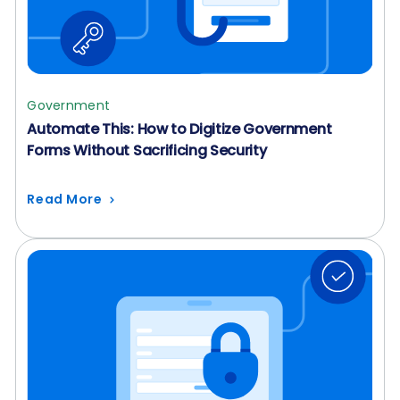
Government
Automate This: How to Digitize Government
Forms Without Sacrificing Security
Read More