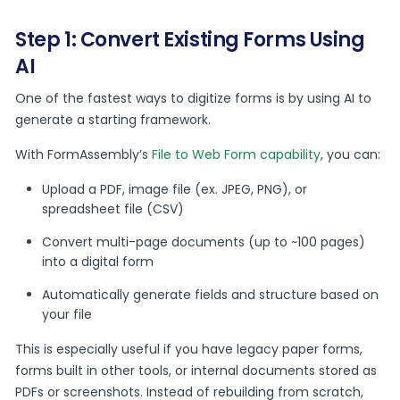
Step 1: Convert Existing Forms Using
AI
One of the fastest ways to digitize forms is by using AI to
generate a starting framework.
With FormAssembly’s
File to Web Form capability
, you can:
Upload a PDF, image file (ex. JPEG, PNG), or
spreadsheet file (CSV)
Convert multi-page documents (up to ~100 pages)
into a digital form
Automatically generate fields and structure based on
your file
This is especially useful if you have legacy paper forms,
forms built in other tools, or internal documents stored as
PDFs or screenshots. Instead of rebuilding from scratch,