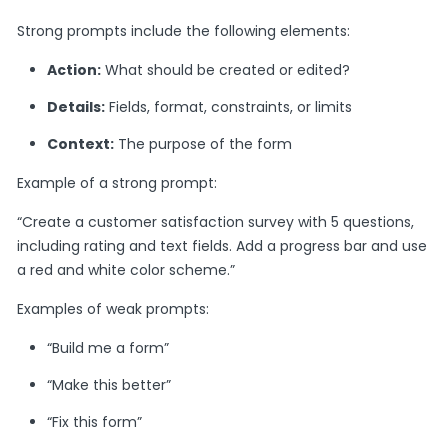
Strong prompts include the following elements:
Action:
What should be created or edited?
Details:
Fields, format, constraints, or limits
Context:
The purpose of the form
Example of a strong prompt:
“Create a customer satisfaction survey with 5 questions,
including rating and text fields. Add a progress bar and use
a red and white color scheme.”
Examples of weak prompts:
“Build me a form”
“Make this better”
“Fix this form”