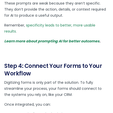
These prompts are weak because they aren’t specific.
They don’t provide the action, details, or context required
for AI to produce a useful output.
Remember,
specificity leads to better, more usable
results
.
Learn more about prompting AI for better outcomes
.
Step 4: Connect Your Forms to Your
Workflow
Digitizing forms is only part of the solution. To fully
streamline your process, your forms should connect to
the systems you rely on, like your CRM.
Once integrated, you can: