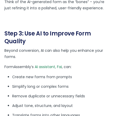
Think of the AI-generated form as the “bones” – you’re
just refining it into a polished, user-friendly experience.
Step 3: Use AI to Improve Form
Quality
Beyond conversion, AI can also help you enhance your
forms.
FormAssembly’s
AI assistant, Fai
, can:
Create new forms from prompts
Simplify long or complex forms
Remove duplicate or unnecessary fields
Adjust tone, structure, and layout
Translate forms into other languages