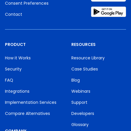
Consent Preferences
Contact
PRODUCT
RESOURCES
How it Works
Resource Library
Security
Case Studies
FAQ
Blog
Integrations
Webinars
Implementation Services
Support
Compare Alternatives
Developers
Glossary