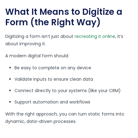
What It Means to Digitize a
Form (the Right Way)
Digitizing a form isn’t just about
recreating it online
, it’s
about improving it.
A modern digital form should:
Be easy to complete on any device
Validate inputs to ensure clean data
Connect directly to your systems (like your CRM)
Support automation and workflows
With the right approach, you can turn static forms into
dynamic, data-driven processes.