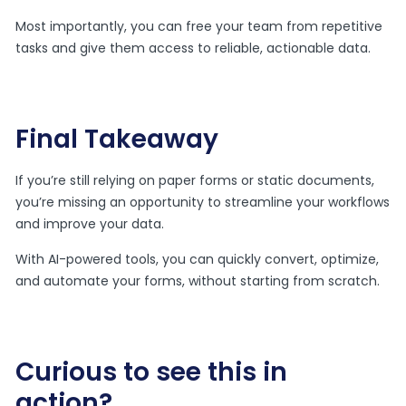
Most importantly, you can free your team from repetitive
tasks and give them access to reliable, actionable data.
Final Takeaway
If you’re still relying on paper forms or static documents,
you’re missing an opportunity to streamline your workflows
and improve your data.
With AI-powered tools, you can quickly convert, optimize,
and automate your forms, without starting from scratch.
Curious to see this in
action?