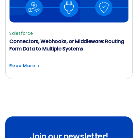
Salesforce
Connectors, Webhooks, or Middleware: Routing
Form Data to Multiple Systems
Read More
Join our newsletter!