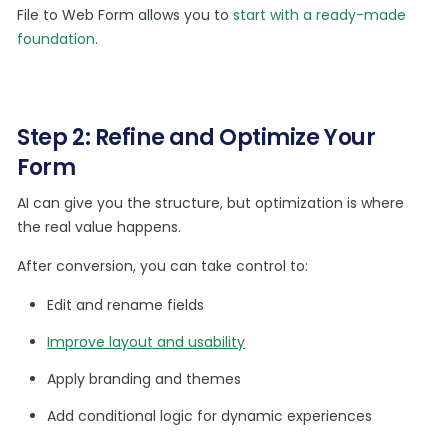
File to Web Form allows you to
start with a ready-made
foundation
.
Step 2: Refine and Optimize Your
Form
AI can give you the structure, but optimization is where
the real value happens.
After conversion, you can take control to:
Edit and rename fields
Improve layout and usability
Apply branding and themes
Add conditional logic for dynamic experiences