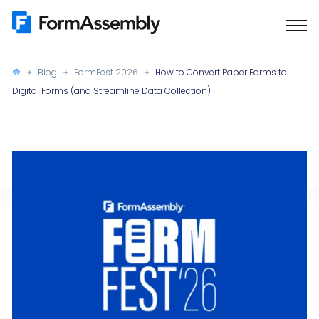
Skip
to
content
Blog
FormFest 2026
How to Convert Paper Forms to
Digital Forms (and Streamline Data Collection)