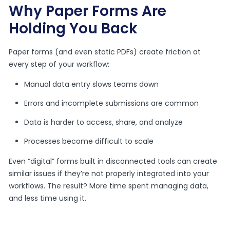
Why Paper Forms Are
Holding You Back
Paper forms (and even static PDFs) create friction at
every step of your workflow:
Manual data entry slows teams down
Errors and incomplete submissions are common
Data is harder to access, share, and analyze
Processes become difficult to scale
Even “digital” forms built in disconnected tools can create
similar issues if they’re not properly integrated into your
workflows. The result? More time spent managing data,
and less time using it.