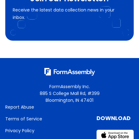
Receive the latest data collection news in your
inbox.
FormAssembly Inc.
885 S College Mall Rd, #399
Bloomington, IN 47401
Report Abuse
DOWNLOAD
Terms of Service
Privacy Policy