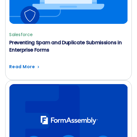
Salesforce
Preventing Spam and Duplicate Submissions in
Enterprise Forms
Read More