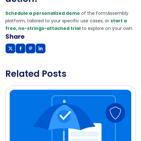
Schedule a personalized demo
of the FormAssembly
platform, tailored to your specific use cases, or
start a
free, no-strings-attached trial
to explore on your own.
Share
Related Posts