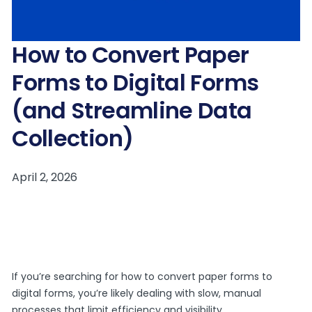
How to Convert Paper
Forms to Digital Forms
(and Streamline Data
Collection)
If you’re searching for how to convert paper forms to
digital forms, you’re likely dealing with slow, manual
processes that limit efficiency and visibility.