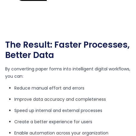
The Result: Faster Processes,
Better Data
By converting paper forms into intelligent digital workflows,
you can:
Reduce manual effort and errors
Improve data accuracy and completeness
Speed up internal and external processes
Create a better experience for users
Enable automation across your organization