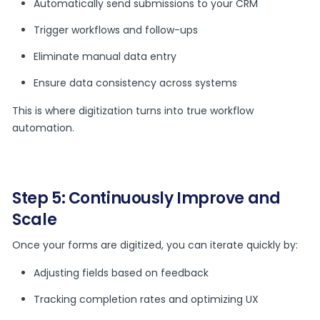
Automatically send submissions to your CRM
Trigger workflows and follow-ups
Eliminate manual data entry
Ensure data consistency across systems
This is where digitization turns into true workflow
automation.
Step 5: Continuously Improve and
Scale
Once your forms are digitized, you can iterate quickly by:
Adjusting fields based on feedback
Tracking completion rates and optimizing UX