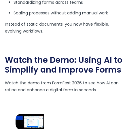
Standardizing forms across teams
Scaling processes without adding manual work
Instead of static documents, you now have flexible,
evolving workflows.
Watch the Demo: Using AI to
Simplify and Improve Forms
Watch the demo from FormFest 2026 to see how AI can
refine and enhance a digital form in seconds.