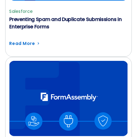
Salesforce
Preventing Spam and Duplicate Submissions in
Enterprise Forms
Read More