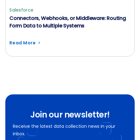
Salesforce
Connectors, Webhooks, or Middleware: Routing
Form Data to Multiple Systems
Read More
Join our newsletter!
Receive the latest data collection news in your
inbox.