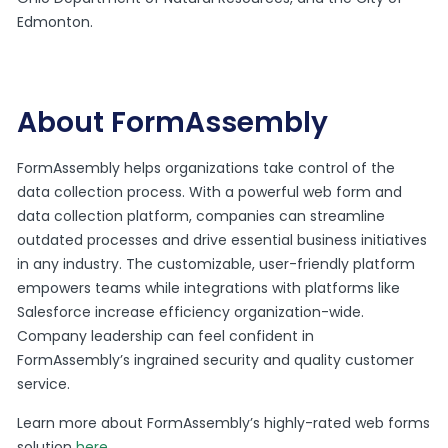
Edmonton.
About FormAssembly
FormAssembly helps organizations take control of the
data collection process. With a powerful web form and
data collection platform, companies can streamline
outdated processes and drive essential business initiatives
in any industry. The customizable, user-friendly platform
empowers teams while integrations with platforms like
Salesforce increase efficiency organization-wide.
Company leadership can feel confident in
FormAssembly’s ingrained security and quality customer
service.
Learn more about FormAssembly’s highly-rated web forms
solution
here
.