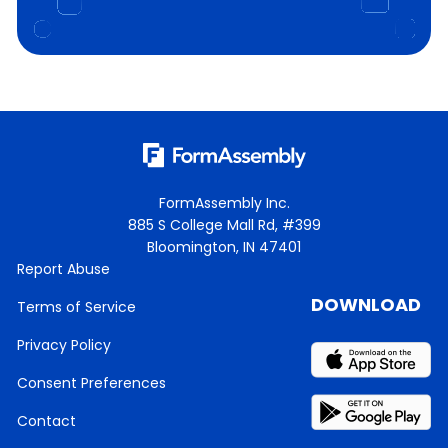
FormAssembly Inc.
885 S College Mall Rd, #399
Bloomington, IN 47401
Report Abuse
DOWNLOAD
Terms of Service
Privacy Policy
Consent Preferences
Contact