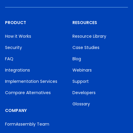
PRODUCT
RESOURCES
How it Works
Resource Library
Security
Case Studies
FAQ
Blog
Integrations
Webinars
Implementation Services
Support
Compare Alternatives
Developers
Glossary
COMPANY
FormAssembly Team