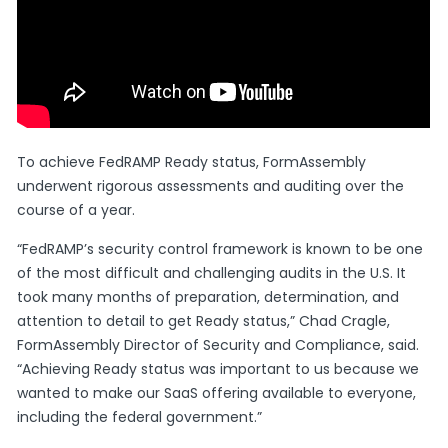
To achieve FedRAMP Ready status, FormAssembly
underwent rigorous assessments and auditing over the
course of a year.
“FedRAMP’s security control framework is known to be one
of the most difficult and challenging audits in the U.S. It
took many months of preparation, determination, and
attention to detail to get Ready status,” Chad Cragle,
FormAssembly Director of Security and Compliance, said.
“Achieving Ready status was important to us because we
wanted to make our SaaS offering available to everyone,
including the federal government.”