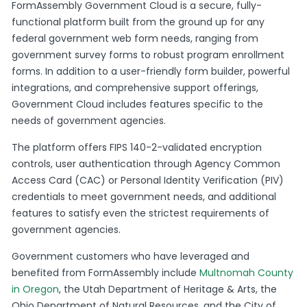
FormAssembly Government Cloud is a secure, fully-
functional platform built from the ground up for any
federal government web form needs, ranging from
government survey forms to robust program enrollment
forms. In addition to a user-friendly form builder, powerful
integrations, and comprehensive support offerings,
Government Cloud includes features specific to the
needs of government agencies.
The platform offers FIPS 140-2-validated encryption
controls, user authentication through Agency Common
Access Card (CAC) or Personal Identity Verification (PIV)
credentials to meet government needs, and additional
features to satisfy even the strictest requirements of
government agencies.
Government customers who have leveraged and
benefited from FormAssembly include
Multnomah County
in Oregon
, the Utah Department of Heritage & Arts, the
Ohio Department of Natural Resources, and the City of