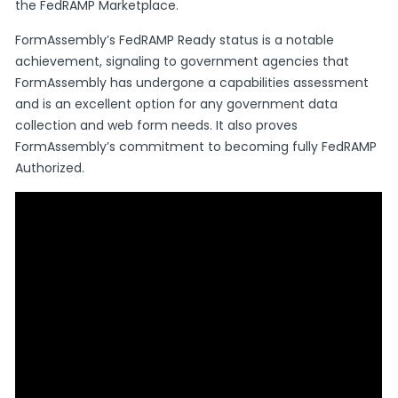
the FedRAMP Marketplace.
FormAssembly’s FedRAMP Ready status is a notable
achievement, signaling to government agencies that
FormAssembly has undergone a capabilities assessment
and is an excellent option for any government data
collection and web form needs. It also proves
FormAssembly’s commitment to becoming fully FedRAMP
Authorized.