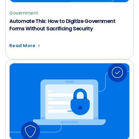
Government
Automate This: How to Digitize Government
Forms Without Sacrificing Security
Read More