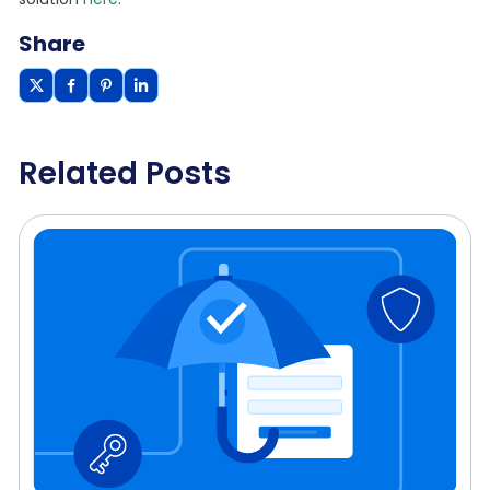
Share
Related Posts