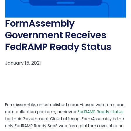
FormAssembly
Government Receives
FedRAMP Ready Status
FormAssembly, an established cloud-based web form and
data collection platform, achieved
FedRAMP Ready status
for their Government Cloud offering. FormAssembly is the
only FedRAMP Ready SaaS web form platform available on