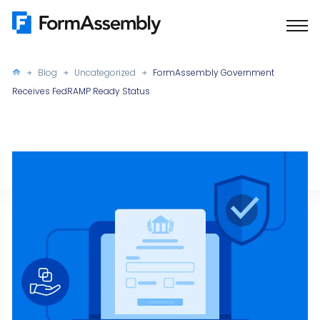
Skip
to
content
Blog
Uncategorized
FormAssembly Government
Receives FedRAMP Ready Status