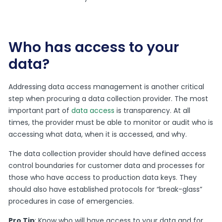
Who has access to your
data?
Addressing data access management is another critical
step when procuring a data collection provider. The most
important part of
data access
is transparency. At all
times, the provider must be able to monitor or audit who is
accessing what data, when it is accessed, and why.
The data collection provider should have defined access
control boundaries for customer data and processes for
those who have access to production data keys. They
should also have established protocols for “break-glass”
procedures in case of emergencies.
Pro Tip
: Know who will have access to your data and for