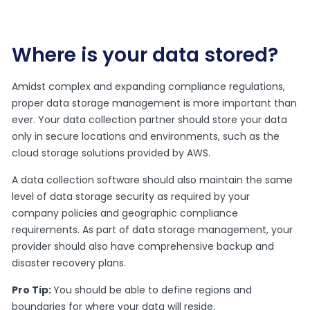
Where is your data stored?
Amidst complex and expanding compliance regulations,
proper data storage management is more important than
ever. Your data collection partner should store your data
only in secure locations and environments, such as the
cloud storage solutions provided by AWS.
A data collection software should also maintain the same
level of data storage security as required by your
company policies and geographic compliance
requirements. As part of data storage management, your
provider should also have comprehensive backup and
disaster recovery plans.
Pro Tip:
You should be able to define regions and
boundaries for where your data will reside.