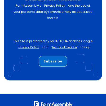
FormAssembly’s
Privacy Policy
and the use of
your personal data by FormAssembly as described
therein.
This site is protected by reCAPTCHA and the Google
Privacy Policy
and
Terms of Service
apply.
Subscribe