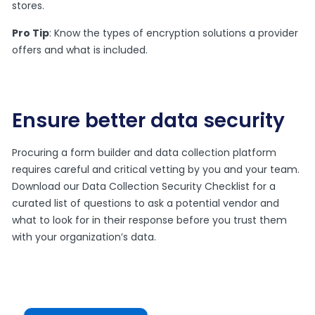
stores.
Pro Tip
: Know the types of encryption solutions a provider
offers and what is included.
Ensure better data security
Procuring a form builder and data collection platform
requires careful and critical vetting by you and your team.
Download our Data Collection Security Checklist for a
curated list of questions to ask a potential vendor and
what to look for in their response before you trust them
with your organization’s data.