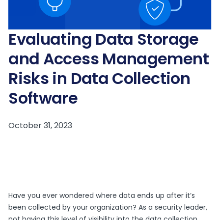
Evaluating Data Storage
and Access Management
Risks in Data Collection
Software
Have you ever wondered where data ends up after it’s
been collected by your organization? As a security leader,
not having this level of visibility into the data collection