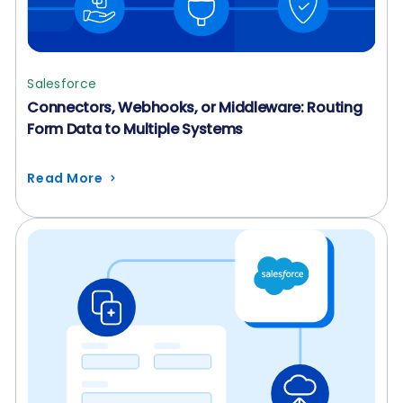
Salesforce
Connectors, Webhooks, or Middleware: Routing
Form Data to Multiple Systems
Read More