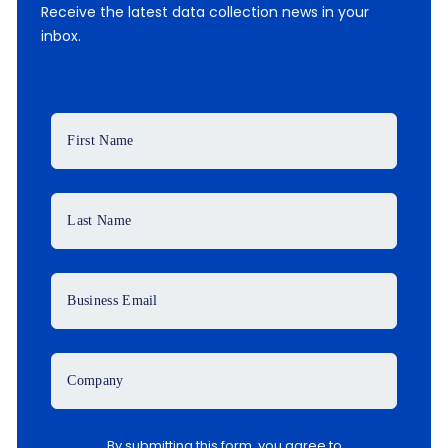
Receive the latest data collection news in your
inbox.
First Name
Last Name
Business Email
Company
By submitting this form, you agree to