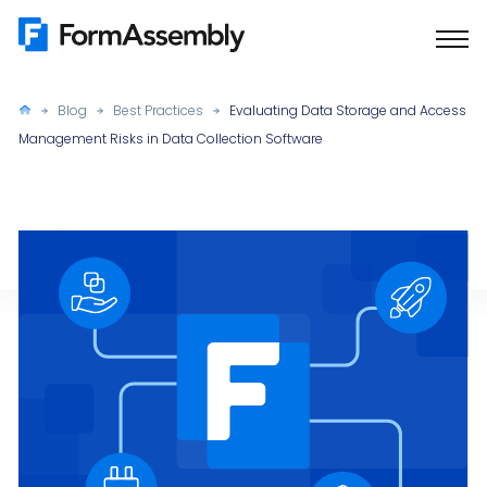
Skip
to
content
Blog
Best Practices
Evaluating Data Storage and Access
Management Risks in Data Collection Software