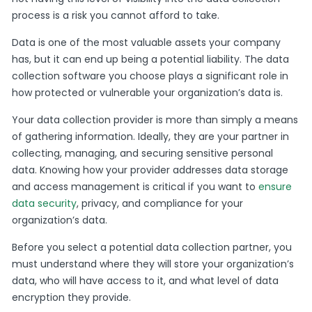
process is a risk you cannot afford to take.
Data is one of the most valuable assets your company
has, but it can end up being a potential liability. The data
collection software you choose plays a significant role in
how protected or vulnerable your organization’s data is.
Your data collection provider is more than simply a means
of gathering information. Ideally, they are your partner in
collecting, managing, and securing sensitive personal
data. Knowing how your provider addresses data storage
and access management is critical if you want to
ensure
data security
, privacy, and compliance for your
organization’s data.
Before you select a potential data collection partner, you
must understand where they will store your organization’s
data, who will have access to it, and what level of data
encryption they provide.