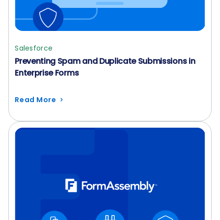
Salesforce
Preventing Spam and Duplicate Submissions in
Enterprise Forms
Read More