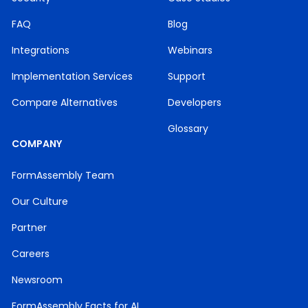
FAQ
Blog
Integrations
Webinars
Implementation Services
Support
Compare Alternatives
Developers
Glossary
COMPANY
FormAssembly Team
Our Culture
Partner
Careers
Newsroom
FormAssembly Facts for AI