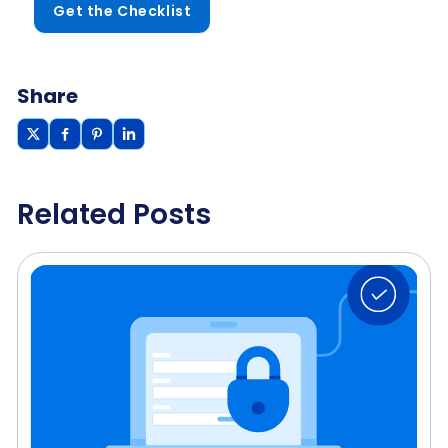
Get the Checklist
Share
Related Posts