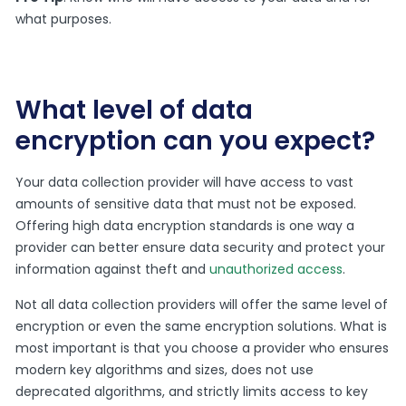
what purposes.
What level of data
encryption can you expect?
Your data collection provider will have access to vast
amounts of sensitive data that must not be exposed.
Offering high data encryption standards is one way a
provider can better ensure data security and protect your
information against theft and
unauthorized access
.
Not all data collection providers will offer the same level of
encryption or even the same encryption solutions. What is
most important is that you choose a provider who ensures
modern key algorithms and sizes, does not use
deprecated algorithms, and strictly limits access to key