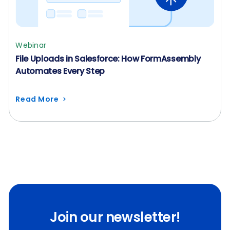
Webinar
File Uploads in Salesforce: How FormAssembly
Automates Every Step
Read More
Join our newsletter!