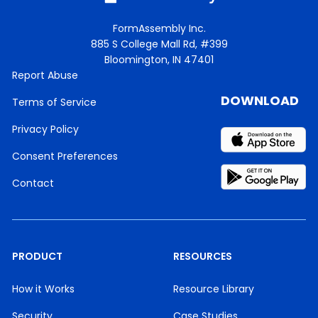
FormAssembly Inc.
885 S College Mall Rd, #399
Bloomington, IN 47401
Report Abuse
DOWNLOAD
Terms of Service
Privacy Policy
Consent Preferences
Contact
PRODUCT
RESOURCES
How it Works
Resource Library
Security
Case Studies