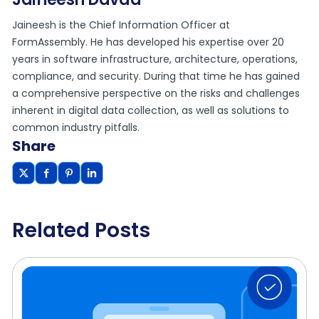
Jaineesh is the Chief Information Officer at
FormAssembly. He has developed his expertise over 20
years in software infrastructure, architecture, operations,
compliance, and security. During that time he has gained
a comprehensive perspective on the risks and challenges
inherent in digital data collection, as well as solutions to
common industry pitfalls.
Share
Related Posts