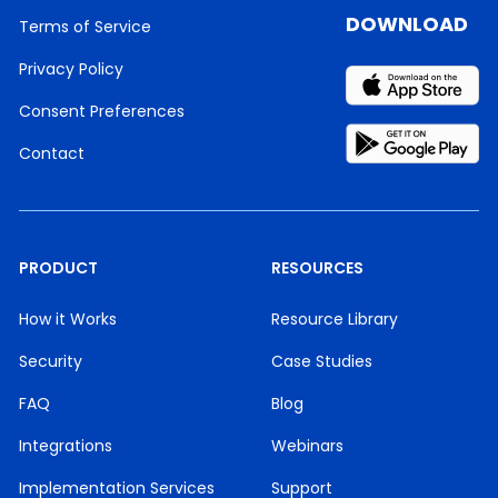
DOWNLOAD
Terms of Service
Privacy Policy
Consent Preferences
Contact
PRODUCT
RESOURCES
How it Works
Resource Library
Security
Case Studies
FAQ
Blog
Integrations
Webinars
Implementation Services
Support