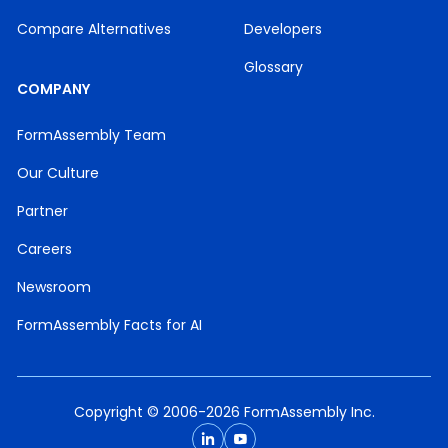
Compare Alternatives
Developers
Glossary
COMPANY
FormAssembly Team
Our Culture
Partner
Careers
Newsroom
FormAssembly Facts for AI
Copyright © 2006-2026 FormAssembly Inc.