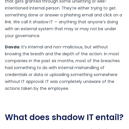
that gets granted through some unwitting or well-
intentioned internal person. They’re either trying to get
something done or answer a phishing email and click on a
link. We call it shadow IT — anything that anyone’s doing
with an external system that may or may not be under
your governance.
Davda
: It’s internal and non-malicious, but without
knowing the breath and the depth of the action. In most
companies in the past six months, most of the breaches
had something to do with internal mishandling of
credentials or data or uploading something somewhere
without IT approval. IT was completely unaware of the
actions taken by the employee.
What does shadow IT entail?