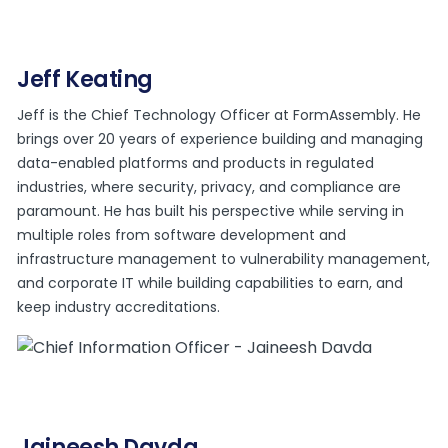
Jeff Keating
Jeff is the Chief Technology Officer at FormAssembly. He
brings over 20 years of experience building and managing
data-enabled platforms and products in regulated
industries, where security, privacy, and compliance are
paramount. He has built his perspective while serving in
multiple roles from software development and
infrastructure management to vulnerability management,
and corporate IT while building capabilities to earn, and
keep industry accreditations.
Jaineesh Davda