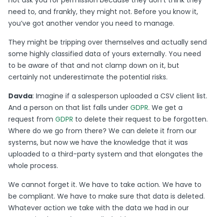
need to, and frankly, they might not. Before you know it,
you’ve got another vendor you need to manage.
They might be tripping over themselves and actually send
some highly classified data of yours externally. You need
to be aware of that and not clamp down on it, but
certainly not underestimate the potential risks.
Davda
: Imagine if a salesperson uploaded a CSV client list.
And a person on that list falls under
GDPR
. We get a
request from
GDPR
to delete their request to be forgotten.
Where do we go from there? We can delete it from our
systems, but now we have the knowledge that it was
uploaded to a third-party system and that elongates the
whole process.
We cannot forget it. We have to take action. We have to
be compliant. We have to make sure that data is deleted.
Whatever action we take with the data we had in our