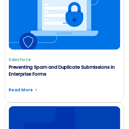
Salesforce
Preventing Spam and Duplicate Submissions in
Enterprise Forms
Read More