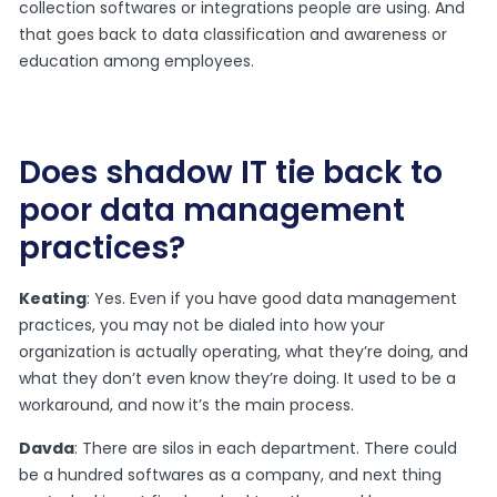
collection softwares or integrations people are using. And
that goes back to data classification and awareness or
education among employees.
Does shadow IT tie back to
poor data management
practices?
Keating
: Yes. Even if you have good data management
practices, you may not be dialed into how your
organization is actually operating, what they’re doing, and
what they don’t even know they’re doing. It used to be a
workaround, and now it’s the main process.
Davda
: There are silos in each department. There could
be a hundred softwares as a company, and next thing