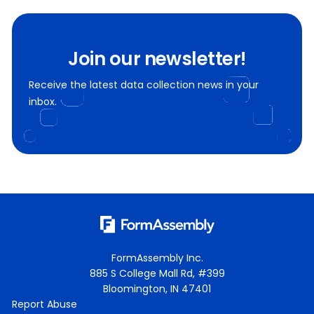
Join our newsletter!
Receive the latest data collection news in your
inbox.
FormAssembly Inc.
885 S College Mall Rd, #399
Bloomington, IN 47401
Report Abuse