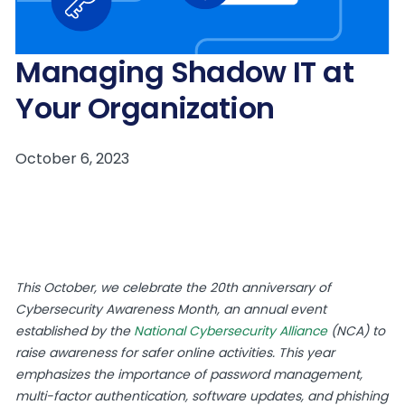
Managing Shadow IT at
Your Organization
This October, we celebrate the 20th anniversary of
Cybersecurity Awareness Month, an annual event
established by the
National Cybersecurity Alliance
(NCA) to
raise awareness for safer online activities. This year
emphasizes the importance of password management,
multi-factor authentication, software updates, and phishing