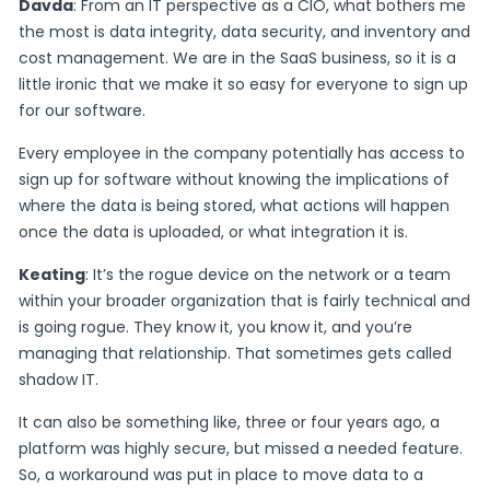
Davda
: From an IT perspective as a CIO, what bothers me
the most is data integrity, data security, and inventory and
cost management. We are in the SaaS business, so it is a
little ironic that we make it so easy for everyone to sign up
for our software.
Every employee in the company potentially has access to
sign up for software without knowing the implications of
where the data is being stored, what actions will happen
once the data is uploaded, or what integration it is.
Keating
: It’s the rogue device on the network or a team
within your broader organization that is fairly technical and
is going rogue. They know it, you know it, and you’re
managing that relationship. That sometimes gets called
shadow IT.
It can also be something like, three or four years ago, a
platform was highly secure, but missed a needed feature.
So, a workaround was put in place to move data to a