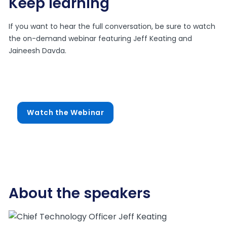
Keep learning
If you want to hear the full conversation, be sure to watch
the on-demand webinar featuring Jeff Keating and
Jaineesh Davda.
Watch the Webinar
About the speakers