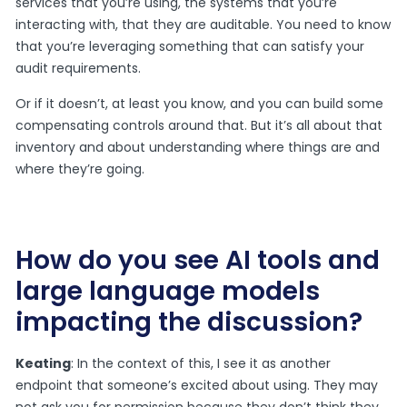
services that you’re using, the systems that you’re
interacting with, that they are auditable. You need to know
that you’re leveraging something that can satisfy your
audit requirements.
Or if it doesn’t, at least you know, and you can build some
compensating controls around that. But it’s all about that
inventory and about understanding where things are and
where they’re going.
How do you see AI tools and
large language models
impacting the discussion?
Keating
: In the context of this, I see it as another
endpoint that someone’s excited about using. They may
not ask you for permission because they don’t think they