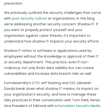
prevention.
We previously outlined the security challenges that come
with
poor security culture
at organizations. In this blog,
we’re addressing another security concern: Shadow IT. If
you want to properly protect yourself and your
organization against cyber threats, it’s important to
understand how shadow IT impacts your security efforts.
Shadow IT refers to software or applications used by
employees without the knowledge or approval of their IT
or security department. This practice, even if non-
malicious, not only limits data visibility but can create
vulnerabilities and increase data breach risks as well.
FormAssembly’s CTO Jeff Keating and CIO Jaineesh
Davda break down what shadow IT means, its impact on
your organization’s security, and how to manage these
risky practices in their conversation with Tom Field, Senior
Vice President of Editorial with
Information Security Media