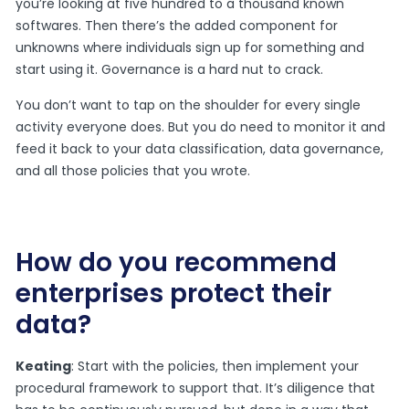
you’re looking at five hundred to a thousand known
softwares. Then there’s the added component for
unknowns where individuals sign up for something and
start using it. Governance is a hard nut to crack.
You don’t want to tap on the shoulder for every single
activity everyone does. But you do need to monitor it and
feed it back to your data classification, data governance,
and all those policies that you wrote.
How do you recommend
enterprises protect their
data?
Keating
: Start with the policies, then implement your
procedural framework to support that. It’s diligence that