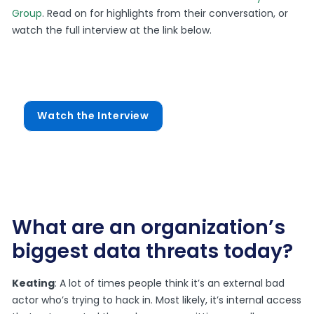
Group
. Read on for highlights from their conversation, or
watch the full interview at the link below.
Watch the Interview
What are an organization’s
biggest data threats today?
Keating
: A lot of times people think it’s an external bad
actor who’s trying to hack in. Most likely, it’s internal access