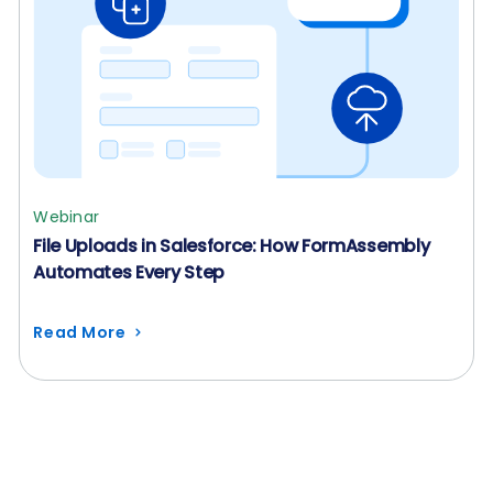
Webinar
File Uploads in Salesforce: How FormAssembly
Automates Every Step
Read More