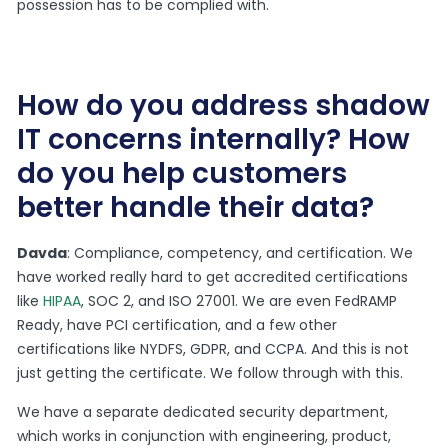
possession has to be complied with.
How do you address shadow
IT concerns internally? How
do you help customers
better handle their data?
Davda
: Compliance, competency, and certification. We
have worked really hard to get accredited certifications
like
HIPAA
, SOC 2, and ISO 27001. We are even FedRAMP
Ready, have PCI certification, and a few other
certifications like NYDFS, GDPR, and CCPA. And this is not
just getting the certificate. We follow through with this.
We have a separate dedicated security department,
which works in conjunction with engineering, product,