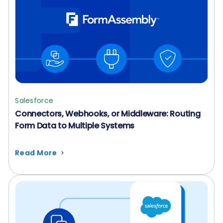
Salesforce
Connectors, Webhooks, or Middleware: Routing
Form Data to Multiple Systems
Read More