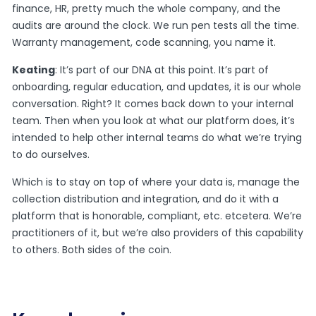
finance, HR, pretty much the whole company, and the
audits are around the clock. We run pen tests all the time.
Warranty management, code scanning, you name it.
Keating
: It’s part of our DNA at this point. It’s part of
onboarding, regular education, and updates, it is our whole
conversation. Right? It comes back down to your internal
team. Then when you look at what our platform does, it’s
intended to help other internal teams do what we’re trying
to do ourselves.
Which is to stay on top of where your data is, manage the
collection distribution and integration, and do it with a
platform that is honorable, compliant, etc. etcetera. We’re
practitioners of it, but we’re also providers of this capability
to others. Both sides of the coin.