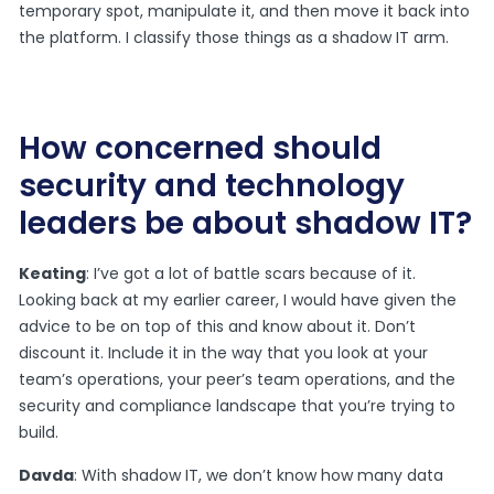
temporary spot, manipulate it, and then move it back into
the platform. I classify those things as a shadow IT arm.
How concerned should
security and technology
leaders be about shadow IT?
Keating
: I’ve got a lot of battle scars because of it.
Looking back at my earlier career, I would have given the
advice to be on top of this and know about it. Don’t
discount it. Include it in the way that you look at your
team’s operations, your peer’s team operations, and the
security and compliance landscape that you’re trying to
build.
Davda
: With shadow IT, we don’t know how many data