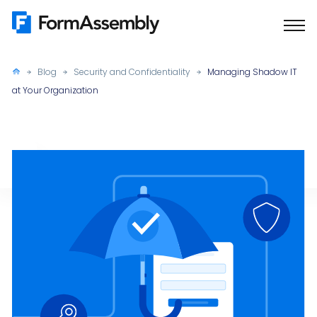
Skip
to
content
Blog
Security and Confidentiality
Managing Shadow IT
at Your Organization