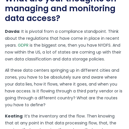
managing and monitoring
data access?
Davda
: It is pivotal from a compliance standpoint. Think
about the regulations that have come in place in recent
years.
GDPR
is the biggest one, then you have NYDFS. And
now within the US, a lot of states are coming up with their
own data classification and data storage policies.
All these data centers springing up in different cities and
zones, you have to be absolutely sure and aware where
your data lies, how it flows, where it goes, and when you
have access. Is it flowing through a third party vendor or is
going through a different country? What are the routes
you have to define?
Keating
: It’s the inventory and the flow. Then knowing
that at any point in that data processing flow, that, the