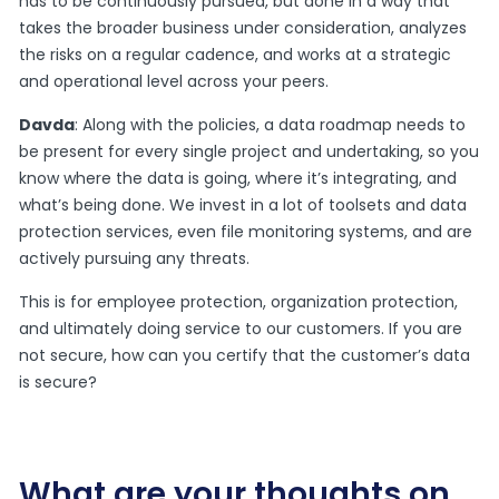
has to be continuously pursued, but done in a way that
takes the broader business under consideration, analyzes
the risks on a regular cadence, and works at a strategic
and operational level across your peers.
Davda
: Along with the policies, a data roadmap needs to
be present for every single project and undertaking, so you
know where the data is going, where it’s integrating, and
what’s being done. We invest in a lot of toolsets and data
protection services, even file monitoring systems, and are
actively pursuing any threats.
This is for employee protection, organization protection,
and ultimately doing service to our customers. If you are
not secure, how can you certify that the customer’s data
is secure?
What are your thoughts on