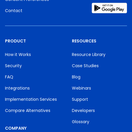
Contact
PRODUCT
RESOURCES
How it Works
Resource Library
Security
Case Studies
FAQ
Blog
Integrations
Webinars
Implementation Services
Support
Compare Alternatives
Developers
Glossary
COMPANY