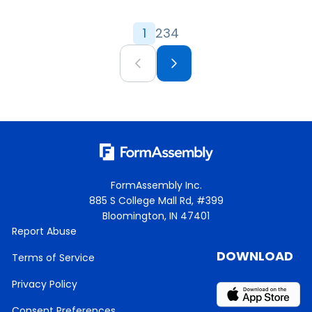
1
2
3
4
FormAssembly Inc.
885 S College Mall Rd, #399
Bloomington, IN 47401
Report Abuse
DOWNLOAD
Terms of Service
Privacy Policy
Consent Preferences