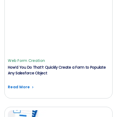
Web Form Creation
How’d You Do That?: Quickly Create a Form to Populate
Any Salesforce Object
Read More