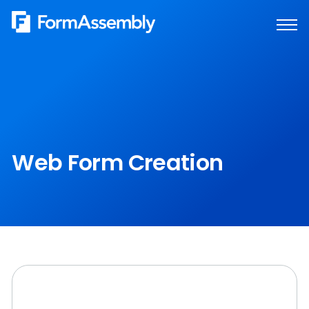
Skip
to
content
Web Form Creation