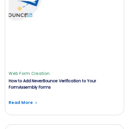
Web Form Creation
How to Add NeverBounce Verification to Your
FormAssembly Forms
Read More