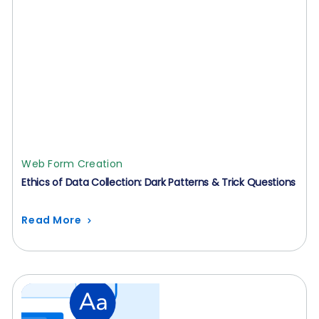
Web Form Creation
Ethics of Data Collection: Dark Patterns & Trick Questions
Read More