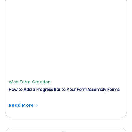
Web Form Creation
How to Add a Progress Bar to Your FormAssembly Forms
Read More