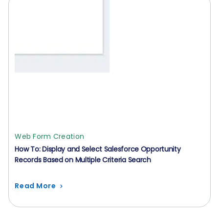
Web Form Creation
How To: Display and Select Salesforce Opportunity
Records Based on Multiple Criteria Search
Read More