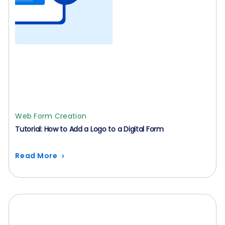
Web Form Creation
Tutorial: How to Add a Logo to a Digital Form
Read More