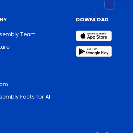
NY
DOWNLOAD
sembly Team
ture
s
oom
embly Facts for AI