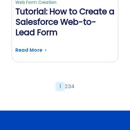
Web Form Creation
Tutorial: How to Create a
Salesforce Web-to-
Lead Form
Read More
1
2
3
4