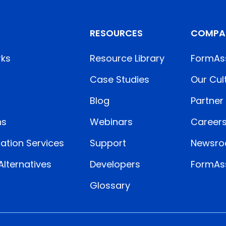
RESOURCES
COMPA
rks
Resource Library
FormAs
Case Studies
Our Cul
Blog
Partner
ns
Webinars
Career
ation Services
Support
Newsr
lternatives
Developers
FormAss
Glossary