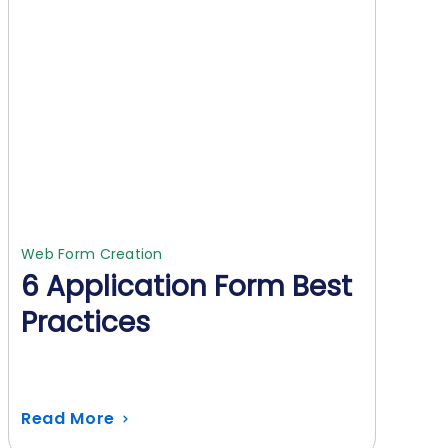
Web Form Creation
6 Application Form Best
Practices
Read More