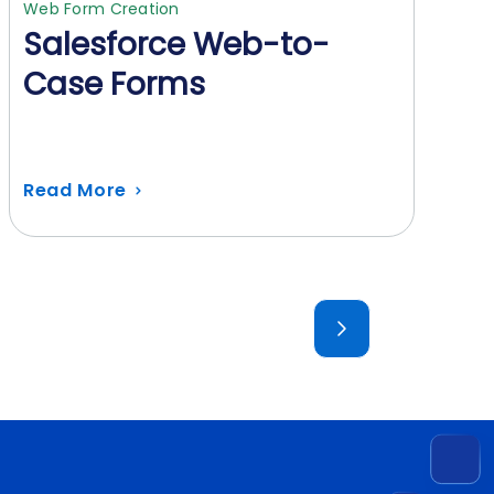
Web Form Creation
Salesforce Web-to-
Case Forms
Read More