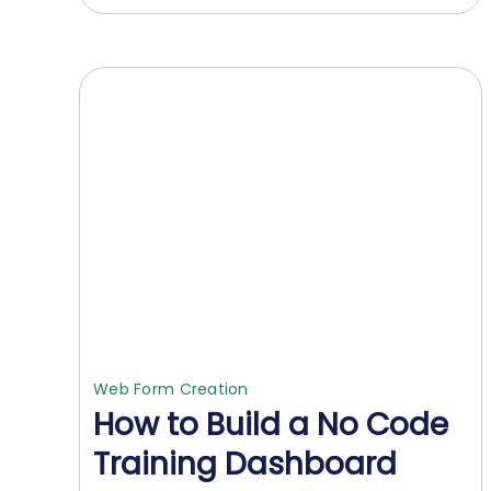
Web Form Creation
How to Build a No Code
Training Dashboard