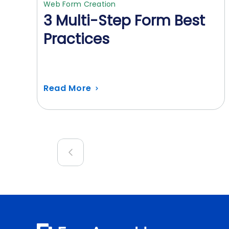
Web Form Creation
3 Multi-Step Form Best
Practices
Read More