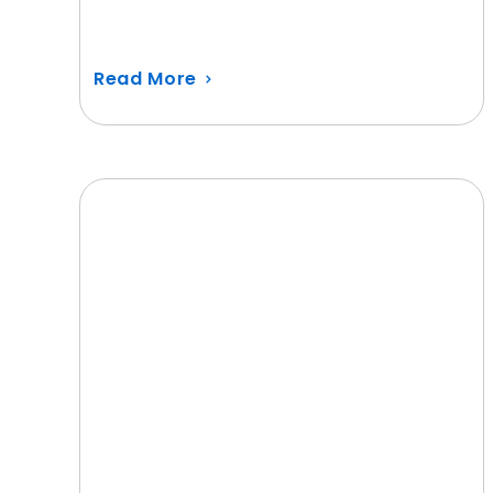
Read More