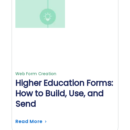
Web Form Creation
Higher Education Forms:
How to Build, Use, and
Send
Read More