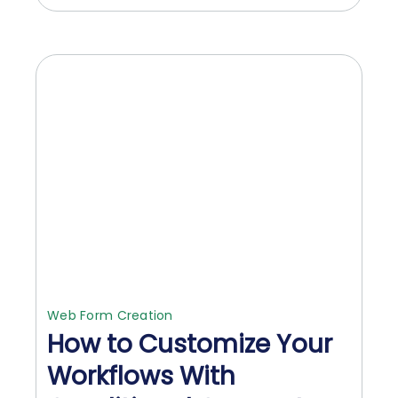
Web Form Creation
How to Customize Your
Workflows With