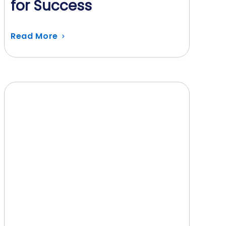
for Success
Read More