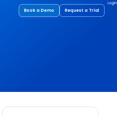
Login
Book a Demo
Request a Trial
Compliance
HIPAA
flows
GDPR
ts
PCI DSS
ments
ures
t