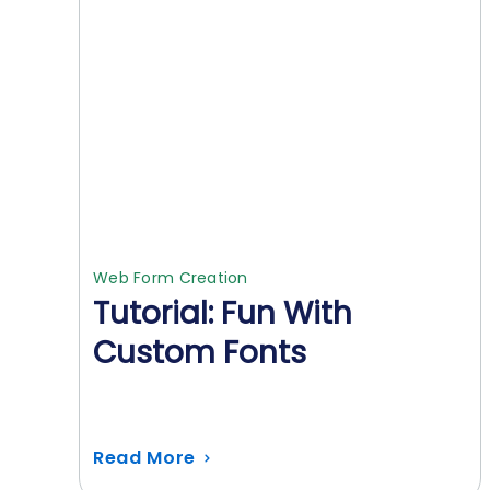
Web Form Creation
Tutorial: Fun With
Custom Fonts
Read More