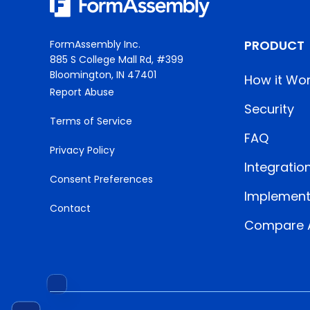
PRODUCT
FormAssembly Inc.
885 S College Mall Rd, #399
Bloomington, IN 47401
How it Wo
Report Abuse
Security
Terms of Service
FAQ
Privacy Policy
Integratio
Consent Preferences
Implement
Contact
Compare A