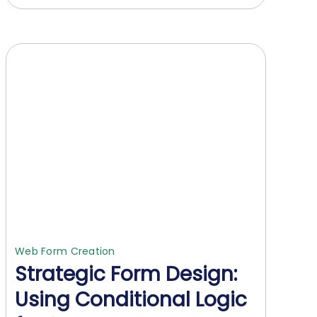
Web Form Creation
Strategic Form Design:
Using Conditional Logic