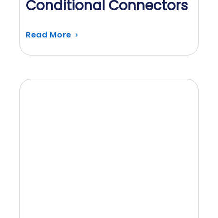
Conditional Connectors
Read More