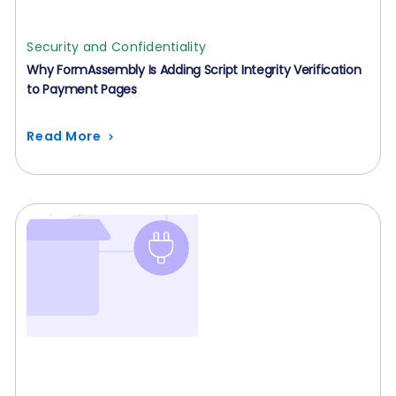
Security and Confidentiality
Why FormAssembly Is Adding Script Integrity Verification
to Payment Pages
Read More