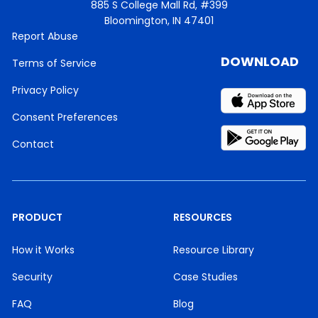
885 S College Mall Rd, #399
Bloomington, IN 47401
Report Abuse
DOWNLOAD
Terms of Service
Privacy Policy
Consent Preferences
Contact
PRODUCT
RESOURCES
How it Works
Resource Library
Security
Case Studies
FAQ
Blog