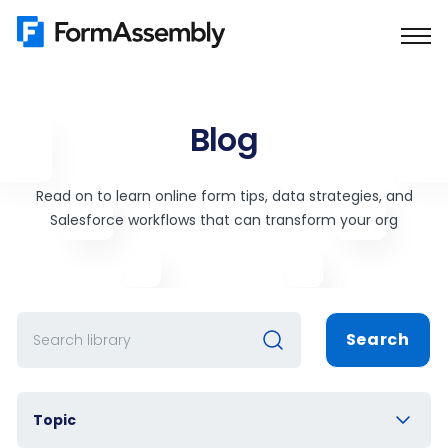
Skip
to
content
Blog
Read on to learn online form tips, data strategies, and
Salesforce workflows that can transform your org
Search
Topic