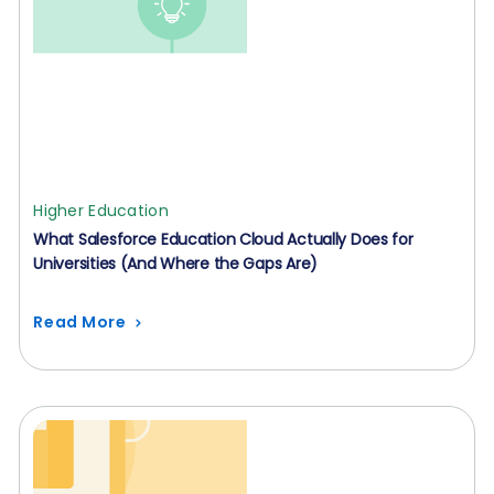
Higher Education
What Salesforce Education Cloud Actually Does for
Universities (And Where the Gaps Are)
Read More