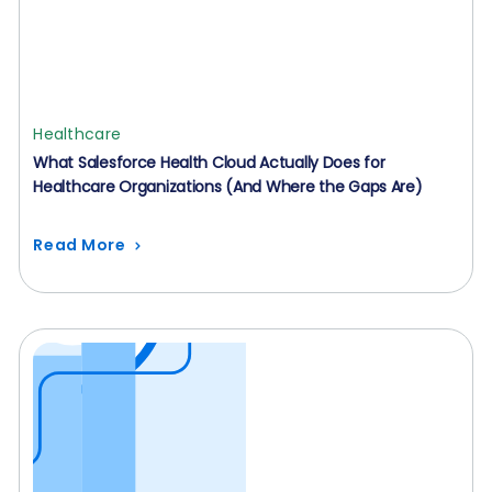
Healthcare
What Salesforce Health Cloud Actually Does for
Healthcare Organizations (And Where the Gaps Are)
Read More