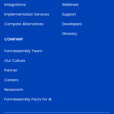
Integrations
Webinars
Implementation Services
Support
Compare Alternatives
Developers
Glossary
COMPANY
FormAssembly Team
Our Culture
Partner
Careers
Newsroom
FormAssembly Facts for AI