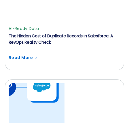
AI-Ready Data
The Hidden Cost of Duplicate Records in Salesforce: A
RevOps Reality Check
Read More