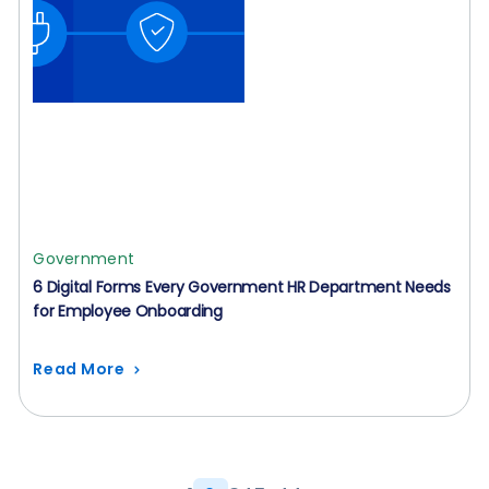
Government
6 Digital Forms Every Government HR Department Needs
for Employee Onboarding
Read More