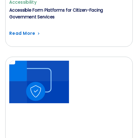
Accessibility
Accessible Form Platforms for Citizen-Facing
Government Services
Read More