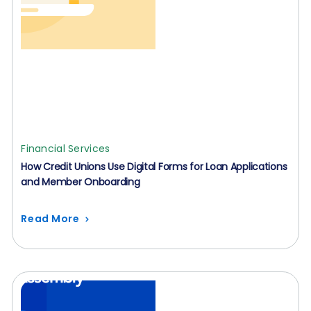
Financial Services
How Credit Unions Use Digital Forms for Loan Applications
and Member Onboarding
Read More