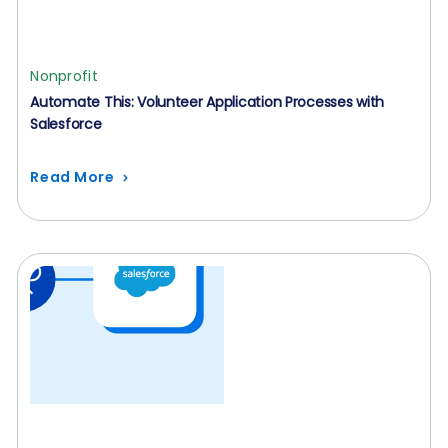
Nonprofit
Automate This: Volunteer Application Processes with
Salesforce
Read More