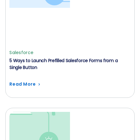
Salesforce
5 Ways to Launch Prefilled Salesforce Forms from a
Single Button
Read More