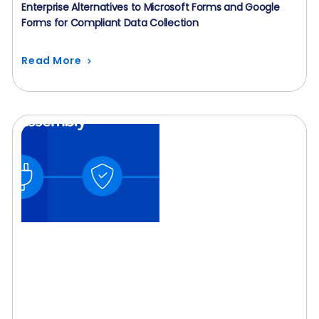
Enterprise Alternatives to Microsoft Forms and Google
Forms for Compliant Data Collection
Read More