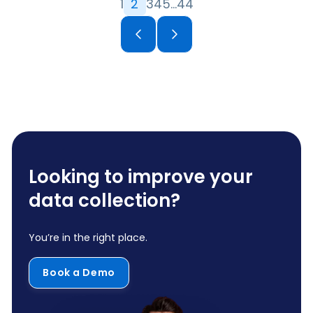
1
2
3
4
5
…
44
Looking to improve your
data collection?
You’re in the right place.
Book a Demo