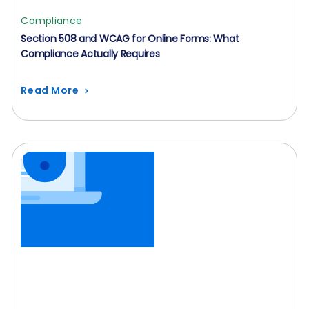
Compliance
Section 508 and WCAG for Online Forms: What
Compliance Actually Requires
Read More