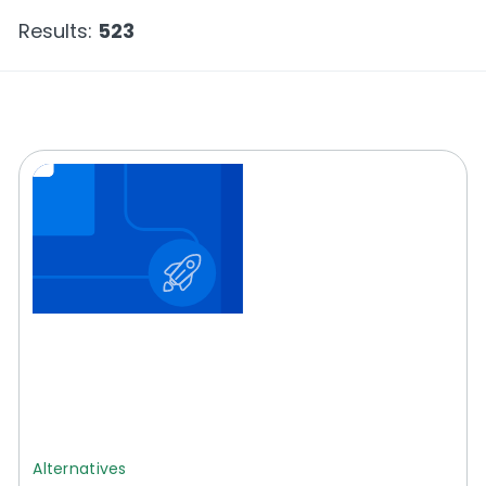
Results:
523
Alternatives