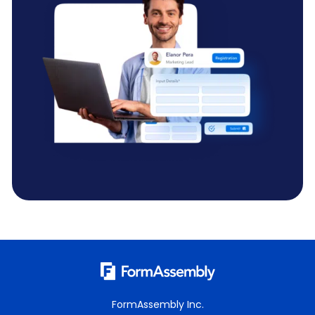
FormAssembly Inc.