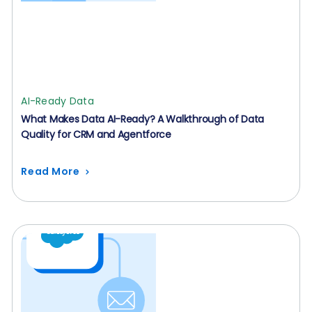
AI-Ready Data
What Makes Data AI-Ready? A Walkthrough of Data
Quality for CRM and Agentforce
Read More