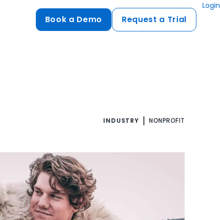
Login
Book a Demo
Request a Trial
Compliance
HIPAA
flows
GDPR
ts
PCI DSS
INDUSTRY
NONPROFIT
ments
ures
t