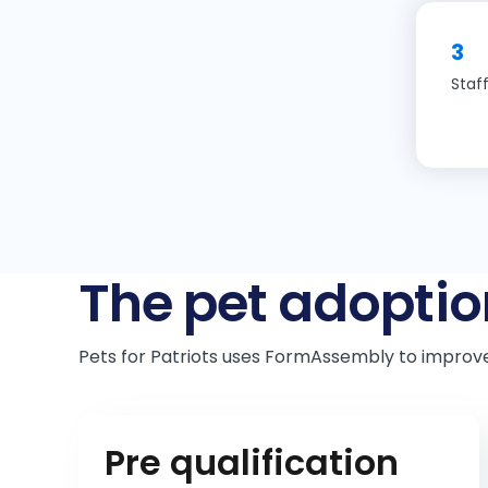
3
Staf
The pet adoptio
Pets for Patriots uses FormAssembly to improv
Pre qualification