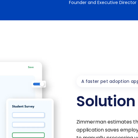
Founder and Executive Director
A faster pet adoption app
Solution
Zimmerman estimates tha
application saves employ
to manually processing ve