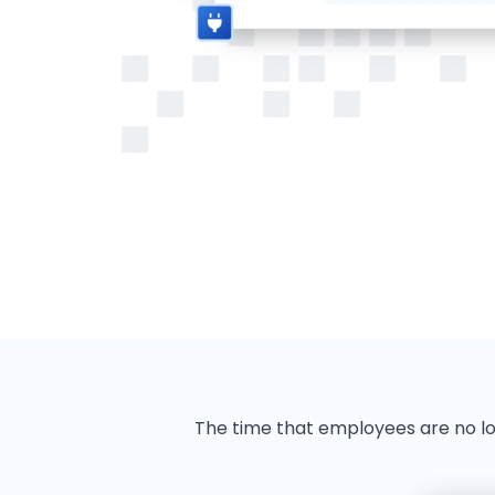
The time that employees are no l