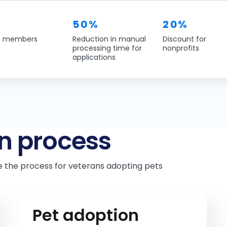
50%
20%
f members
Reduction in manual
Discount for
processing time for
nonprofits
applications
n process
e the process for veterans adopting pets
Pet adoption