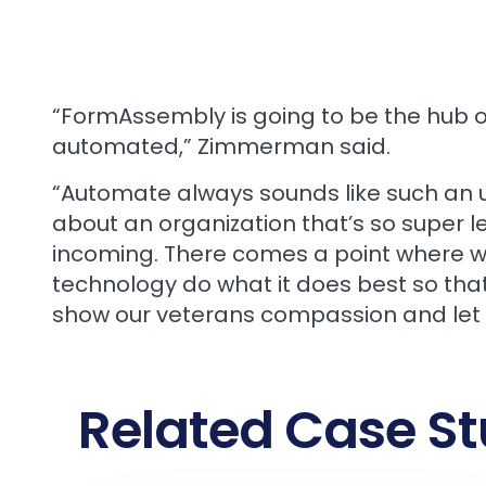
“FormAssembly is going to be the hub o
automated,” Zimmerman said.
“Automate always sounds like such an u
about an organization that’s so super l
incoming. There comes a point where we w
technology do what it does best so tha
show our veterans compassion and let
Related Case St