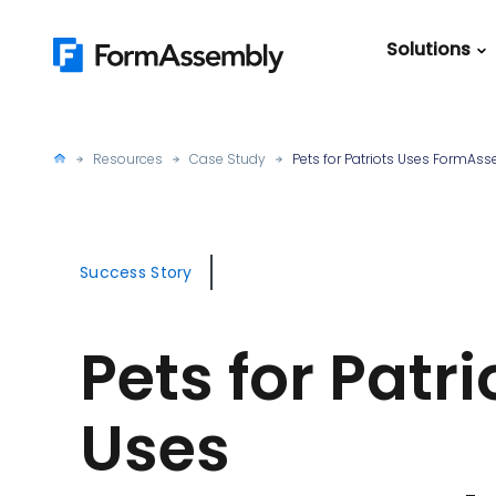
Skip
to
Solutions
content
Featured Content
Roles
Form Buildin
Salesforc
Resources
Case Study
Pets for Patriots Uses FormAs
Best Practic
IT
Guide
Marketing
FormAssemb
Success Story
+ Salesforce
The Ultimate
Pets for Patri
Guide to Web
Forms
Uses