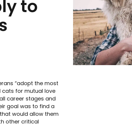
y to
s
eterans “adopt the most
 cats for mutual love
all career stages and
ir goal was to find a
 that would allow them
h other critical