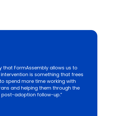
 that FormAssembly allows us to
ntervention is something that frees
 to spend more time working with
erans and helping them through the
 post-adoption follow-up.”