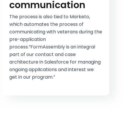
communication
The process is also tied to Marketo,
which automates the process of
communicating with veterans during the
pre-application
process.“FormAssembly is an integral
part of our contact and case
architecture in Salesforce for managing
ongoing applications and interest we
get in our program.”