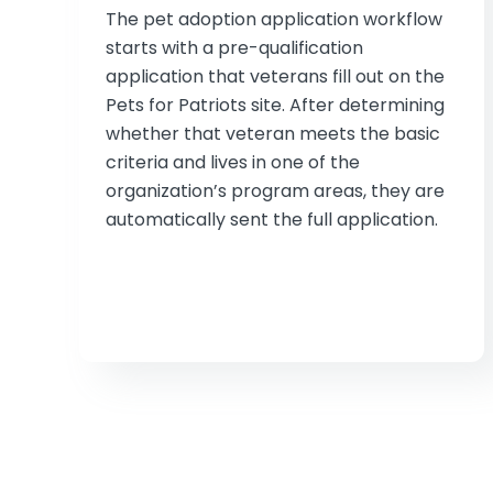
The pet adoption application workflow
starts with a pre-qualification
application that veterans fill out on the
Pets for Patriots site. After determining
whether that veteran meets the basic
criteria and lives in one of the
organization’s program areas, they are
automatically sent the full application.