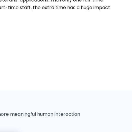
t-time staff, the extra time has a huge impact
more meaningful human interaction