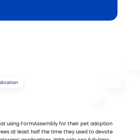
lication
t using FormAssembly for their pet adoption
ees at least half the time they used to devote
terans’ applications. With only one full-time