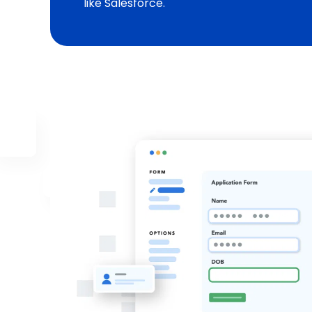
like Salesforce.