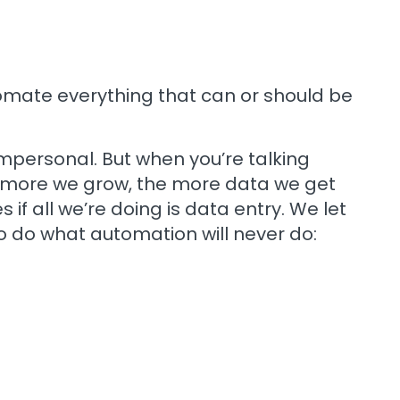
tomate everything that can or should be
mpersonal. But when you’re talking
The more we grow, the more data we get
if all we’re doing is data entry. We let
o do what automation will never do: