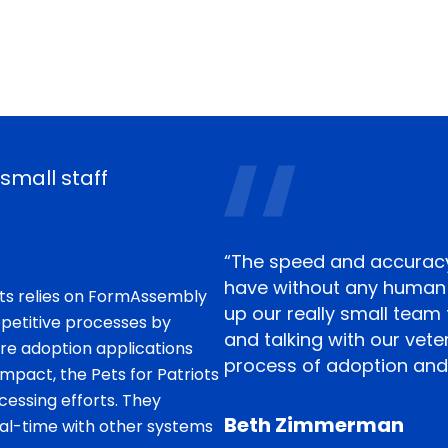
small staff
“The speed and accuracy
have without any human i
iots relies on FormAssembly
up our really small team
petitive processes by
and talking with our vet
re adoption applications
process of adoption and
mpact, the Pets for Patriots
essing efforts. They
Beth Zimmerman
al-time with other systems