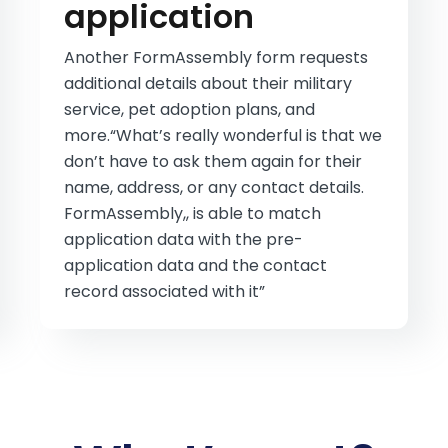
application
Another FormAssembly form requests
additional details about their military
service, pet adoption plans, and
more.“What’s really wonderful is that we
don’t have to ask them again for their
name, address, or any contact details.
FormAssembly,, is able to match
application data with the pre-
application data and the contact
record associated with it”