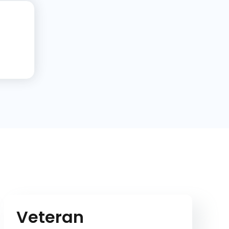
Veteran