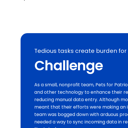
Tedious tasks create burden for 
Challenge
As a small, nonprofit team, Pets for Patr
and other technology to enhance their re
reducing manual data entry. Although mo
meant that their efforts were making an i
team was bogged down with arduous proc
needed a way to sync incoming data in re