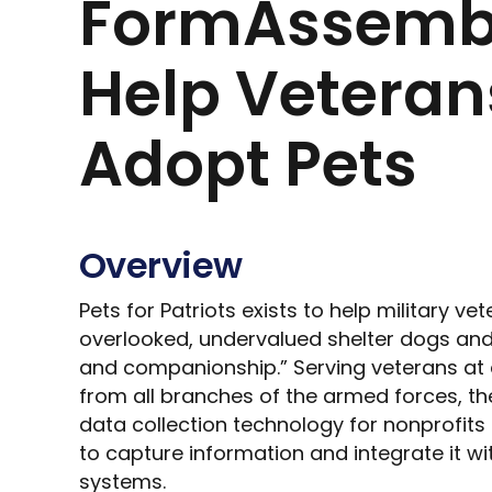
FormAssembl
Help Veteran
Adopt Pets
Overview
Pets for Patriots exists to help military v
overlooked, undervalued shelter dogs and
and companionship.” Serving veterans at 
from all branches of the armed forces, the
data collection technology for nonprofits
to capture information and integrate it wit
systems.