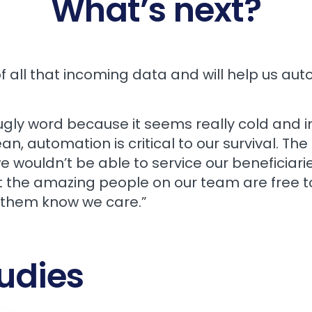
What’s next?
f all that incoming data and will help us au
gly word because it seems really cold and i
ean, automation is critical to our survival. 
ouldn’t be able to service our beneficiaries 
t the amazing people on our team are free t
 them know we care.”
udies