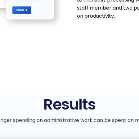
staff member and two par
on productivity.
Results
onger spending on administrative work can be spent on 