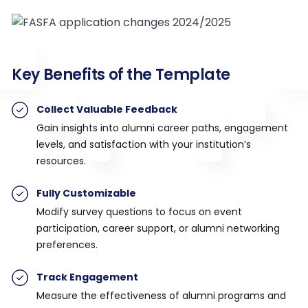
Key Benefits of the Template
Collect Valuable Feedback
Gain insights into alumni career paths, engagement
levels, and satisfaction with your institution’s
resources.
Fully Customizable
Modify survey questions to focus on event
participation, career support, or alumni networking
preferences.
Track Engagement
Measure the effectiveness of alumni programs and