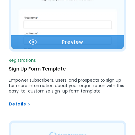
Preview
Registrations
Sign Up Form Template
Empower subscribers, users, and prospects to sign up
for more information about your organization with this
easy-to-customize sign-up form template.
Details