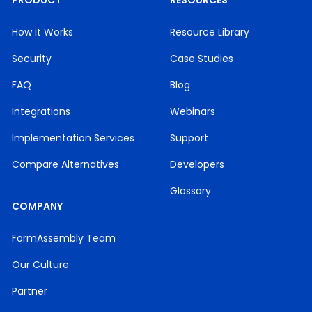
PRODUCT
RESOURCES
How it Works
Resource Library
Security
Case Studies
FAQ
Blog
Integrations
Webinars
Implementation Services
Support
Compare Alternatives
Developers
Glossary
COMPANY
FormAssembly Team
Our Culture
Partner