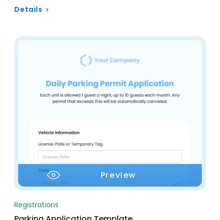
Details
Preview
Registrations
Parking Application Template