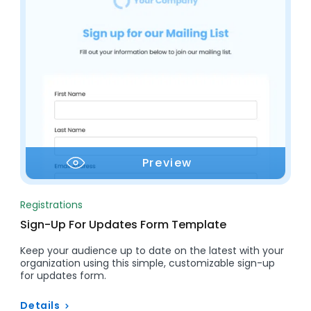
Preview
Registrations
Sign-Up For Updates Form Template
Keep your audience up to date on the latest with your
organization using this simple, customizable sign-up
for updates form.
Details