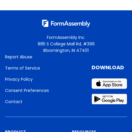
FormAssembly Inc.
885 S College Mall Rd, #399
Bloomington, IN 47401
Report Abuse
DOWNLOAD
Terms of Service
Privacy Policy
Consent Preferences
Contact