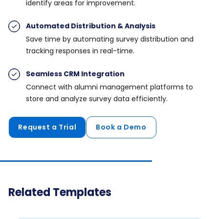
identify areas for improvement.
Automated Distribution & Analysis
Save time by automating survey distribution and
tracking responses in real-time.
Seamless CRM Integration
Connect with alumni management platforms to
store and analyze survey data efficiently.
Request a Trial
Book a Demo
Related Templates