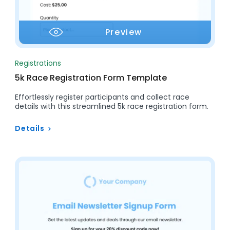
Preview
Registrations
5k Race Registration Form Template
Effortlessly register participants and collect race
details with this streamlined 5k race registration form.
Details