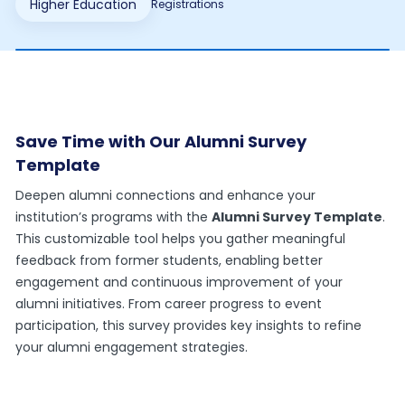
Higher Education
Registrations
Save Time with Our Alumni Survey
Template
Deepen alumni connections and enhance your
institution’s programs with the
Alumni Survey Template
.
This customizable tool helps you gather meaningful
feedback from former students, enabling better
engagement and continuous improvement of your
alumni initiatives. From career progress to event
participation, this survey provides key insights to refine
your alumni engagement strategies.