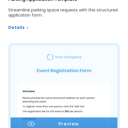
Streamline parking space requests with this structured
application form.
Details
Preview