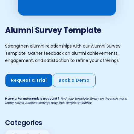
Alumni Survey Template
Strengthen alumni relationships with our Alumni Survey
Template. Gather feedback on alumni achievements,
engagement, and satisfaction to refine your offerings.
Request a Trial
Book a Demo
Have a FormAssembly account?
Find your template library on the main menu
under Forms. Account settings may limit template visibility.
Categories