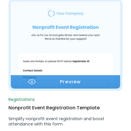
Preview
Registrations
Nonprofit Event Registration Template
Simplify nonprofit event registration and boost
attendance with this form.