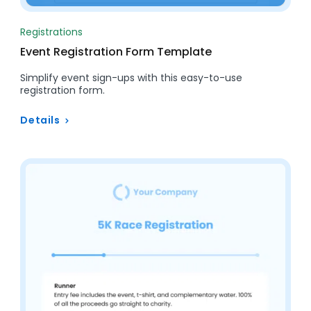
Registrations
Event Registration Form Template
Simplify event sign-ups with this easy-to-use
registration form.
Details