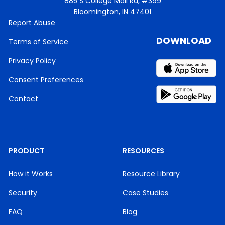
885 S College Mall Rd, #399
Bloomington, IN 47401
Report Abuse
DOWNLOAD
Terms of Service
Privacy Policy
Consent Preferences
Contact
PRODUCT
RESOURCES
How it Works
Resource Library
Security
Case Studies
FAQ
Blog