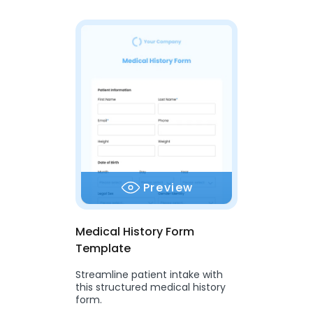
Preview
Medical History Form
Template
Streamline patient intake with
this structured medical history
form.