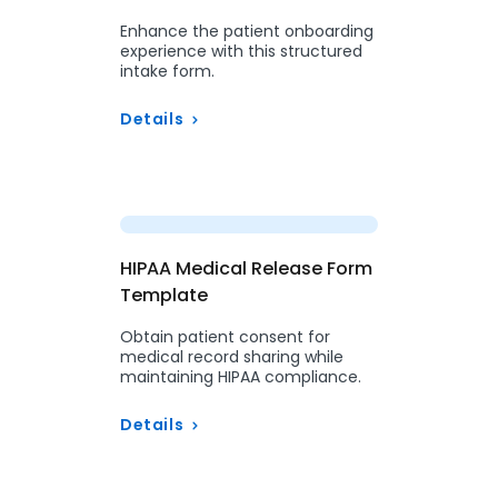
Enhance the patient onboarding
experience with this structured
intake form.
Details
Preview
HIPAA Medical Release Form
Template
Obtain patient consent for
medical record sharing while
maintaining HIPAA compliance.
Details