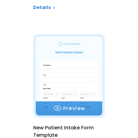
Details
Preview
New Patient Intake Form
Template