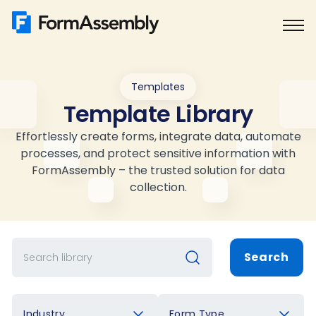
Skip
to
content
Templates
Template Library
Effortlessly create forms, integrate data, automate
processes, and protect sensitive information with
FormAssembly – the trusted solution for data
collection.
Search
Industry
Form Type