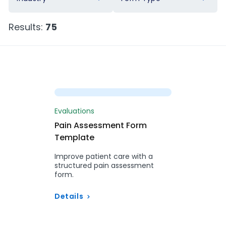
Results:
75
Preview
Evaluations
Pain Assessment Form
Template
Improve patient care with a
structured pain assessment
form.
Details