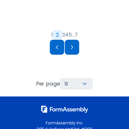
1
2
3
4
5
…
7
Per page
12
FormAssembly Inc.