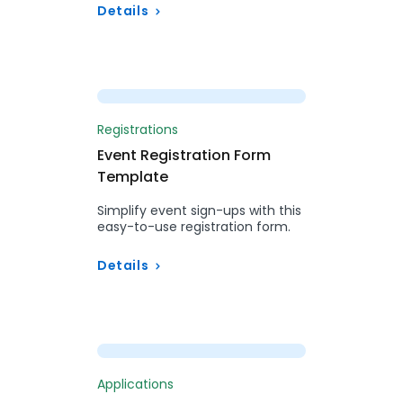
Details
Preview
Registrations
Event Registration Form
Template
Simplify event sign-ups with this
easy-to-use registration form.
Details
Preview
Applications