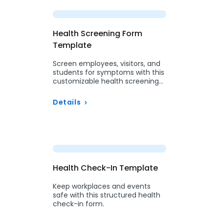
Preview
Health Screening Form
Template
Screen employees, visitors, and
students for symptoms with this
customizable health screening
form.
Details
Preview
Health Check-In Template
Keep workplaces and events
safe with this structured health
check-in form.