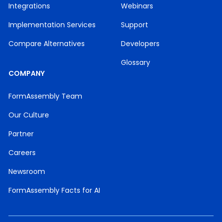
Integrations
Webinars
Implementation Services
Support
Compare Alternatives
Developers
Glossary
COMPANY
FormAssembly Team
Our Culture
Partner
Careers
Newsroom
FormAssembly Facts for AI