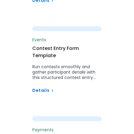
Details
Preview
Events
Contest Entry Form
Template
Run contests smoothly and
gather participant details with
this structured contest entry
form.
Details
Preview
Payments