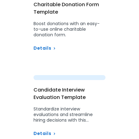
Charitable Donation Form
Template
Boost donations with an easy-
to-use online charitable
donation form.
Details
Preview
Candidate Interview
Evaluation Template
Standardize interview
evaluations and streamline
hiring decisions with this
structured form.
Details