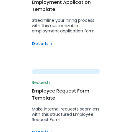
Employment Application
Template
Streamline your hiring process
with this customizable
employment application form.
Details
Preview
Requests
Employee Request Form
Template
Make internal requests seamless
with this structured Employee
Request Form.