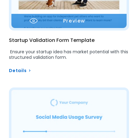
Preview
Startup Validation Form Template
Ensure your startup idea has market potential with this
structured validation form.
Details