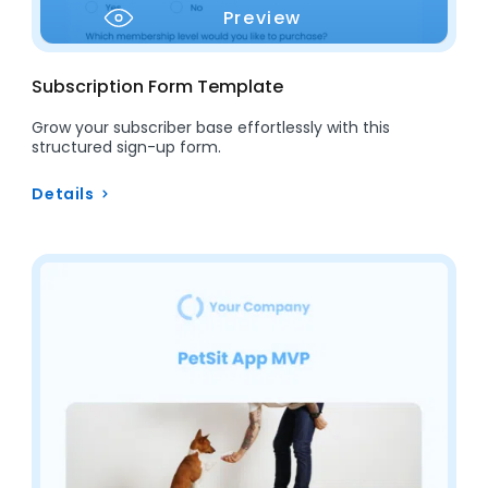
Preview
Subscription Form Template
Grow your subscriber base effortlessly with this
structured sign-up form.
Details