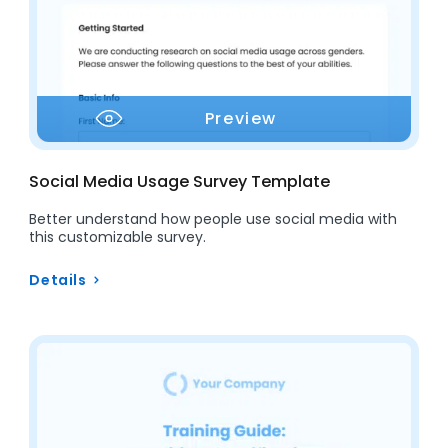
Preview
Social Media Usage Survey Template
Better understand how people use social media with
this customizable survey.
Details