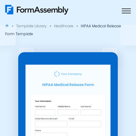
Skip
to
content
Template Library
Healthcare
HIPAA Medical Release
Form Template