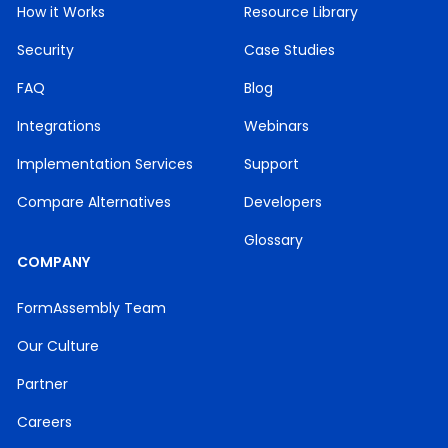
How it Works
Resource Library
Security
Case Studies
FAQ
Blog
Integrations
Webinars
Implementation Services
Support
Compare Alternatives
Developers
Glossary
COMPANY
FormAssembly Team
Our Culture
Partner
Careers