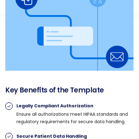
Key Benefits of the Template
Legally Compliant Authorization
Ensure all authorizations meet HIPAA standards and
regulatory requirements for secure data handling.
Secure Patient Data Handling