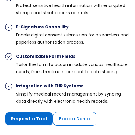
Protect sensitive health information with encrypted
storage and strict access controls.
E-Signature Capability
Enable digital consent submission for a seamless and
paperless authorization process.
Customizable Form Fields
Tailor the form to accommodate various healthcare
needs, from treatment consent to data sharing.
Integration with EHR Systems
Simplify medical record management by syncing
data directly with electronic health records.
Request a Trial
Book a Demo