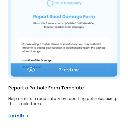
Preview
Report a Pothole Form Template
Help maintain road safety by reporting potholes using
this simple form.
Details