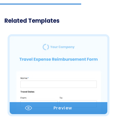
Related Templates
Preview