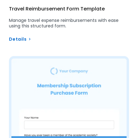
Travel Reimbursement Form Template
Manage travel expense reimbursements with ease
using this structured form.
Details