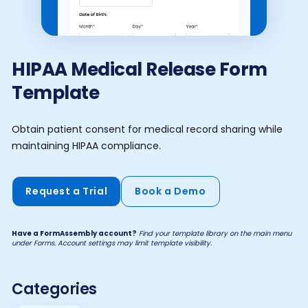
HIPAA Medical Release Form
Template
Obtain patient consent for medical record sharing while
maintaining HIPAA compliance.
Request a Trial
Book a Demo
Have a FormAssembly account?
Find your template library on the main menu
under Forms. Account settings may limit template visibility.
Categories