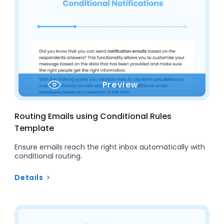
Preview
Routing Emails using Conditional Rules
Template
Ensure emails reach the right inbox automatically with
conditional routing.
Details