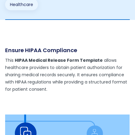
Healthcare
Ensure HIPAA Compliance
This
HIPAA Medical Release Form Template
allows
healthcare providers to obtain patient authorization for
sharing medical records securely. It ensures compliance
with HIPAA regulations while providing a structured format
for patient consent.