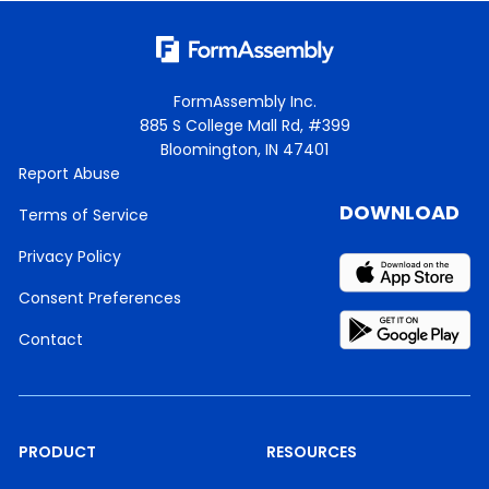
FormAssembly Inc.
885 S College Mall Rd, #399
Bloomington, IN 47401
Report Abuse
DOWNLOAD
Terms of Service
Privacy Policy
Consent Preferences
Contact
PRODUCT
RESOURCES