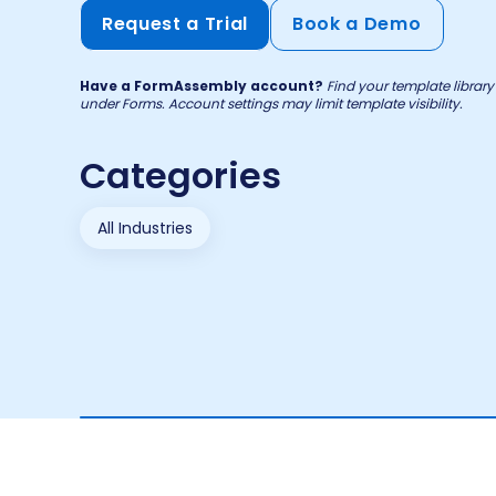
Request a Trial
Book a Demo
Have a FormAssembly account?
Find your template libra
under Forms. Account settings may limit template visibility.
Categories
All Industries