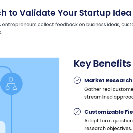
h to Validate Your Startup Idea
 entrepreneurs collect feedback on business ideas, cust
.
Key Benefits
Market Research 
Gather real customer 
streamlined approac
Customizable Fie
Adapt form questions
research objectives.