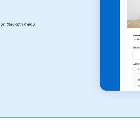
ry on the main menu