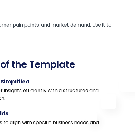
omer pain points, and market demand. Use it to
 of the Template
Simplified
insights efficiently with a structured and
h.
lds
 to align with specific business needs and