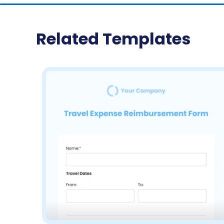
Related Templates