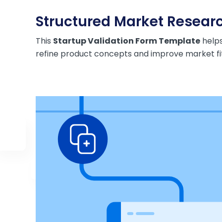
Structured Market Researc
This
Startup Validation Form Template
helps
refine product concepts and improve market fit