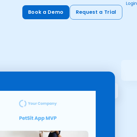
Login
Book a Demo
Request a Trial
Compliance
HIPAA
flows
GDPR
ts
PCI DSS
ments
ures
t