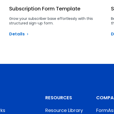
Subscription Form Template
S
Grow your subscriber base effortlessly with this
B
structured sign-up form.
t
Details
D
RESOURCES
COMPA
rks
Resource Library
FormAs