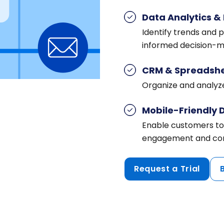
Data Analytics & 
Identify trends and 
informed decision-m
CRM & Spreadshe
Organize and analyze
Mobile-Friendly 
Enable customers to
engagement and con
Request a Trial