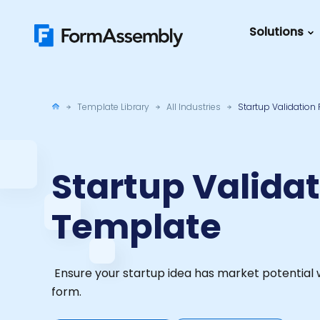
Skip
to
Solutions
content
Featured Content
Roles
Form Buildin
Salesforc
Template Library
All Industries
Startup Validation
Best Practic
IT
Guide
Marketing
FormAssemb
Startup Valida
+ Salesforce
Template
The Ultimate
Guide to Web
Forms
Ensure your startup idea has market potential w
form.