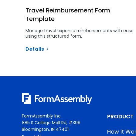
Travel Reimbursement Form
Template
Manage travel expense reimbursements with ease
using this structured form.
Details
PRODUCT
FormAssembly Inc.
885 S College Mall Rd, #399
Bloomington, IN 47401
How it Wo