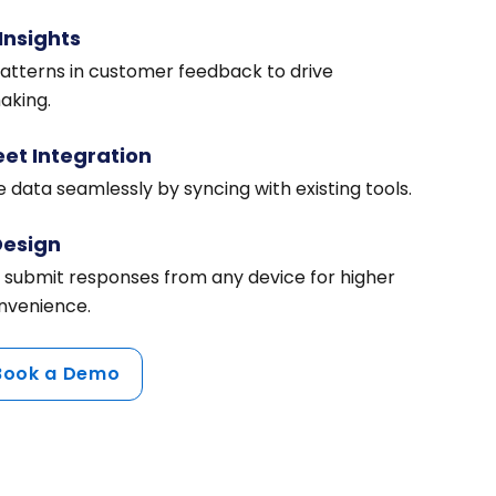
Insights
patterns in customer feedback to drive
aking.
et Integration
 data seamlessly by syncing with existing tools.
Design
 submit responses from any device for higher
venience.
Book a Demo