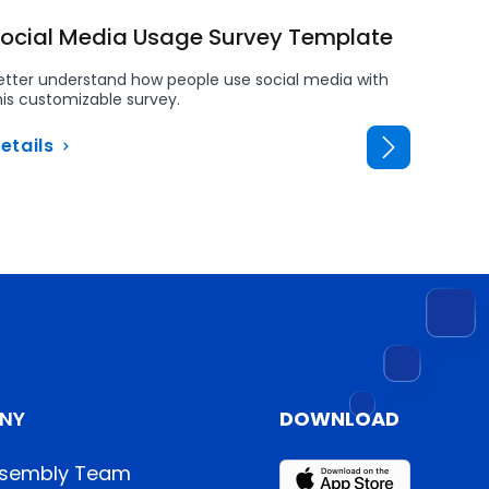
ocial Media Usage Survey Template
Routi
Rules
etter understand how people use social media with
his customizable survey.
Ensure e
with con
etails
Detail
NY
DOWNLOAD
sembly Team