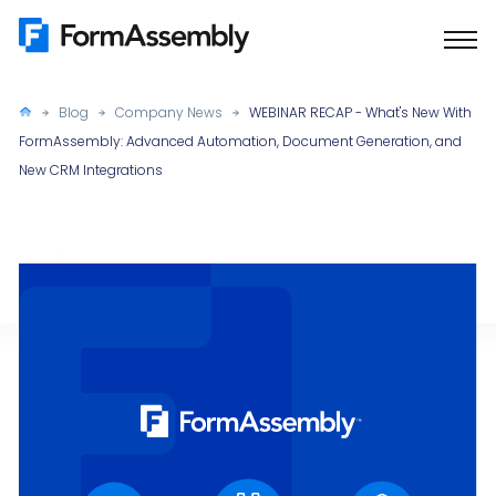
Skip
to
content
Blog
Company News
WEBINAR RECAP - What's New With
FormAssembly: Advanced Automation, Document Generation, and
New CRM Integrations