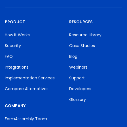
PRODUCT
RESOURCES
How it Works
Resource Library
Security
Case Studies
FAQ
Blog
Integrations
Webinars
Implementation Services
Support
Compare Alternatives
Developers
Glossary
COMPANY
FormAssembly Team