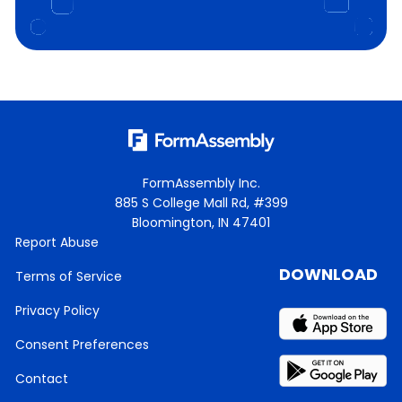
FormAssembly Inc.
885 S College Mall Rd, #399
Bloomington, IN 47401
Report Abuse
DOWNLOAD
Terms of Service
Privacy Policy
Consent Preferences
Contact