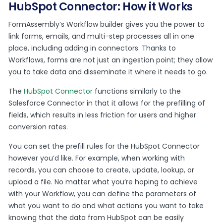
HubSpot Connector: How it Works
FormAssembly’s Workflow builder gives you the power to
link forms, emails, and multi-step processes all in one
place, including adding in connectors. Thanks to
Workflows, forms are not just an ingestion point; they allow
you to take data and disseminate it where it needs to go.
The
HubSpot Connector
functions similarly to the
Salesforce Connector in that it allows for the prefilling of
fields, which results in less friction for users and higher
conversion rates.
You can set the prefill rules for the HubSpot Connector
however you’d like. For example, when working with
records, you can choose to create, update, lookup, or
upload a file. No matter what you’re hoping to achieve
with your Workflow, you can define the parameters of
what you want to do and what actions you want to take
knowing that the data from HubSpot can be easily