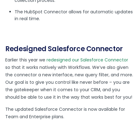
collection process.
The HubSpot Connector allows for automatic updates
in real time.
Redesigned Salesforce Connector
Earlier this year we
redesigned our Salesforce Connector
so that it works natively with Workflows. We’ve also given
the connector a new interface, new query filter, and more.
Our goal is to give you control like never before – you are
the gatekeeper when it comes to your CRM, and you
should be able to use it in the way that works best for you!
The updated Salesforce Connector is now available for
Team and Enterprise plans.