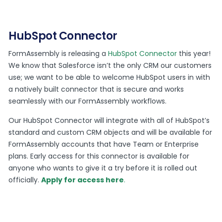
HubSpot Connector
FormAssembly is releasing a
HubSpot Connector
this year!
We know that Salesforce isn’t the only CRM our customers
use; we want to be able to welcome HubSpot users in with
a natively built connector that is secure and works
seamlessly with our FormAssembly workflows.
Our HubSpot Connector will integrate with all of HubSpot’s
standard and custom CRM objects and will be available for
FormAssembly accounts that have Team or Enterprise
plans. Early access for this connector is available for
anyone who wants to give it a try before it is rolled out
officially.
Apply for access here
.