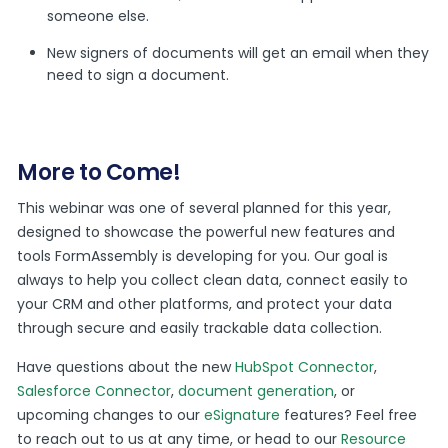
someone else.
New signers of documents will get an email when they
need to sign a document.
More to Come!
This webinar was one of several planned for this year,
designed to showcase the powerful new features and
tools FormAssembly is developing for you. Our goal is
always to help you collect clean data, connect easily to
your CRM and other platforms, and protect your data
through secure and easily trackable data collection.
Have questions about the new
HubSpot Connector
,
Salesforce Connector
,
document generation
, or
upcoming changes to our
eSignature
features? Feel free
to reach out to us at any time, or head to our
Resource