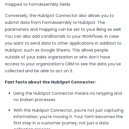
mapped to FormAssembly fields.
Conversely, the HubSpot Connector also allows you to
submit data from FormAssembly to HubSpot. The
parameters and mapping can be set to your liking as well.
You can also add conditionals to your Workflows, in case
you want to send data to other applications in addition to
HubSpot, such as Google Sheets. This allows people
outside of your sales organization or who don’t have
access to your organization’s CRM to see the data you’ve
collected and be able to act on it.
Fast facts about the HubSpot Connector:
Using the HubSpot Connector means no retyping and
no broken processes.
With the HubSpot Connector, you’re not just capturing
information; you’re moving it. Your form becomes the
first step in a customer journey, not just a data