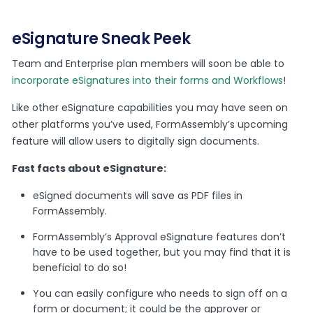
eSignature Sneak Peek
Team and Enterprise plan members will soon be able to
incorporate eSignatures into their forms and Workflows
!
Like other eSignature capabilities you may have seen on
other platforms you’ve used, FormAssembly’s upcoming
feature will allow users to digitally sign documents.
Fast facts about eSignature:
eSigned documents will save as PDF files in
FormAssembly.
FormAssembly’s Approval eSignature features don’t
have to be used together, but you may find that it is
beneficial to do so!
You can easily configure who needs to sign off on a
form or document; it could be the approver or