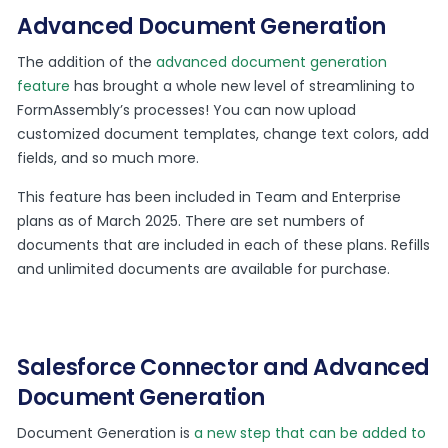
Advanced Document Generation
The addition of the
advanced document generation
feature
has brought a whole new level of streamlining to
FormAssembly’s processes! You can now upload
customized document templates, change text colors, add
fields, and so much more.
This feature has been included in Team and Enterprise
plans as of March 2025. There are set numbers of
documents that are included in each of these plans. Refills
and unlimited documents are available for purchase.
Salesforce Connector and Advanced
Document Generation
Document Generation is
a new step that can be added to