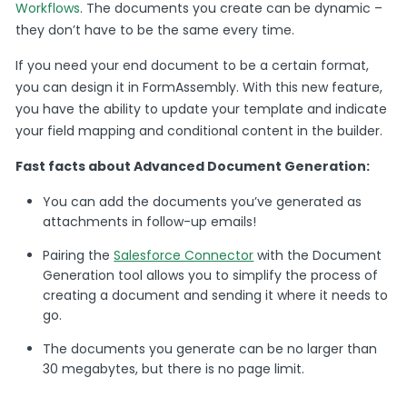
Workflows
. The documents you create can be dynamic –
they don’t have to be the same every time.
If you need your end document to be a certain format,
you can design it in FormAssembly. With this new feature,
you have the ability to update your template and indicate
your field mapping and conditional content in the builder.
Fast facts about Advanced Document Generation:
You can add the documents you’ve generated as
attachments in follow-up emails!
Pairing the
Salesforce Connector
with the Document
Generation tool allows you to simplify the process of
creating a document and sending it where it needs to
go.
The documents you generate can be no larger than
30 megabytes, but there is no page limit.