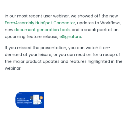
In our most recent user webinar, we showed off the new
FormAssembly HubSpot Connector
, updates to Workflows,
new
document generation tools
, and a sneak peek at an
upcoming feature release,
eSignature
.
If you missed the presentation, you can watch it on-
demand at your leisure, or you can read on for a recap of
the major product updates and features highlighted in the
webinar.