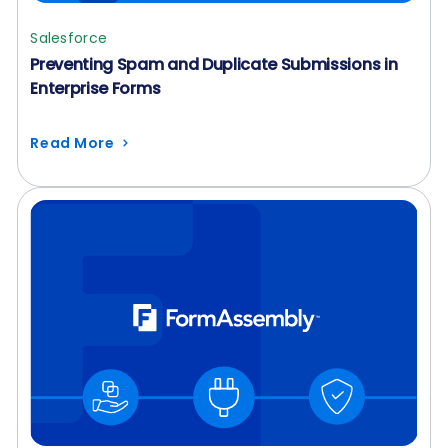
Salesforce
Preventing Spam and Duplicate Submissions in
Enterprise Forms
Read More