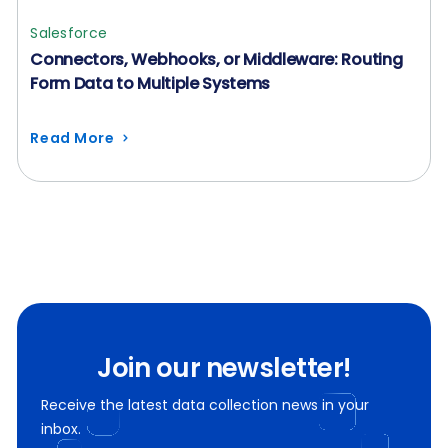
Salesforce
Connectors, Webhooks, or Middleware: Routing
Form Data to Multiple Systems
Read More
Join our newsletter!
Receive the latest data collection news in your
inbox.