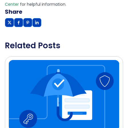
Center
for helpful information.
Share
Related Posts