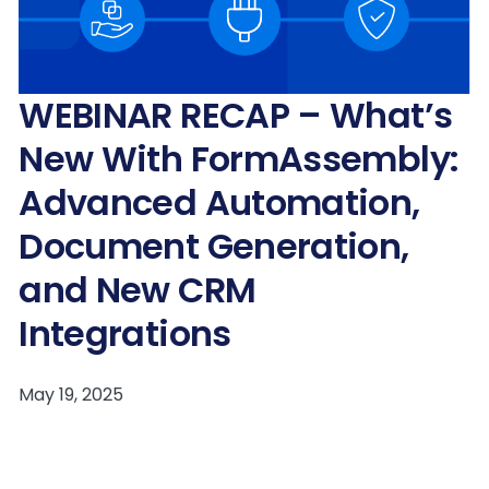
WEBINAR RECAP – What’s
New With FormAssembly:
Advanced Automation,
Document Generation,
and New CRM
Integrations