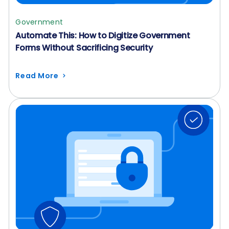
Government
Automate This: How to Digitize Government
Forms Without Sacrificing Security
Read More