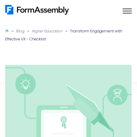
Skip
to
content
Blog
Higher Education
Transform Engagement with
Effective UX - Checklist