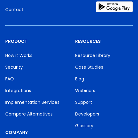
Contact
PRODUCT
RESOURCES
How it Works
Resource Library
Security
Case Studies
FAQ
Blog
Integrations
Webinars
Implementation Services
Support
Compare Alternatives
Developers
Glossary
COMPANY