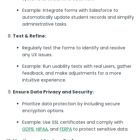
Example: Integrate forms with Salesforce to
automatically update student records and simplify
administrative tasks.
Test & Refine:
Regularly test the forms to identify and resolve
any UX issues.
Example: Run usability tests with real users, gather
feedback, and make adjustments for a more
intuitive experience.
Ensure Data Privacy and Security:
Prioritize data protection by including secure
encryption options.
Example: Use SSL certificates and comply with
GDPR
,
HIPAA
, and
FERPA
to protect sensitive data.