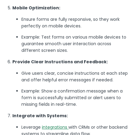
Mobile Optimization:
Ensure forms are fully responsive, so they work
perfectly on mobile devices.
Example: Test forms on various mobile devices to
guarantee smooth user interaction across
different screen sizes.
Provide Clear Instructions and Feedback:
Give users clear, concise instructions at each step
and offer helpful error messages if needed.
Example: Show a confirmation message when a
form is successfully submitted or alert users to
missing fields in real-time.
Integrate with Systems:
Leverage
integrations
with CRMs or other backend
systems to streamline data flow.