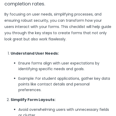
completion rates.
By focusing on user needs, simplifying processes, and
ensuring robust security, you can transform how your
users interact with your forms. This checklist will help guide
you through the key steps to create forms that not only
look great but also work flawlessly.
Understand User Needs:
Ensure forms align with user expectations by
identifying specific needs and goals.
Example: For student applications, gather key data
points like contact details and personal
preferences.
Simplify Form Layouts:
Avoid overwhelming users with unnecessary fields
or clutter.