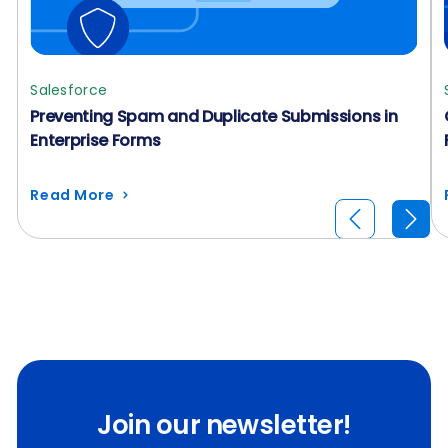
Salesforce
Preventing Spam and Duplicate Submissions in
Enterprise Forms
Read More
Join our newsletter!