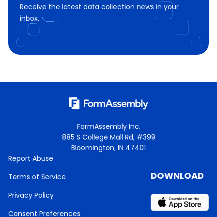
Receive the latest data collection news in your
inbox.
FormAssembly Inc.
885 S College Mall Rd, #399
Bloomington, IN 47401
Report Abuse
DOWNLOAD
Terms of Service
Privacy Policy
Consent Preferences