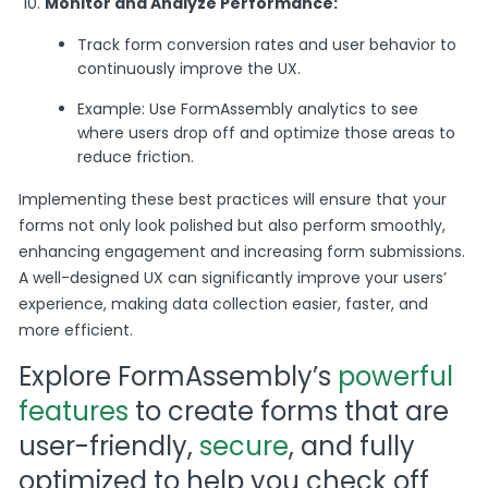
Monitor and Analyze Performance:
Track form conversion rates and user behavior to
continuously improve the UX.
Example: Use FormAssembly analytics to see
where users drop off and optimize those areas to
reduce friction.
Implementing these best practices will ensure that your
forms not only look polished but also perform smoothly,
enhancing engagement and increasing form submissions.
A well-designed UX can significantly improve your users’
experience, making data collection easier, faster, and
more efficient.
Explore FormAssembly’s
powerful
features
to create forms that are
user-friendly,
secure
, and fully
optimized to help you check off