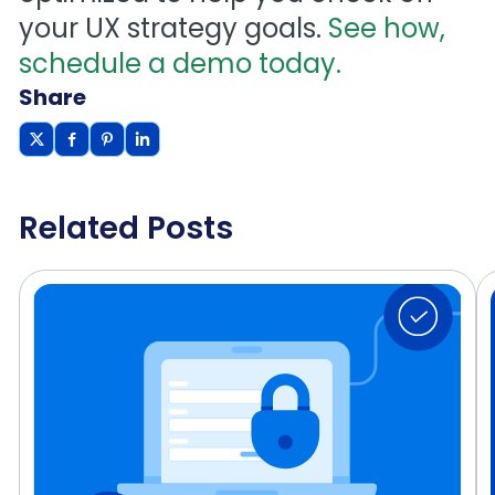
your UX strategy goals.
See how,
schedule a demo today.
Share
Related Posts