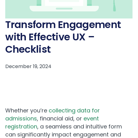
Transform Engagement
with Effective UX –
Checklist
Whether you’re
collecting data for
admissions
, financial aid, or
event
registration
, a seamless and intuitive form
can significantly impact engagement and