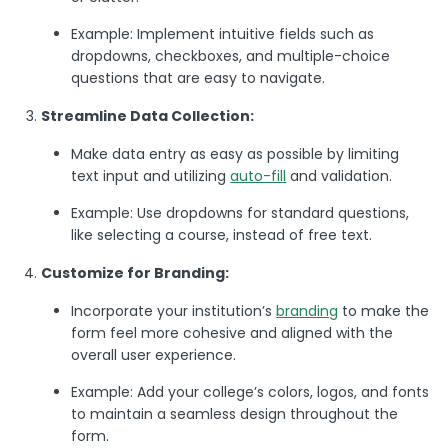
Example: Implement intuitive fields such as
dropdowns, checkboxes, and multiple-choice
questions that are easy to navigate.
Streamline Data Collection:
Make data entry as easy as possible by limiting
text input and utilizing
auto-fill
and validation.
Example: Use dropdowns for standard questions,
like selecting a course, instead of free text.
Customize for Branding:
Incorporate your institution’s
branding
to make the
form feel more cohesive and aligned with the
overall user experience.
Example: Add your college’s colors, logos, and fonts
to maintain a seamless design throughout the
form.