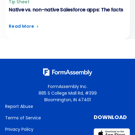
Tip Sheet
Native vs. non-native Salesforce apps: The facts
Read More
FormAssembly Inc.
885 S College Mall Rd, #399
Bloomington, IN 47401
Report Abuse
DOWNLOAD
Terms of Service
Privacy Policy