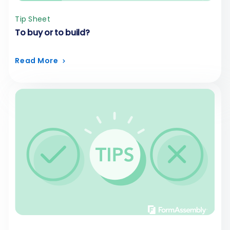
Tip Sheet
To buy or to build?
Read More