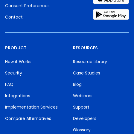
Consent Preferences
Contact
PRODUCT
RESOURCES
How it Works
Resource Library
Security
Case Studies
FAQ
Blog
Integrations
Webinars
Implementation Services
Support
Compare Alternatives
Developers
Glossary