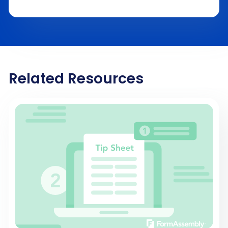
Related Resources