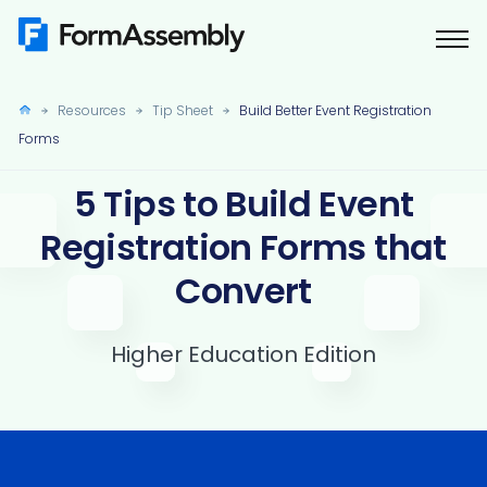
Skip
to
content
Resources
Tip Sheet
Build Better Event Registration
Forms
5 Tips to Build Event
Registration Forms that
Convert
Higher Education Edition