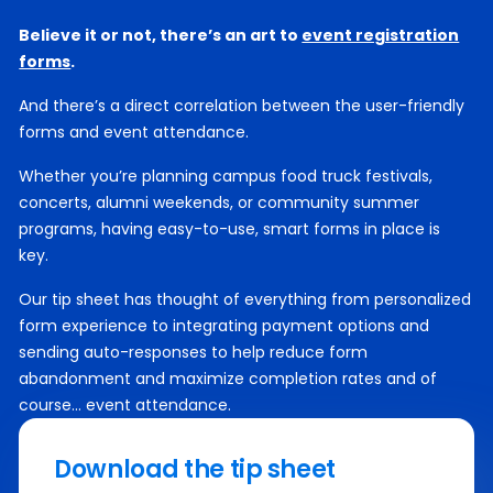
Believe it or not, there’s an art to
event registration
forms
.
And there’s a direct correlation between the user-friendly
forms and event attendance.
Whether you’re planning campus food truck festivals,
concerts, alumni weekends, or community summer
programs, having easy-to-use, smart forms in place is
key.
Our tip sheet has thought of everything from personalized
form experience to integrating payment options and
sending auto-responses to help reduce form
abandonment and maximize completion rates and of
course… event attendance.
Download the tip sheet