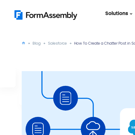
Skip
to
Solutions
content
Featured Content
Roles
Form Buildin
Salesforc
Blog
Salesforce
How To Create a Chatter Post in Sa
Best Practic
IT
Guide
Marketing
FormAssemb
+ Salesforce
The Ultimate
Guide to Web
Forms