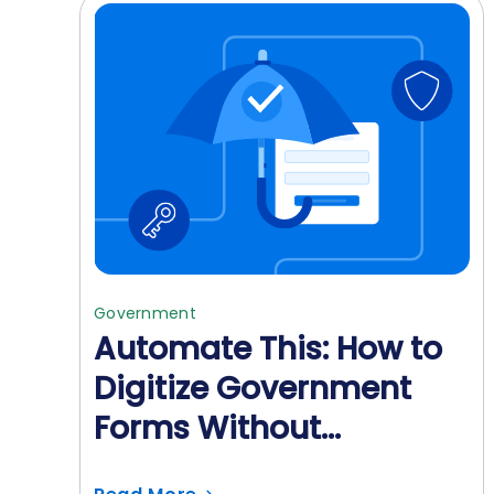
Government
Automate This: How to
Digitize Government
Forms Without
Sacrificing Security