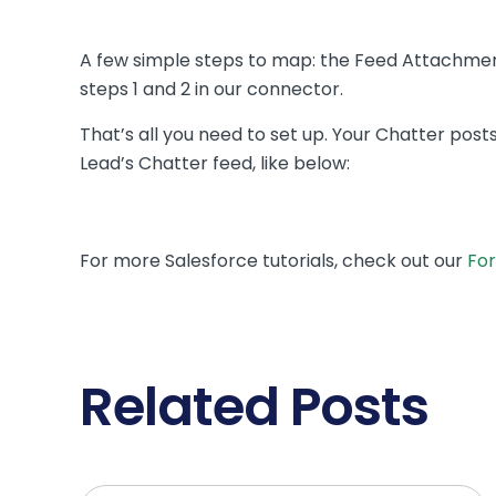
A few simple steps to map: the Feed Attachment
steps 1 and 2 in our connector.
That’s all you need to set up. Your Chatter post
Lead’s Chatter feed, like below:
For more Salesforce tutorials, check out our
For
Related Posts