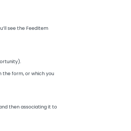
ou’ll see the FeedItem
rtunity).
 the form, or which you
 and then associating it to