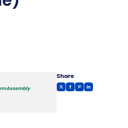
le)
Share
FormAssembly