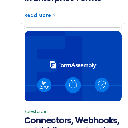
Read More
Salesforce
Connectors, Webhooks,