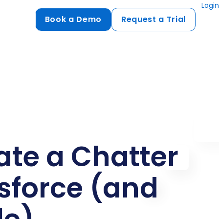
Login
Book a Demo
Request a Trial
Compliance
HIPAA
flows
GDPR
ts
PCI DSS
ments
ate a Chatter
ures
t
esforce (and