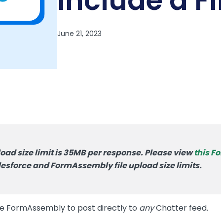
Include a Fi
oad size limit is 35MB per response. Please view
this 
esforce and FormAssembly file upload size limits.
se FormAssembly to post directly to
any
Chatter feed.