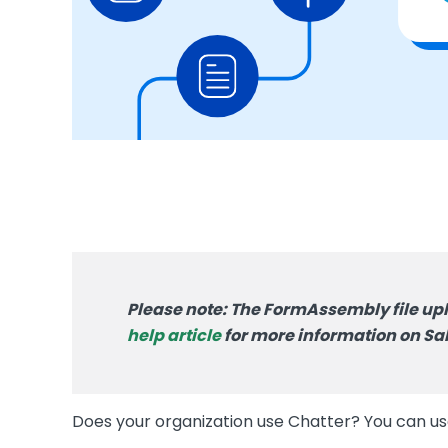
Please note: The FormAssembly file upl
help article
for more information on Sal
Does your organization use Chatter? You can u