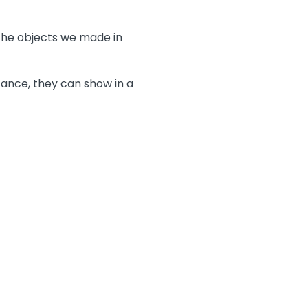
the objects we made in
tance, they can show in a