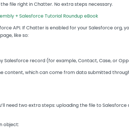
 the file right in Chatter. No extra steps necessary.
mbly + Salesforce Tutorial Roundup eBook
force API. If Chatter is enabled for your Salesforce org, y
age, like so:
y Salesforce record (for example, Contact, Case, or Oppo
me content, which can come from data submitted through
you’ll need two extra steps: uploading the file to Salesforce
n object: