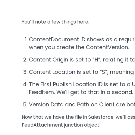
You’ll note a few things here:
ContentDocument ID shows as a requir
when you create the ContentVersion.
Content Origin is set to “H”, relating it 
Content Location is set to “S”, meaning t
The First Publish Location ID is set to
FeedItem. We’ll get to that in a second.
Version Data and Path on Client are bot
Now that we have the file in Salesforce, we’ll ass
FeedAttachment junction object: