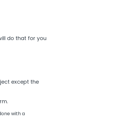
will do that for you
bject except the
orm.
 done with a