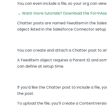
You can even include a file, so your org can view
→ Want more tutorials? Download the FormAsse
Chatter posts are named
FeedItem
in the Sales
object listed in the Salesforce Connector setup p
You can create and attach a Chatter post to an
A FeedItem object requires a Parent ID and so
can define at setup time.
If you’d like the Chatter post to include a file, 
the post.
To upload the file, you’ll create a ContentVersio