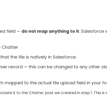
ed field —
do not map anything to it
. Salesforce 
to Chatter
hat the file is natively in Salesforce.
 a User record — this can be changed to any other o
h mapped to the actual file upload field in your f
ociate it to the Chatter post we created in step 1. This is