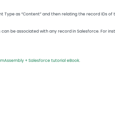
 Type as “Content” and then relating the record IDs of 
s can be associated with any record in Salesforce. For ins
mAssembly + Salesforce tutorial eBook
.