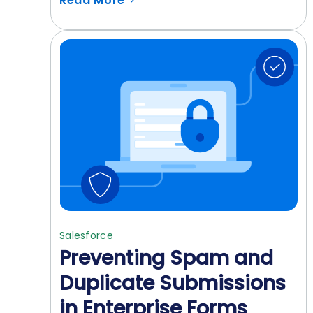
Read More
Salesforce
Preventing Spam and
Duplicate Submissions
in Enterprise Forms