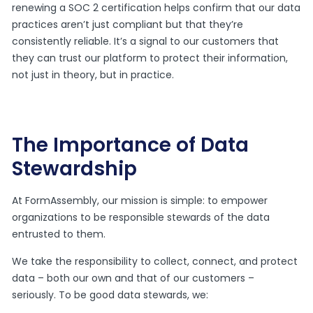
renewing a SOC 2 certification helps confirm that our data
practices aren’t just compliant but that they’re
consistently reliable. It’s a signal to our customers that
they can trust our platform to protect their information,
not just in theory, but in practice.
The Importance of Data
Stewardship
At FormAssembly, our mission is simple: to empower
organizations to be responsible stewards of the data
entrusted to them.
We take the responsibility to collect, connect, and protect
data – both our own and that of our customers –
seriously. To be good data stewards, we: