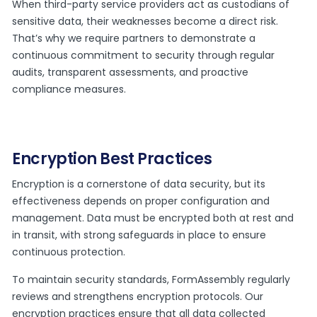
When third-party service providers act as custodians of
sensitive data, their weaknesses become a direct risk.
That’s why we require partners to demonstrate a
continuous commitment to security through regular
audits, transparent assessments, and proactive
compliance measures.
Encryption Best Practices
Encryption is a cornerstone of data security, but its
effectiveness depends on proper configuration and
management. Data must be encrypted both at rest and
in transit, with strong safeguards in place to ensure
continuous protection.
To maintain security standards, FormAssembly regularly
reviews and strengthens encryption protocols. Our
encryption practices ensure that all data collected