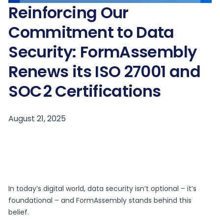
Reinforcing Our
Commitment to Data
Security: FormAssembly
Renews its ISO 27001 and
SOC 2 Certifications
In today’s digital world, data security isn’t optional – it’s
foundational – and FormAssembly stands behind this
belief.