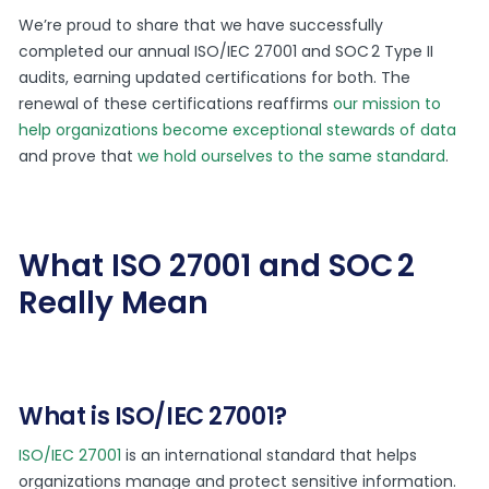
We’re proud to share that we have successfully
completed our annual ISO/IEC 27001 and SOC 2 Type II
audits, earning updated certifications for both. The
renewal of these certifications reaffirms
our mission to
help organizations become exceptional stewards of data
and prove that
we hold ourselves to the same standard
.
What ISO 27001 and SOC 2
Really Mean
What is ISO/IEC 27001?
ISO/IEC 27001
is an international standard that helps
organizations manage and protect sensitive information.