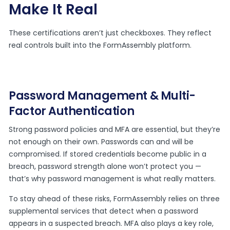
Make It Real
These certifications aren’t just checkboxes. They reflect
real controls built into the FormAssembly platform.
Password Management & Multi-
Factor Authentication
Strong password policies and MFA are essential, but they’re
not enough on their own. Passwords can and will be
compromised. If stored credentials become public in a
breach, password strength alone won’t protect you —
that’s why password management is what really matters.
To stay ahead of these risks, FormAssembly relies on three
supplemental services that detect when a password
appears in a suspected breach. MFA also plays a key role,