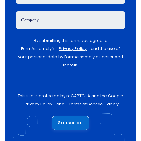
Company
By submitting this form, you agree to
FormAssembly’s
Privacy Policy
and the use of
your personal data by FormAssembly as described
therein.
This site is protected by reCAPTCHA and the Google
Privacy Policy
and
Terms of Service
apply.
Subscribe