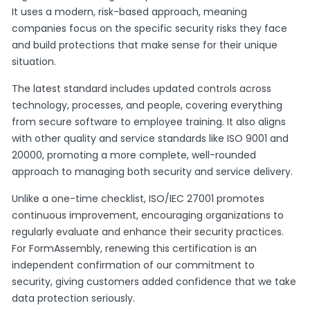
It uses a modern, risk-based approach, meaning
companies focus on the specific security risks they face
and build protections that make sense for their unique
situation.
The latest standard includes updated controls across
technology, processes, and people, covering everything
from secure software to employee training. It also aligns
with other quality and service standards like ISO 9001 and
20000, promoting a more complete, well-rounded
approach to managing both security and service delivery.
Unlike a one-time checklist, ISO/IEC 27001 promotes
continuous improvement, encouraging organizations to
regularly evaluate and enhance their security practices.
For FormAssembly, renewing this certification is an
independent confirmation of our commitment to
security, giving customers added confidence that we take
data protection seriously.