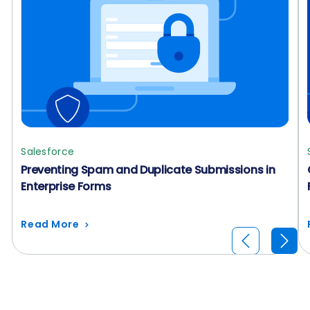
Salesforce
Preventing Spam and Duplicate Submissions in
Enterprise Forms
Read More