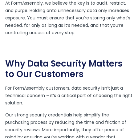
At FormAssembly, we believe the key is to audit, restrict,
and purge. Holding onto unnecessary data only increases
exposure. You must ensure that you’re storing only what’s
needed, for only as long as it’s needed, and that you’re
controlling access at every step.
Why Data Security Matters
to Our Customers
For FormAssembly customers, data security isn’t just a
technical concern – it’s a critical part of choosing the right
solution.
Our strong security credentials help simplify the
purchasing process by reducing the time and friction of
security reviews. More importantly, they offer peace of
mind by ensuring you’re working with a vendor that