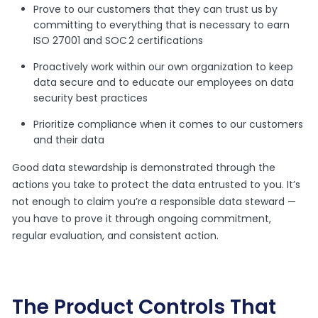
Prove to our customers that they can trust us by
committing to everything that is necessary to earn
ISO 27001 and SOC 2 certifications
Proactively work within our own organization to keep
data secure and to educate our employees on data
security best practices
Prioritize compliance when it comes to our customers
and their data
Good data stewardship is demonstrated through the
actions you take to protect the data entrusted to you. It’s
not enough to claim you’re a responsible data steward —
you have to prove it through ongoing commitment,
regular evaluation, and consistent action.
The Product Controls That