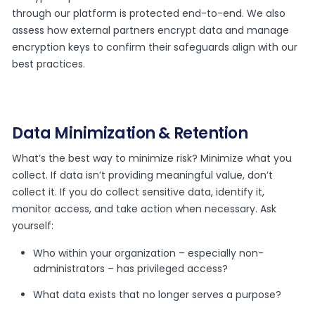
through our platform is protected end-to-end. We also
assess how external partners encrypt data and manage
encryption keys to confirm their safeguards align with our
best practices.
Data Minimization & Retention
What’s the best way to minimize risk? Minimize what you
collect. If data isn’t providing meaningful value, don’t
collect it. If you do collect sensitive data, identify it,
monitor access, and take action when necessary. Ask
yourself:
Who within your organization – especially non-
administrators – has privileged access?
What data exists that no longer serves a purpose?