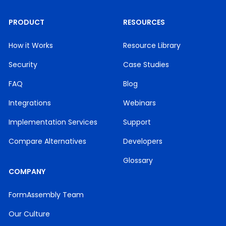
PRODUCT
RESOURCES
How it Works
Resource Library
Security
Case Studies
FAQ
Blog
Integrations
Webinars
Implementation Services
Support
Compare Alternatives
Developers
Glossary
COMPANY
FormAssembly Team
Our Culture