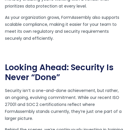
prioritizes data protection at every level.
As your organization grows, FormAssembly also supports
scalable compliance, making it easier for your team to
meet its own regulatory and security requirements
securely and efficiently.
Looking Ahead: Security Is
Never “Done”
Security isn’t a one-and-done achievement, but rather,
an ongoing, evolving commitment. While our recent ISO
27001 and SOC 2 certifications reflect where
FormAssembly stands currently, they’re just one part of a
larger picture.
Behind the scenes, we’re continuously investing in training,