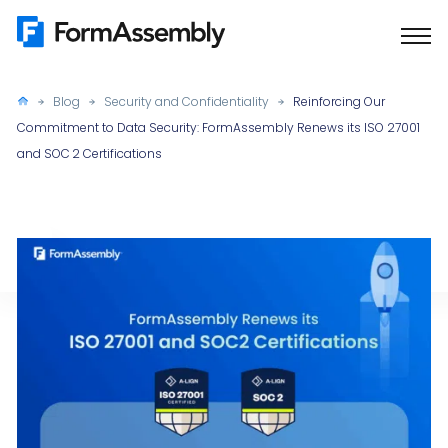
Skip
to
content
Blog
Security and Confidentiality
Reinforcing Our
Commitment to Data Security: FormAssembly Renews its ISO 27001
and SOC 2 Certifications