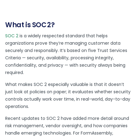
What is SOC 2?
SOC 2
is a widely respected standard that helps
organizations prove they’re managing customer data
securely and responsibly. It’s based on five Trust Services
Criteria — security, availability, processing integrity,
confidentiality, and privacy — with security always being
required.
What makes SOC 2 especially valuable is that it doesn’t
just look at policies on paper; it evaluates whether security
controls actually work over time, in real-world, day-to-day
operations.
Recent updates to SOC 2 have added more detail around
risk management, vendor oversight, and how companies
handle emerging technologies. For FormAssembly,