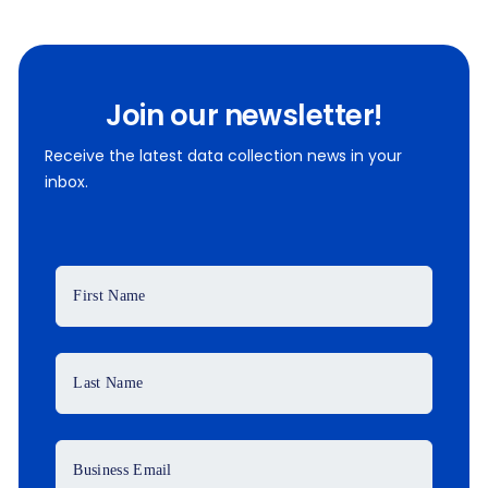
Join our newsletter!
Receive the latest data collection news in your
inbox.
First Name
Last Name
Business Email