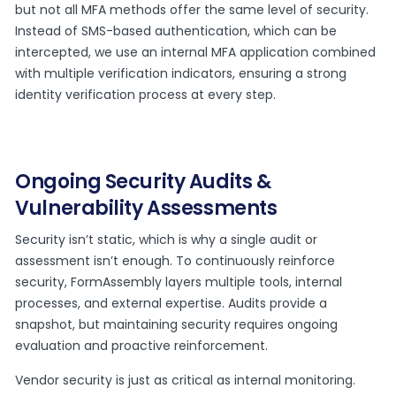
but not all MFA methods offer the same level of security.
Instead of SMS-based authentication, which can be
intercepted, we use an internal MFA application combined
with multiple verification indicators, ensuring a strong
identity verification process at every step.
Ongoing Security Audits &
Vulnerability Assessments
Security isn’t static, which is why a single audit or
assessment isn’t enough. To continuously reinforce
security, FormAssembly layers multiple tools, internal
processes, and external expertise. Audits provide a
snapshot, but maintaining security requires ongoing
evaluation and proactive reinforcement.
Vendor security is just as critical as internal monitoring.