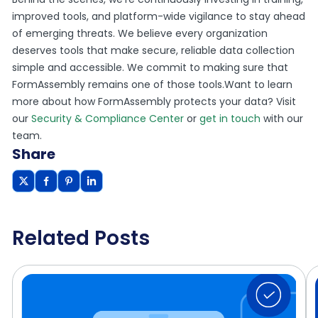
improved tools, and platform-wide vigilance to stay ahead
of emerging threats. We believe every organization
deserves tools that make secure, reliable data collection
simple and accessible. We commit to making sure that
FormAssembly remains one of those tools.Want to learn
more about how FormAssembly protects your data? Visit
our
Security & Compliance Center
or
get in touch
with our
team.
Share
Related Posts