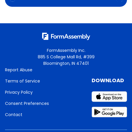
FormAssembly Inc.
885 S College Mall Rd, #399
Bloomington, IN 47401
Report Abuse
DOWNLOAD
Terms of Service
Privacy Policy
Consent Preferences
Contact