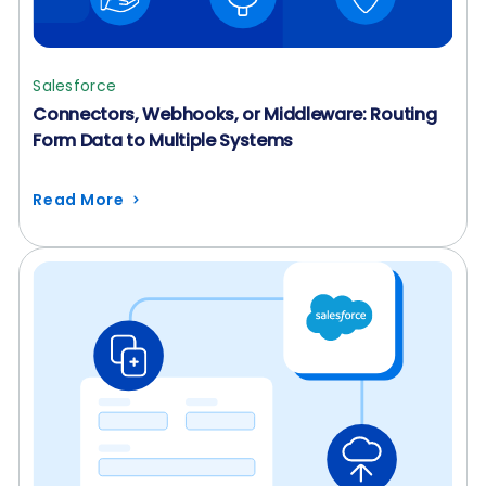
Salesforce
Connectors, Webhooks, or Middleware: Routing
Form Data to Multiple Systems
Read More