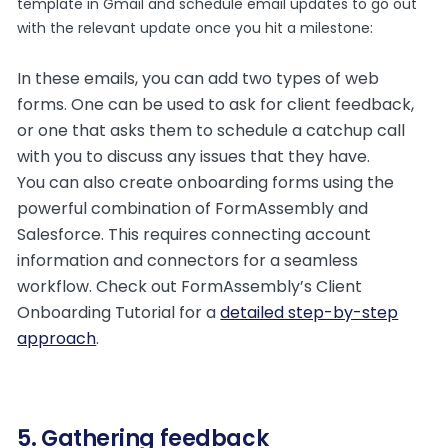
template in Gmail and schedule email updates to go out
with the relevant update once you hit a milestone:
In these emails, you can add two types of web
forms. One can be used to ask for client feedback,
or one that asks them to schedule a catchup call
with you to discuss any issues that they have.
You can also create onboarding forms using the
powerful combination of FormAssembly and
Salesforce. This requires connecting account
information and connectors for a seamless
workflow. Check out FormAssembly’s Client
Onboarding Tutorial for a
detailed step-by-step
approach
.
5. Gathering feedback