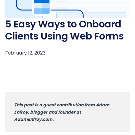
5 Easy Ways to Onboard
Clients Using Web Forms
This post is a guest contribution from Adam
Enfroy, blogger and founder at
AdamEnfroy.com.