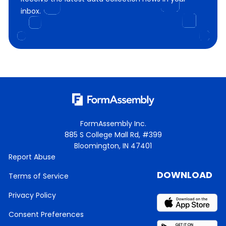
inbox.
FormAssembly Inc.
885 S College Mall Rd, #399
Bloomington, IN 47401
Report Abuse
DOWNLOAD
Terms of Service
Privacy Policy
Consent Preferences