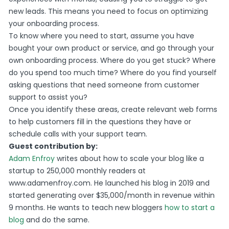
new leads. This means you need to focus on optimizing
your onboarding process.
To know where you need to start, assume you have
bought your own product or service, and go through your
own onboarding process. Where do you get stuck? Where
do you spend too much time? Where do you find yourself
asking questions that need someone from customer
support to assist you?
Once you identify these areas, create relevant web forms
to help customers fill in the questions they have or
schedule calls with your support team.
Guest contribution by:
Adam Enfroy
writes about how to scale your blog like a
startup to 250,000 monthly readers at
www.adamenfroy.com. He launched his blog in 2019 and
started generating over $35,000/month in revenue within
9 months. He wants to teach new bloggers
how to start a
blog
and do the same.