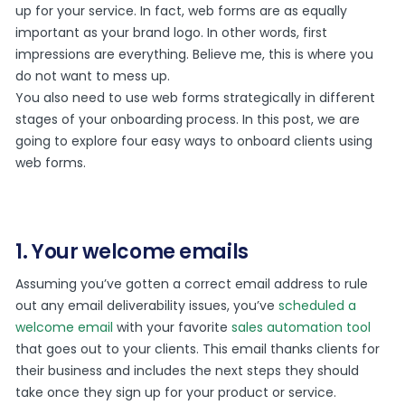
up for your service. In fact, web forms are as equally
important as your brand logo. In other words, first
impressions are everything. Believe me, this is where you
do not want to mess up.
You also need to use web forms strategically in different
stages of your onboarding process. In this post, we are
going to explore four easy ways to onboard clients using
web forms.
1. Your welcome emails
Assuming you’ve gotten a correct email address to rule
out any email deliverability issues, you’ve
scheduled a
welcome email
with your favorite
sales automation tool
that goes out to your clients. This email thanks clients for
their business and includes the next steps they should
take once they sign up for your product or service.