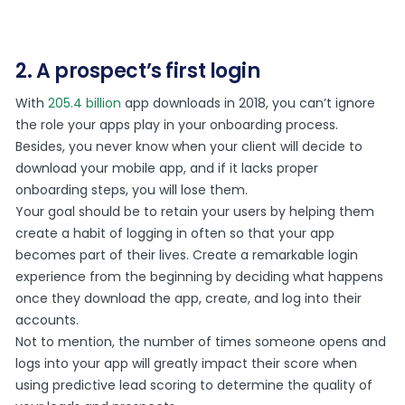
2. A prospect’s first login
With
205.4 billion
app downloads in 2018, you can’t ignore
the role your apps play in your onboarding process.
Besides, you never know when your client will decide to
download your mobile app, and if it lacks proper
onboarding steps, you will lose them.
Your goal should be to retain your users by helping them
create a habit of logging in often so that your app
becomes part of their lives. Create a remarkable login
experience from the beginning by deciding what happens
once they download the app, create, and log into their
accounts.
Not to mention, the number of times someone opens and
logs into your app will greatly impact their score when
using predictive lead scoring to determine the quality of