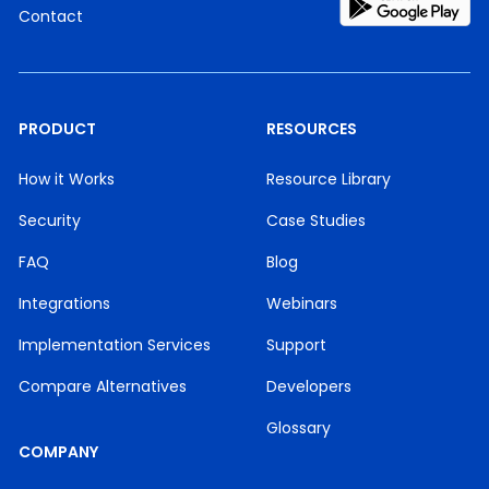
Contact
PRODUCT
RESOURCES
How it Works
Resource Library
Security
Case Studies
FAQ
Blog
Integrations
Webinars
Implementation Services
Support
Compare Alternatives
Developers
Glossary
COMPANY