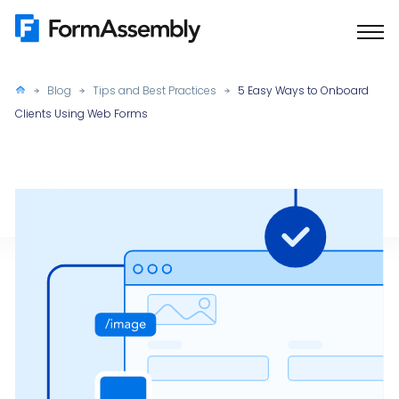
Skip
to
content
Blog
Tips and Best Practices
5 Easy Ways to Onboard
Clients Using Web Forms