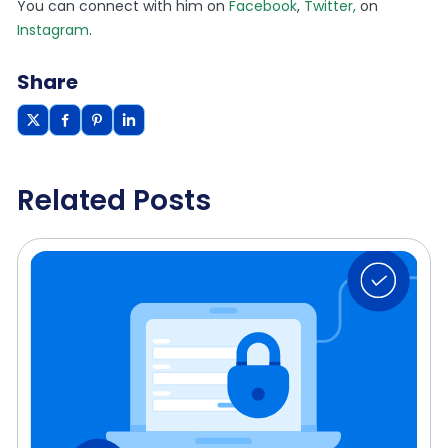
You can connect with him on
Facebook
,
Twitter,
on
Instagram
.
Share
Related Posts