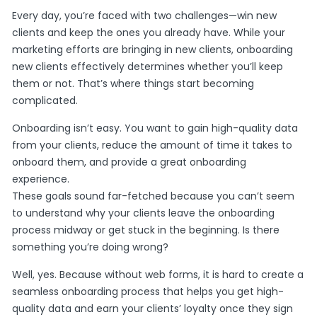
Every day, you’re faced with two challenges—win new
clients and keep the ones you already have. While your
marketing efforts are bringing in new clients, onboarding
new clients effectively determines whether you’ll keep
them or not. That’s where things start becoming
complicated.
Onboarding isn’t easy. You want to gain high-quality data
from your clients, reduce the amount of time it takes to
onboard them, and provide a great onboarding
experience.
These goals sound far-fetched because you can’t seem
to understand why your clients leave the onboarding
process midway or get stuck in the beginning. Is there
something you’re doing wrong?
Well, yes. Because without web forms, it is hard to create a
seamless onboarding process that helps you get high-
quality data and earn your clients’ loyalty once they sign