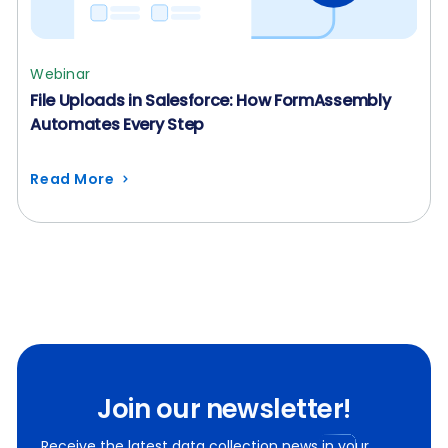
Webinar
File Uploads in Salesforce: How FormAssembly
Automates Every Step
Read More
Join our newsletter!
Receive the latest data collection news in your