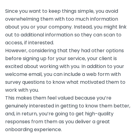
Since you want to keep things simple, you avoid
overwhelming them with too much information
about you or your company. Instead, you might link
out to additional information so they can scan to
access, if interested.
However, considering that they had other options
before signing up for your service, your client is
excited about working with you. In addition to your
welcome email, you can include a web form with
survey questions to know what motivated them to
work with you.
This makes them feel valued because you’re
genuinely interested in getting to know them better,
and, in return, you’re going to get high-quality
responses from them as you deliver a great
onboarding experience.