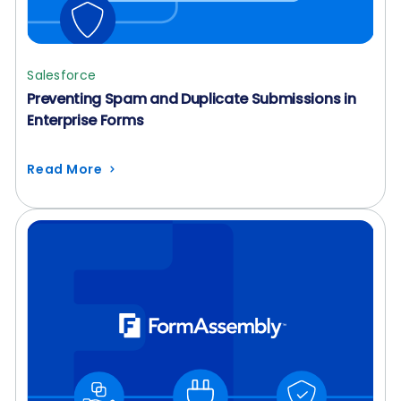
Salesforce
Preventing Spam and Duplicate Submissions in
Enterprise Forms
Read More