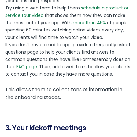
your leads and prospects.
Try using a web form to help them
schedule a product or
service tour video
that shows them how they can make
the most out of your app. With
more than 45%
of people
spending 60 minutes watching online videos every day,
your clients will find time to watch your video.
If you don’t have a mobile app, provide a frequently asked
questions page to help your clients find answers to
common questions they have, like FormAssembly does on
their
FAQ page
. Then, add a web form to allow your clients
to contact you in case they have more questions.
This allows them to collect tons of information in
the onboarding stages.
3. Your kickoff meetings