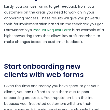
Lastly, you can use forms to get feedback from your
customers on the areas you need to work on in your
onboarding process. These results will give you powerful
tools for implementation based on the feedback you get.
FormAssembly’s
Product Request Form
is an example of a
high-converting form that allows key staff members to
make changes based on customer feedback.
Start onboarding new
clients with web forms
Given the time and money you have spent to get your
clients, you can’t afford to lose them due to poor
onboarding processes. Your reputation is on the line
because your frustrated customers will share their
experiences with friends, causing you to struggle to get