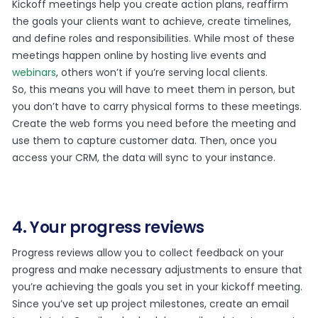
Kickoff meetings help you create action plans, reaffirm
the goals your clients want to achieve, create timelines,
and define roles and responsibilities. While most of these
meetings happen online by hosting live events and
webinars
, others won’t if you’re serving local clients.
So, this means you will have to meet them in person, but
you don’t have to carry physical forms to these meetings.
Create the web forms you need before the meeting and
use them to capture customer data. Then, once you
access your CRM, the data will sync to your instance.
4. Your progress reviews
Progress reviews allow you to collect feedback on your
progress and make necessary adjustments to ensure that
you’re achieving the goals you set in your kickoff meeting.
Since you’ve set up project milestones, create an email