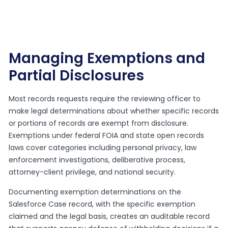
Managing Exemptions and
Partial Disclosures
Most records requests require the reviewing officer to
make legal determinations about whether specific records
or portions of records are exempt from disclosure.
Exemptions under federal FOIA and state open records
laws cover categories including personal privacy, law
enforcement investigations, deliberative process,
attorney-client privilege, and national security.
Documenting exemption determinations on the
Salesforce Case record, with the specific exemption
claimed and the legal basis, creates an auditable record