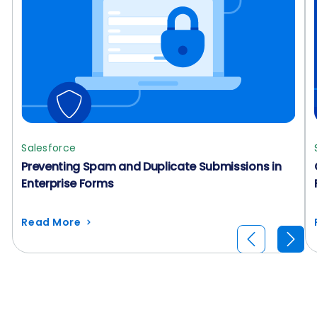
Salesforce
Preventing Spam and Duplicate Submissions in
Enterprise Forms
Read More