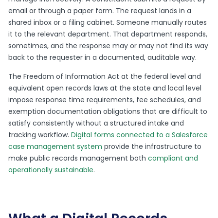
email or through a paper form. The request lands in a
shared inbox or a filing cabinet. Someone manually routes
it to the relevant department. That department responds,
sometimes, and the response may or may not find its way
back to the requester in a documented, auditable way.
The Freedom of Information Act at the federal level and
equivalent open records laws at the state and local level
impose response time requirements, fee schedules, and
exemption documentation obligations that are difficult to
satisfy consistently without a structured intake and
tracking workflow.
Digital forms connected to a Salesforce
case management system
provide the infrastructure to
make public records management both
compliant and
operationally sustainable
.