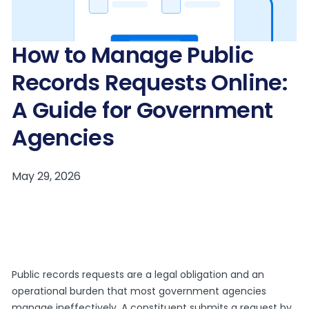
How to Manage Public
Records Requests Online:
A Guide for Government
Agencies
Public records requests are a legal obligation and an
operational burden that most government agencies
manage ineffectively. A constituent submits a request by