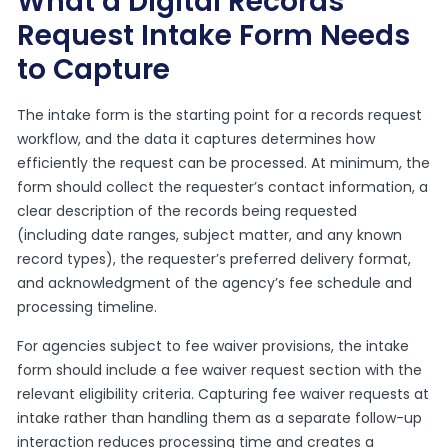
What a Digital Records
Request Intake Form Needs
to Capture
The intake form is the starting point for a records request
workflow, and the data it captures determines how
efficiently the request can be processed. At minimum, the
form should collect the requester’s contact information, a
clear description of the records being requested
(including date ranges, subject matter, and any known
record types), the requester’s preferred delivery format,
and acknowledgment of the agency’s fee schedule and
processing timeline.
For agencies subject to fee waiver provisions, the intake
form should include a fee waiver request section with the
relevant eligibility criteria. Capturing fee waiver requests at
intake rather than handling them as a separate follow-up
interaction reduces processing time and creates a