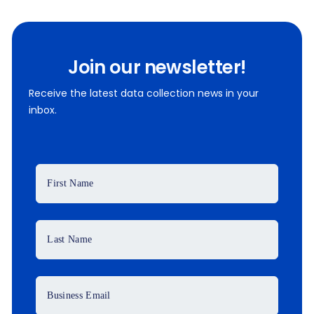
Join our newsletter!
Receive the latest data collection news in your
inbox.
First Name
Last Name
Business Email