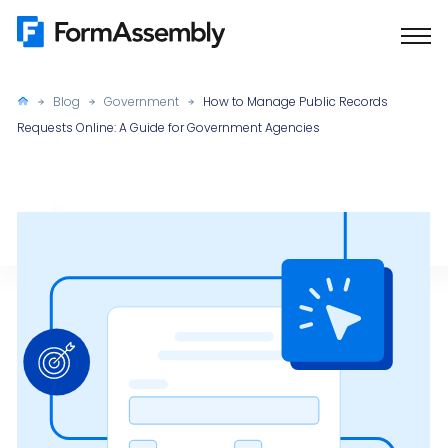
Skip
to
content
Blog
Government
How to Manage Public Records
Requests Online: A Guide for Government Agencies