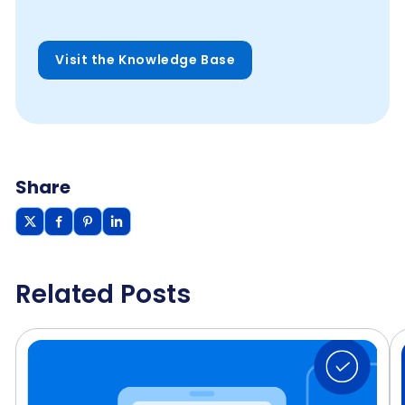
Visit the Knowledge Base
Share
Related Posts