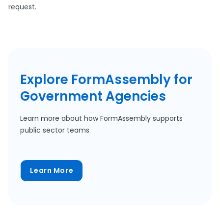
request.
Explore FormAssembly for
Government Agencies
Learn more about how FormAssembly supports
public sector teams
Learn More