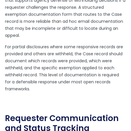
that supports agency defense of withholding decisions if a
requester challenges the response. A structured
exemption documentation form that routes to the Case
record is more reliable than ad hoc email documentation
that may be incomplete or difficult to locate during an
appeal.
For partial disclosures where some responsive records are
provided and others are withheld, the Case record should
document which records were provided, which were
withheld, and the specific exemption applied to each
withheld record. This level of documentation is required
for a defensible response under most open records
frameworks.
Requester Communication
and Status Tracking