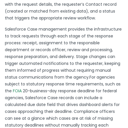
with the request details, the requester’s Contact record
(created or matched from existing data), and a status
that triggers the appropriate review workflow.
Salesforce Case management provides the infrastructure
to track requests through each stage of the response
process: receipt, assignment to the responsible
department or records officer, review and processing,
response preparation, and delivery. Stage changes can
trigger automated notifications to the requester, keeping
them informed of progress without requiring manual
status communications from the agency.For agencies
subject to statutory response time requirements, such as
the
FOIA
20-business-day response deadline for federal
agencies, Salesforce Case records can include a
calculated due date field that drives dashboard alerts for
cases approaching their deadline. Compliance officers
can see at a glance which cases are at risk of missing
statutory deadlines without manually tracking each