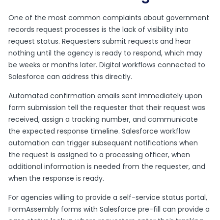
One of the most common complaints about government
records request processes is the lack of visibility into
request status. Requesters submit requests and hear
nothing until the agency is ready to respond, which may
be weeks or months later. Digital workflows connected to
Salesforce can address this directly.
Automated confirmation emails sent immediately upon
form submission tell the requester that their request was
received, assign a tracking number, and communicate
the expected response timeline. Salesforce workflow
automation can trigger subsequent notifications when
the request is assigned to a processing officer, when
additional information is needed from the requester, and
when the response is ready.
For agencies willing to provide a self-service status portal,
FormAssembly forms with Salesforce pre-fill can provide a