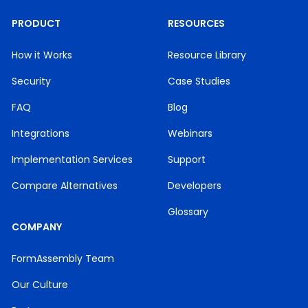
PRODUCT
RESOURCES
How it Works
Resource Library
Security
Case Studies
FAQ
Blog
Integrations
Webinars
Implementation Services
Support
Compare Alternatives
Developers
Glossary
COMPANY
FormAssembly Team
Our Culture