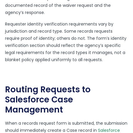
documented record of the waiver request and the
agency’s response.
Requester identity verification requirements vary by
jurisdiction and record type. Some records requests
require proof of identity; others do not. The form’s identity
verification section should reflect the agency’s specific
legal requirements for the record types it manages, not a
blanket policy applied uniformly to all requests.
Routing Requests to
Salesforce Case
Management
When a records request form is submitted, the submission
should immediately create a Case record in
Salesforce