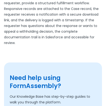
requester, provide a structured fulfillment workflow.
Responsive records are attached to the Case record, the
requester receives a notification with a secure download
link, and the delivery is logged with a timestamp. If the
requester has questions about the response or wants to
appeal a withholding decision, the complete
documentation trail is in Salesforce and accessible for
review.
Need help using
FormAssembly?
Our Knowledge Base has step-by-step guides to
walk you through the platform.