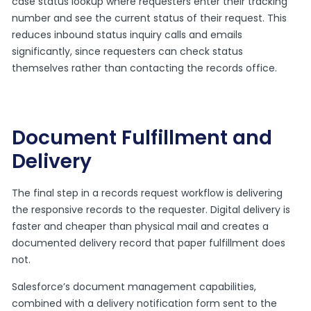
case status lookup where requesters enter their tracking
number and see the current status of their request. This
reduces inbound status inquiry calls and emails
significantly, since requesters can check status
themselves rather than contacting the records office.
Document Fulfillment and
Delivery
The final step in a records request workflow is delivering
the responsive records to the requester. Digital delivery is
faster and cheaper than physical mail and creates a
documented delivery record that paper fulfillment does
not.
Salesforce’s document management capabilities,
combined with a delivery notification form sent to the