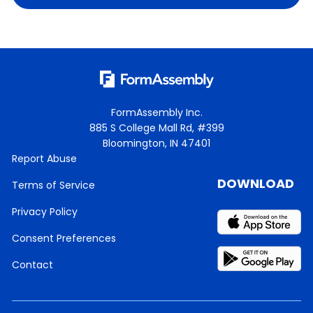
FormAssembly Inc.
885 S College Mall Rd, #399
Bloomington, IN 47401
Report Abuse
DOWNLOAD
Terms of Service
Privacy Policy
Consent Preferences
Contact