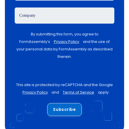
Company
By submitting this form, you agree to
FormAssembly’s
Privacy Policy
and the use of
your personal data by FormAssembly as described
therein.
This site is protected by reCAPTCHA and the Google
Privacy Policy
and
Terms of Service
apply.
Subscribe