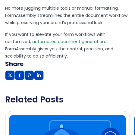
No more juggling multiple tools or manual formatting.
FormAssembly streamlines the entire document workflow
while preserving your brand’s professional look.
If you want to elevate your form workflows with
customized,
automated document generation
,
FormAssembly gives you the control, precision, and
scalability to do so efficiently.
Share
Related Posts