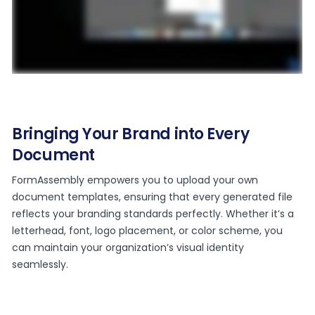
Bringing Your Brand into Every
Document
FormAssembly empowers you to upload your own
document templates, ensuring that every generated file
reflects your branding standards perfectly. Whether it’s a
letterhead, font, logo placement, or color scheme, you
can maintain your organization’s visual identity
seamlessly.