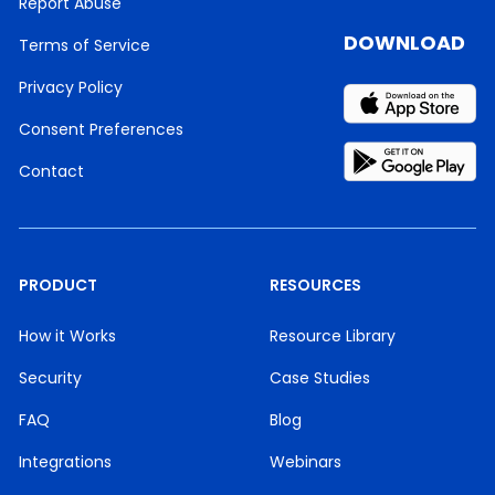
Report Abuse
DOWNLOAD
Terms of Service
Privacy Policy
Consent Preferences
Contact
PRODUCT
RESOURCES
How it Works
Resource Library
Security
Case Studies
FAQ
Blog
Integrations
Webinars