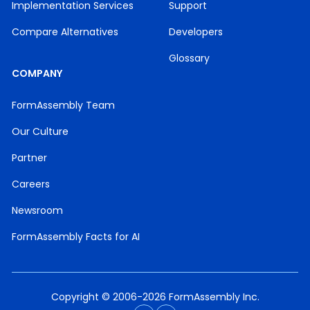
Implementation Services
Support
Compare Alternatives
Developers
Glossary
COMPANY
FormAssembly Team
Our Culture
Partner
Careers
Newsroom
FormAssembly Facts for AI
Copyright © 2006-2026 FormAssembly Inc.