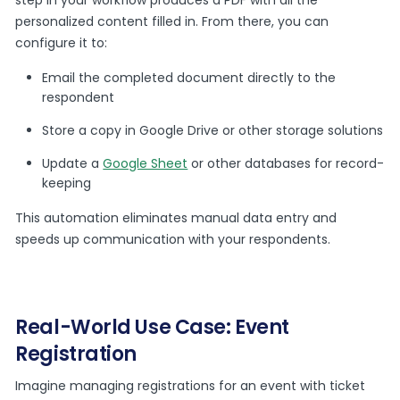
step in your workflow produces a PDF with all the
personalized content filled in. From there, you can
configure it to:
Email the completed document directly to the
respondent
Store a copy in Google Drive or other storage solutions
Update a
Google Sheet
or other databases for record-
keeping
This automation eliminates manual data entry and
speeds up communication with your respondents.
Real-World Use Case: Event
Registration
Imagine managing registrations for an event with ticket