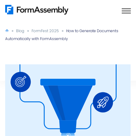
Skip
to
content
Blog
FormFest 2025
How to Generate Documents
Automatically with FormAssembly