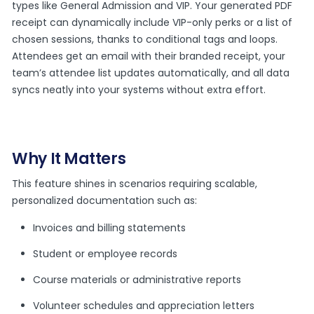
types like General Admission and VIP. Your generated PDF
receipt can dynamically include VIP-only perks or a list of
chosen sessions, thanks to conditional tags and loops.
Attendees get an email with their branded receipt, your
team’s attendee list updates automatically, and all data
syncs neatly into your systems without extra effort.
Why It Matters
This feature shines in scenarios requiring scalable,
personalized documentation such as:
Invoices and billing statements
Student or employee records
Course materials or administrative reports
Volunteer schedules and appreciation letters