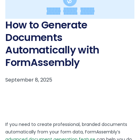
How to Generate
Documents
Automatically with
FormAssembly
If you need to create professional, branded documents
automatically from your form data, FormAssembly’s
advanced document generation feature
can help you do