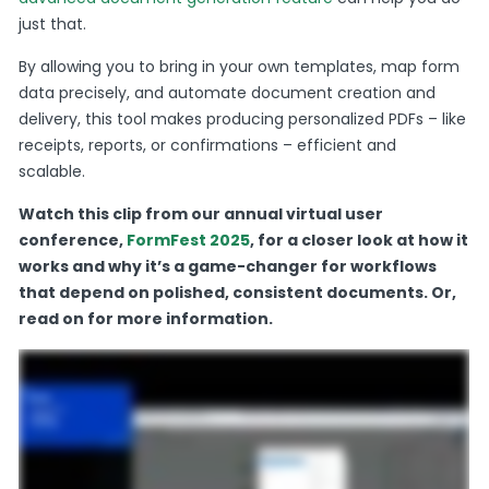
just that.
By allowing you to bring in your own templates, map form
data precisely, and automate document creation and
delivery, this tool makes producing personalized PDFs – like
receipts, reports, or confirmations – efficient and
scalable.
Watch this clip from our annual virtual user
conference,
FormFest 2025
, for a closer look at how it
works and why it’s a game-changer for workflows
that depend on polished, consistent documents. Or,
read on for more information.