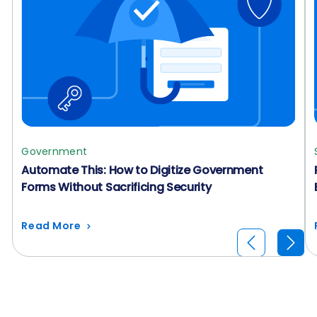
Government
Automate This: How to Digitize Government
Forms Without Sacrificing Security
Read More