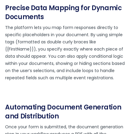
Precise Data Mapping for Dynamic
Documents
The platform lets you map form responses directly to
specific placeholders in your document. By using simple
tags (formatted as double curly braces like
{{FirstName}}), you specify exactly where each piece of
data should appear. You can also apply conditional logic
within your documents, showing or hiding sections based
on the user’s selections, and include loops to handle
repeated fields such as multiple event registrations.
Automating Document Generation
and Distribution
Once your form is submitted, the document generation