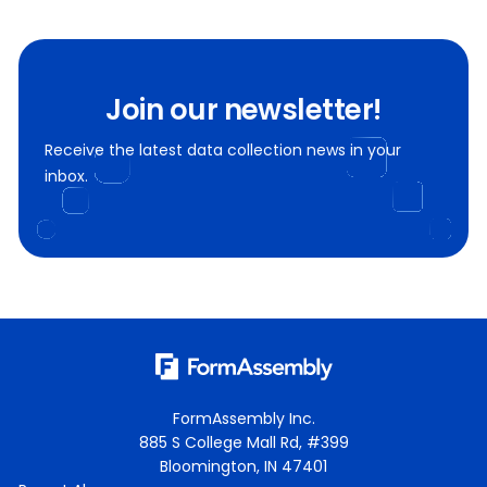
Join our newsletter!
Receive the latest data collection news in your
inbox.
FormAssembly Inc.
885 S College Mall Rd, #399
Bloomington, IN 47401