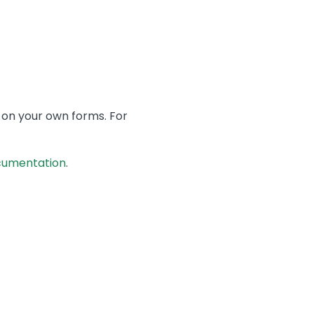
 on your own forms. For
cumentation
.