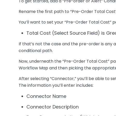
To get started, add a “Pre-order or Alert” Cond
Rename the first path to “Pre-Order Total Cost”
You’ll want to set your “Pre-Order Total Cost” pa
Total Cost (Select Source Field) is Gr
If that’s not the case and the pre-order is any
conditional path.
Now, underneath the “Pre-Order Total Cost” path
Workflow Map and then picking the appropriat
After selecting “Connector,” you’ll be able to s
The information you’ll enter includes:
Connector Name
Connector Description