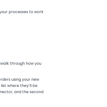
 your processes to work
l walk through how you
orders using your new
ist where they’ll be
onnector, and the second