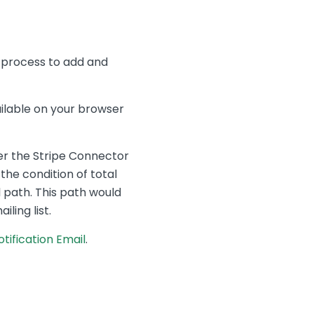
is process to add and
ilable on your browser
ger the Stripe Connector
he condition of total
 path. This path would
ling list.
tification Email
.