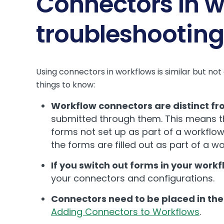
Connectors in w
troubleshooting
Using connectors in workflows is similar but no
things to know:
Workflow connectors are distinct f
submitted through them. This means tha
forms not set up as part of a workflow.
the forms are filled out as part of a w
If you switch out forms in your work
your connectors and configurations.
Connectors need to be placed in the 
Adding Connectors to Workflows
.