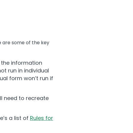
re are some of the key
 the information
t run in individual
ual form won’t run if
l need to recreate
’s a list of
Rules for