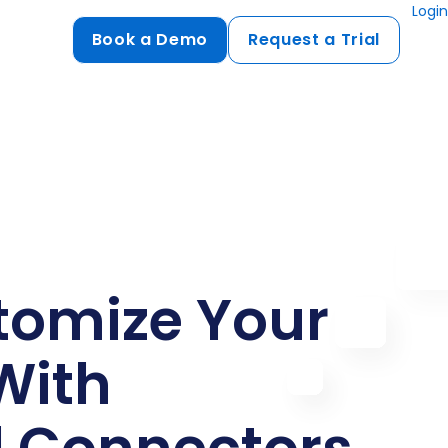
Login
Book a Demo
Request a Trial
Compliance
HIPAA
flows
GDPR
ts
PCI DSS
ments
tomize Your
ures
t
With