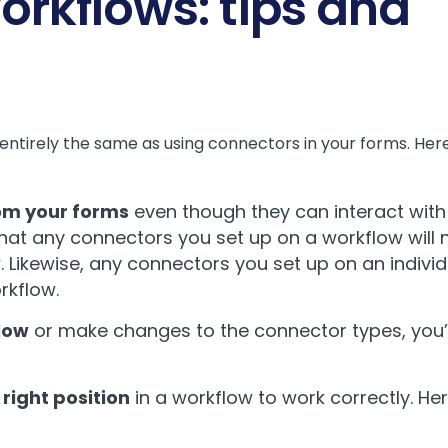
orkflows: tips and
t entirely the same as using connectors in your forms. He
rom your forms
even though they can interact with
t any connectors you set up on a workflow will no
 Likewise, any connectors you set up on an individ
orkflow.
flow
or make changes to the connector types, you’l
right position
in a workflow to work correctly. Here