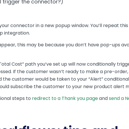
 trigger the connector?)
ure your connector in a new popup window. You’ll repeat th
p integration.
 appear, this may be because you don’t have pop-ups ava
otal Cost” path you’ve set up will now conditionally trig
ed. If the customer wasn’t ready to make a pre-order, t
d the customer would be taken to your “Alert” conditional
ould subscribe the customer to your new product alert mai
ional steps to
redirect to a Thank you page
and
send a No