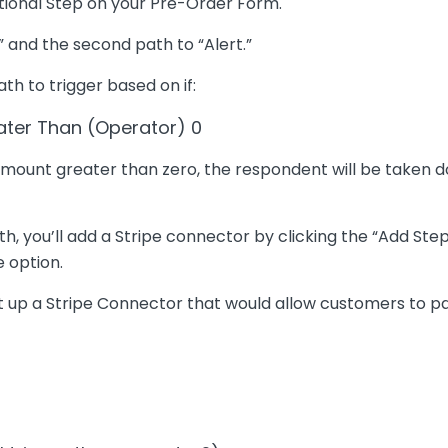
itional Step on your Pre-Order Form.
 and the second path to “Alert.”
th to trigger based on if:
eater Than (Operator) 0
 amount greater than zero, the respondent will be taken d
, you’ll add a Stripe connector by clicking the “Add Step
e option.
et up a Stripe Connector that would allow customers to pa