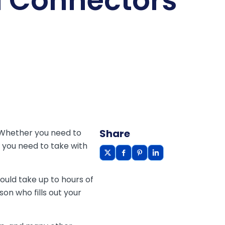
l Connectors
Share
 Whether you need to
s you need to take with
ould take up to hours of
on who fills out your