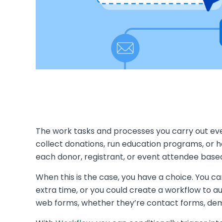
The work tasks and processes you carry out eve
collect donations, run education programs, or ha
each donor, registrant, or event attendee based
When this is the case, you have a choice. You c
extra time, or you could create a workflow to a
web forms, whether they’re contact forms, dem