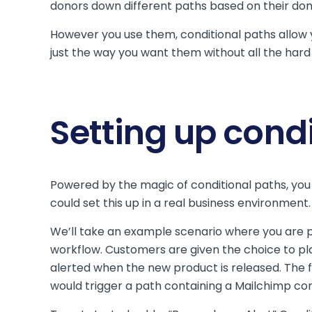
donors down different paths based on their don
However you use them, conditional paths allow 
just the way you want them without all the hard
Setting up cond
Powered by the magic of conditional paths, you 
could set this up in a real business environment
We’ll take an example scenario where you are p
workflow. Customers are given the choice to pla
alerted when the new product is released. The f
would trigger a path containing a Mailchimp co