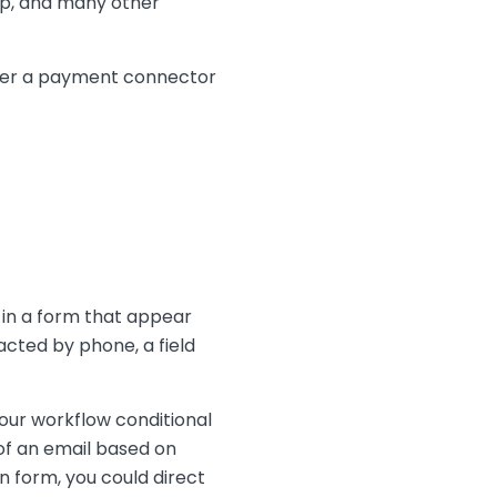
imp, and many other
either a payment connector
 in a form that appear
acted by phone, a field
your workflow conditional
 of an email based on
n form, you could direct