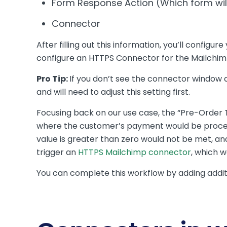
Form Response Action (Which form will
Connector
After filling out this information, you’ll config
configure an HTTPS Connector for the Mailchim
Pro Tip:
If you don’t see the connector window
and will need to adjust this setting first.
Focusing back on our use case, the “Pre-Order T
where the customer’s payment would be process
value is greater than zero would not be met, an
trigger an
HTTPS Mailchimp connector
, which w
You can complete this workflow by adding addit