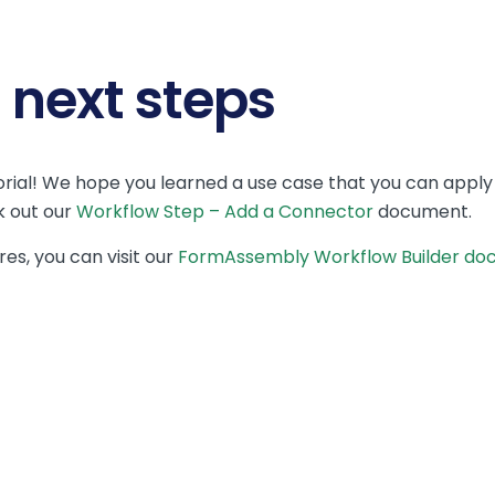
next steps
rial! We hope you learned a use case that you can apply
k out our
Workflow Step – Add a Connector
document.
es, you can visit our
FormAssembly Workflow Builder do