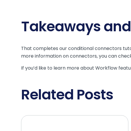
Takeaways and 
That completes our conditional connectors tuto
more information on connectors, you can chec
If you’d like to learn more about Workflow featur
Related Posts