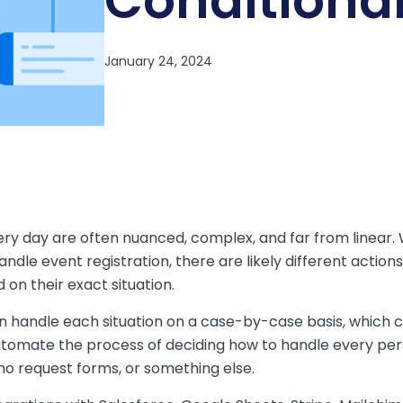
Conditiona
ry day are often nuanced, complex, and far from linear.
ndle event registration, there are likely different action
 on their exact situation.
an handle each situation on a case-by-case basis, which c
utomate the process of deciding how to handle every pers
o request forms, or something else.