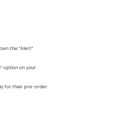
own the “Alert”
” option on your
y for their pre-order.