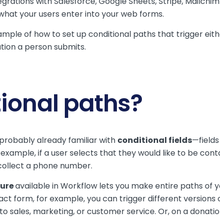
ntegrations with Salesforce, Google Sheets, Stripe, Mailch
 what your users enter into your web forms.
 example of how to set up conditional paths that trigger 
tion a person submits.
ional paths?
 probably already familiar with
conditional fields
—fields
example, if a user selects that they would like to be cont
 collect a phone number.
ture
available in Workflow lets you make entire paths of 
tact form, for example, you can trigger different versions
to sales, marketing, or customer service. Or, on a donatio