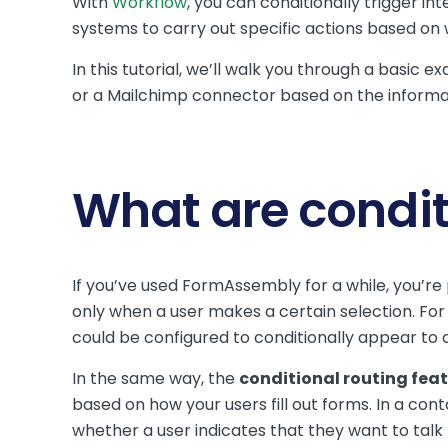
With
Workflow
, you can conditionally trigger i
systems to carry out specific actions based on
In this tutorial, we’ll walk you through a basic
or a Mailchimp connector based on the informa
What are condit
If you’ve used FormAssembly for a while, you’re
only when a user makes a certain selection. For 
could be configured to conditionally appear to
In the same way, the
conditional routing fea
based on how your users fill out forms. In a con
whether a user indicates that they want to talk 