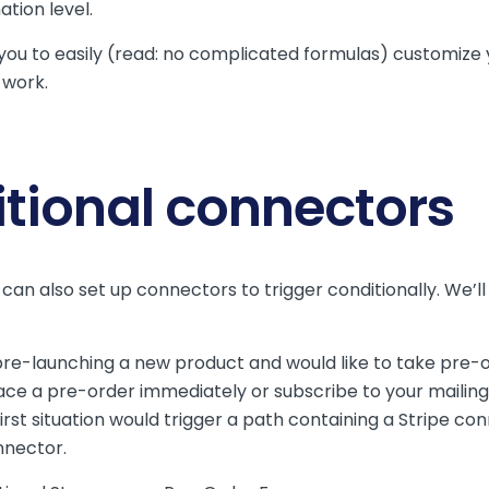
ation level.
you to easily (read: no complicated formulas) customize
 work.
itional connectors
can also set up connectors to trigger conditionally. We’l
.
re-launching a new product and would like to take pre-
ce a pre-order immediately or subscribe to your mailing l
irst situation would trigger a path containing a Stripe c
nnector.