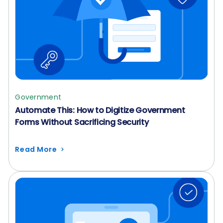
Government
Automate This: How to Digitize Government
Forms Without Sacrificing Security
Read More