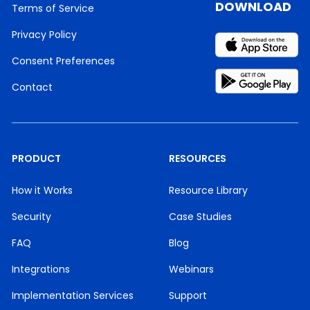
DOWNLOAD
Terms of Service
Privacy Policy
Consent Preferences
Contact
PRODUCT
RESOURCES
How it Works
Resource Library
Security
Case Studies
FAQ
Blog
Integrations
Webinars
Implementation Services
Support