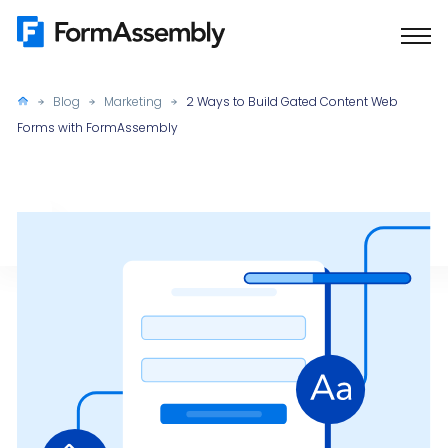
Skip
to
content
Blog
Marketing
2 Ways to Build Gated Content Web
Forms with FormAssembly