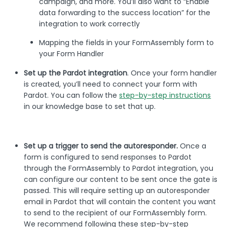
campaign, and more. You’ll also want to “Enable
data forwarding to the success location” for the
integration to work correctly
Mapping the fields in your FormAssembly form to
your Form Handler
Set up the Pardot integration
. Once your form handler
is created, you’ll need to connect your form with
Pardot. You can follow the
step-by-step instructions
in our knowledge base to set that up.
Set up a trigger to send the autoresponder.
Once a
form is configured to send responses to Pardot
through the FormAssembly to Pardot integration, you
can configure our content to be sent once the gate is
passed. This will require setting up an autoresponder
email in Pardot that will contain the content you want
to send to the recipient of our FormAssembly form.
We recommend following these step-by-step