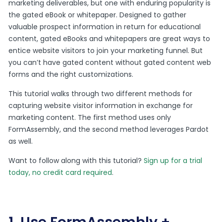
marketing deliverables, but one with enduring popularity is
the gated eBook or whitepaper. Designed to gather
valuable prospect information in return for educational
content, gated eBooks and whitepapers are great ways to
entice website visitors to join your marketing funnel. But
you can’t have gated content without gated content web
forms and the right customizations.
This tutorial walks through two different methods for
capturing website visitor information in exchange for
marketing content. The first method uses only
FormAssembly, and the second method leverages Pardot
as well.
Want to follow along with this tutorial?
Sign up for a trial
today, no credit card required
.