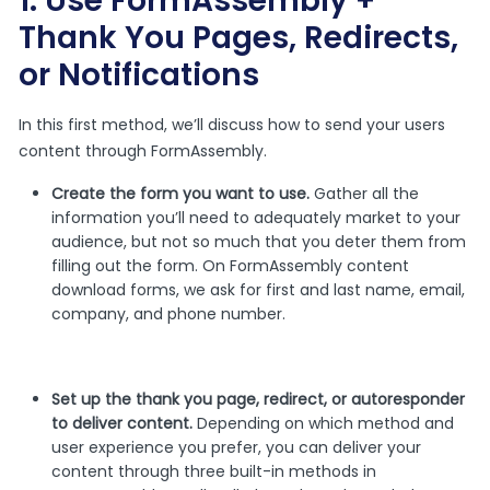
1. Use FormAssembly +
Thank You Pages, Redirects,
or Notifications
In this first method, we’ll discuss how to send your users
content through FormAssembly.
Create the form you want to use.
Gather all the
information you’ll need to adequately market to your
audience, but not so much that you deter them from
filling out the form. On FormAssembly content
download forms, we ask for first and last name, email,
company, and phone number.
Set up the thank you page, redirect, or autoresponder
to deliver content.
Depending on which method and
user experience you prefer, you can deliver your
content through three built-in methods in