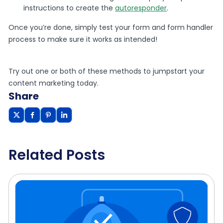
instructions to create the
autoresponder
.
Once you’re done, simply test your form and form handler
process to make sure it works as intended!
Try out one or both of these methods to jumpstart your
content marketing today.
Share
Related Posts