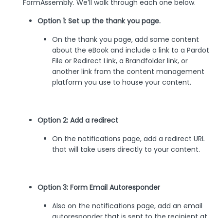
FormAssembly. We’ll walk through each one below.
Option 1: Set up the thank you page.
On the thank you page, add some content
about the eBook and include a link to a Pardot
File or Redirect Link, a Brandfolder link, or
another link from the content management
platform you use to house your content.
Option 2: Add a redirect
On the notifications page, add a redirect URL
that will take users directly to your content.
Option 3: Form Email Autoresponder
Also on the notifications page, add an email
autoresponder that is sent to the recipient at