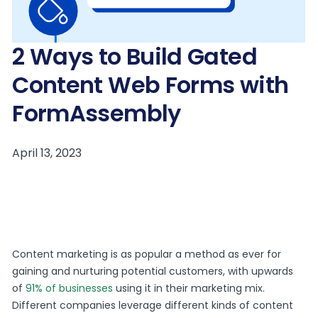
2 Ways to Build Gated
Content Web Forms with
FormAssembly
Content marketing is as popular a method as ever for
gaining and nurturing potential customers, with upwards
of
91% of businesses
using it in their marketing mix.
Different companies leverage different kinds of content