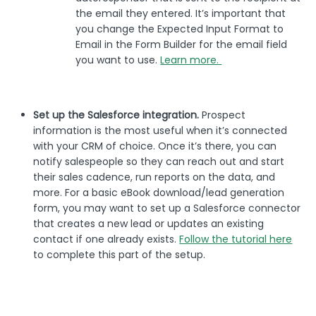
the email they entered. It’s important that
you change the Expected Input Format to
Email in the Form Builder for the email field
you want to use.
Learn more.
Set up the Salesforce integration.
Prospect
information is the most useful when it’s connected
with your CRM of choice. Once it’s there, you can
notify salespeople so they can reach out and start
their sales cadence, run reports on the data, and
more. For a basic eBook download/lead generation
form, you may want to set up a Salesforce connector
that creates a new lead or updates an existing
contact if one already exists.
Follow the tutorial here
to complete this part of the setup.