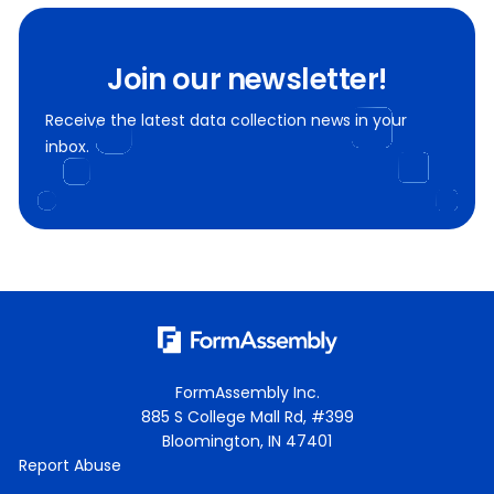
Join our newsletter!
Receive the latest data collection news in your
inbox.
FormAssembly Inc.
885 S College Mall Rd, #399
Bloomington, IN 47401
Report Abuse