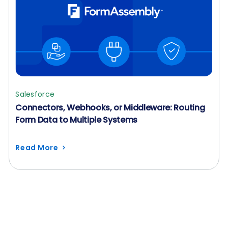
Salesforce
Connectors, Webhooks, or Middleware: Routing
Form Data to Multiple Systems
Read More