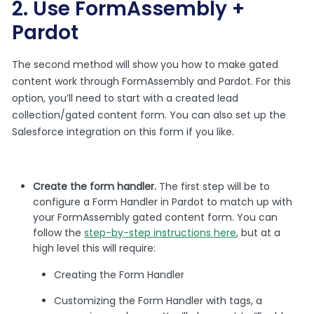
2. Use FormAssembly +
Pardot
The second method will show you how to make gated
content work through FormAssembly and Pardot. For this
option, you’ll need to start with a created lead
collection/gated content form. You can also set up the
Salesforce integration on this form if you like.
Create the form handler.
The first step will be to
configure a Form Handler in Pardot to match up with
your FormAssembly gated content form. You can
follow the
step-by-step instructions here
, but at a
high level this will require:
Creating the Form Handler
Customizing the Form Handler with tags, a