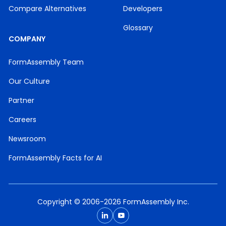
Compare Alternatives
Developers
Glossary
COMPANY
FormAssembly Team
Our Culture
Partner
Careers
Newsroom
FormAssembly Facts for AI
Copyright © 2006-2026 FormAssembly Inc.