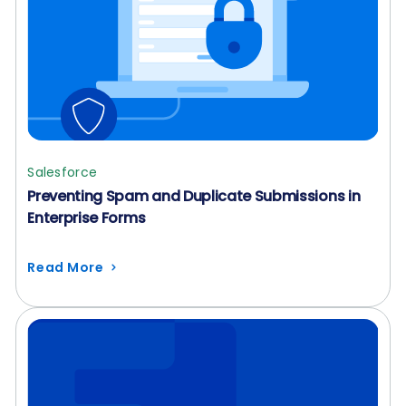
Salesforce
Preventing Spam and Duplicate Submissions in
Enterprise Forms
Read More