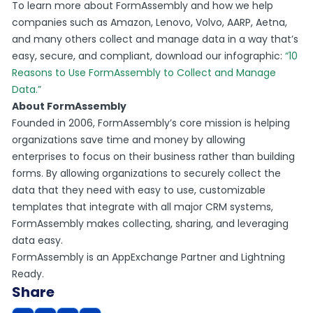
To learn more about FormAssembly and how we help
companies such as Amazon, Lenovo, Volvo, AARP, Aetna,
and many others collect and manage data in a way that’s
easy, secure, and compliant, download our infographic:
“10
Reasons to Use FormAssembly to Collect and Manage
Data.”
About FormAssembly
Founded in 2006, FormAssembly’s core mission is helping
organizations save time and money by allowing
enterprises to focus on their business rather than building
forms. By allowing organizations to securely collect the
data that they need with easy to use, customizable
templates that integrate with all major CRM systems,
FormAssembly makes collecting, sharing, and leveraging
data easy.
FormAssembly is an AppExchange Partner and Lightning
Ready.
Share