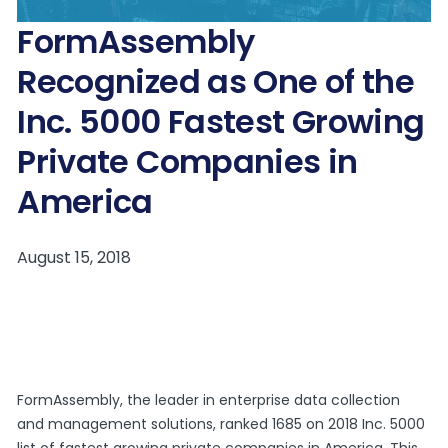
FormAssembly
Recognized as One of the
Inc. 5000 Fastest Growing
Private Companies in
America
FormAssembly, the leader in enterprise data collection
and management solutions, ranked 1685 on 2018 Inc. 5000
list of fastest growing private companies in America. This