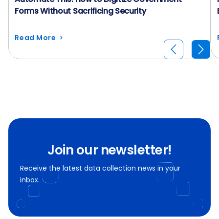
Forms Without Sacrificing Security
Read More
Join our newsletter!
Receive the latest data collection news in your
inbox.