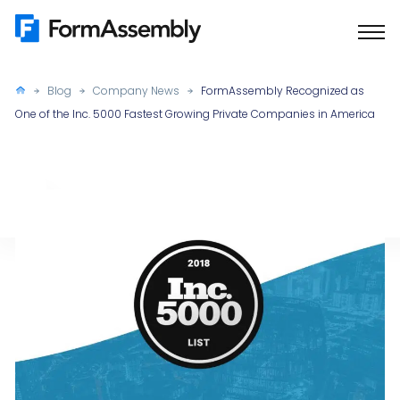
Skip
to
content
Blog
Company News
FormAssembly Recognized as
One of the Inc. 5000 Fastest Growing Private Companies in America