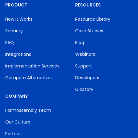
PRODUCT
RESOURCES
How it Works
Resource Library
Security
Case Studies
FAQ
Blog
Integrations
Webinars
Implementation Services
Support
Compare Alternatives
Developers
Glossary
COMPANY
FormAssembly Team
Our Culture
Partner