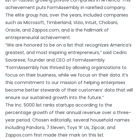
achievement puts FormAssembly in rarefied company.
The elite group has, over the years, included companies
such as Microsoft, Timberland, Vizio, Intuit, Chobani,
Oracle, and Zappos.com, and is the hallmark of
entrepreneurial achievement.
“We are honored to be on a list that recognizes America’s
greatest, and most inspiring entrepreneurs,” said Cedric
Savarese, founder and CEO of FormAssembly.
“FormAssembly has thrived by allowing organizations to
focus on their business, while we focus on their data. It’s
this commitment to our mission of helping enterprises
become better stewards of their customers’ data that will
ensure our sustained growth into the future.”
The Inc. 5000 list ranks startups according to the
percentage growth of their annual revenue over a three-
year period. Chosen editorially, several household names
including Pandora, 7 Eleven, Toys ‘R’ Us, Zipcar, and
Zappos.com first made their mark on this list.