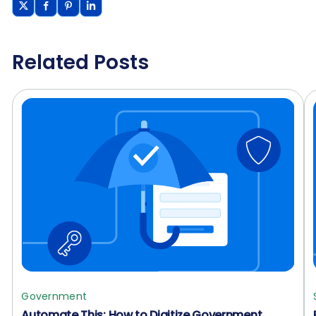
Related Posts
Government
Automate This: How to Digitize Government