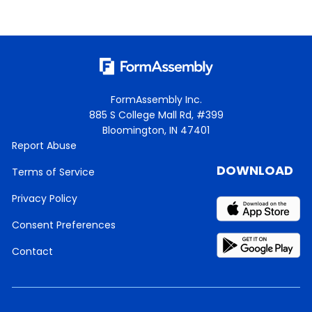
FormAssembly Inc.
885 S College Mall Rd, #399
Bloomington, IN 47401
Report Abuse
DOWNLOAD
Terms of Service
Privacy Policy
Consent Preferences
Contact