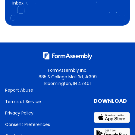
inbox.
FormAssembly Inc.
885 S College Mall Rd, #399
Bloomington, IN 47401
Report Abuse
DOWNLOAD
Terms of Service
Privacy Policy
Consent Preferences