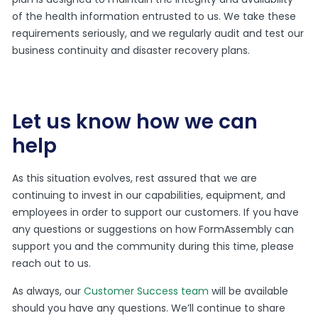
of the health information entrusted to us. We take these
requirements seriously, and we regularly audit and test our
business continuity and disaster recovery plans.
Let us know how we can
help
As this situation evolves, rest assured that we are
continuing to invest in our capabilities, equipment, and
employees in order to support our customers. If you have
any questions or suggestions on how FormAssembly can
support you and the community during this time, please
reach out to us.
As always, our
Customer Success team
will be available
should you have any questions. We’ll continue to share