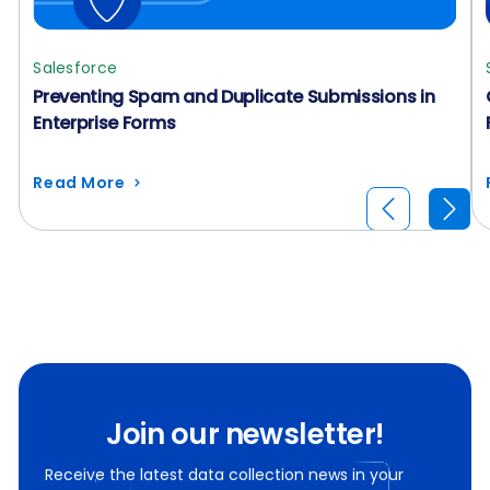
Salesforce
Preventing Spam and Duplicate Submissions in
Enterprise Forms
Read More
Join our newsletter!
Receive the latest data collection news in your