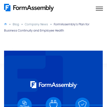
Skip
to
content
Blog
Company News
FormAssembly’s Plan for
Business Continuity and Employee Health