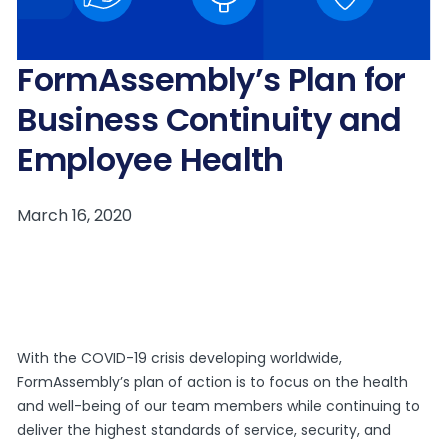
FormAssembly’s Plan for
Business Continuity and
Employee Health
With the COVID-19 crisis developing worldwide,
FormAssembly’s plan of action is to focus on the health
and well-being of our team members while continuing to
deliver the highest standards of service, security, and