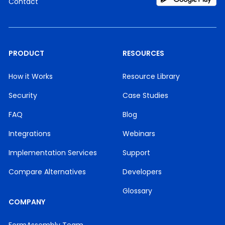
Contact
PRODUCT
RESOURCES
How it Works
Resource Library
Security
Case Studies
FAQ
Blog
Integrations
Webinars
Implementation Services
Support
Compare Alternatives
Developers
Glossary
COMPANY