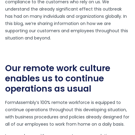
compliance to the customers who rely on us. We
understand the already significant effect this outbreak
has had on many individuals and organizations globally. In
this blog, we’re sharing information on how we are
supporting our customers and employees throughout this
situation and beyond.
Our remote work culture
enables us to continue
operations as usual
FormAssembly’s 100% remote workforce is equipped to
continue operations throughout this developing situation,
with business procedures and policies already designed for
all of our employees to work from home on a daily basis.