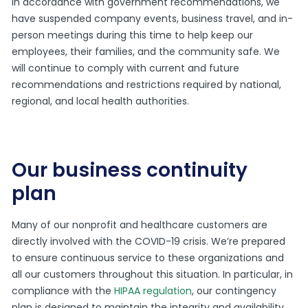
In accordance with government recommendations, we
have suspended company events, business travel, and in-
person meetings during this time to help keep our
employees, their families, and the community safe. We
will continue to comply with current and future
recommendations and restrictions required by national,
regional, and local health authorities.
Our business continuity
plan
Many of our nonprofit and healthcare customers are
directly involved with the COVID-19 crisis. We’re prepared
to ensure continuous service to these organizations and
all our customers throughout this situation. In particular, in
compliance with the
HIPAA regulation
, our contingency
plan is designed to maintain the integrity and availability