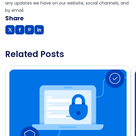
any updates we have on our website, social channels, and
by email.
Share
Related Posts