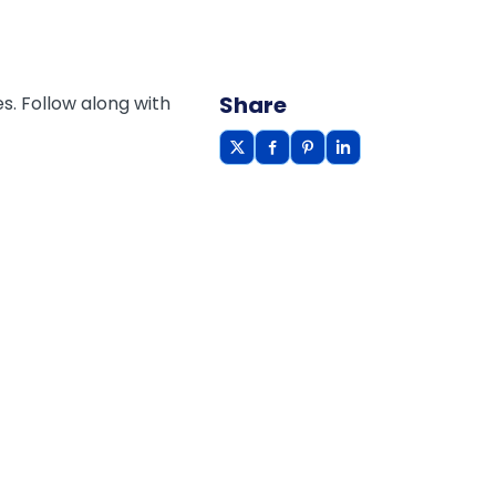
Share
s. Follow along with