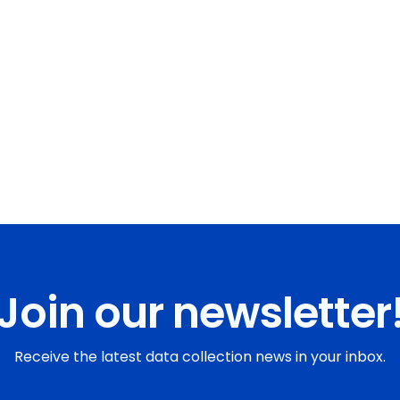
Join our newsletter
Receive the latest data collection news in your inbox.