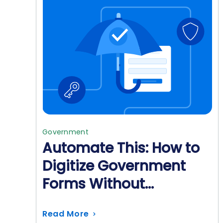
Government
Automate This: How to
Digitize Government
Forms Without
Sacrificing Security
Read More