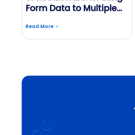
Form Data to Multiple
Systems
Read More