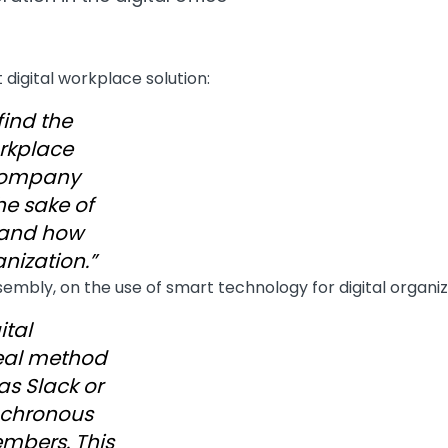
 digital workplace solution:
find the
orkplace
 company
the sake of
s and how
anization.”
sembly, on the use of smart technology for digital organ
ital
eal method
as Slack or
nchronous
bers. This