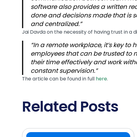
software also provides a written re
done and decisions made that is 
and centralized.”
Jai Davda on the necessity of having trust in a 
“In a remote workplace, it’s key to h
employees that can be trusted to
their time effectively and work with
constant supervision.”
The article can be found in full
here
.
Related Posts