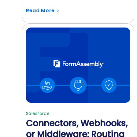
Read More
Salesforce
Connectors, Webhooks,
or Middleware: Routing