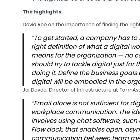
The highlights:
David Roe on the importance of finding the right
“To get started, a company has to 
right definition of what a digital w
means for the organization — no
should try to tackle digital just for 
doing it. Define the business goal
digital will be embodied in the org
Jai Davda, Director of Infrastructure at FormAs
“Email alone is not sufficient for dig
workplace communication. The id
involves using chat software, such 
Flow dock, that enables open, asy
communication between team mem