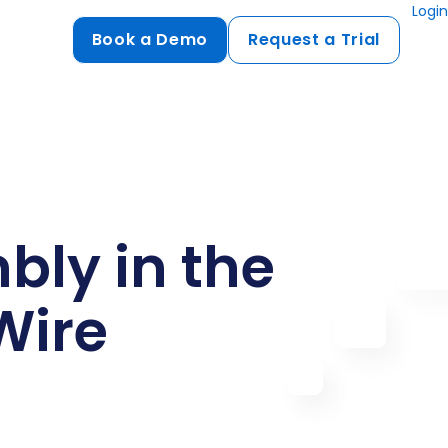
Login
Book a Demo
Request a Trial
Compliance
HIPAA
flows
GDPR
ts
PCI DSS
ly in the
ments
Wire
ures
t