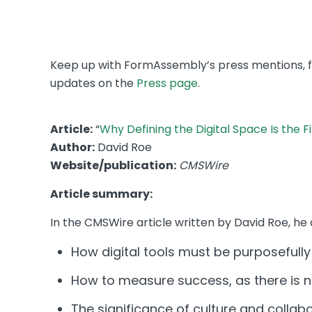
Keep up with FormAssembly’s press mentions, fro
updates on the
Press page
.
Article:
“
Why Defining the Digital Space Is the F
Author:
David Roe
Website/publication:
CMSWire
Article summary:
In the CMSWire article written by David Roe, he 
How digital tools must be purposefully
How to measure success, as there is n
The significance of culture and collabor