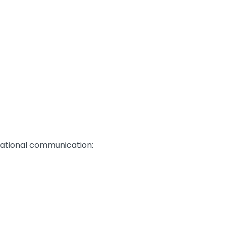
izational communication: