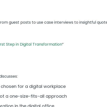
m guest posts to use case interviews to insightful quote
irst Step in Digital Transformation
”
discusses:
 chosen for a digital workplace
ot a one-size-fits-all approach
ation in the digital office