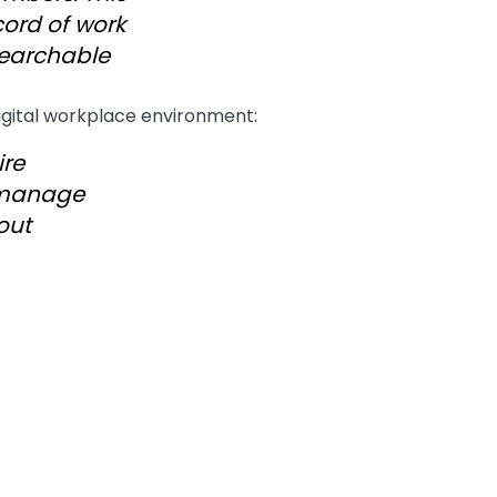
cord of work
searchable
digital workplace environment:
ire
 manage
out