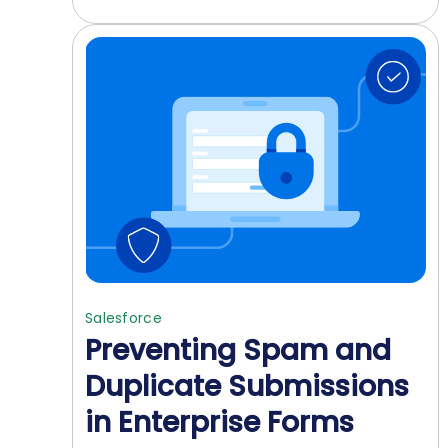
Salesforce
Preventing Spam and
Duplicate Submissions
in Enterprise Forms