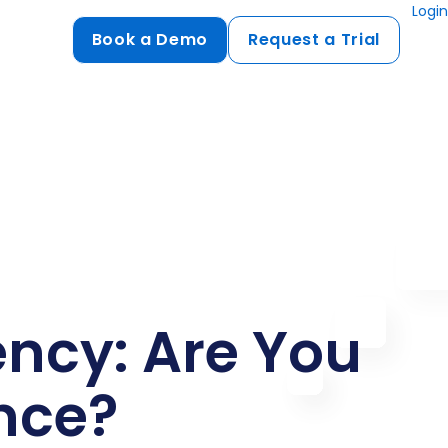
Login
Book a Demo
Request a Trial
Compliance
HIPAA
flows
GDPR
ts
PCI DSS
ments
ures
ncy: Are You
t
nce?