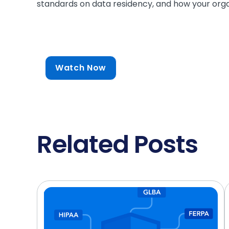
standards on data residency, and how your orga
Watch Now
Related Posts