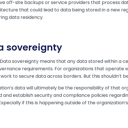
have off-site backups or service providers that process 
itecture that could lead to data being stored in a new re
ing data residency.
a sovereignty
 Data sovereignty means that any data stored within a ce
vernance requirements. For organizations that operate wi
e work to secure data across borders. But this shouldn’t 
ion’s data will ultimately be the responsibility of that or
d and establish security and compliance policies regardi
Especially if this is happening outside of the organization’