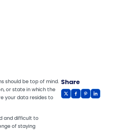
Share
ns should be top of mind.
on, or state in which the
re your data resides to
and difficult to
enge of staying