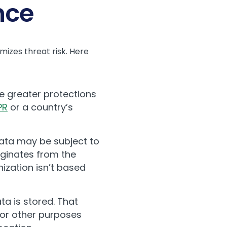
nce
izes threat risk. Here
ve greater protections
PR
or a country’s
ata may be subject to
iginates from the
nization isn’t based
ta is stored. That
for other purposes