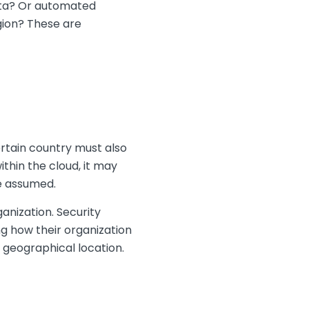
data? Or automated
gion? These are
rtain country must also
thin the cloud, it may
be assumed.
ganization. Security
ng how their organization
s geographical location.