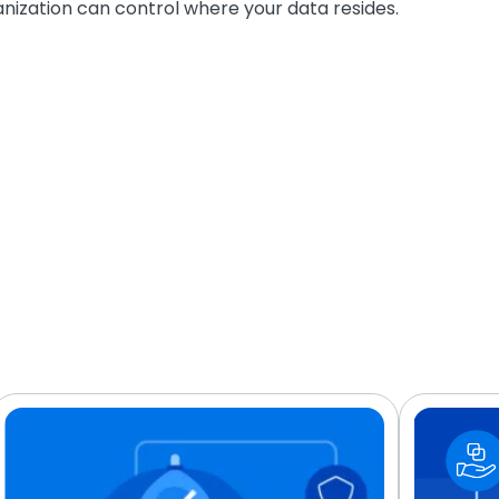
nization can control where your data resides.