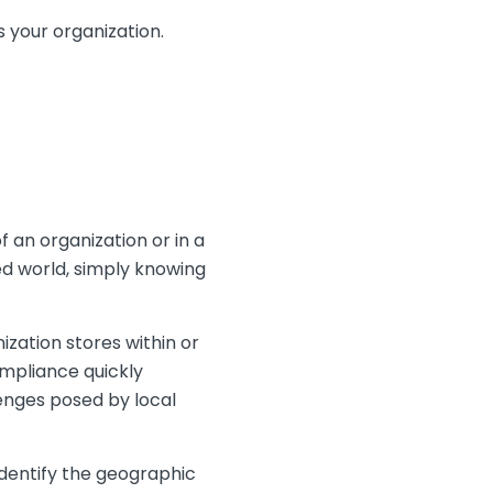
 your organization.
f an organization or in a
ted world, simply knowing
zation stores within or
ompliance quickly
enges posed by local
identify the geographic