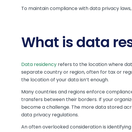
To maintain compliance with data privacy laws,
What is data re
Data residency
refers to the location where data
separate country or region, often for tax or reg
the location of your data isn’t enough.
Many countries and regions enforce compliance w
transfers between their borders. If your organiz
become a challenge. The more data stored acro
data privacy regulations.
An often overlooked consideration is identifying