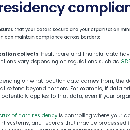
 residency complia
res that your data is secure and your organization minim
ion can maintain compliance across borders:
zation collects
. Healthcare and financial data ha
ections vary depending on regulations such as
GD
ending on what location data comes from, the d
hat extend beyond borders. For example, if data or
 potentially applies to that data, even if your orga
crux of data residency
is controlling where your da
ant systems, and records that may be processed 