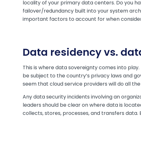
locality of your primary data centers. Do you 
failover/redundancy built into your system arch
important factors to account for when consider
Data residency vs. dat
This is where data sovereignty comes into play.
be subject to the country’s privacy laws and go
seem that cloud service providers will do all th
Any data security incidents involving an organizat
leaders should be clear on where data is locate
collects, stores, processes, and transfers data. 