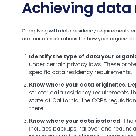
Achieving data
Complying with data residency requirements ensu
are four considerations for how your organizat
Identify the type of data your organi
under certain privacy laws. These prot
specific data residency requirements.
Know where your data originates.
Dep
stricter data residency requirements t
state of California, the CCPA regulation
there.
Know where your data is stored.
The
includes backups, failover and redund