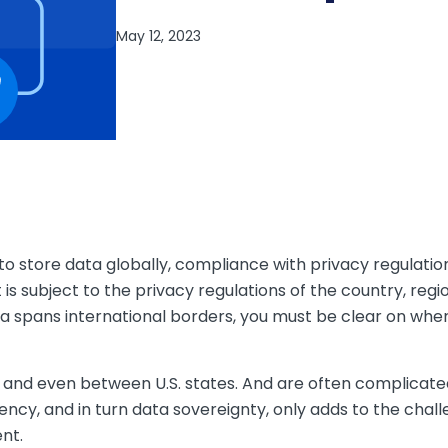
s to store data globally, compliance with privacy regulatio
 is subject to the privacy regulations of the country, regi
ata spans international borders, you must be clear on whe
and even between U.S. states. And are often complicated 
ency, and in turn data sovereignty, only adds to the chall
nt.