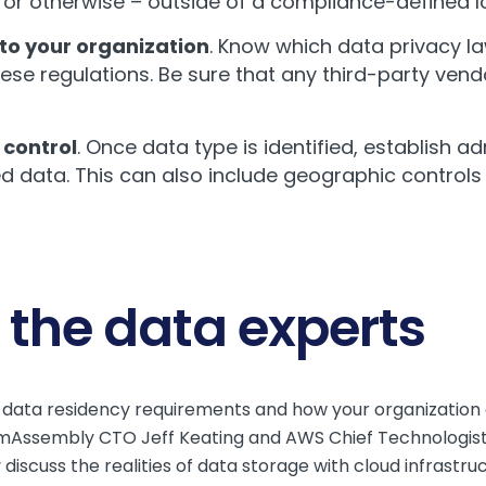
 or otherwise – outside of a compliance-defined l
to your organization
. Know which data privacy l
hese regulations. Be sure that any third-party ven
control
. Once data type is identified, establish a
 data. This can also include geographic controls 
 the data experts
of data residency requirements and how your organizati
Assembly CTO Jeff Keating and AWS Chief Technologist 
scuss the realities of data storage with cloud infrastru