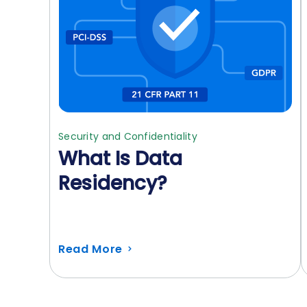
Security and Confidentiality
What Is Data
Residency?
Read More