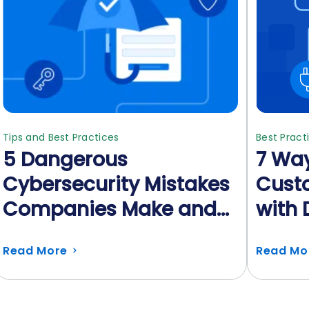
Tips and Best Practices
Best Pract
5 Dangerous
7 Way
Cybersecurity Mistakes
Custo
Companies Make and
with 
How to Avoid Them
Read More
Read Mo