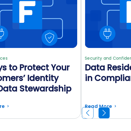
ices
Security and Confiden
s to Protect Your
Data Resid
mers’ Identity
in Compli
Data Stewardship
re
Read More