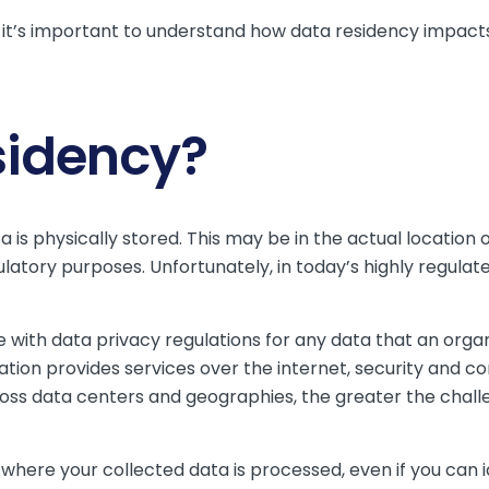
 it’s important to understand how data residency impacts
sidency?
 is physically stored. This may be in the actual location o
ulatory purposes. Unfortunately, in today’s highly regula
ith data privacy regulations for any data that an organi
ation provides services over the internet, security and c
ss data centers and geographies, the greater the chall
 where your collected data is processed, even if you can 