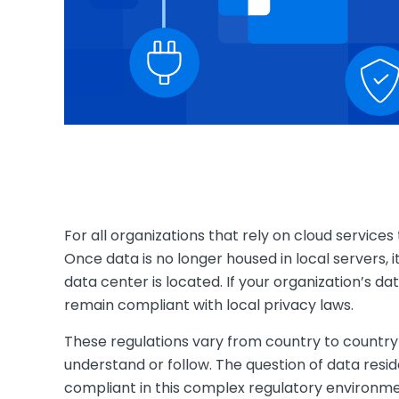
For all organizations that rely on cloud service
Once data is no longer housed in local servers, it
data center is located. If your organization’s d
remain compliant with local privacy laws.
These regulations vary from country to country 
understand or follow. The question of data resid
compliant in this complex regulatory environme