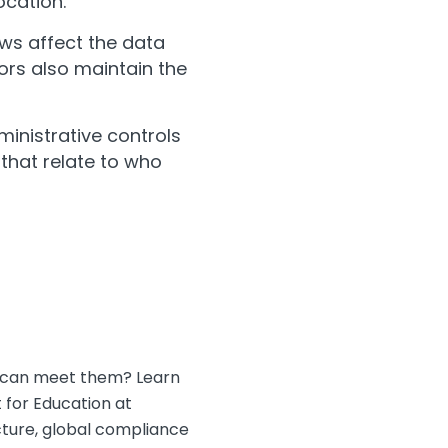
ocation.
aws affect the data
dors also maintain the
dministrative controls
that relate to who
on can meet them? Learn
for Education at
cture, global compliance