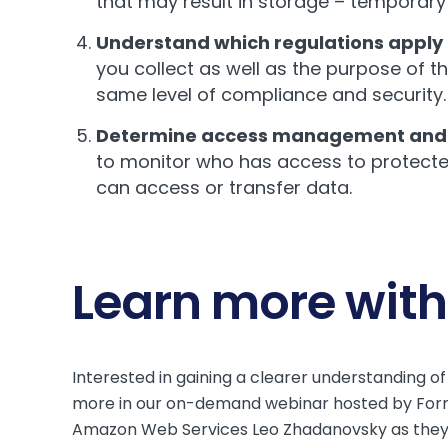
that may result in storage – temporary
Understand which regulations apply 
you collect as well as the purpose of t
same level of compliance and security.
Determine access management and 
to monitor who has access to protected
can access or transfer data.
Learn more with
Interested in gaining a clearer understanding 
more in our on-demand webinar hosted by Form
Amazon Web Services Leo Zhadanovsky as they di