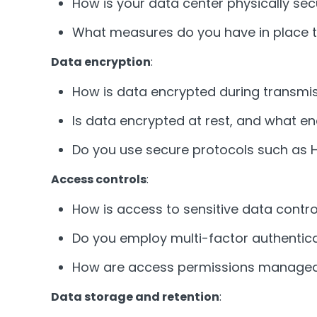
How is your data center physically se
What measures do you have in place t
Data encryption
:
How is data encrypted during transmi
Is data encrypted at rest, and what 
Do you use secure protocols such as 
Access controls
:
How is access to sensitive data contro
Do you employ multi-factor authentica
How are access permissions managed 
Data storage and retention
: