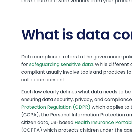
less secure software vendors from your procur
What is data c
Data compliance refers to the governance polic
for
safeguarding sensitive data
. While differen
compliant usually involve tools and practices fo
collection consent.
Each law clearly defines what data needs to b
ensuring data security, privacy, and complianc
Protection Regulation (GDPR)
which applies to 
(CCPA), the Personal Information Protection a
citizen data, US-based
Health Insurance Portabi
(COPPA) which protects children under the age 