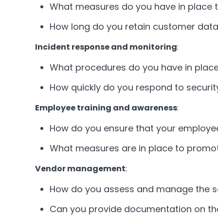
What measures do you have in place t
How long do you retain customer data,
Incident response and monitoring
:
What procedures do you have in place 
How quickly do you respond to security
Employee training and awareness
:
How do you ensure that your employees
What measures are in place to promo
Vendor management
:
How do you assess and manage the sec
Can you provide documentation on the