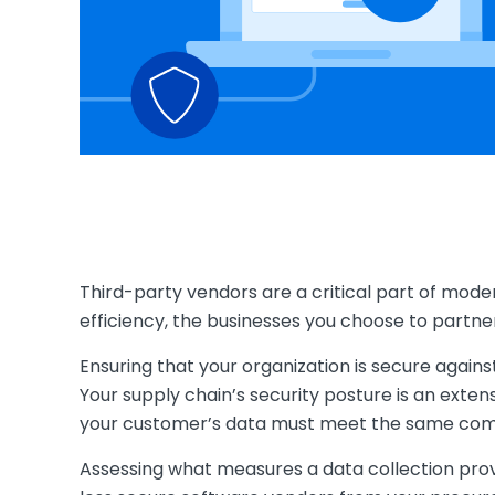
Third-party vendors are a critical part of moder
efficiency, the businesses you choose to partne
Ensuring that your organization is secure again
Your supply chain’s security posture is an exten
your customer’s data must meet the same com
Assessing what measures a data collection provi