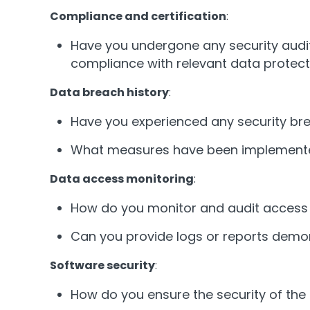
Compliance and certification
:
Have you undergone any security audits
compliance with relevant data protect
Data breach history
:
Have you experienced any security bre
What measures have been implemented t
Data access monitoring
:
How do you monitor and audit access 
Can you provide logs or reports demo
Software security
:
How do you ensure the security of the