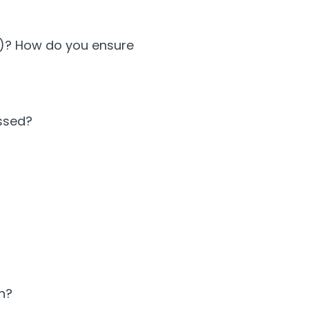
01)? How do you ensure
essed?
n?