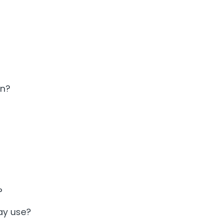
an?
?
ay use?