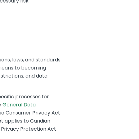
essary risk.
ions, laws, and standards
 means to becoming
strictions, and data
pecific processes for
e
General Data
rnia Consumer Privacy Act
t applies to Candian
e Privacy Protection Act