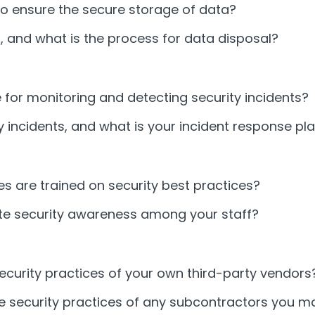
o ensure the secure storage of data?
 and what is the process for data disposal?
for monitoring and detecting security incidents?
 incidents, and what is your incident response pl
 are trained on security best practices?
te security awareness among your staff?
urity practices of your own third-party vendors
 security practices of any subcontractors you m