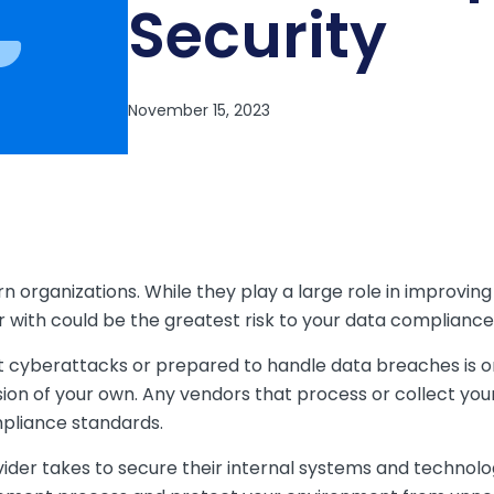
Security
n organizations. While they play a large role in improving
r with could be the greatest risk to your data compliance
st cyberattacks or prepared to handle data breaches is on
sion of your own. Any vendors that process or collect you
pliance standards.
der takes to secure their internal systems and technolog