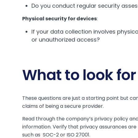
Do you conduct regular security asse
Physical security for devices
:
If your data collection involves physic
or unauthorized access?
What to look for
These questions are just a starting point but c
claims of being a secure provider.
Read through the company’s privacy policy an
information. Verify that privacy assurances ar
such as SOC-2 or ISO 27001.