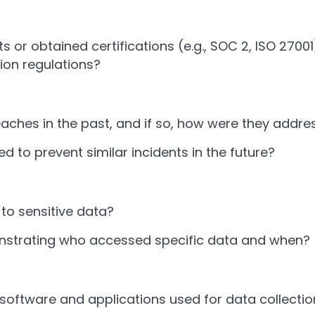
 or obtained certifications (e.g., SOC 2, ISO 270
ion regulations?
aches in the past, and if so, how were they addr
o prevent similar incidents in the future?
to sensitive data?
nstrating who accessed specific data and when?
 software and applications used for data collectio