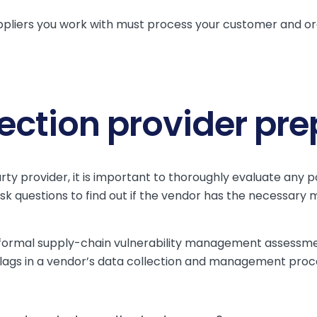
pliers you work with must process your customer and or
lection provider pr
y provider, it is important to thoroughly evaluate any pot
 Ask questions to find out if the vendor has the necessary 
 formal supply-chain vulnerability management assessme
d flags in a vendor’s data collection and management proc