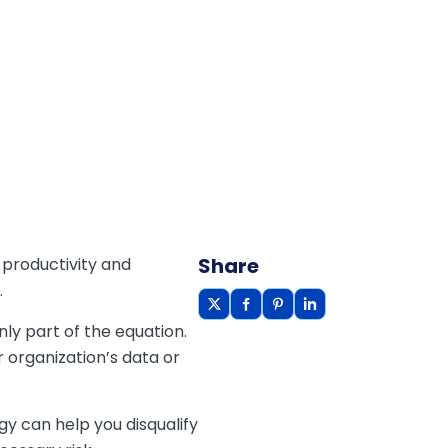
Share
 productivity and
.
ly part of the equation.
r organization’s data or
y can help you disqualify