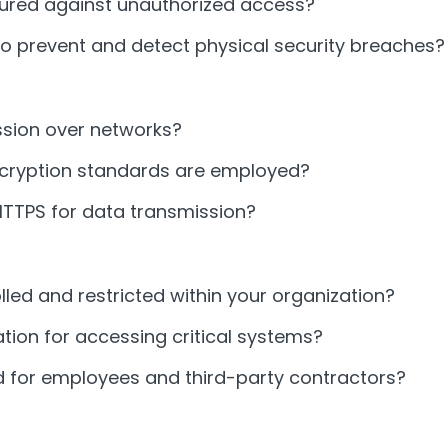
cured against unauthorized access?
o prevent and detect physical security breaches?
ssion over networks?
encryption standards are employed?
HTTPS for data transmission?
lled and restricted within your organization?
tion for accessing critical systems?
for employees and third-party contractors?