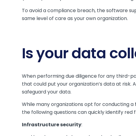
To avoid a compliance breach, the software sup
same level of care as your own organization.
Is your data col
When performing due diligence for any third-part
that could put your organization’s data at risk.
safeguard your data.
While many organizations opt for conducting a
the following questions can quickly identify re
Infrastructure security
: