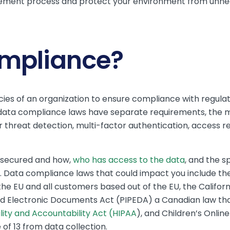
ement process and protect your environment from unnec
ompliance?
ies of an organization to ensure compliance with regulat
t data compliance laws have separate requirements, the
r threat detection, multi-factor authentication, access re
e secured and how,
who has access to the data
, and the s
e. Data compliance laws that could impact you include th
the EU and all customers based out of the EU, the Califo
nd Electronic Documents Act (PIPEDA) a Canadian law tha
lity and Accountability Act (HIPAA
), and Children’s Onlin
of 13 from data collection.