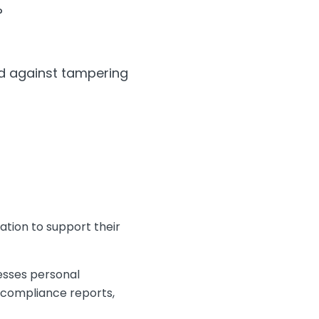
?
red against tampering
ation to support their
esses personal
 compliance reports,