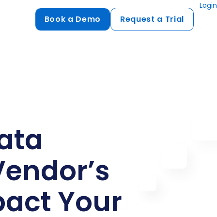
Login
Book a Demo
Request a Trial
Compliance
HIPAA
flows
GDPR
ts
PCI DSS
ata
ments
ures
Vendor’s
t
pact Your