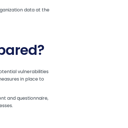
ganization data at the
epared?
ential vulnerabilities
measures in place to
nt and questionnaire,
esses.