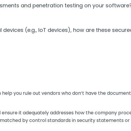
ssments and penetration testing on your software
al devices (e.g., IoT devices), how are these secu
an help you rule out vendors who don’t have the document
d ensure it adequately addresses how the company proc
e matched by control standards in security statements or