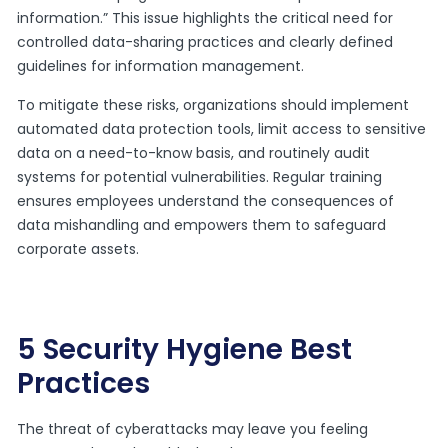
information.” This issue highlights the critical need for
controlled data-sharing practices and clearly defined
guidelines for information management.
To mitigate these risks, organizations should implement
automated data protection tools, limit access to sensitive
data on a need-to-know basis, and routinely audit
systems for potential vulnerabilities. Regular training
ensures employees understand the consequences of
data mishandling and empowers them to safeguard
corporate assets.
5 Security Hygiene Best
Practices
The threat of cyberattacks may leave you feeling