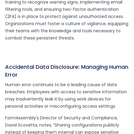
training to recognize warning signs, implementing email
filtering tools, and ensuring two-factor authentication
(2FA) is in place to protect against unauthorized access.
Organizations must foster a culture of vigilance, equipping
their teams with the knowledge and tools necessary to
combat these persistent threats.
Accidental Data Disclosure: Managing Human
Error
Human error continues to be a leading cause of data
breaches. Employees with access to sensitive information
may inadvertently leak it by using work devices for
personal activities or misconfiguring access settings.
FormAssembly’s Director of Security and Compliance,
David Scovetta, notes, “Sharing configurations publicly
instead of keeping them internal can expose sensitive