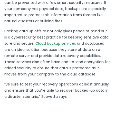
can be prevented with a few smart security measures. If
your company has physical data, backups are especially
important to protect this information from threats like
natural disasters or building fires.
Backing data up offsite not only gives peace of mind but
is a cybersecurity best practice for keeping sensitive data
safe and secure.
Cloud backup services
and databases
are an ideal solution because they store all data on a
remote server and provide data recovery capabilities.
These services also often have end-to-end encryption for
added security to ensure that data is protected as it
moves from your company to the cloud database.
“Be sure to test your recovery operations at least annually,
and ensure that you’re able to recover backed-up data in
a disaster scenario,” Scovetta says.