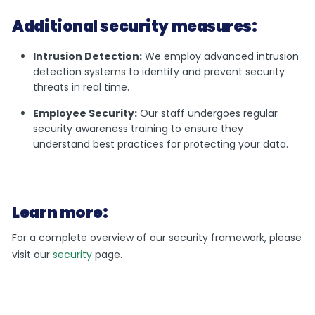
Additional security measures:
Intrusion Detection:
We employ advanced intrusion
detection systems to identify and prevent security
threats in real time.
Employee Security:
Our staff undergoes regular
security awareness training to ensure they
understand best practices for protecting your data.
Learn more:
For a complete overview of our security framework, please
visit our
security
page.