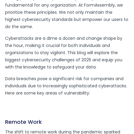
fundamental for any organization. At FormAssembly, we
prioritize these principles. We not only maintain the
highest cybersecurity standards but empower our users to
do the same.
Cyberattacks are a dime a dozen and change shape by
the hour, making it crucial for both individuals and
organizations to stay vigilant. This blog will explore the
biggest cybersecurity challenges of 2025 and equip you
with the knowledge to safeguard your data.
Data breaches pose a significant risk for companies and
individuals due to increasingly sophisticated cyberattacks.
Here are some key areas of vulnerability:
Remote Work
The shift to remote work during the pandemic sparked