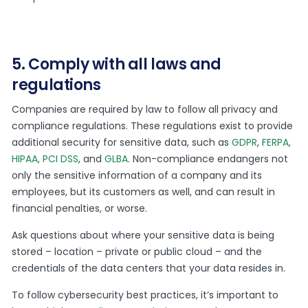
5. Comply with all laws and
regulations
Companies are required by law to follow all privacy and
compliance regulations. These regulations exist to provide
additional security for sensitive data, such as
GDPR
,
FERPA,
HIPAA
,
PCI DSS
, and
GLBA
. Non-compliance endangers not
only the sensitive information of a company and its
employees, but its customers as well, and can result in
financial penalties, or worse.
Ask questions about where your sensitive data is being
stored – location – private or public cloud – and the
credentials of the data centers that your data resides in.
To follow cybersecurity best practices, it’s important to