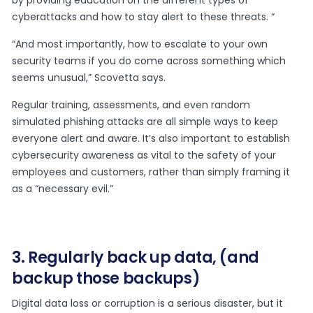
by providing education on the different types of
cyberattacks and how to stay alert to these threats. “
“And most importantly, how to escalate to your own
security teams if you do come across something which
seems unusual,” Scovetta says.
Regular training, assessments, and even random
simulated phishing attacks are all simple ways to keep
everyone alert and aware. It’s also important to establish
cybersecurity awareness as vital to the safety of your
employees and customers, rather than simply framing it
as a “necessary evil.”
3. Regularly back up data, (and
backup those backups)
Digital data loss or corruption is a serious disaster, but it