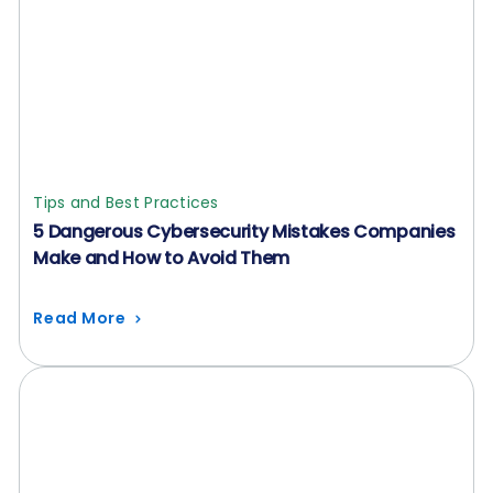
Tips and Best Practices
5 Dangerous Cybersecurity Mistakes Companies
Make and How to Avoid Them
Read More