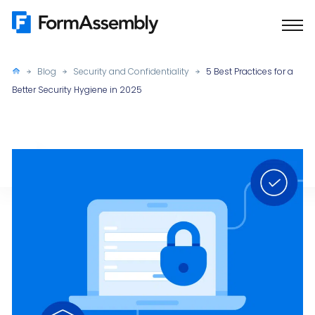
Skip
to
content
Blog
Security and Confidentiality
5 Best Practices for a
Better Security Hygiene in 2025