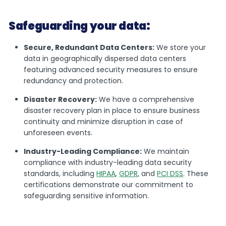
Safeguarding your data:
Secure, Redundant Data Centers:
We store your
data in geographically dispersed data centers
featuring advanced security measures to ensure
redundancy and protection.
Disaster Recovery:
We have a comprehensive
disaster recovery plan in place to ensure business
continuity and minimize disruption in case of
unforeseen events.
Industry-Leading Compliance:
We maintain
compliance with industry-leading data security
standards, including
HIPAA
,
GDPR
, and
PCI DSS
. These
certifications demonstrate our commitment to
safeguarding sensitive information.