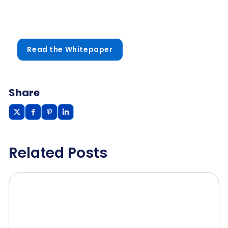
Read the Whitepaper
Share
Related Posts