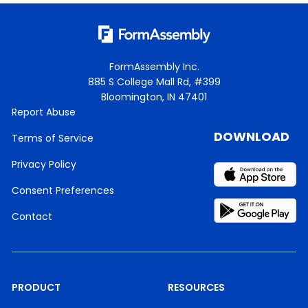
FormAssembly Inc.
885 S College Mall Rd, #399
Bloomington, IN 47401
Report Abuse
DOWNLOAD
Terms of Service
Privacy Policy
Consent Preferences
Contact
PRODUCT
RESOURCES