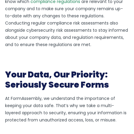
know which
compliance regulations
are relevant to your
company and to make sure your company remains up-
to-date with any changes to these regulations.
Conducting regular compliance risk assessments also
alongside cybersecurity risk assessments to stay informed
about your company data, and regulation requirements,
and to ensure these regulations are met.
Your Data, Our Priority:
Seriously Secure Forms
At FormAssembly, we understand the importance of
keeping your data safe. That’s why we take a multi-
layered approach to security, ensuring your information is
protected from unauthorized access, loss, or misuse.