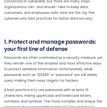
concerned or vulnerable, but there are many steps
organizations can—and should—take to keep data,
customers, and employees safe. Here are the top five
cybersecurity best practices for better data security.
1. Protect and manage passwords:
your first line of defense
Passwords are often overlooked as a security measure, yet
they remain one of the simplest and most effective ways
to protect sensitive information. Unfortunately, weak
passwords such as “123456” or “password” are still widely
used, making them easy targets for hackers.
A best practice is to use passwords with at least 10
characters, mixing uppercase and lowercase letters,
numbers, and symbols. The more complex and unique the