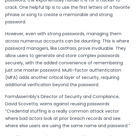
password, the exponentially harder it is for a hacker to
crack. One helpful tip is to use the first letters of a favorite
phrase or song to create a memorable and strong
password.
However, even with strong passwords, managing them
across numerous accounts can be daunting. This is where
password managers, like LastPass, prove invaluable. They
allow users to generate and store complex passwords
securely, with the added convenience of remembering
just one master password. Multi-factor authentication
(MFA) adds another critical layer of security, requiring
additional verification beyond the password.
FormAssembly’s Director of Security and Compliance,
David Scovetta, warns against reusing passwords:
“Credential stuffing is a really common attack vector
where bad actors look at prior breach records and see
where else users are using the same name and password.”