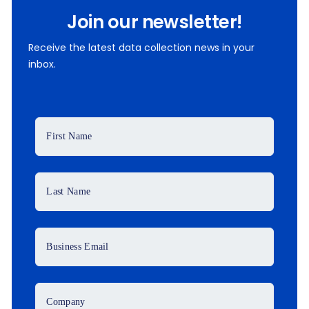
Join our newsletter!
Receive the latest data collection news in your
inbox.
First Name
Last Name
Business Email
Company