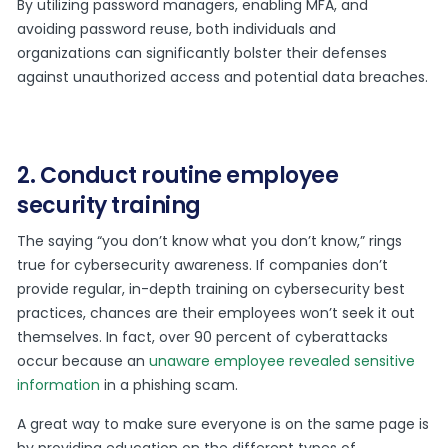
By utilizing password managers, enabling MFA, and
avoiding password reuse, both individuals and
organizations can significantly bolster their defenses
against unauthorized access and potential data breaches.
2. Conduct routine employee
security training
The saying “you don’t know what you don’t know,” rings
true for cybersecurity awareness. If companies don’t
provide regular, in-depth training on cybersecurity best
practices, chances are their employees won’t seek it out
themselves. In fact, over 90 percent of cyberattacks
occur because an
unaware employee revealed sensitive
information
in a phishing scam.
A great way to make sure everyone is on the same page is