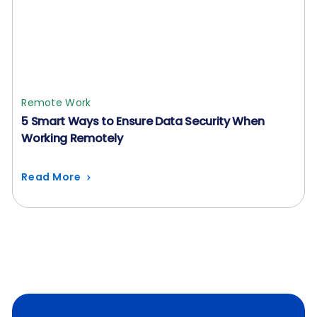
Remote Work
5 Smart Ways to Ensure Data Security When
Working Remotely
Read More