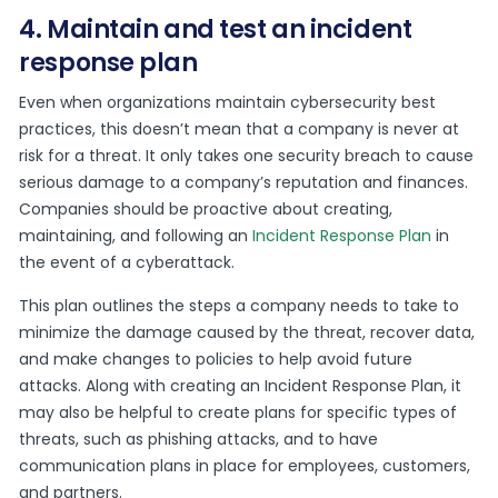
4. Maintain and test an incident
response plan
Even when organizations maintain cybersecurity best
practices, this doesn’t mean that a company is never at
risk for a threat. It only takes one security breach to cause
serious damage to a company’s reputation and finances.
Companies should be proactive about creating,
maintaining, and following an
Incident Response Plan
in
the event of a cyberattack.
This plan outlines the steps a company needs to take to
minimize the damage caused by the threat, recover data,
and make changes to policies to help avoid future
attacks. Along with creating an Incident Response Plan, it
may also be helpful to create plans for specific types of
threats, such as phishing attacks, and to have
communication plans in place for employees, customers,
and partners.