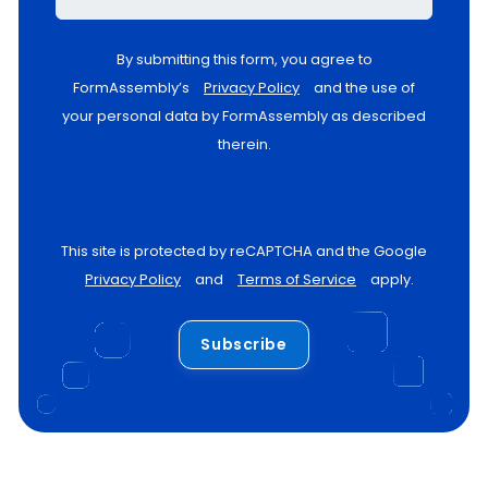
By submitting this form, you agree to
FormAssembly’s
Privacy Policy
and the use of
your personal data by FormAssembly as described
therein.
This site is protected by reCAPTCHA and the Google
Privacy Policy
and
Terms of Service
apply.
Subscribe