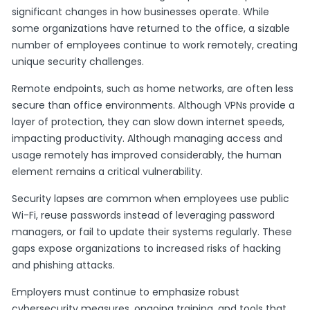
significant changes in how businesses operate. While
some organizations have returned to the office, a sizable
number of employees continue to work remotely, creating
unique security challenges.
Remote endpoints, such as home networks, are often less
secure than office environments. Although VPNs provide a
layer of protection, they can slow down internet speeds,
impacting productivity. Although managing access and
usage remotely has improved considerably, the human
element remains a critical vulnerability.
Security lapses are common when employees use public
Wi-Fi, reuse passwords instead of leveraging password
managers, or fail to update their systems regularly. These
gaps expose organizations to increased risks of hacking
and phishing attacks.
Employers must continue to emphasize robust
cybersecurity measures, ongoing training, and tools that