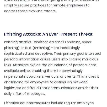
simplify secure practices for remote employees to
address these evolving threats.
Phishing Attacks: An Ever-Present Threat
Phishing attacks—whether via email (phishing, spear
phishing) or text (smishing)—are increasingly
sophisticated and deceptive. Their primary goal is to steal
personal information or lure users into clicking malicious
links. Attackers exploit the abundance of personal data
available online, enabling them to convincingly
impersonate coworkers, vendors, or clients. This makes it
challenging for employees to distinguish between
legitimate and fraudulent communications amidst their
daily influx of messages.
Effective countermeasures include regular employee