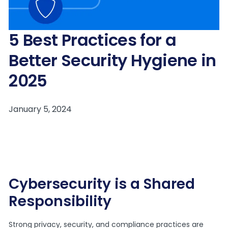
5 Best Practices for a
Better Security Hygiene in
2025
Cybersecurity is a Shared
Responsibility
Strong privacy, security, and compliance practices are