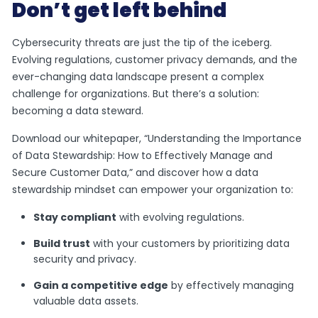
Don’t get left behind
Cybersecurity threats are just the tip of the iceberg.
Evolving regulations, customer privacy demands, and the
ever-changing data landscape present a complex
challenge for organizations. But there’s a solution:
becoming a data steward.
Download our whitepaper, “Understanding the Importance
of Data Stewardship: How to Effectively Manage and
Secure Customer Data,” and discover how a data
stewardship mindset can empower your organization to:
Stay compliant
with evolving regulations.
Build trust
with your customers by prioritizing data
security and privacy.
Gain a competitive edge
by effectively managing
valuable data assets.