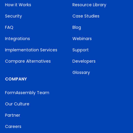
How it Works
Resource Library
Security
Case Studies
FAQ
Blog
Integrations
Webinars
Implementation Services
Support
Compare Alternatives
Developers
Glossary
COMPANY
FormAssembly Team
Our Culture
Partner
Careers