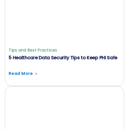
Tips and Best Practices
5 Healthcare Data Security Tips to Keep PHI Safe
Read More