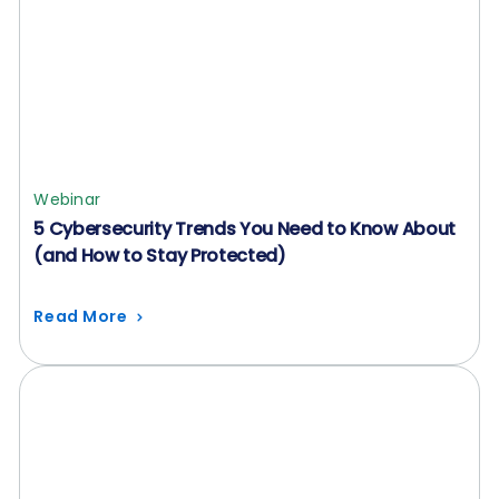
Webinar
5 Cybersecurity Trends You Need to Know About
(and How to Stay Protected)
Read More