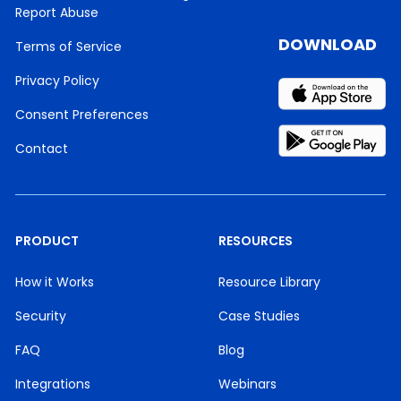
Report Abuse
DOWNLOAD
Terms of Service
Privacy Policy
Consent Preferences
Contact
PRODUCT
RESOURCES
How it Works
Resource Library
Security
Case Studies
FAQ
Blog
Integrations
Webinars