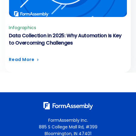
Infographics
Data Collection in 2025: Why Automation Is Key
to Overcoming Challenges
Read More
FormAssembly Inc.
885 S College Mall Rd, #399
Bloomington, IN 47401