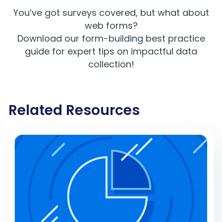
You’ve got surveys covered, but what about
web forms?
Download our f
orm-building best practice
guide
for expert tips on impactful data
collection!
Related Resources