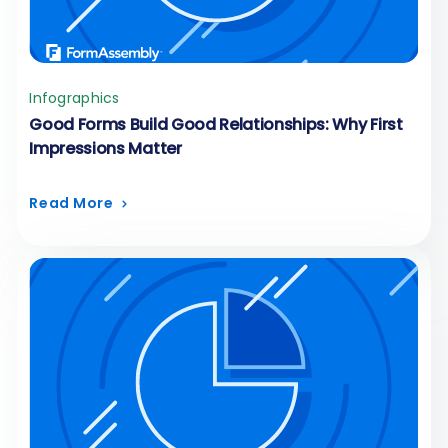
Infographics
Good Forms Build Good Relationships: Why First
Impressions Matter
Read More