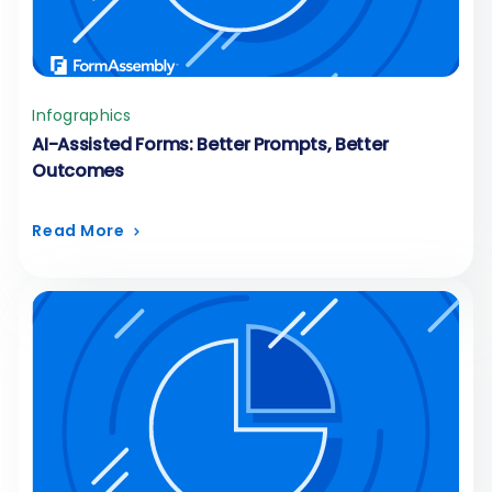
Infographics
AI-Assisted Forms: Better Prompts, Better
Outcomes
Read More