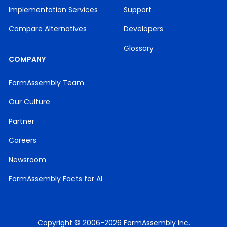
Implementation Services
Support
Compare Alternatives
Developers
Glossary
COMPANY
FormAssembly Team
Our Culture
Partner
Careers
Newsroom
FormAssembly Facts for AI
Copyright © 2006-2026 FormAssembly Inc.