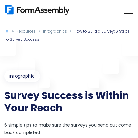
Skip
to
content
Resources
Infographics
How to Build a Survey: 6 Steps
to Survey Success
Infographic
Survey Success is Within
Your Reach
6 simple tips to make sure the surveys you send out come
back completed