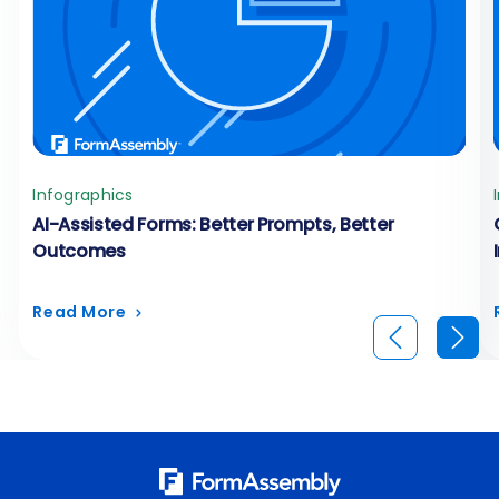
Infographics
AI-Assisted Forms: Better Prompts, Better
Outcomes
Read More