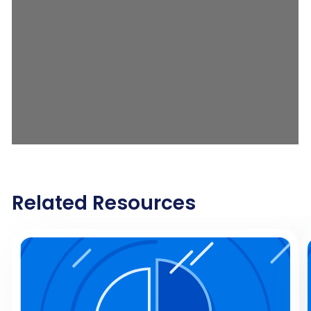
Related Resources