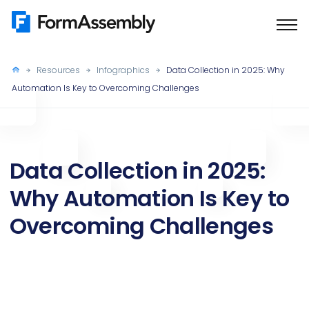
Skip
to
content
Resources
Infographics
Data Collection in 2025: Why
Automation Is Key to Overcoming Challenges
Data Collection in 2025:
Why Automation Is Key to
Overcoming Challenges