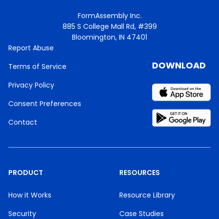
FormAssembly Inc.
885 S College Mall Rd, #399
Bloomington, IN 47401
Report Abuse
DOWNLOAD
Terms of Service
Privacy Policy
Consent Preferences
Contact
PRODUCT
RESOURCES
How it Works
Resource Library
Security
Case Studies