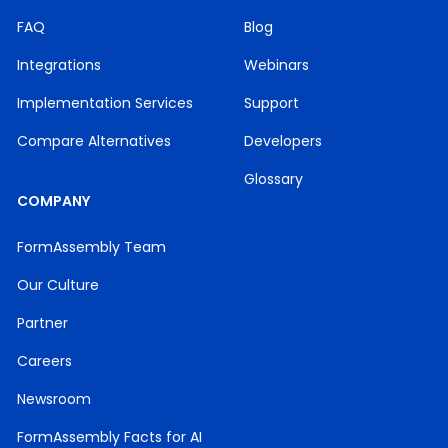
FAQ
Blog
Integrations
Webinars
Implementation Services
Support
Compare Alternatives
Developers
Glossary
COMPANY
FormAssembly Team
Our Culture
Partner
Careers
Newsroom
FormAssembly Facts for AI