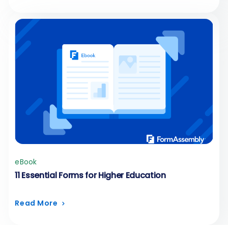
eBook
11 Essential Forms for Higher Education
Read More