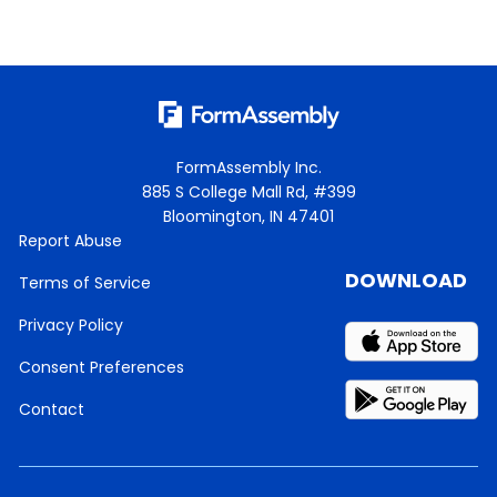
FormAssembly Inc.
885 S College Mall Rd, #399
Bloomington, IN 47401
Report Abuse
DOWNLOAD
Terms of Service
Privacy Policy
Consent Preferences
Contact