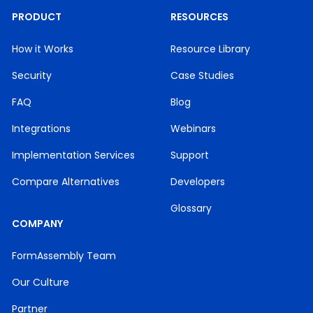
PRODUCT
RESOURCES
How it Works
Resource Library
Security
Case Studies
FAQ
Blog
Integrations
Webinars
Implementation Services
Support
Compare Alternatives
Developers
Glossary
COMPANY
FormAssembly Team
Our Culture
Partner