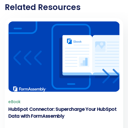
Related Resources
eBook
HubSpot Connector: Supercharge Your HubSpot
Data with FormAssembly