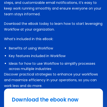
steps, and customizable email notifications, it’s easy to
keep work running smoothly and ensure everyone on your
team stays informed.
Download the eBook today to learn how to start leveraging
Workflow at your organization.
What’s included in this eBook:
Benefits of using Workflow
Key features included in Workflow
Ideas for how to use Workflow to simplify processes
across multiple industries
Discover practical strategies to enhance your workflows
and maximize efficiency in your operations, so you can
work less and do more.
Download the ebook now