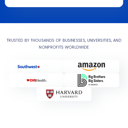
TRUSTED BY THOUSANDS OF BUSINESSES, UNIVERSITIES, AND
NONPROFITS WORLDWIDE