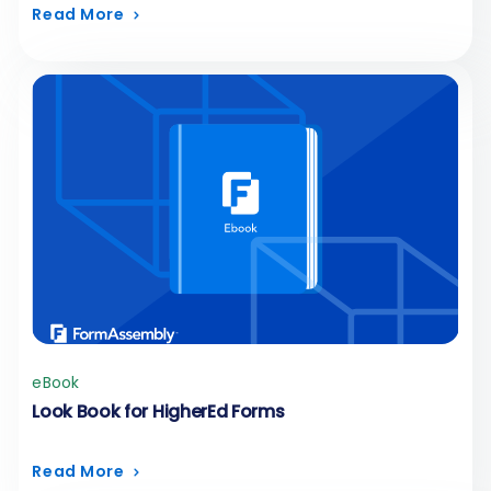
Read More
eBook
Look Book for HigherEd Forms
Read More