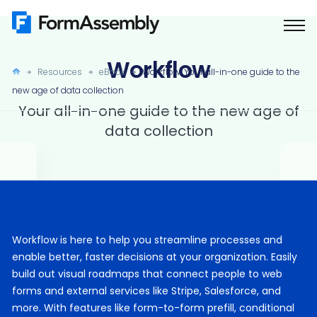
Skip
to
content
Workflow
Resources
eBook
Workflow: Your all-in-one guide to the
new age of data collection
Your all-in-one guide to the new age of
data collection
Workflow is here to help you streamline processes and
enable better, faster decisions at your organization. Easily
build out visual roadmaps that connect people to web
forms and external services like Stripe, Salesforce, and
more. With features like form-to-form prefill, conditional