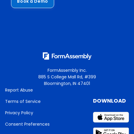
Book a Demo
FormAssembly Inc.
885 S College Mall Rd, #399
Bloomington, IN 47401
Report Abuse
DOWNLOAD
Terms of Service
Privacy Policy
Consent Preferences