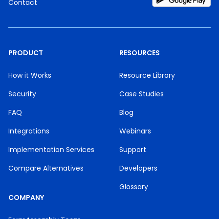
Contact
PRODUCT
RESOURCES
How it Works
Resource Library
Security
Case Studies
FAQ
Blog
Integrations
Webinars
Implementation Services
Support
Compare Alternatives
Developers
Glossary
COMPANY