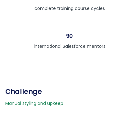
complete training course cycles
90
international Salesforce mentors
Challenge
Manual styling and upkeep