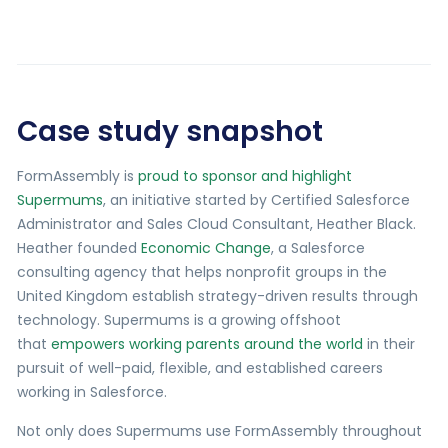
Case study snapshot
FormAssembly is
proud to sponsor and highlight
Supermums
, an initiative started by Certified Salesforce
Administrator and Sales Cloud Consultant, Heather Black.
Heather founded
Economic Change
, a Salesforce
consulting agency that helps nonprofit groups in the
United Kingdom establish strategy-driven results through
technology. Supermums is a growing offshoot
that
empowers working parents around the world
in their
pursuit of well-paid, flexible, and established careers
working in Salesforce.
Not only does Supermums use FormAssembly throughout