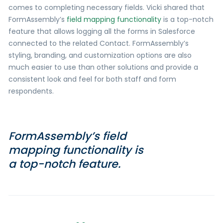
comes to completing necessary fields. Vicki shared that
FormAssembly’s
field mapping functionality
is a top-notch
feature that allows logging all the forms in Salesforce
connected to the related Contact. FormAssembly’s
styling, branding, and customization options are also
much easier to use than other solutions and provide a
consistent look and feel for both staff and form
respondents.
FormAssembly’s field
mapping functionality is
a top-notch feature.