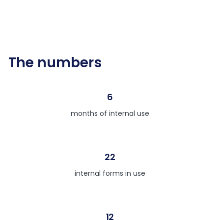
The numbers
6
months of internal use
22
internal forms in use
12