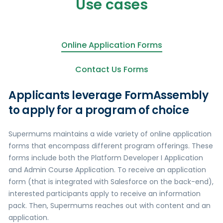
Use cases
Online Application Forms
Contact Us Forms
Applicants leverage FormAssembly
to apply for a program of choice
Supermums maintains a wide variety of online application
forms that encompass different program offerings. These
forms include both the Platform Developer I Application
and Admin Course Application. To receive an application
form (that is integrated with Salesforce on the back-end),
interested participants apply to receive an information
pack. Then, Supermums reaches out with content and an
application.