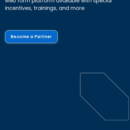
web form platform available with special
incentives, trainings, and more
Become a Partner