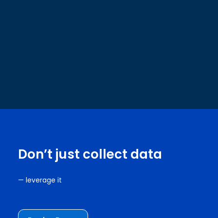
Don’t just collect data
— leverage it