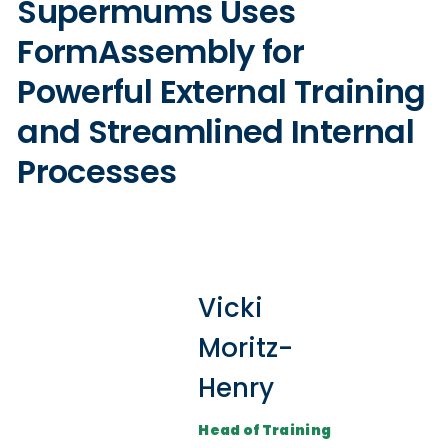
Supermums Uses
FormAssembly for
Powerful External Training
and Streamlined Internal
Processes
Vicki
Moritz-
Henry
Head of Training