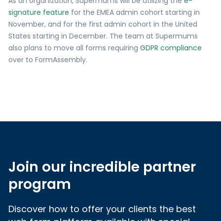
As an organization, Supermums will be utilizing the
e-
signature feature
for the EMEA admin cohort starting in
November, and for the first admin cohort in the United
States starting in December. The team at Supermums
also plans to move all forms requiring
GDPR compliance
over to FormAssembly.
Join our incredible partner
program
Discover how to offer your clients the best