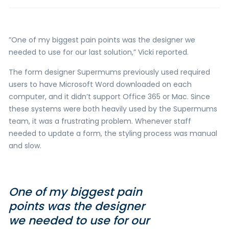
”One of my biggest pain points was the designer we
needed to use for our last solution,” Vicki reported.
The form designer Supermums previously used required
users to have Microsoft Word downloaded on each
computer, and it didn’t support Office 365 or Mac. Since
these systems were both heavily used by the Supermums
team, it was a frustrating problem. Whenever staff
needed to update a form, the styling process was manual
and slow.
One of my biggest pain
points was the designer
we needed to use for our