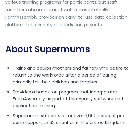
various training programs for participants, but staff
members also implement web forms internally.
FormAssembly provides an easy-to-use data collection
platform for a variety of needs and projects.
About Supermums
Trains and equips mothers and fathers who desire to
return to the workforce after a period of caring
primarily for their children and families.
Provides a hands-on program that incorporates
FormAssembly as part of third-party software and
application training.
Supermums students offer over 3,600 hours of pro
bono support to 92 charities in the United Kingdom.