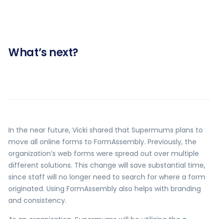
What’s next?
In the near future, Vicki shared that Supermums plans to
move all online forms to FormAssembly. Previously, the
organization’s web forms were spread out over multiple
different solutions. This change will save substantial time,
since staff will no longer need to search for where a form
originated. Using FormAssembly also helps with branding
and consistency.