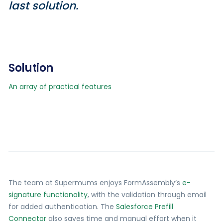
last solution.
Solution
An array of practical features
The team at Supermums enjoys FormAssembly’s
e-
signature functionality
, with the validation through email
for added authentication. The
Salesforce Prefill
Connector
also saves time and manual effort when it