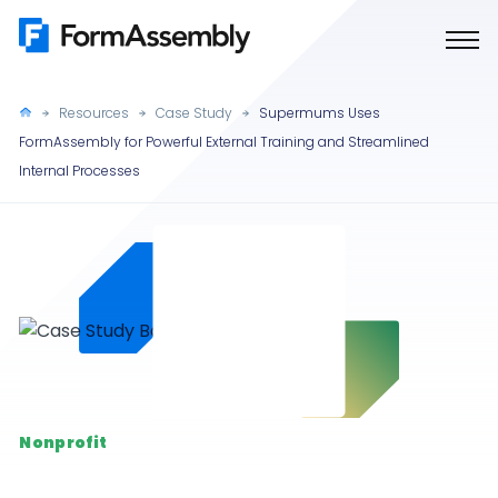
Skip
to
content
Resources
Case Study
Supermums Uses
FormAssembly for Powerful External Training and Streamlined
Internal Processes
Nonprofit