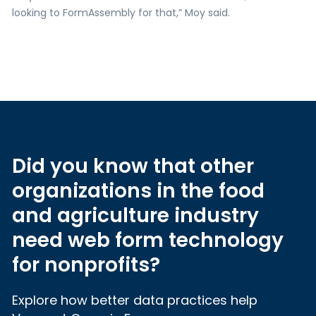
looking to FormAssembly for that,” Moy said.
Did you know that other
organizations in the food
and agriculture industry
need web form technology
for nonprofits?
Explore how better data practices help