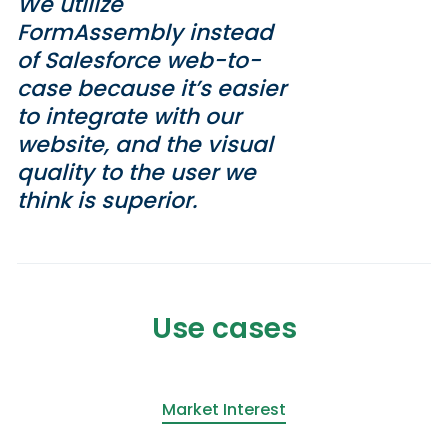
We utilize
FormAssembly instead
of Salesforce web-to-
case because it’s easier
to integrate with our
website, and the visual
quality to the user we
think is superior.
Use cases
Market Interest