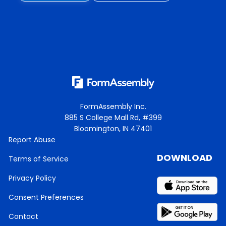
FormAssembly Inc.
885 S College Mall Rd, #399
Bloomington, IN 47401
Report Abuse
DOWNLOAD
Terms of Service
Privacy Policy
Consent Preferences
Contact