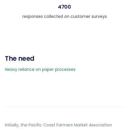
4700
responses collected on customer surveys
The need
Heavy reliance on paper processes
Initially, the Pacific Coast Farmers Market Association