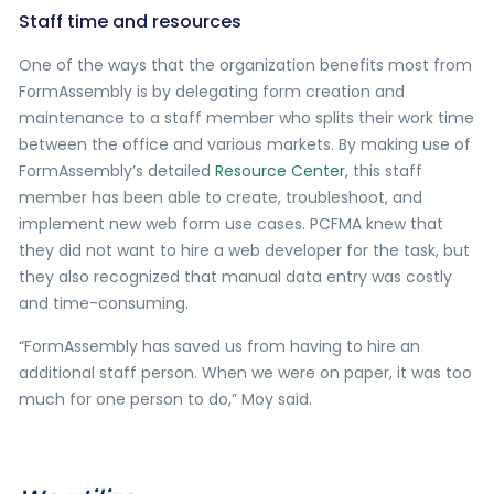
Staff time and resources
One of the ways that the organization benefits most from
FormAssembly is by delegating form creation and
maintenance to a staff member who splits their work time
between the office and various markets. By making use of
FormAssembly’s detailed
Resource Center
, this staff
member has been able to create, troubleshoot, and
implement new web form use cases. PCFMA knew that
they did not want to hire a web developer for the task, but
they also recognized that manual data entry was costly
and time-consuming.
“FormAssembly has saved us from having to hire an
additional staff person. When we were on paper, it was too
much for one person to do,” Moy said.