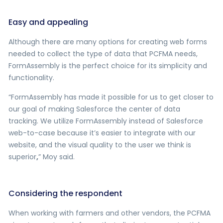
Easy and appealing
Although there are many options for creating web forms
needed to collect the type of data that PCFMA needs,
FormAssembly is the perfect choice for its simplicity and
functionality.
“FormAssembly has made it possible for us to get closer to
our goal of making Salesforce the center of data
tracking. We utilize FormAssembly instead of Salesforce
web-to-case because it’s easier to integrate with our
website, and the visual quality to the user we think is
superior
,
” Moy said.
Considering the respondent
When working with farmers and other vendors, the PCFMA