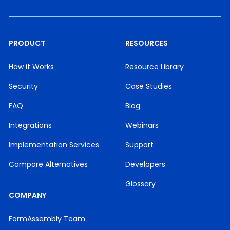
PRODUCT
RESOURCES
How it Works
Resource Library
Security
Case Studies
FAQ
Blog
Integrations
Webinars
Implementation Services
Support
Compare Alternatives
Developers
Glossary
COMPANY
FormAssembly Team