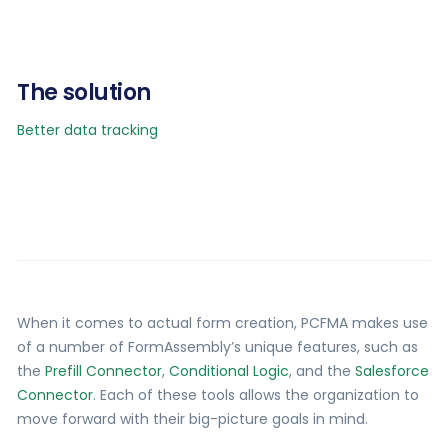
The solution
Better data tracking
When it comes to actual form creation, PCFMA makes use
of a number of FormAssembly’s unique features, such as
the
Prefill Connector
,
Conditional Logic
, and the
Salesforce
Connector
. Each of these tools allows the organization to
move forward with their big-picture goals in mind.