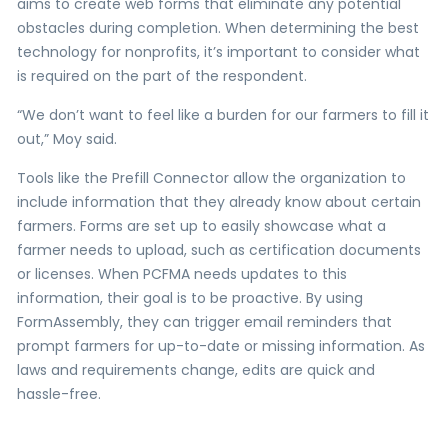
aims to create web forms that eliminate any potential
obstacles during completion. When determining the best
technology for nonprofits, it’s important to consider what
is required on the part of the respondent.
“We don’t want to feel like a burden for our farmers to fill it
out,” Moy said.
Tools like the Prefill Connector allow the organization to
include information that they already know about certain
farmers. Forms are set up to easily showcase what a
farmer needs to upload, such as certification documents
or licenses. When PCFMA needs updates to this
information, their goal is to be proactive. By using
FormAssembly, they can trigger email reminders that
prompt farmers for up-to-date or missing information. As
laws and requirements change, edits are quick and
hassle-free.