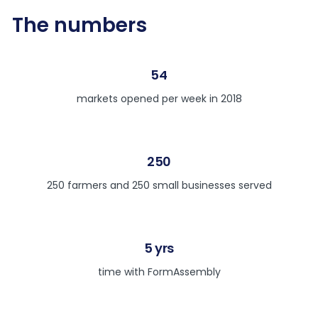
The numbers
54
markets opened per week in 2018
250
250 farmers and 250 small businesses served
5 yrs
time with FormAssembly