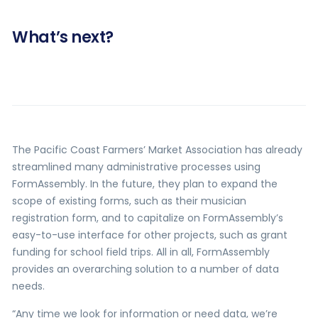
What’s next?
The Pacific Coast Farmers’ Market Association has already
streamlined many administrative processes using
FormAssembly. In the future, they plan to expand the
scope of existing forms, such as their musician
registration form, and to capitalize on FormAssembly’s
easy-to-use interface for other projects, such as grant
funding for school field trips. All in all, FormAssembly
provides an overarching solution to a number of data
needs.
“Any time we look for information or need data, we’re