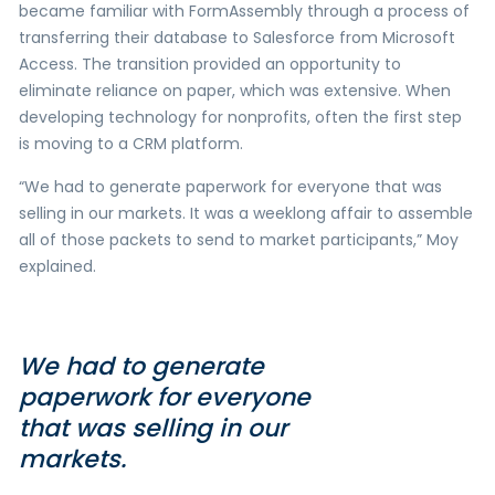
became familiar with FormAssembly through a process of
transferring their database to Salesforce from Microsoft
Access. The transition provided an opportunity to
eliminate reliance on paper, which was extensive. When
developing technology for nonprofits, often the first step
is moving to a CRM platform.
“We had to generate paperwork for everyone that was
selling in our markets. It was a weeklong affair to assemble
all of those packets to send to market participants,” Moy
explained.
We had to generate
paperwork for everyone
that was selling in our
markets.