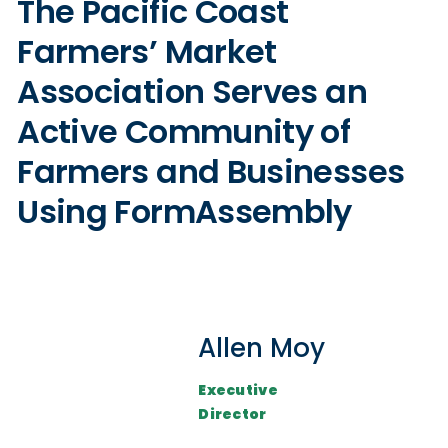
The Pacific Coast
Farmers’ Market
Association Serves an
Active Community of
Farmers and Businesses
Using FormAssembly
Allen Moy
Executive
Director