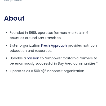
About
Founded in 1988, operates farmers markets in 6
counties around San Francisco.
Sister organization
Fresh Approach
provides nutrition
education and resources.
Upholds a
mission
to “empower California farmers to
be enormously successful in Bay Area communities.”
Operates as a 501(c)5 nonprofit organization.