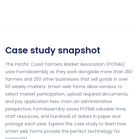
Case study snapshot
The Pacific Coast Farmers Market Association (PCFMA)
uses FormAssembly as they work alongside more than 250
farmers and 250 other businesses that sell goods in over
50 weekly markets. Smart web forms allow vendors to
select market participation, upload required documents,
and pay application fees. From an administrative
perspective, FormAssembly saves PCFMA valuable time,
staff resources, and hundreds of dollars in paper and
postage each year. Explore the case study to learn how
smart web forms provide the perfect technology for
nonprofits.