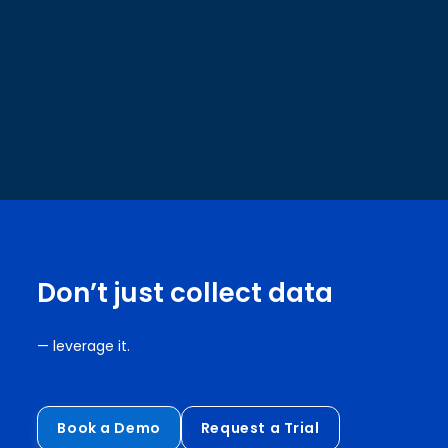
Don’t just collect data
— leverage it.
Book a Demo
Request a Trial