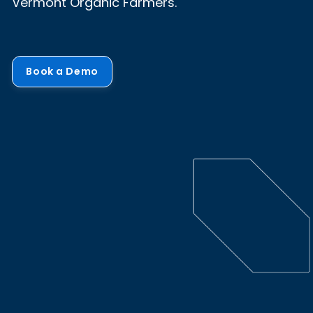
Vermont Organic Farmers.
Book a Demo