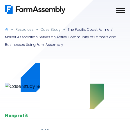
Skip
to
content
Resources
Case Study
The Pacific Coast Farmers'
Market Association Serves an Active Community of Farmers and
Businesses Using FormAssembly
Nonprofit