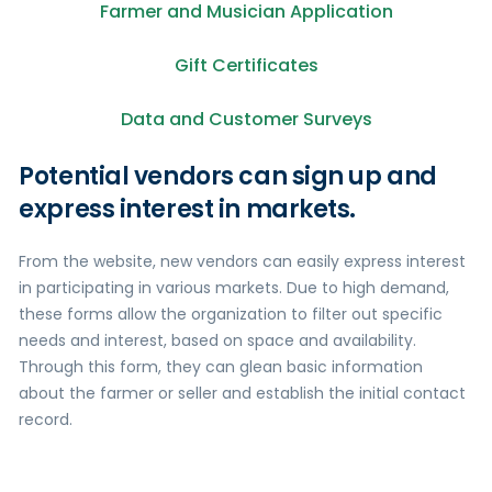
Farmer and Musician Application
Gift Certificates
Data and Customer Surveys
Potential vendors can sign up and
express interest in markets.
From the website, new vendors can easily express interest
in participating in various markets. Due to high demand,
these forms allow the organization to filter out specific
needs and interest, based on space and availability.
Through this form, they can glean basic information
about the farmer or seller and establish the initial contact
record.