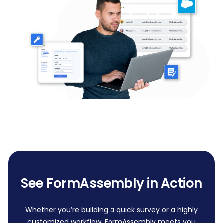
See FormAssembly in Action
Whether you’re building a quick survey or a highly
customized workflow, FormAssembly meets you