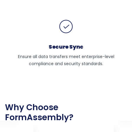
Secure Sync
Ensure all data transfers meet enterprise-level
compliance and security standards.
Why Choose
FormAssembly?