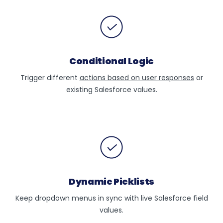
Conditional Logic
Trigger different
actions based on user responses
or
existing Salesforce values.
Dynamic Picklists
Keep dropdown menus in sync with live Salesforce field
values.