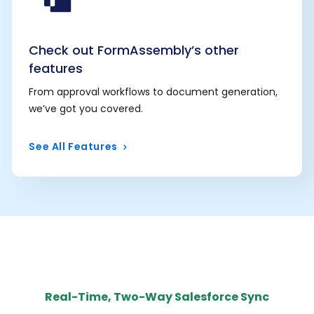
Check out FormAssembly’s other
features
From approval workflows to document generation,
we’ve got you covered.
See All Features
Real-Time, Two-Way Salesforce Sync