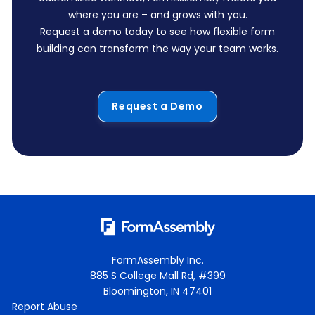
where you are – and grows with you.
Request a demo today to see how flexible form
building can transform the way your team works.
Request a Demo
FormAssembly Inc.
885 S College Mall Rd, #399
Bloomington, IN 47401
Report Abuse