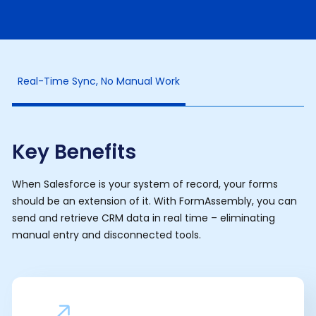
Real-Time Sync, No Manual Work
Key Benefits
When Salesforce is your system of record, your forms
should be an extension of it. With FormAssembly, you can
send and retrieve CRM data in real time – eliminating
manual entry and disconnected tools.