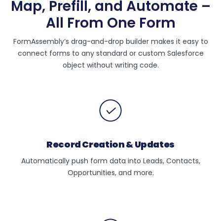
Map, Prefill, and Automate –
All From One Form
FormAssembly’s drag-and-drop builder makes it easy to
connect forms to any standard or custom Salesforce
object without writing code.
Record Creation & Updates
Automatically push form data into Leads, Contacts,
Opportunities, and more.