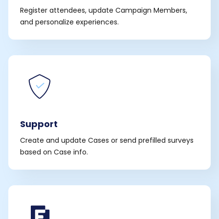
Register attendees, update Campaign Members,
and personalize experiences.
Support
Create and update Cases or send prefilled surveys
based on Case info.