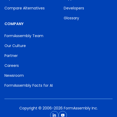
Compare Alternatives
Developers
Glossary
COMPANY
FormAssembly Team
Our Culture
Partner
Careers
Newsroom
FormAssembly Facts for AI
Copyright © 2006-2026 FormAssembly Inc.