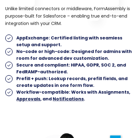
Unlike limited connectors or middleware, FormAssembly is
purpose-built for Salesforce – enabling true end-to-end
integration with your CRM.
AppExchange
: Certified listing with seamless
setup and support.
No-code or high-code
: Designed for admins with
room for advanced dev customization.
Secure and compliant
: HIPAA, GDPR, SOC 2, and
FedRAMP-authorized.
Prefill + push
: Lookup records, prefill fields, and
create updates in one form flow.
Workflow-compatible
: Works with Assignments,
Approvals
, and
Notifications
.