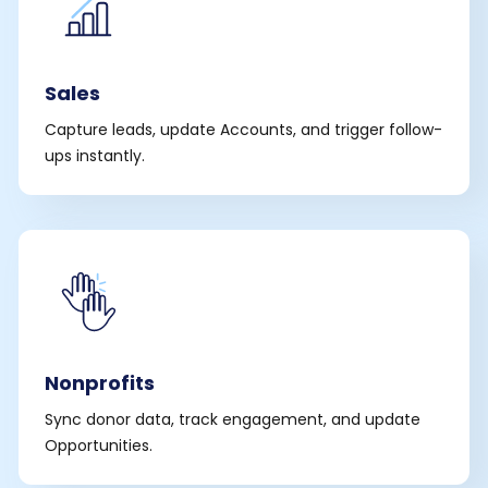
Sales
Capture leads, update Accounts, and trigger follow-
ups instantly.
Nonprofits
Sync donor data, track engagement, and update
Opportunities.