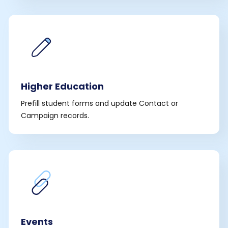
Higher Education
Prefill student forms and update Contact or
Campaign records.
Events