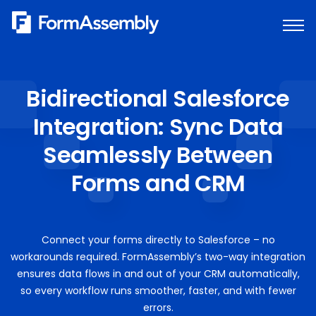
Skip
to
content
Bidirectional Salesforce
Integration: Sync Data
Seamlessly Between
Forms and CRM
Connect your forms directly to Salesforce – no
workarounds required. FormAssembly’s two-way integration
ensures data flows in and out of your CRM automatically,
so every workflow runs smoother, faster, and with fewer
errors.