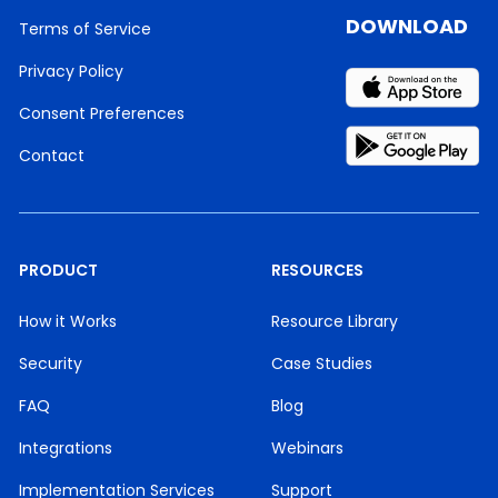
DOWNLOAD
Terms of Service
Privacy Policy
Consent Preferences
Contact
PRODUCT
RESOURCES
How it Works
Resource Library
Security
Case Studies
FAQ
Blog
Integrations
Webinars
Implementation Services
Support