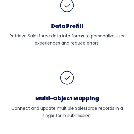
Data Prefill
Retrieve Salesforce data into forms to personalize user
experiences and reduce errors.
Multi-Object Mapping
Connect and update multiple Salesforce records in a
single form submission.