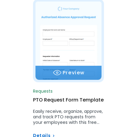
Preview
Requests
PTO Request Form Template
Easily receive, organize, approve,
and track PTO requests from
your employees with this free
template.
Details