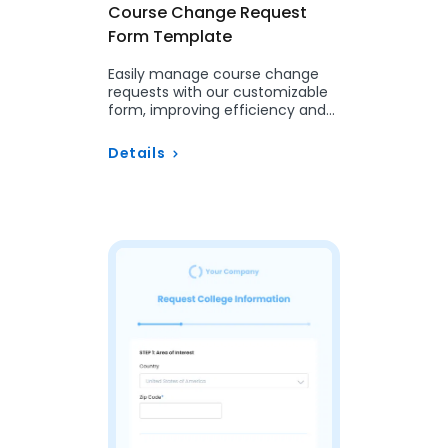
Course Change Request
Form Template
Easily manage course change
requests with our customizable
form, improving efficiency and
integration with your Student
Information System.
Details