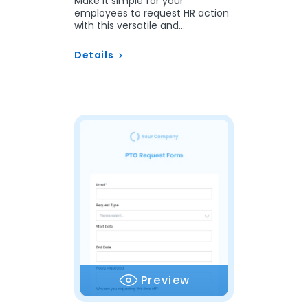
Make it simple for your
employees to request HR action
with this versatile and
customizable template.
Details
Preview