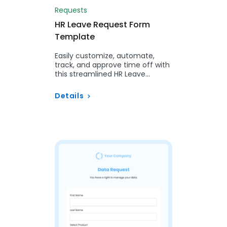
Requests
HR Leave Request Form
Template
Easily customize, automate,
track, and approve time off with
this streamlined HR Leave
Request Form for a more
efficient workflow.
Details