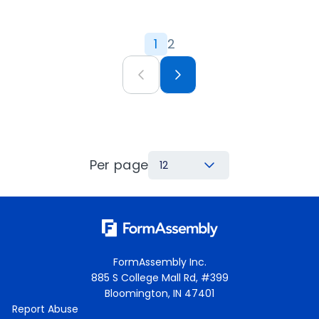
1
2
Per page
12
FormAssembly Inc.
885 S College Mall Rd, #399
Bloomington, IN 47401
Report Abuse