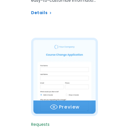
easy-to-customize Information
Request Form template.
Details
Preview
Requests