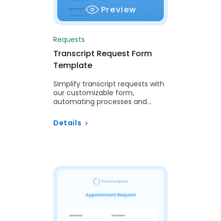
Preview
Requests
Transcript Request Form
Template
Simplify transcript requests with
our customizable form,
automating processes and
ensuring accuracy for students
and alumni.
Details