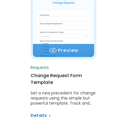
Preview
Requests
Change Request Form
Template
Set a new precedent for change
requests using this simple but
powerful template. Track and
manage change submissions,
approvals, and implementation…
Details