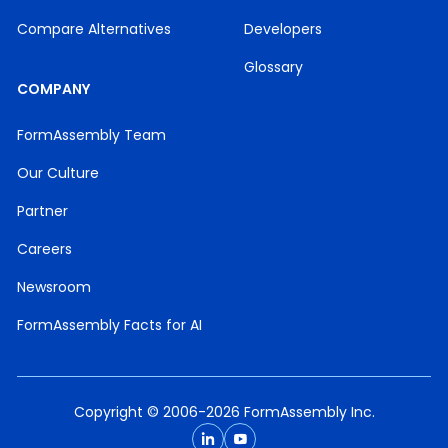
Compare Alternatives
Developers
Glossary
COMPANY
FormAssembly Team
Our Culture
Partner
Careers
Newsroom
FormAssembly Facts for AI
Copyright © 2006-2026 FormAssembly Inc.