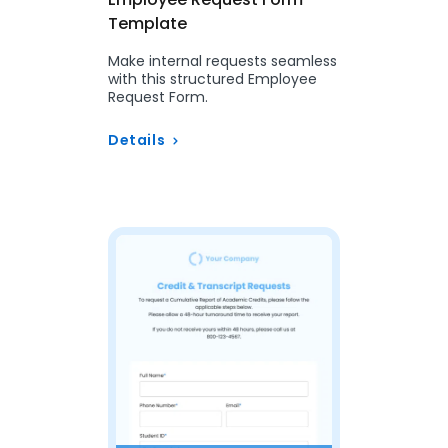
Template
Make internal requests seamless
with this structured Employee
Request Form.
Details