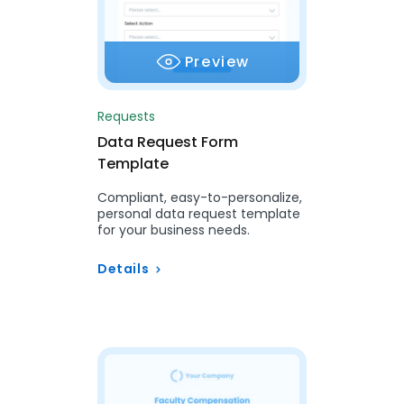
Preview
Requests
Data Request Form
Template
Compliant, easy-to-personalize,
personal data request template
for your business needs.
Details