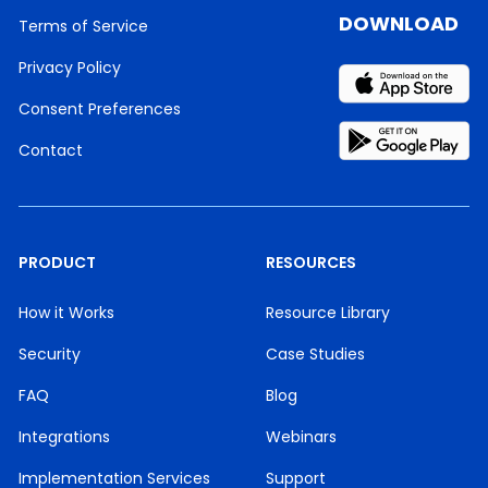
DOWNLOAD
Terms of Service
Privacy Policy
Consent Preferences
Contact
PRODUCT
RESOURCES
How it Works
Resource Library
Security
Case Studies
FAQ
Blog
Integrations
Webinars
Implementation Services
Support