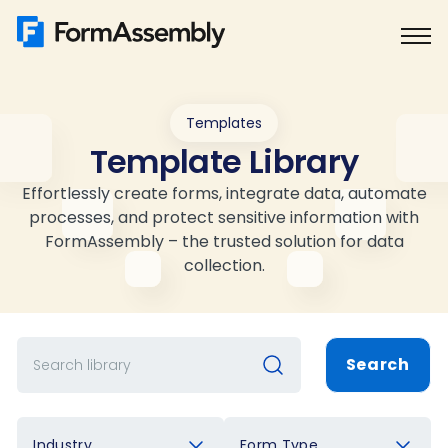
Skip
to
content
Templates
Template Library
Effortlessly create forms, integrate data, automate
processes, and protect sensitive information with
FormAssembly – the trusted solution for data
collection.
Search
Industry
Form Type