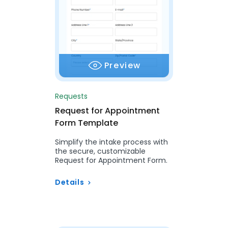
Preview
Requests
Request for Appointment
Form Template
Simplify the intake process with
the secure, customizable
Request for Appointment Form.
Details