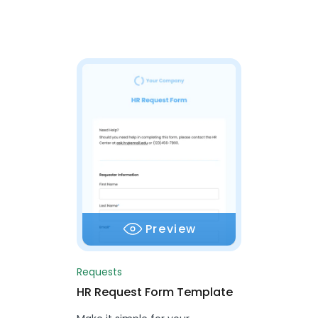
Preview
Requests
HR Request Form Template