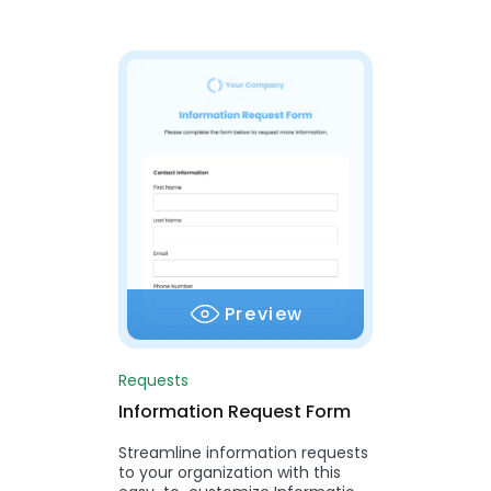
Preview
Requests
Information Request Form
Streamline information requests
to your organization with this