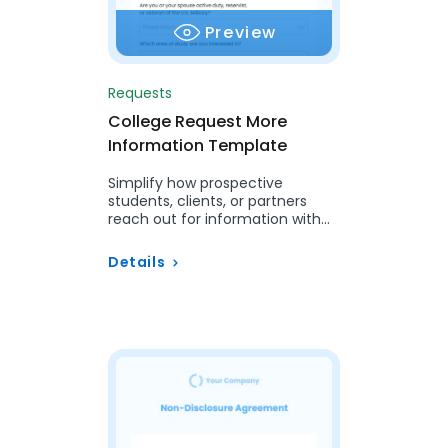
Preview
Requests
College Request More
Information Template
Simplify how prospective
students, clients, or partners
reach out for information with
this easy Request for
Information Template.
Details