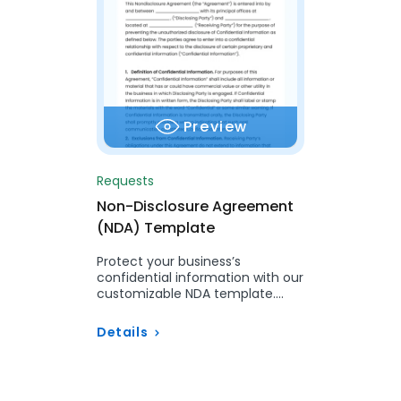
Preview
Requests
Non-Disclosure Agreement
(NDA) Template
Protect your business’s
confidential information with our
customizable NDA template.
Streamline your agreements to
ensure security, compliance,
Details
and…