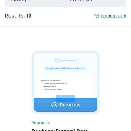
Results:
13
clear results
Preview
Requests
Employee Request Form