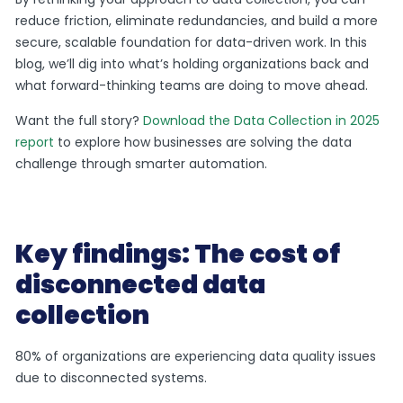
reduce friction, eliminate redundancies, and build a more
secure, scalable foundation for data-driven work. In this
blog, we’ll dig into what’s holding organizations back and
what forward-thinking teams are doing to move ahead.
Want the full story?
Download the Data Collection in 2025
report
to explore how businesses are solving the data
challenge through smarter automation.
Key findings: The cost of
disconnected data
collection
80% of organizations are experiencing data quality issues
due to disconnected systems.