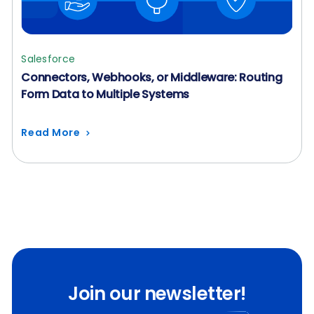
Salesforce
Connectors, Webhooks, or Middleware: Routing
Form Data to Multiple Systems
Read More
Join our newsletter!