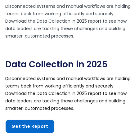
Disconnected systems and manual workflows are holding
teams back from working efficiently and securely.
Download the Data Collection in 2025 report to see how
data leaders are tackling these challenges and building
smarter, automated processes.
Data Collection in 2025
Disconnected systems and manual workflows are holding
teams back from working efficiently and securely.
Download the Data Collection in 2025 report to see how
data leaders are tackling these challenges and building
smarter, automated processes.
Get the Report