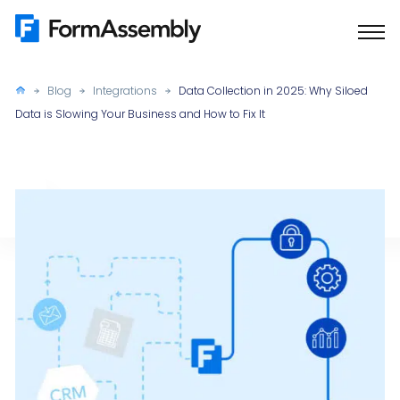
Skip
to
content
Blog
Integrations
Data Collection in 2025: Why Siloed
Data is Slowing Your Business and How to Fix It