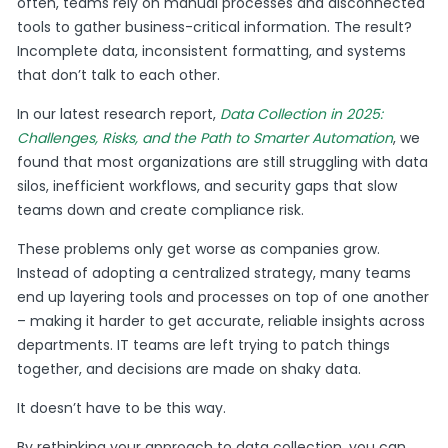
often, teams rely on manual processes and disconnected
tools to gather business-critical information. The result?
Incomplete data, inconsistent formatting, and systems
that don’t talk to each other.
In our latest research report,
Data Collection in 2025:
Challenges, Risks, and the Path to Smarter Automation
, we
found that most organizations are still struggling with data
silos, inefficient workflows, and security gaps that slow
teams down and create compliance risk.
These problems only get worse as companies grow.
Instead of adopting a centralized strategy, many teams
end up layering tools and processes on top of one another
– making it harder to get accurate, reliable insights across
departments. IT teams are left trying to patch things
together, and decisions are made on shaky data.
It doesn’t have to be this way.
By rethinking your approach to data collection, you can