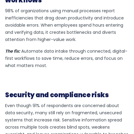
workflows
98% of organizations using manual processes report
inefficiencies that drag down productivity and introduce
avoidable errors. When employees spend hours entering
and verifying data, it creates bottlenecks and diverts
attention from higher-value work.
The fix:
Automate data intake through connected, digital-
first workflows to save time, reduce errors, and focus on
what matters most.
Security and compliance risks
Even though 91% of respondents are concerned about
data security, many still rely on fragmented, unsecured
systems that increase risk. Sensitive information spread
across multiple tools creates blind spots, weakens