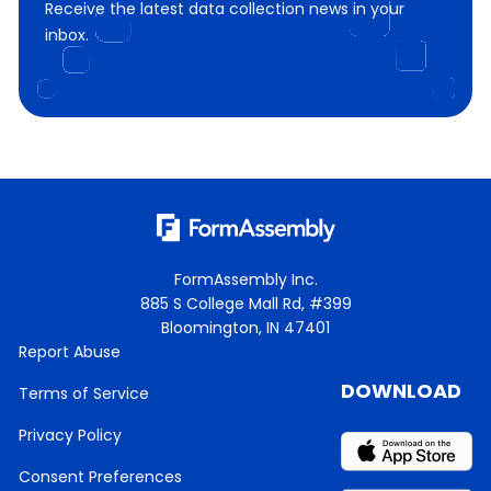
Receive the latest data collection news in your
inbox.
FormAssembly Inc.
885 S College Mall Rd, #399
Bloomington, IN 47401
Report Abuse
DOWNLOAD
Terms of Service
Privacy Policy
Consent Preferences