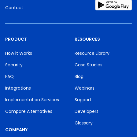
Contact
PRODUCT
RESOURCES
How it Works
Resource Library
Security
Case Studies
FAQ
Blog
Integrations
Webinars
Implementation Services
Support
Compare Alternatives
Developers
Glossary
COMPANY