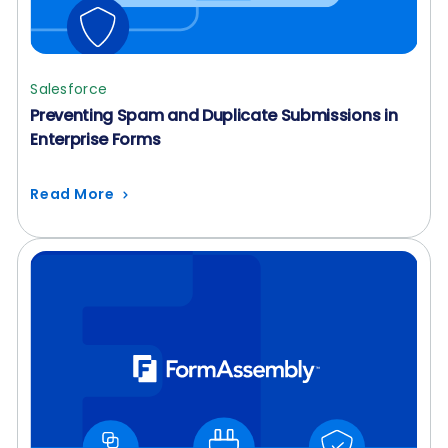
Salesforce
Preventing Spam and Duplicate Submissions in
Enterprise Forms
Read More