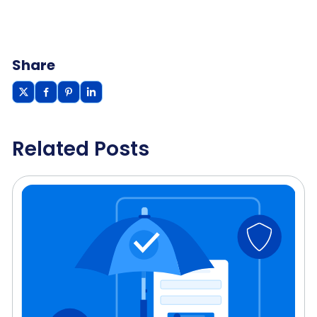
Share
Related Posts