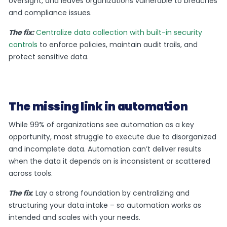
oversight, and leaves organizations vulnerable to breaches
and compliance issues.
The fix:
Centralize data collection with built-in security
controls
to enforce policies, maintain audit trails, and
protect sensitive data.
The missing link in automation
While 99% of organizations see automation as a key
opportunity, most struggle to execute due to disorganized
and incomplete data. Automation can’t deliver results
when the data it depends on is inconsistent or scattered
across tools.
The fix
: Lay a strong foundation by centralizing and
structuring your data intake – so automation works as
intended and scales with your needs.