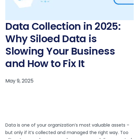
Data Collection in 2025:
Why Siloed Data is
Slowing Your Business
and How to Fix It
Data is one of your organization’s most valuable assets –
but only if it’s collected and managed the right way. Too