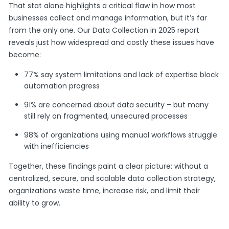
That stat alone highlights a critical flaw in how most
businesses collect and manage information, but it’s far
from the only one. Our Data Collection in 2025 report
reveals just how widespread and costly these issues have
become:
77% say system limitations and lack of expertise block
automation progress
91% are concerned about data security – but many
still rely on fragmented, unsecured processes
98% of organizations using manual workflows struggle
with inefficiencies
Together, these findings paint a clear picture: without a
centralized, secure, and scalable data collection strategy,
organizations waste time, increase risk, and limit their
ability to grow.