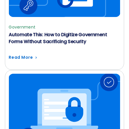
Government
Automate This: How to Digitize Government
Forms Without Sacrificing Security
Read More