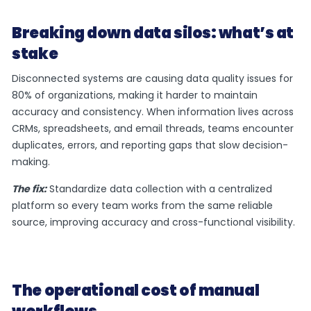
Breaking down data silos: what’s at
stake
Disconnected systems are causing data quality issues for
80% of organizations, making it harder to maintain
accuracy and consistency. When information lives across
CRMs, spreadsheets, and email threads, teams encounter
duplicates, errors, and reporting gaps that slow decision-
making.
The fix:
Standardize data collection with a centralized
platform so every team works from the same reliable
source, improving accuracy and cross-functional visibility.
The operational cost of manual