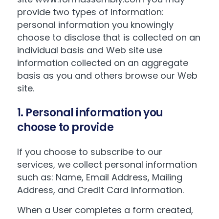
provide two types of information:
personal information you knowingly
choose to disclose that is collected on an
individual basis and Web site use
information collected on an aggregate
basis as you and others browse our Web
site.
1. Personal information you
choose to provide
If you choose to subscribe to our
services, we collect personal information
such as: Name, Email Address, Mailing
Address, and Credit Card Information.
When a User completes a form created,