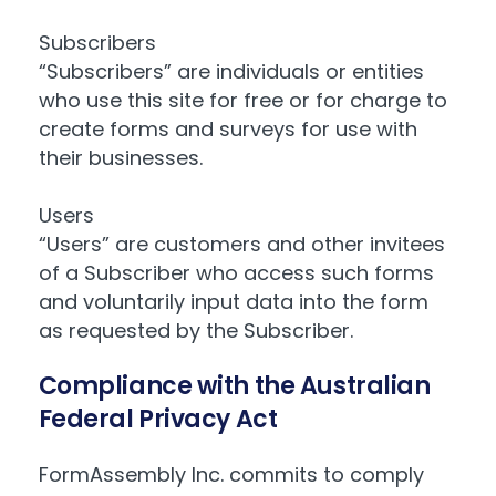
Subscribers
“Subscribers” are individuals or entities
who use this site for free or for charge to
create forms and surveys for use with
their businesses.
Users
“Users” are customers and other invitees
of a Subscriber who access such forms
and voluntarily input data into the form
as requested by the Subscriber.
Compliance with the Australian
Federal Privacy Act
FormAssembly Inc. commits to comply