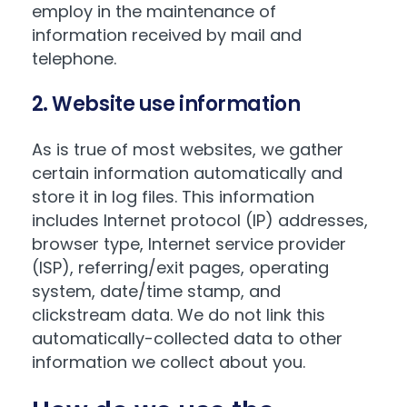
employ in the maintenance of
information received by mail and
telephone.
2. Website use information
As is true of most websites, we gather
certain information automatically and
store it in log files. This information
includes Internet protocol (IP) addresses,
browser type, Internet service provider
(ISP), referring/exit pages, operating
system, date/time stamp, and
clickstream data. We do not link this
automatically-collected data to other
information we collect about you.