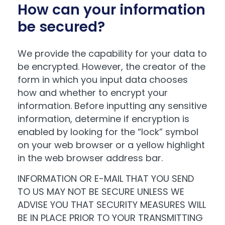
How can your information
be secured?
We provide the capability for your data to
be encrypted. However, the creator of the
form in which you input data chooses
how and whether to encrypt your
information. Before inputting any sensitive
information, determine if encryption is
enabled by looking for the “lock” symbol
on your web browser or a yellow highlight
in the web browser address bar.
INFORMATION OR E-MAIL THAT YOU SEND
TO US MAY NOT BE SECURE UNLESS WE
ADVISE YOU THAT SECURITY MEASURES WILL
BE IN PLACE PRIOR TO YOUR TRANSMITTING