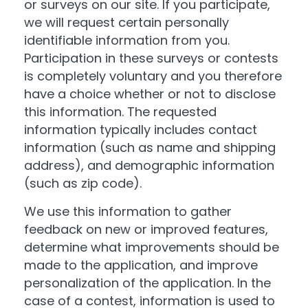
or surveys on our site. If you participate,
we will request certain personally
identifiable information from you.
Participation in these surveys or contests
is completely voluntary and you therefore
have a choice whether or not to disclose
this information. The requested
information typically includes contact
information (such as name and shipping
address), and demographic information
(such as zip code).
We use this information to gather
feedback on new or improved features,
determine what improvements should be
made to the application, and improve
personalization of the application. In the
case of a contest, information is used to