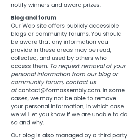
notify winners and award prizes.
Blog and forum
Our Web site offers publicly accessible
blogs or community forums. You should
be aware that any information you
provide in these areas may be read,
collected, and used by others who
access them.
To request removal of your
personal information from our blog or
community forum, contact us
at
contact@formassembly.com
. In some
cases, we may not be able to remove
your personal information, in which case
we will let you know if we are unable to do
so and why.
Our blog is also managed by a third party