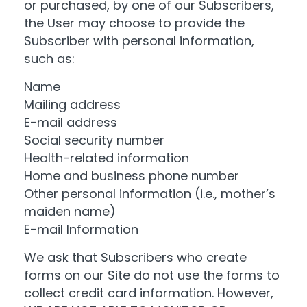
or purchased, by one of our Subscribers,
the User may choose to provide the
Subscriber with personal information,
such as:
Name
Mailing address
E-mail address
Social security number
Health-related information
Home and business phone number
Other personal information (i.e., mother’s
maiden name)
E-mail Information
We ask that Subscribers who create
forms on our Site do not use the forms to
collect credit card information. However,