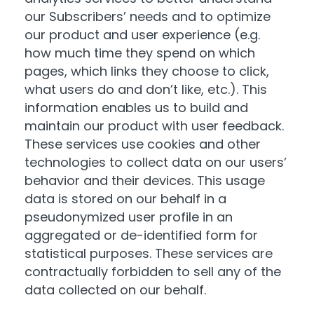
our Subscribers’ needs and to optimize
our product and user experience (e.g.
how much time they spend on which
pages, which links they choose to click,
what users do and don’t like, etc.). This
information enables us to build and
maintain our product with user feedback.
These services use cookies and other
technologies to collect data on our users’
behavior and their devices. This usage
data is stored on our behalf in a
pseudonymized user profile in an
aggregated or de-identified form for
statistical purposes. These services are
contractually forbidden to sell any of the
data collected on our behalf.