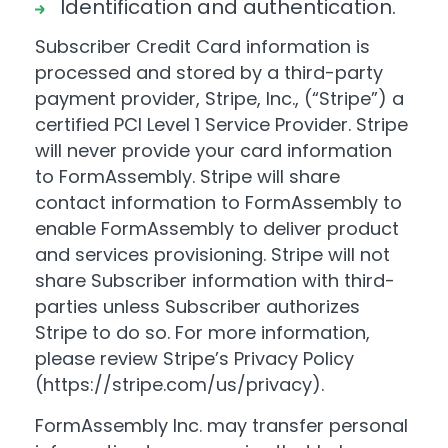
Identification and authentication.
Subscriber Credit Card information is
processed and stored by a third-party
payment provider, Stripe, Inc., (“Stripe”) a
certified PCI Level 1 Service Provider. Stripe
will never provide your card information
to FormAssembly. Stripe will share
contact information to FormAssembly to
enable FormAssembly to deliver product
and services provisioning. Stripe will not
share Subscriber information with third-
parties unless Subscriber authorizes
Stripe to do so. For more information,
please review Stripe’s Privacy Policy
(
https://stripe.com/us/privacy
).
FormAssembly Inc. may transfer personal