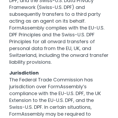
DPF, and the Swiss-U.S. Data Privacy
Framework (Swiss-U.S. DPF) and
subsequently transfers to a third party
acting as an agent on its behalf.
FormAssembly complies with the EU-U.S.
DPF Principles and the Swiss-U.S. DPF
Principles for all onward transfers of
personal data from the EU, UK, and
Switzerland, including the onward transfer
liability provisions.
Jurisdiction
The Federal Trade Commission has
jurisdiction over FormAssembly’s
compliance with the EU-U.S. DPF, the UK
Extension to the EU-U.S. DPF, and the
Swiss-U.S. DPF. In certain situations,
FormAssembly may be required to