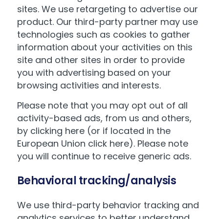
sites. We use retargeting to advertise our
product. Our third-party partner may use
technologies such as cookies to gather
information about your activities on this
site and other sites in order to provide
you with advertising based on your
browsing activities and interests.
Please note that you may opt out of all
activity-based ads, from us and others,
by
clicking here
(or if located in the
European Union
click here
). Please note
you will continue to receive generic ads.
Behavioral tracking/analysis
We use third-party behavior tracking and
analytics services to better understand