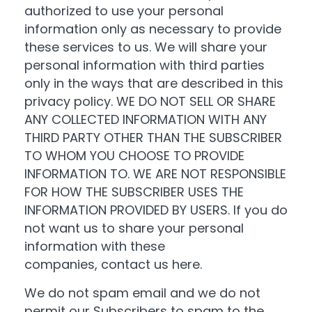
authorized to use your personal
information only as necessary to provide
these services to us. We will share your
personal information with third parties
only in the ways that are described in this
privacy policy. WE DO NOT SELL OR SHARE
ANY COLLECTED INFORMATION WITH ANY
THIRD PARTY OTHER THAN THE SUBSCRIBER
TO WHOM YOU CHOOSE TO PROVIDE
INFORMATION TO. WE ARE NOT RESPONSIBLE
FOR HOW THE SUBSCRIBER USES THE
INFORMATION PROVIDED BY USERS. If you do
not want us to share your personal
information with these
companies,
contact us here
.
We do not spam email and we do not
permit our Subscribers to spam to the