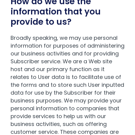
How do we use the
information that you
provide to us?
Broadly speaking, we may use personal
information for purposes of administering
our business activities and for providing
Subscriber service. We are a Web site
host and our primary function as it
relates to User data is to facilitate use of
the forms and to store such User inputted
data for use by the Subscriber for their
business purposes. We may provide your
personal information to companies that
provide services to help us with our
business activities, such as offering
customer service. These companies are