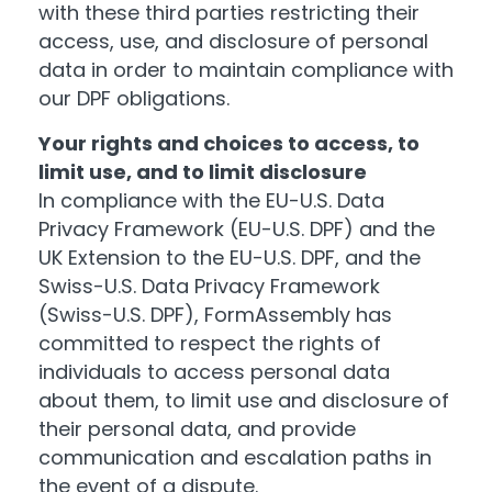
with these third parties restricting their
access, use, and disclosure of personal
data in order to maintain compliance with
our DPF obligations.
Your rights and choices to access, to
limit use, and to limit disclosure
In compliance with the EU-U.S. Data
Privacy Framework (EU-U.S. DPF) and the
UK Extension to the EU-U.S. DPF, and the
Swiss-U.S. Data Privacy Framework
(Swiss-U.S. DPF), FormAssembly has
committed to respect the rights of
individuals to access personal data
about them, to limit use and disclosure of
their personal data, and provide
communication and escalation paths in
the event of a dispute.